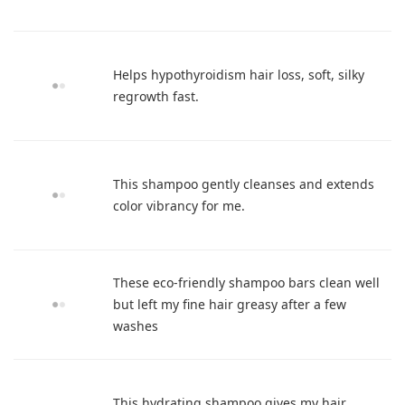
Helps hypothyroidism hair loss, soft, silky
regrowth fast.
This shampoo gently cleanses and extends
color vibrancy for me.
These eco-friendly shampoo bars clean well
but left my fine hair greasy after a few
washes
This hydrating shampoo gives my hair