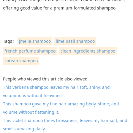
offering good value for a premium-formulated shampoo.
Tags：
jmella shampoo
lime basil shampoo
french perfume shampoo
clean ingredients shampoo
korean shampoo
People who viewed this article also viewed
This verbena shampoo leaves my hair soft, shiny, and
voluminous without heaviness.
This shampoo gave my fine hair amazing body, shine, and
volume without flattening it.
This violet shampoo tones brassiness, leaves my hair soft, and
smells amazing daily.