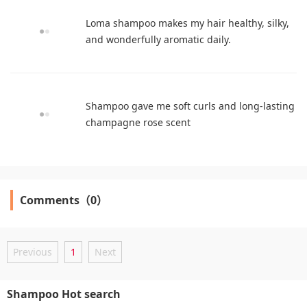
Loma shampoo makes my hair healthy, silky,
and wonderfully aromatic daily.
Shampoo gave me soft curls and long-lasting
champagne rose scent
Comments（0）
Previous
1
Next
Shampoo Hot search