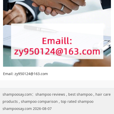
Email: zy950124@163.com
shampoosay.com：
shampoo reviews
,
best shampoo
,
hair care
products
,
shampoo comparison
,
top rated shampoo
shampoosay.com 2026-08-07