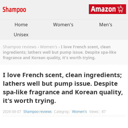
Home
Women's
Men's
Unisex
Shampoo reviews
›
Women's
›
I love French scent, clean
ingredients; lathers well but pump issue. Despite spa-like
fragrance and Korean quality, it's worth trying.
I love French scent, clean ingredients;
lathers well but pump issue. Despite
spa-like fragrance and Korean quality,
it's worth trying.
2026-08-07
Shampoo reviews
Categroy：
Women's
Views：87