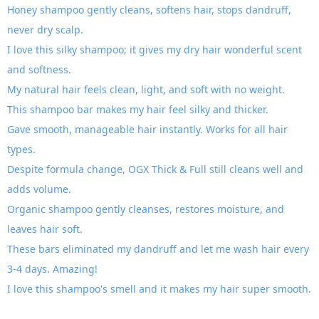
Honey shampoo gently cleans, softens hair, stops dandruff,
never dry scalp.
I love this silky shampoo; it gives my dry hair wonderful scent
and softness.
My natural hair feels clean, light, and soft with no weight.
This shampoo bar makes my hair feel silky and thicker.
Gave smooth, manageable hair instantly. Works for all hair
types.
Despite formula change, OGX Thick & Full still cleans well and
adds volume.
Organic shampoo gently cleanses, restores moisture, and
leaves hair soft.
These bars eliminated my dandruff and let me wash hair every
3-4 days. Amazing!
I love this shampoo's smell and it makes my hair super smooth.