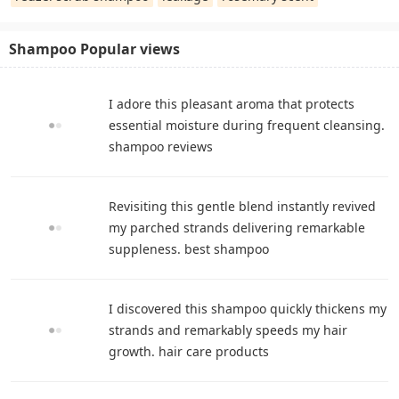
Shampoo Popular views
I adore this pleasant aroma that protects
essential moisture during frequent cleansing.
shampoo reviews
Revisiting this gentle blend instantly revived
my parched strands delivering remarkable
suppleness. best shampoo
I discovered this shampoo quickly thickens my
strands and remarkably speeds my hair
growth. hair care products