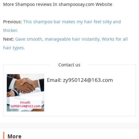
More
Shampoo reviews
In
shampoosay.com
Website
Previous:
This shampoo bar makes my hair feel silky and
thicker.
Next:
Gave smooth, manageable hair instantly. Works for all
hair types.
Contact us
Email: zy950124@163.com
More