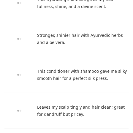
fullness, shine, and a divine scent.
Stronger, shinier hair with Ayurvedic herbs
and aloe vera.
This conditioner with shampoo gave me silky
smooth hair for a perfect silk press.
Leaves my scalp tingly and hair clean; great
for dandruff but pricey.