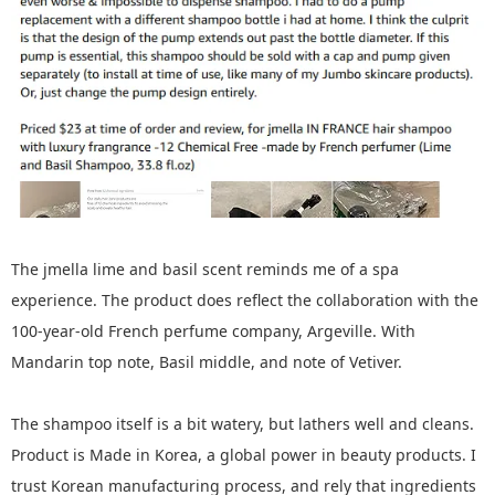
The jmella lime and basil scent reminds me of a spa
experience. The product does reflect the collaboration with the
100-year-old French perfume company, Argeville. With
Mandarin top note, Basil middle, and note of Vetiver.
The shampoo itself is a bit watery, but lathers well and cleans.
Product is Made in Korea, a global power in beauty products. I
trust Korean manufacturing process, and rely that ingredients