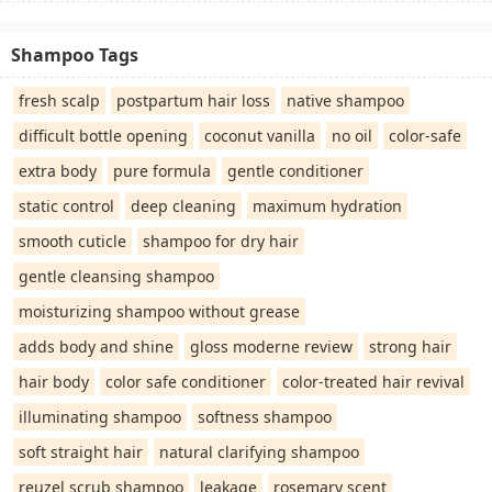
Shampoo Tags
fresh scalp
postpartum hair loss
native shampoo
difficult bottle opening
coconut vanilla
no oil
color-safe
extra body
pure formula
gentle conditioner
static control
deep cleaning
maximum hydration
smooth cuticle
shampoo for dry hair
gentle cleansing shampoo
moisturizing shampoo without grease
adds body and shine
gloss moderne review
strong hair
hair body
color safe conditioner
color-treated hair revival
illuminating shampoo
softness shampoo
soft straight hair
natural clarifying shampoo
reuzel scrub shampoo
leakage
rosemary scent