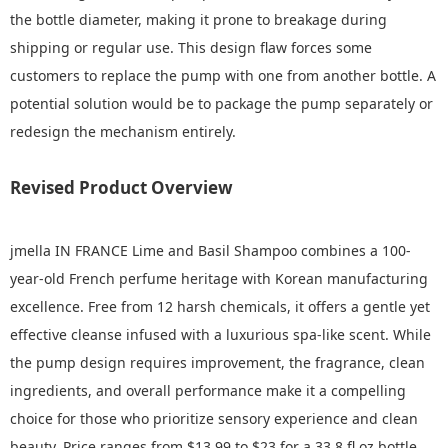
the bottle diameter, making it prone to breakage during
shipping or regular use. This design flaw forces some
customers to replace the pump with one from another bottle. A
potential solution would be to package the pump separately or
redesign the mechanism entirely.
Revised Product Overview
jmella IN FRANCE Lime and Basil Shampoo combines a 100-
year-old French perfume heritage with Korean manufacturing
excellence. Free from 12 harsh chemicals, it offers a gentle yet
effective cleanse infused with a luxurious spa-like scent. While
the pump design requires improvement, the fragrance, clean
ingredients, and overall performance make it a compelling
choice for those who prioritize sensory experience and clean
beauty. Price ranges from $13.99 to $23 for a 33.8 fl.oz bottle,