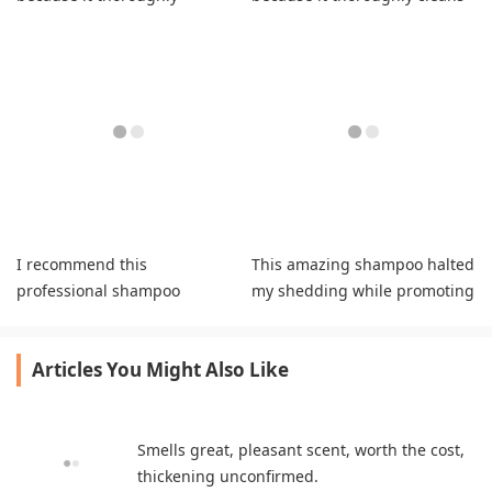
cleanses while preserving
my hair naturally.
hydration.
I recommend this
This amazing shampoo halted
professional shampoo
my shedding while promoting
because it strengthens
healthy new growth naturally.
strands while boosting
Articles You Might Also Like
growth.
Smells great, pleasant scent, worth the cost,
thickening unconfirmed.