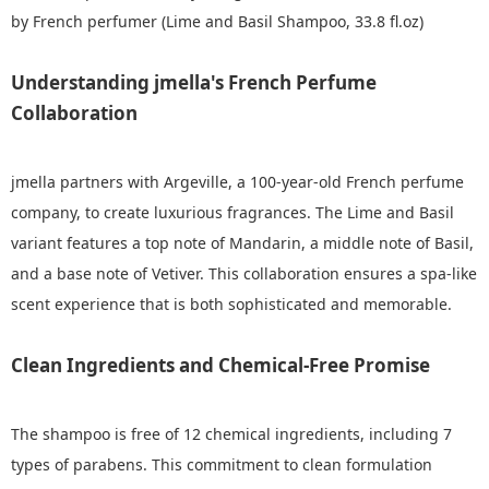
by French perfumer (Lime and Basil Shampoo, 33.8 fl.oz)
Understanding jmella's French Perfume
Collaboration
jmella partners with Argeville, a 100-year-old French perfume
company, to create luxurious fragrances. The Lime and Basil
variant features a top note of Mandarin, a middle note of Basil,
and a base note of Vetiver. This collaboration ensures a spa-like
scent experience that is both sophisticated and memorable.
Clean Ingredients and Chemical-Free Promise
The shampoo is free of 12 chemical ingredients, including 7
types of parabens. This commitment to clean formulation