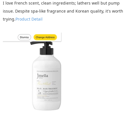
I love French scent, clean ingredients; lathers well but pump
issue. Despite spa-like fragrance and Korean quality, it's worth
trying.
Product Detail