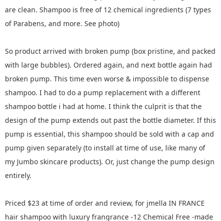
are clean. Shampoo is free of 12 chemical ingredients (7 types
of Parabens, and more. See photo)
So product arrived with broken pump (box pristine, and packed
with large bubbles). Ordered again, and next bottle again had
broken pump. This time even worse & impossible to dispense
shampoo. I had to do a pump replacement with a different
shampoo bottle i had at home. I think the culprit is that the
design of the pump extends out past the bottle diameter. If this
pump is essential, this shampoo should be sold with a cap and
pump given separately (to install at time of use, like many of
my Jumbo skincare products). Or, just change the pump design
entirely.
Priced $23 at time of order and review, for jmella IN FRANCE
hair shampoo with luxury frangrance -12 Chemical Free -made