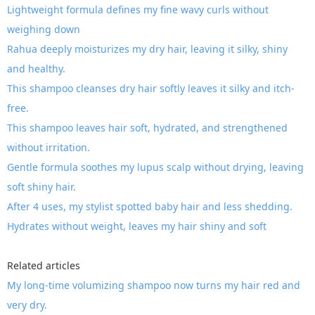
Lightweight formula defines my fine wavy curls without
weighing down
Rahua deeply moisturizes my dry hair, leaving it silky, shiny
and healthy.
This shampoo cleanses dry hair softly leaves it silky and itch-
free.
This shampoo leaves hair soft, hydrated, and strengthened
without irritation.
Gentle formula soothes my lupus scalp without drying, leaving
soft shiny hair.
After 4 uses, my stylist spotted baby hair and less shedding.
Hydrates without weight, leaves my hair shiny and soft
Related articles
My long-time volumizing shampoo now turns my hair red and
very dry.