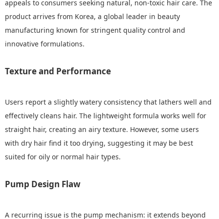
appeals to consumers seeking natural, non-toxic hair care. The
product arrives from Korea, a global leader in beauty
manufacturing known for stringent quality control and
innovative formulations.
Texture and Performance
Users report a slightly watery consistency that lathers well and
effectively cleans hair. The lightweight formula works well for
straight hair, creating an airy texture. However, some users
with dry hair find it too drying, suggesting it may be best
suited for oily or normal hair types.
Pump Design Flaw
A recurring issue is the pump mechanism: it extends beyond