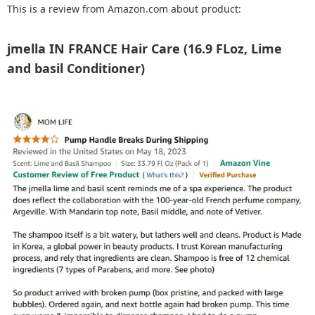
This is a review from Amazon.com about product:
jmella IN FRANCE Hair Care (16.9 FLoz, Lime
and basil Conditioner)