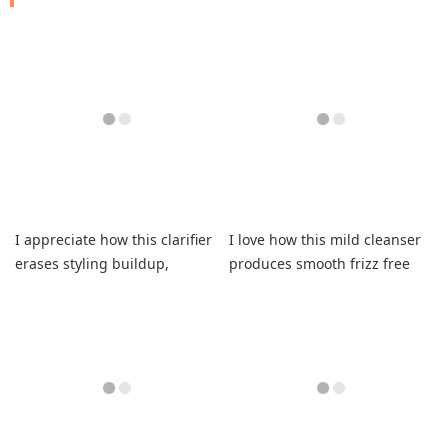
I appreciate how this clarifier
I love how this mild cleanser
erases styling buildup,
produces smooth frizz free
instantly refreshing my curls.
curls instantly.