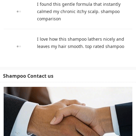
I found this gentle formula that instantly
calmed my chronic itchy scalp. shampoo
comparison
I love how this shampoo lathers nicely and
leaves my hair smooth. top rated shampoo
Shampoo Contact us