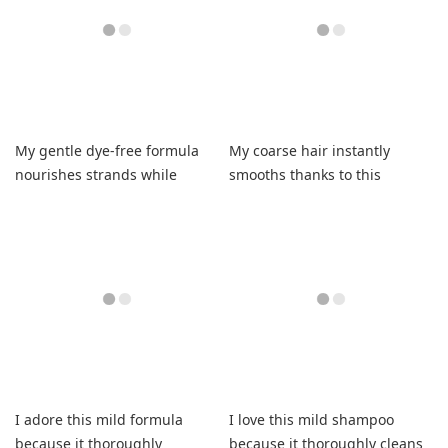
My gentle dye-free formula
My coarse hair instantly
nourishes strands while
smooths thanks to this
enhancing natural silver
efficient formula that saves
brilliance beautifully.
money daily.
I adore this mild formula
I love this mild shampoo
because it thoroughly
because it thoroughly cleans