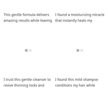
This gentle formula delivers
I found a moisturizing miracle
amazing results while leaving
that instantly heals my
my strands incredibly soft.
stubbornly dry hair.
I trust this gentle cleanser to
I found this mild shampoo
revive thinning locks and
conditions my hair while
eliminate snapping.
soothing my itchy scalp.