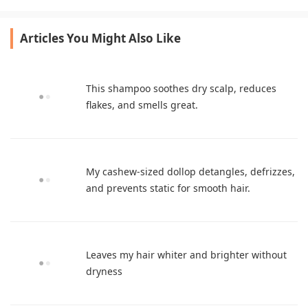
beautifully.
extra products.
Articles You Might Also Like
This shampoo soothes dry scalp, reduces
flakes, and smells great.
My cashew-sized dollop detangles, defrizzes,
and prevents static for smooth hair.
Leaves my hair whiter and brighter without
dryness