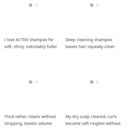
I love ACTIIV shampoo for
Deep cleaning shampoo
soft, shiny, noticeably fuller
leaves hair squeaky clean
hair.
with softness
Thick lather cleans without
My dry scalp cleared; curls
stripping, boosts volume
became soft ringlets without