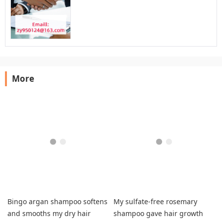
More
Bingo argan shampoo softens
My sulfate-free rosemary
and smooths my dry hair
shampoo gave hair growth