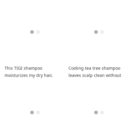
beautifully.
without irritation and
beautiful curls.
This TIGI shampoo
Cooling tea tree shampoo
moisturizes my dry hair,
leaves scalp clean without
leaving it soft, shiny, and
irritation or itchiness
wonderfully scented!