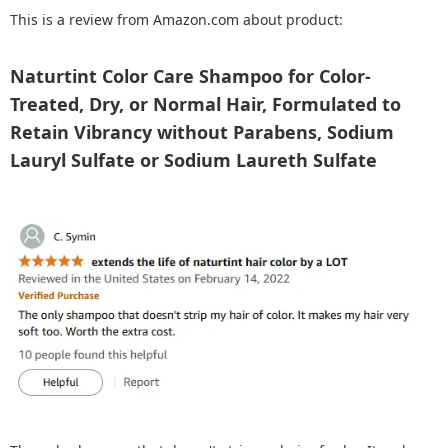
This is a review from Amazon.com about product:
Naturtint Color Care Shampoo for Color-
Treated, Dry, or Normal Hair, Formulated to
Retain Vibrancy without Parabens, Sodium
Lauryl Sulfate or Sodium Laureth Sulfate