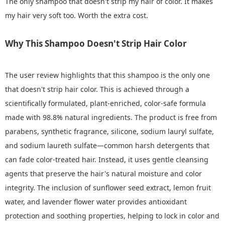
The only shampoo that doesn't strip my hair of color. It makes
my hair very soft too. Worth the extra cost.
Why This Shampoo Doesn't Strip Hair Color
The user review highlights that this shampoo is the only one
that doesn't strip hair color. This is achieved through a
scientifically formulated, plant-enriched, color-safe formula
made with 98.8% natural ingredients. The product is free from
parabens, synthetic fragrance, silicone, sodium lauryl sulfate,
and sodium laureth sulfate—common harsh detergents that
can fade color-treated hair. Instead, it uses gentle cleansing
agents that preserve the hair's natural moisture and color
integrity. The inclusion of sunflower seed extract, lemon fruit
water, and lavender flower water provides antioxidant
protection and soothing properties, helping to lock in color and