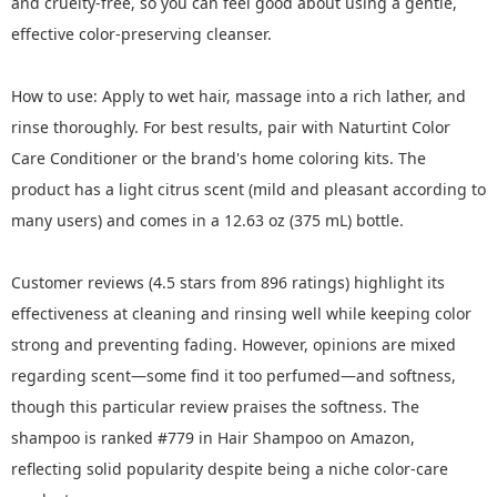
and cruelty-free, so you can feel good about using a gentle,
effective color-preserving cleanser.
How to use: Apply to wet hair, massage into a rich lather, and
rinse thoroughly. For best results, pair with Naturtint Color
Care Conditioner or the brand's home coloring kits. The
product has a light citrus scent (mild and pleasant according to
many users) and comes in a 12.63 oz (375 mL) bottle.
Customer reviews (4.5 stars from 896 ratings) highlight its
effectiveness at cleaning and rinsing well while keeping color
strong and preventing fading. However, opinions are mixed
regarding scent—some find it too perfumed—and softness,
though this particular review praises the softness. The
shampoo is ranked #779 in Hair Shampoo on Amazon,
reflecting solid popularity despite being a niche color-care