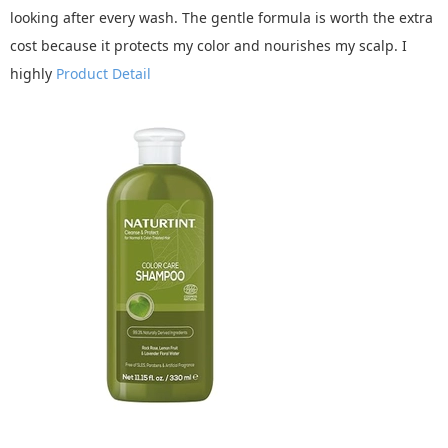
looking after every wash. The gentle formula is worth the extra
cost because it protects my color and nourishes my scalp. I
highly
Product Detail