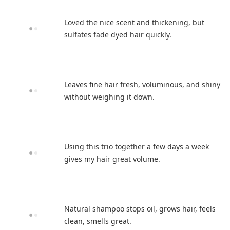
Loved the nice scent and thickening, but
sulfates fade dyed hair quickly.
Leaves fine hair fresh, voluminous, and shiny
without weighing it down.
Using this trio together a few days a week
gives my hair great volume.
Natural shampoo stops oil, grows hair, feels
clean, smells great.