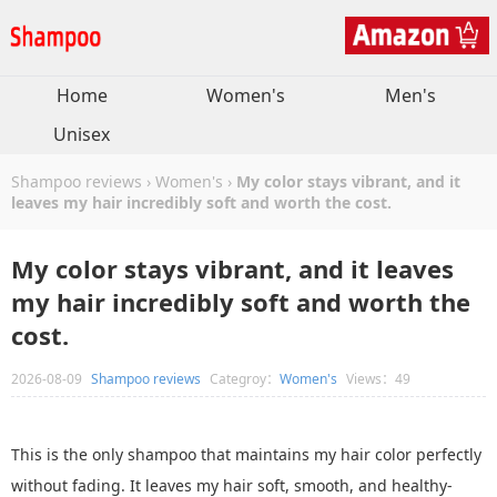
Home
Women's
Men's
Unisex
Shampoo reviews
›
Women's
›
My color stays vibrant, and it
leaves my hair incredibly soft and worth the cost.
My color stays vibrant, and it leaves
my hair incredibly soft and worth the
cost.
2026-08-09
Shampoo reviews
Categroy：
Women's
Views：49
This is the only shampoo that maintains my hair color perfectly
without fading. It leaves my hair soft, smooth, and healthy-