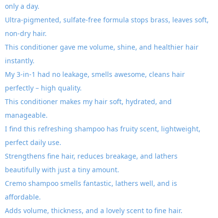
only a day.
Ultra-pigmented, sulfate-free formula stops brass, leaves soft,
non-dry hair.
This conditioner gave me volume, shine, and healthier hair
instantly.
My 3-in-1 had no leakage, smells awesome, cleans hair
perfectly – high quality.
This conditioner makes my hair soft, hydrated, and
manageable.
I find this refreshing shampoo has fruity scent, lightweight,
perfect daily use.
Strengthens fine hair, reduces breakage, and lathers
beautifully with just a tiny amount.
Cremo shampoo smells fantastic, lathers well, and is
affordable.
Adds volume, thickness, and a lovely scent to fine hair.