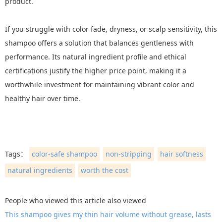
product.
If you struggle with color fade, dryness, or scalp sensitivity, this
shampoo offers a solution that balances gentleness with
performance. Its natural ingredient profile and ethical
certifications justify the higher price point, making it a
worthwhile investment for maintaining vibrant color and
healthy hair over time.
Tags：
color-safe shampoo
non-stripping
hair softness
natural ingredients
worth the cost
People who viewed this article also viewed
This shampoo gives my thin hair volume without grease, lasts