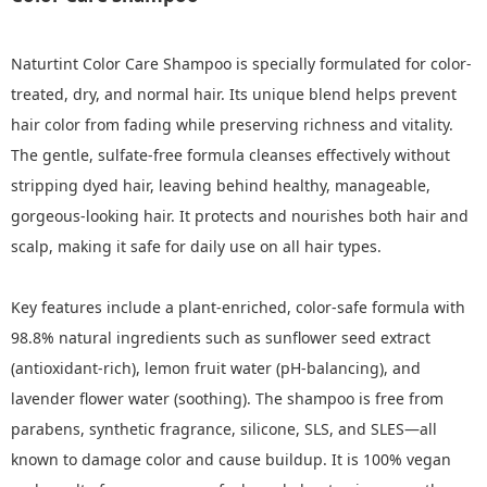
Naturtint Color Care Shampoo is specially formulated for color-
treated, dry, and normal hair. Its unique blend helps prevent
hair color from fading while preserving richness and vitality.
The gentle, sulfate-free formula cleanses effectively without
stripping dyed hair, leaving behind healthy, manageable,
gorgeous-looking hair. It protects and nourishes both hair and
scalp, making it safe for daily use on all hair types.
Key features include a plant-enriched, color-safe formula with
98.8% natural ingredients such as sunflower seed extract
(antioxidant-rich), lemon fruit water (pH-balancing), and
lavender flower water (soothing). The shampoo is free from
parabens, synthetic fragrance, silicone, SLS, and SLES—all
known to damage color and cause buildup. It is 100% vegan