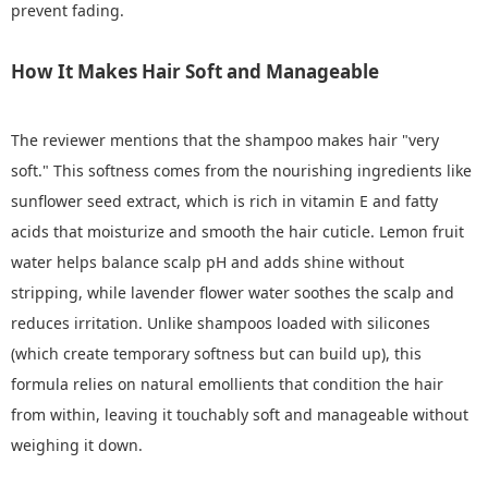
prevent fading.
How It Makes Hair Soft and Manageable
The reviewer mentions that the shampoo makes hair "very
soft." This softness comes from the nourishing ingredients like
sunflower seed extract, which is rich in vitamin E and fatty
acids that moisturize and smooth the hair cuticle. Lemon fruit
water helps balance scalp pH and adds shine without
stripping, while lavender flower water soothes the scalp and
reduces irritation. Unlike shampoos loaded with silicones
(which create temporary softness but can build up), this
formula relies on natural emollients that condition the hair
from within, leaving it touchably soft and manageable without
weighing it down.