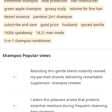
tresemme shampoo
heat protection
hair moisturizer
green apple shampoo
greasy scalp
volume for fine hair
desert essence
pantene 2in1 shampoo
subscribe and save
good price
husband
spiced vanilla
1920s speakeasy
18.21 man made
3-in-1 shampoo conditioner
Shampoo Popular views
Revisiting this gentle blend instantly revived
my parched strands delivering remarkable
suppleness. shampoo reviews
I adore this pleasant aroma that protects
essential moisture during frequent cleansing.
best shampoo