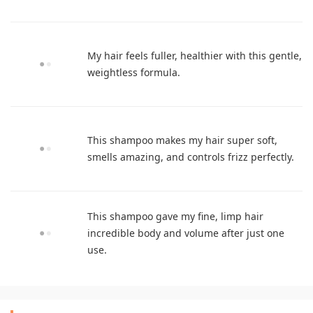
My hair feels fuller, healthier with this gentle,
weightless formula.
This shampoo makes my hair super soft,
smells amazing, and controls frizz perfectly.
This shampoo gave my fine, limp hair
incredible body and volume after just one
use.