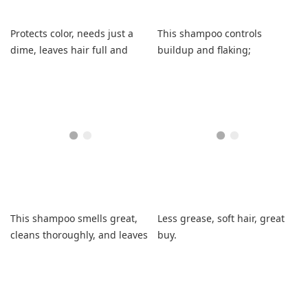
Protects color, needs just a
This shampoo controls
dime, leaves hair full and
buildup and flaking;
fresh.
medicinal scent is noticeable
but manageable.
This shampoo smells great,
Less grease, soft hair, great
cleans thoroughly, and leaves
buy.
curls soft and shiny.