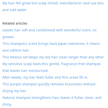
My hair felt great but scalp itched; manufacturer said use less
and cold water.
Related articles
Leaves hair soft and conditioned with wonderful scent, no
grease.
This shampoo's scent brings back Japan memories; it cleans
and softens hair.
This Nexxus set keeps my oily hair clean longer than any other
My sensitive scalp loves this gentle, fragrance-free shampoo
that leaves hair moisturized.
After weeks, my hair feels fuller and thin areas fill in.
This purple shampoo quickly removes brassiness without
drying my hair.
Natural shampoo strengthens hair, leaves it fuller, clean, and
shiny.