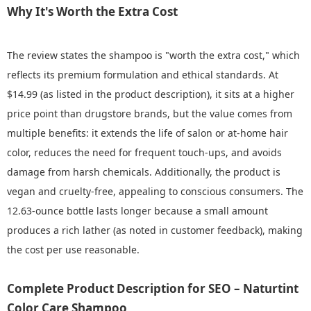
Why It's Worth the Extra Cost
The review states the shampoo is "worth the extra cost," which
reflects its premium formulation and ethical standards. At
$14.99 (as listed in the product description), it sits at a higher
price point than drugstore brands, but the value comes from
multiple benefits: it extends the life of salon or at-home hair
color, reduces the need for frequent touch-ups, and avoids
damage from harsh chemicals. Additionally, the product is
vegan and cruelty-free, appealing to conscious consumers. The
12.63-ounce bottle lasts longer because a small amount
produces a rich lather (as noted in customer feedback), making
the cost per use reasonable.
Complete Product Description for SEO – Naturtint
Color Care Shampoo