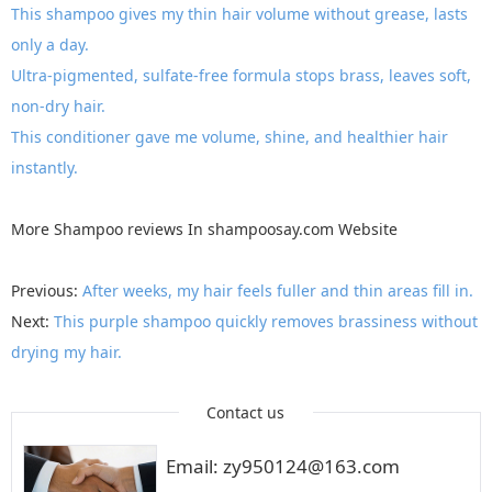
This shampoo gives my thin hair volume without grease, lasts
only a day.
Ultra-pigmented, sulfate-free formula stops brass, leaves soft,
non-dry hair.
This conditioner gave me volume, shine, and healthier hair
instantly.
More
Shampoo reviews
In
shampoosay.com
Website
Previous:
After weeks, my hair feels fuller and thin areas fill in.
Next:
This purple shampoo quickly removes brassiness without
drying my hair.
Contact us
Email: zy950124@163.com