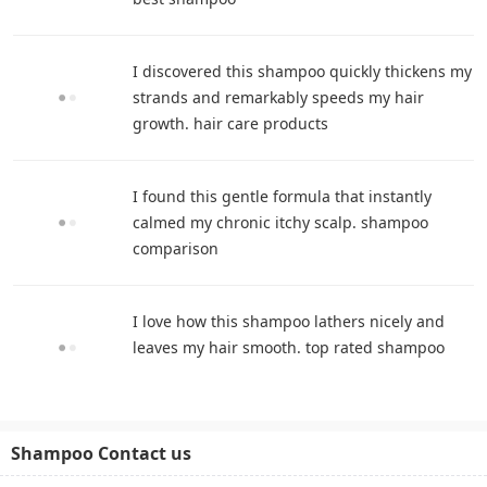
I discovered this shampoo quickly thickens my
strands and remarkably speeds my hair
growth. hair care products
I found this gentle formula that instantly
calmed my chronic itchy scalp. shampoo
comparison
I love how this shampoo lathers nicely and
leaves my hair smooth. top rated shampoo
Shampoo Contact us