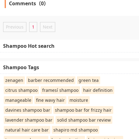
Comments（0）
Previous
1
Next
Shampoo Hot search
Shampoo Tags
zenagen
barber recommended
green tea
citrus shampoo
framesí shampoo
hair definition
manageable
fine wavy hair
moisture
davines shampoo bar
shampoo bar for frizzy hair
lavender shampoo bar
solid shampoo bar review
natural hair care bar
shapiro md shampoo