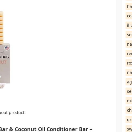
ha
co
il
so
na
re
ro
na
ag
se
ma
ch
bout product:
gr
Bar & Coconut Oil Conditioner Bar –
sw