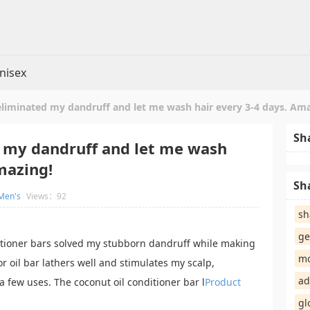
nisex
eliminated my dandruff and let me wash hair every 3-4 days. Am
Sh
 my dandruff and let me wash
mazing!
Sh
Men's
Views：92
sh
ge
tioner bars solved my stubborn dandruff while making
mo
r oil bar lathers well and stimulates my scalp,
ad
 a few uses. The coconut oil conditioner bar l
Product
gl