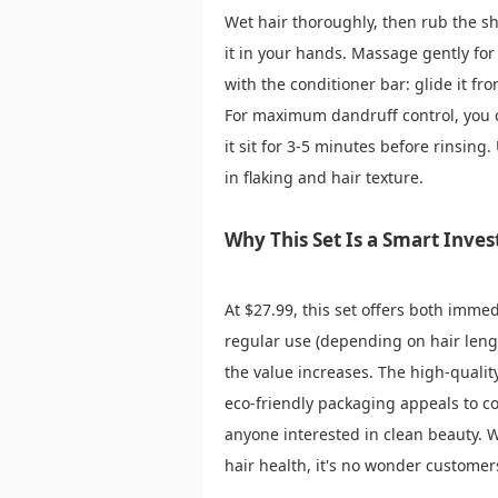
Wet hair thoroughly, then rub the sh
it in your hands. Massage gently for
with the conditioner bar: glide it fr
For maximum dandruff control, you c
it sit for 3-5 minutes before rinsing
in flaking and hair texture.
Why This Set Is a Smart Inve
At $27.99, this set offers both imme
regular use (depending on hair leng
the value increases. The high-qualit
eco-friendly packaging appeals to co
anyone interested in clean beauty. W
hair health, it's no wonder customers