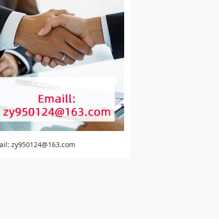
ail: zy950124@163.com