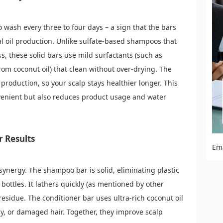
 wash every three to four days – a sign that the bars
ral oil production. Unlike sulfate-based shampoos that
ss, these solid bars use mild surfactants (such as
rom coconut oil) that clean without over-drying. The
production, so your scalp stays healthier longer. This
venient but also reduces product usage and water
r Results
Em
 synergy. The shampoo bar is solid, eliminating plastic
bottles. It lathers quickly (as mentioned by other
residue. The conditioner bar uses ultra-rich coconut oil
urly, or damaged hair. Together, they improve scalp