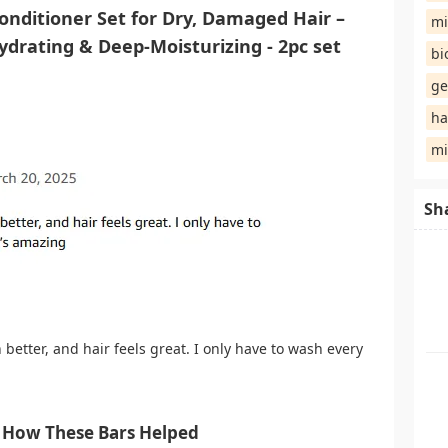
nditioner Set for Dry, Damaged Hair –
mi
ydrating & Deep-Moisturizing - 2pc set
bi
ge
ha
mi
Sh
better, and hair feels great. I only have to wash every
 How These Bars Helped