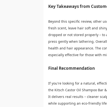
Key Takeaways from Custom
Beyond this specific review, other us
fresh scent, leave hair soft and shin
dropped or not stored properly – to 
press gently when lathering. Overall
health and hair appearance. The com
especially effective for those with m
Final Recommendation
If you're looking for a natural, effec
the Kitsch Castor Oil Shampoo Bar & 
It delivers real results – cleaner sca
while supporting an eco-friendly life