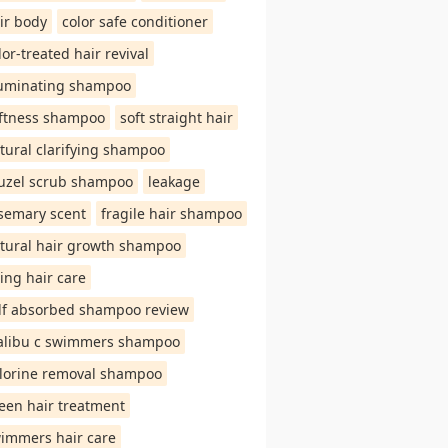
ir body
color safe conditioner
lor-treated hair revival
luminating shampoo
ftness shampoo
soft straight hair
tural clarifying shampoo
uzel scrub shampoo
leakage
semary scent
fragile hair shampoo
tural hair growth shampoo
ing hair care
lf absorbed shampoo review
libu c swimmers shampoo
lorine removal shampoo
een hair treatment
immers hair care