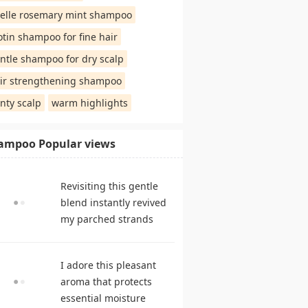
elle rosemary mint shampoo
otin shampoo for fine hair
ntle shampoo for dry scalp
ir strengthening shampoo
nty scalp
warm highlights
ampoo Popular views
Revisiting this gentle
blend instantly revived
my parched strands
delivering remarkable
suppleness. shampoo
I adore this pleasant
reviews
aroma that protects
essential moisture