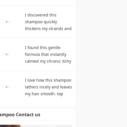
during frequent
cleansing. best
I discovered this
shampoo
shampoo quickly
thickens my strands and
remarkably speeds my
hair growth. hair care
I found this gentle
products
formula that instantly
calmed my chronic itchy
scalp. shampoo
comparison
I love how this shampoo
lathers nicely and leaves
my hair smooth. top
rated shampoo
ampoo Contact us