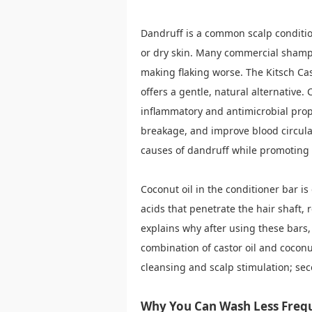
Dandruff is a common scalp conditio
or dry skin. Many commercial shampo
making flaking worse. The Kitsch Ca
offers a gentle, natural alternative. C
inflammatory and antimicrobial prope
breakage, and improve blood circulati
causes of dandruff while promoting 
Coconut oil in the conditioner bar i
acids that penetrate the hair shaft, 
explains why after using these bars,
combination of castor oil and coconut
cleansing and scalp stimulation; se
Why You Can Wash Less Freq