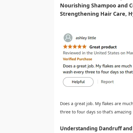
Nourishing Shampoo and Co
Strengthening Hair Care, H
Does a great job. My flakes are much 
three to four days so that’s amazing
Understanding Dandruff and