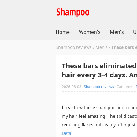
Home
Women's
Men's
U
Shampoo reviews
›
Men's
›
These bars 
These bars eliminated
hair every 3-4 days. A
2026-08-08
Shampoo reviews
Categroy：
I love how these shampoo and condi
my hair feel amazing. The solid casto
reducing flakes noticeably after just
Detail