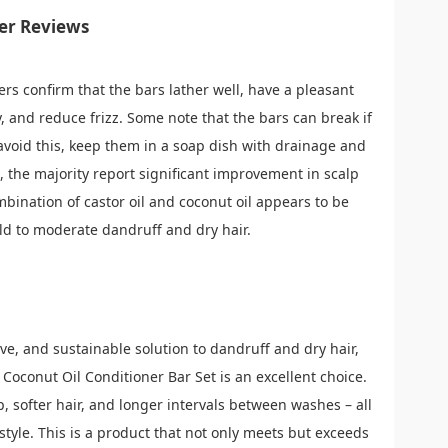
er Reviews
ers confirm that the bars lather well, have a pleasant
y, and reduce frizz. Some note that the bars can break if
avoid this, keep them in a soap dish with drainage and
, the majority report significant improvement in scalp
bination of castor oil and coconut oil appears to be
ild to moderate dandruff and dry hair.
tive, and sustainable solution to dandruff and dry hair,
Coconut Oil Conditioner Bar Set is an excellent choice.
lp, softer hair, and longer intervals between washes – all
style. This is a product that not only meets but exceeds