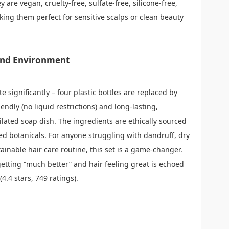
 are vegan, cruelty-free, sulfate-free, silicone-free,
aking them perfect for sensitive scalps or clean beauty
 and Environment
e significantly – four plastic bottles are replaced by
endly (no liquid restrictions) and long-lasting,
ilated soap dish. The ingredients are ethically sourced
d botanicals. For anyone struggling with dandruff, dry
ainable hair care routine, this set is a game-changer.
getting “much better” and hair feeling great is echoed
4.4 stars, 749 ratings).