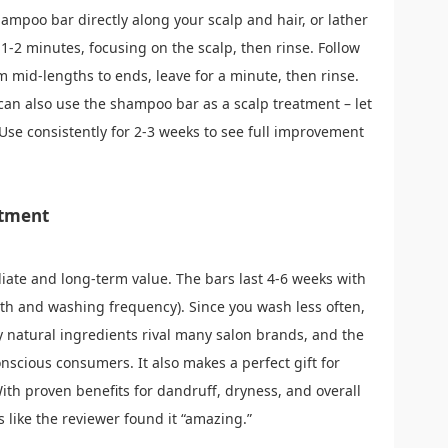
ampoo bar directly along your scalp and hair, or lather
 1-2 minutes, focusing on the scalp, then rinse. Follow
om mid-lengths to ends, leave for a minute, then rinse.
an also use the shampoo bar as a scalp treatment – let
. Use consistently for 2-3 weeks to see full improvement
stment
diate and long-term value. The bars last 4-6 weeks with
th and washing frequency). Since you wash less often,
y natural ingredients rival many salon brands, and the
nscious consumers. It also makes a perfect gift for
ith proven benefits for dandruff, dryness, and overall
 like the reviewer found it “amazing.”