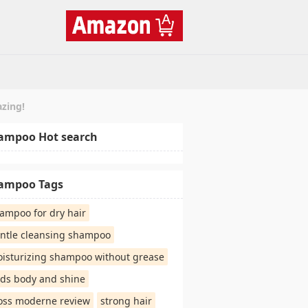
azing!
ampoo Hot search
ampoo Tags
ampoo for dry hair
ntle cleansing shampoo
isturizing shampoo without grease
ds body and shine
oss moderne review
strong hair