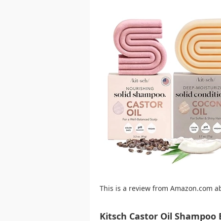
This is a review from Amazon.com a
Kitsch Castor Oil Shampoo 