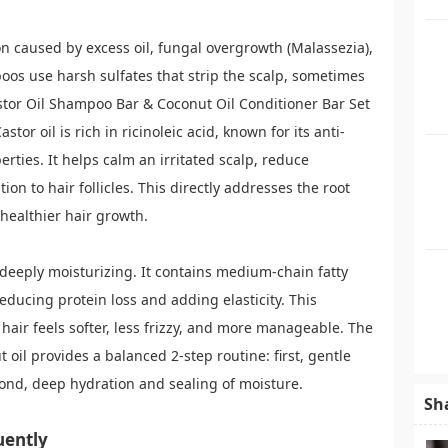
n caused by excess oil, fungal overgrowth (Malassezia),
os use harsh sulfates that strip the scalp, sometimes
stor Oil Shampoo Bar & Coconut Oil Conditioner Bar Set
astor oil is rich in ricinoleic acid, known for its anti-
rties. It helps calm an irritated scalp, reduce
on to hair follicles. This directly addresses the root
healthier hair growth.
s deeply moisturizing. It contains medium-chain fatty
reducing protein loss and adding elasticity. This
 hair feels softer, less frizzy, and more manageable. The
 oil provides a balanced 2-step routine: first, gentle
cond, deep hydration and sealing of moisture.
Sh
uently