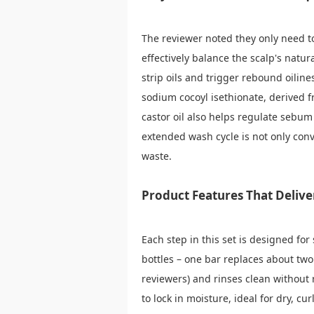
The reviewer noted they only need to
effectively balance the scalp's natu
strip oils and trigger rebound oiline
sodium cocoyl isethionate, derived f
castor oil also helps regulate sebum 
extended wash cycle is not only con
waste.
Product Features That Delive
Each step in this set is designed for
bottles – one bar replaces about two 
reviewers) and rinses clean without 
to lock in moisture, ideal for dry, c