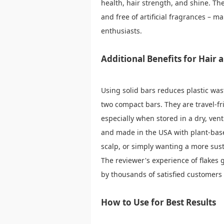
health, hair strength, and shine. They
and free of artificial fragrances – m
enthusiasts.
Additional Benefits for Hair
Using solid bars reduces plastic wast
two compact bars. They are travel-fri
especially when stored in a dry, vent
and made in the USA with plant-base
scalp, or simply wanting a more sust
The reviewer's experience of flakes 
by thousands of satisfied customers (
How to Use for Best Results