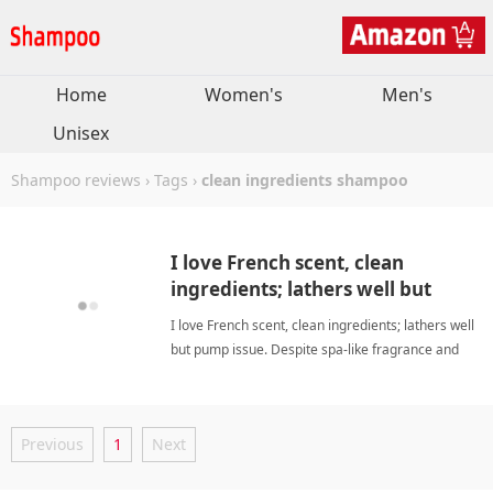
Home
Women's
Men's
Unisex
Shampoo reviews
›
Tags
›
clean ingredients shampoo
I love French scent, clean
ingredients; lathers well but
pump issue. Despite spa-like
I love French scent, clean ingredients; lathers well
fragrance and Korean quality,
but pump issue. Despite spa-like fragrance and
it's worth trying.
Korean quality, it's worth trying. clean ingredients
shampooShampoo
Previous
1
Next