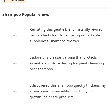
Shampoo Popular views
Revisiting this gentle blend instantly revived
my parched strands delivering remarkable
suppleness. shampoo reviews
I adore this pleasant aroma that protects
essential moisture during frequent cleansing.
best shampoo
I discovered this shampoo quickly thickens my
strands and remarkably speeds my hair
growth. hair care products