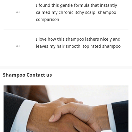
I found this gentle formula that instantly
calmed my chronic itchy scalp. shampoo
comparison
I love how this shampoo lathers nicely and
leaves my hair smooth. top rated shampoo
Shampoo Contact us