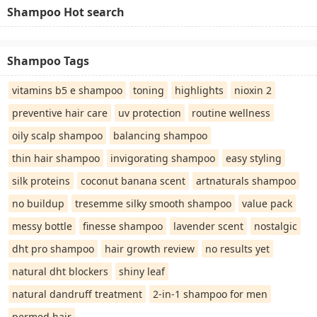
Shampoo Hot search
Shampoo Tags
vitamins b5 e shampoo
toning
highlights
nioxin 2
preventive hair care
uv protection
routine wellness
oily scalp shampoo
balancing shampoo
thin hair shampoo
invigorating shampoo
easy styling
silk proteins
coconut banana scent
artnaturals shampoo
no buildup
tresemme silky smooth shampoo
value pack
messy bottle
finesse shampoo
lavender scent
nostalgic
dht pro shampoo
hair growth review
no results yet
natural dht blockers
shiny leaf
natural dandruff treatment
2-in-1 shampoo for men
permed hair