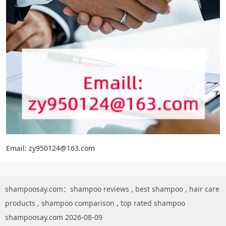
Email: zy950124@163.com
shampoosay.com：
shampoo reviews
,
best shampoo
,
hair care
products
,
shampoo comparison
,
top rated shampoo
shampoosay.com 2026-08-09