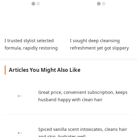
I trusted stylist selected
I sought deep cleansing
formula, rapidly restoring
refreshment yet got slippery
bleached strands while
greasy hair textures daily.
boosting vitality.
Articles You Might Also Like
Great price, convenient subscription, keeps
husband happy with clean hair
Spiced vanilla scent intoxicates, cleans hair
and skin, hydrates well.