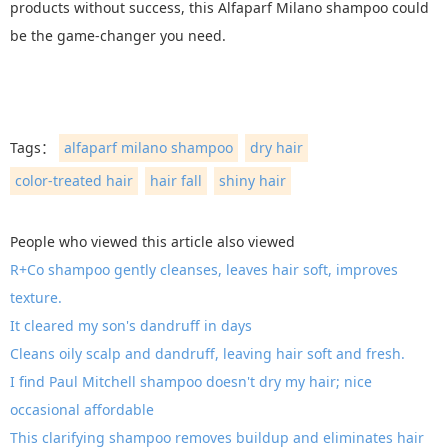
products without success, this Alfaparf Milano shampoo could
be the game-changer you need.
Tags：
alfaparf milano shampoo
dry hair
color-treated hair
hair fall
shiny hair
People who viewed this article also viewed
R+Co shampoo gently cleanses, leaves hair soft, improves
texture.
It cleared my son's dandruff in days
Cleans oily scalp and dandruff, leaving hair soft and fresh.
I find Paul Mitchell shampoo doesn't dry my hair; nice
occasional affordable
This clarifying shampoo removes buildup and eliminates hair