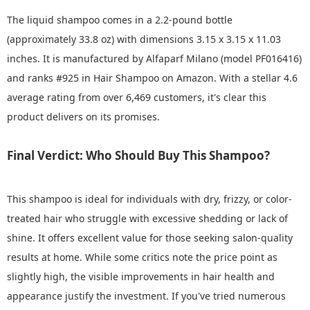
The liquid shampoo comes in a 2.2-pound bottle
(approximately 33.8 oz) with dimensions 3.15 x 3.15 x 11.03
inches. It is manufactured by Alfaparf Milano (model PF016416)
and ranks #925 in Hair Shampoo on Amazon. With a stellar 4.6
average rating from over 6,469 customers, it's clear this
product delivers on its promises.
Final Verdict: Who Should Buy This Shampoo?
This shampoo is ideal for individuals with dry, frizzy, or color-
treated hair who struggle with excessive shedding or lack of
shine. It offers excellent value for those seeking salon-quality
results at home. While some critics note the price point as
slightly high, the visible improvements in hair health and
appearance justify the investment. If you've tried numerous