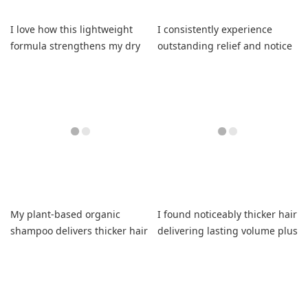
I love how this lightweight
I consistently experience
formula strengthens my dry
outstanding relief and notice
highlighted strands
visibly improved scalp health
beautifully
daily.
My plant-based organic
I found noticeably thicker hair
shampoo delivers thicker hair
delivering lasting volume plus
and refreshing natural
healthier strands daily.
volume daily.