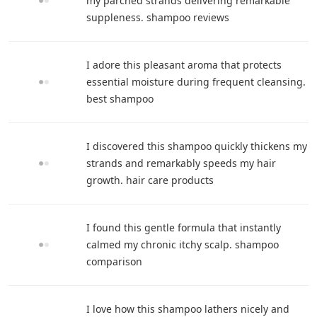
my parched strands delivering remarkable
suppleness. shampoo reviews
I adore this pleasant aroma that protects
essential moisture during frequent cleansing.
best shampoo
I discovered this shampoo quickly thickens my
strands and remarkably speeds my hair
growth. hair care products
I found this gentle formula that instantly
calmed my chronic itchy scalp. shampoo
comparison
I love how this shampoo lathers nicely and