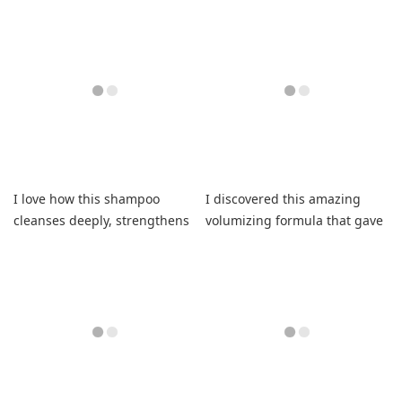
shampoo leaving it smooth
consistently soft finish
daily.
I love how this shampoo
I discovered this amazing
cleanses deeply, strengthens
volumizing formula that gave
fragile fibers, and refreshes.
my curls lasting bounce.