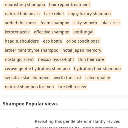
nourishing shampoo
hair repair treatment
natural botanicals
flake relief
enjoy luxury shampoo
added thickness
foam shampoo
silky smooth
black rice
ketoconazole
effective shampoo
antifungal
head & shoulders
eco bottle
oribe conditioner
lather mint thyme shampoo
hotel japan memory
nostalgic scent
nexxus hydra-light
thin hair care
cerave gentle hydrating shampoo
hydrating hair shampoo
sensitive skin shampoo
worth the cost
salon quality
natural shampoo for men
brickell review
Shampoo Popular views
Revisiting this gentle blend instantly revived