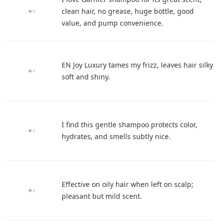
clean hair, no grease, huge bottle, good
value, and pump convenience.
EN Joy Luxury tames my frizz, leaves hair silky
soft and shiny.
I find this gentle shampoo protects color,
hydrates, and smells subtly nice.
Effective on oily hair when left on scalp;
pleasant but mild scent.