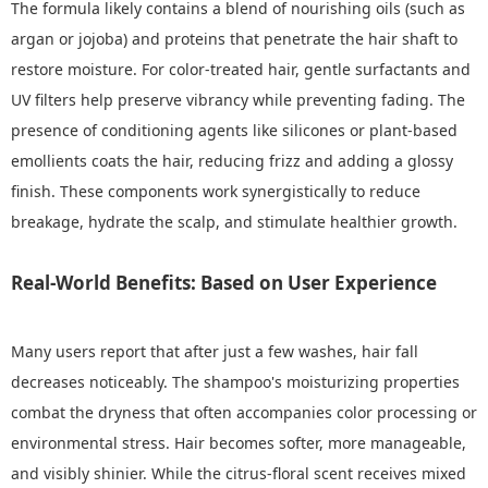
The formula likely contains a blend of nourishing oils (such as
argan or jojoba) and proteins that penetrate the hair shaft to
restore moisture. For color-treated hair, gentle surfactants and
UV filters help preserve vibrancy while preventing fading. The
presence of conditioning agents like silicones or plant-based
emollients coats the hair, reducing frizz and adding a glossy
finish. These components work synergistically to reduce
breakage, hydrate the scalp, and stimulate healthier growth.
Real-World Benefits: Based on User Experience
Many users report that after just a few washes, hair fall
decreases noticeably. The shampoo's moisturizing properties
combat the dryness that often accompanies color processing or
environmental stress. Hair becomes softer, more manageable,
and visibly shinier. While the citrus-floral scent receives mixed