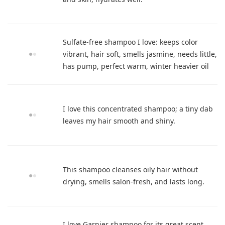
Sulfate-free shampoo I love: keeps color
vibrant, hair soft, smells jasmine, needs little,
has pump, perfect warm, winter heavier oil
I love this concentrated shampoo; a tiny dab
leaves my hair smooth and shiny.
This shampoo cleanses oily hair without
drying, smells salon-fresh, and lasts long.
I love Garnier shampoo for its great scent,