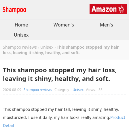
Home
Women's
Men's
Unisex
Shampoo reviews
›
Unisex
›
This shampoo stopped my hair
loss, leaving it shiny, healthy, and soft.
This shampoo stopped my hair loss,
leaving it shiny, healthy, and soft.
2026-08-09
Shampoo reviews
Categroy：
Unisex
Views：55
This shampoo stopped my hair fall, leaving it shiny, healthy,
moisturized. I use it daily, my hair looks really amazing.
Product
Detail