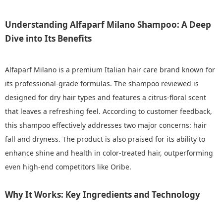
Understanding Alfaparf Milano Shampoo: A Deep
Dive into Its Benefits
Alfaparf Milano is a premium Italian hair care brand known for
its professional-grade formulas. The shampoo reviewed is
designed for dry hair types and features a citrus-floral scent
that leaves a refreshing feel. According to customer feedback,
this shampoo effectively addresses two major concerns: hair
fall and dryness. The product is also praised for its ability to
enhance shine and health in color-treated hair, outperforming
even high-end competitors like Oribe.
Why It Works: Key Ingredients and Technology