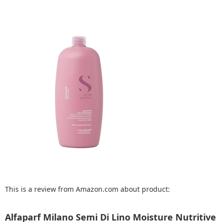
This is a review from Amazon.com about product:
Alfaparf Milano Semi Di Lino Moisture Nutritive