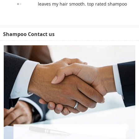
leaves my hair smooth. top rated shampoo
Shampoo Contact us