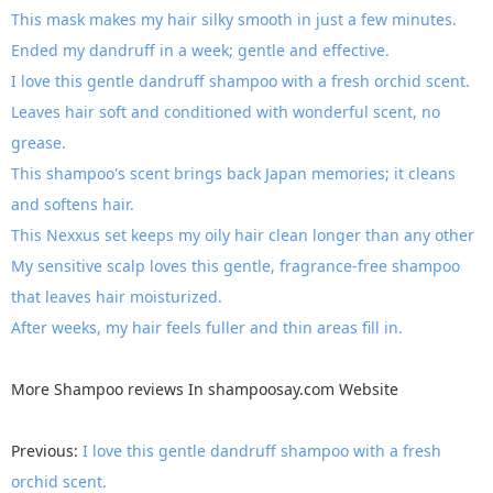
This mask makes my hair silky smooth in just a few minutes.
Ended my dandruff in a week; gentle and effective.
I love this gentle dandruff shampoo with a fresh orchid scent.
Leaves hair soft and conditioned with wonderful scent, no
grease.
This shampoo's scent brings back Japan memories; it cleans
and softens hair.
This Nexxus set keeps my oily hair clean longer than any other
My sensitive scalp loves this gentle, fragrance-free shampoo
that leaves hair moisturized.
After weeks, my hair feels fuller and thin areas fill in.
More
Shampoo reviews
In
shampoosay.com
Website
Previous:
I love this gentle dandruff shampoo with a fresh
orchid scent.