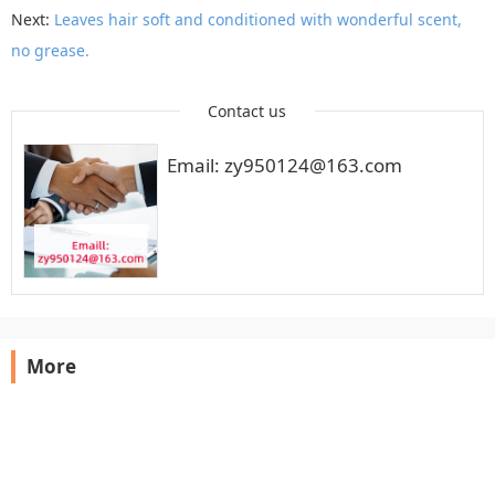
Next:
Leaves hair soft and conditioned with wonderful scent,
no grease.
Contact us
Email: zy950124@163.com
More