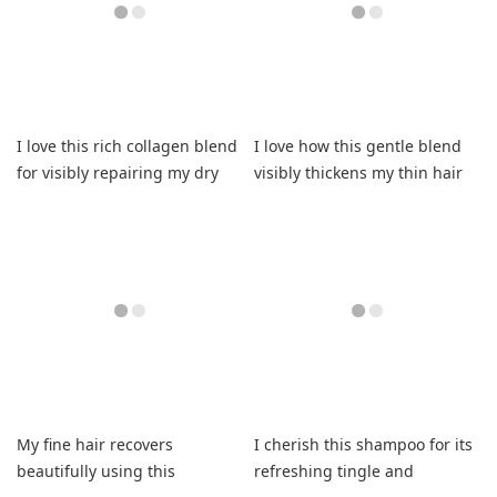
I love this rich collagen blend
I love how this gentle blend
for visibly repairing my dry
visibly thickens my thin hair
strands.
now.
My fine hair recovers
I cherish this shampoo for its
beautifully using this
refreshing tingle and