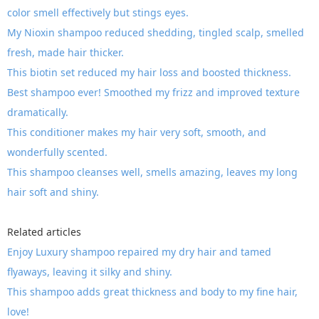
color smell effectively but stings eyes.
My Nioxin shampoo reduced shedding, tingled scalp, smelled
fresh, made hair thicker.
This biotin set reduced my hair loss and boosted thickness.
Best shampoo ever! Smoothed my frizz and improved texture
dramatically.
This conditioner makes my hair very soft, smooth, and
wonderfully scented.
This shampoo cleanses well, smells amazing, leaves my long
hair soft and shiny.
Related articles
Enjoy Luxury shampoo repaired my dry hair and tamed
flyaways, leaving it silky and shiny.
This shampoo adds great thickness and body to my fine hair,
love!