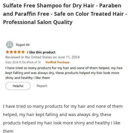
Sulfate Free Shampoo for Dry Hair - Paraben
and Paraffin Free - Safe on Color Treated Hair -
Professional Salon Quality
I have tried so many products for my hair and none of them
helped, my hair kept falling and was always dry, these
products helped my hair look more shiny and healthy i like
them