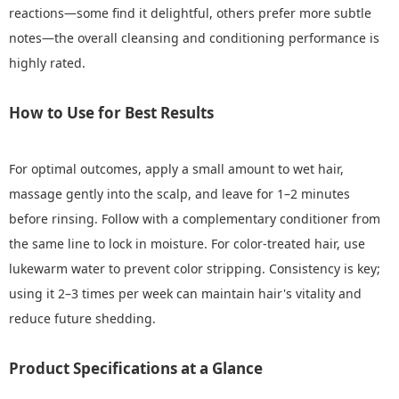
reactions—some find it delightful, others prefer more subtle
notes—the overall cleansing and conditioning performance is
highly rated.
How to Use for Best Results
For optimal outcomes, apply a small amount to wet hair,
massage gently into the scalp, and leave for 1–2 minutes
before rinsing. Follow with a complementary conditioner from
the same line to lock in moisture. For color-treated hair, use
lukewarm water to prevent color stripping. Consistency is key;
using it 2–3 times per week can maintain hair's vitality and
reduce future shedding.
Product Specifications at a Glance