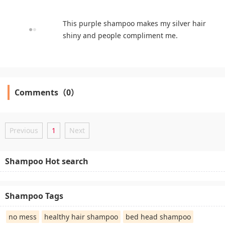
This purple shampoo makes my silver hair
shiny and people compliment me.
Comments（0）
Previous
1
Next
Shampoo Hot search
Shampoo Tags
no mess
healthy hair shampoo
bed head shampoo