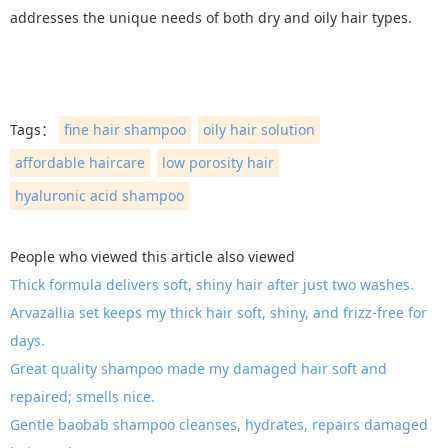
addresses the unique needs of both dry and oily hair types.
Tags：
fine hair shampoo
oily hair solution
affordable haircare
low porosity hair
hyaluronic acid shampoo
People who viewed this article also viewed
Thick formula delivers soft, shiny hair after just two washes.
Arvazallia set keeps my thick hair soft, shiny, and frizz-free for
days.
Great quality shampoo made my damaged hair soft and
repaired; smells nice.
Gentle baobab shampoo cleanses, hydrates, repairs damaged