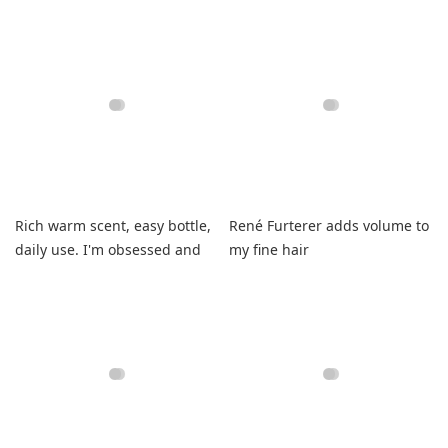
smells like hibiscus.
foaming.
Rich warm scent, easy bottle,
René Furterer adds volume to
daily use. I'm obsessed and
my fine hair
very happy!