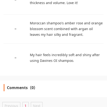
thickness and volume. Love it!
Moroccan shampoo's amber rose and orange
blossom scent combined with argan oil
leaves my hair silky and fragrant.
My hair feels incredibly soft and shiny after
using Davines OI shampoo.
Comments（0）
Previous
1
Next