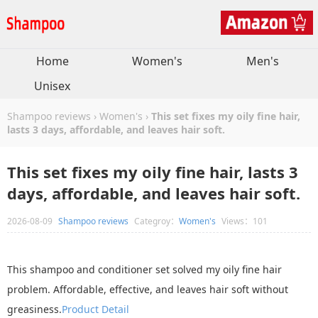
Home
Women's
Men's
Unisex
Shampoo reviews
›
Women's
›
This set fixes my oily fine hair,
lasts 3 days, affordable, and leaves hair soft.
This set fixes my oily fine hair, lasts 3
days, affordable, and leaves hair soft.
2026-08-09
Shampoo reviews
Categroy：
Women's
Views：101
This shampoo and conditioner set solved my oily fine hair
problem. Affordable, effective, and leaves hair soft without
greasiness.
Product Detail