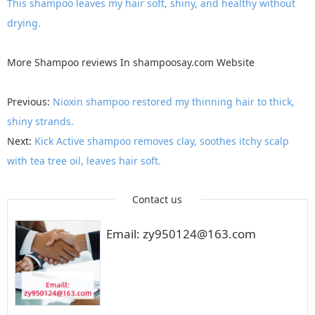
This shampoo leaves my hair soft, shiny, and healthy without
drying.
More
Shampoo reviews
In
shampoosay.com
Website
Previous:
Nioxin shampoo restored my thinning hair to thick,
shiny strands.
Next:
Kick Active shampoo removes clay, soothes itchy scalp
with tea tree oil, leaves hair soft.
Contact us
Email: zy950124@163.com