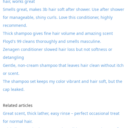
hair, works great
Smells great, makes 3b hair soft after shower. Use after shower
for manageable, shiny curls. Love this conditioner, highly
recommend.
Thick shampoo gives fine hair volume and amazing scent
Floyd's 99 cleans thoroughly and smells masculine.
Zenagen conditioner slowed hair loss but not softness or
detangling
Gentle, non-cream shampoo that leaves hair clean without itch
or scent.
The shampoo set keeps my color vibrant and hair soft, but the
cap leaked.
Related articles
Great scent, thick lather, easy rinse – perfect occasional treat
for normal hair.