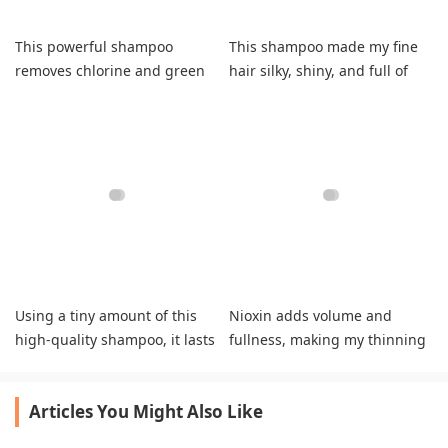
This powerful shampoo
This shampoo made my fine
removes chlorine and green
hair silky, shiny, and full of
tint, leaving hair soft, silky,
body.
and healthy.
Using a tiny amount of this
Nioxin adds volume and
high-quality shampoo, it lasts
fullness, making my thinning
me two months.
hair look thicker and more
natural.
Articles You Might Also Like