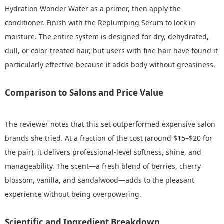
Hydration Wonder Water as a primer, then apply the
conditioner. Finish with the Replumping Serum to lock in
moisture. The entire system is designed for dry, dehydrated,
dull, or color‑treated hair, but users with fine hair have found it
particularly effective because it adds body without greasiness.
Comparison to Salons and Price Value
The reviewer notes that this set outperformed expensive salon
brands she tried. At a fraction of the cost (around $15–$20 for
the pair), it delivers professional‑level softness, shine, and
manageability. The scent—a fresh blend of berries, cherry
blossom, vanilla, and sandalwood—adds to the pleasant
experience without being overpowering.
Scientific and Ingredient Breakdown