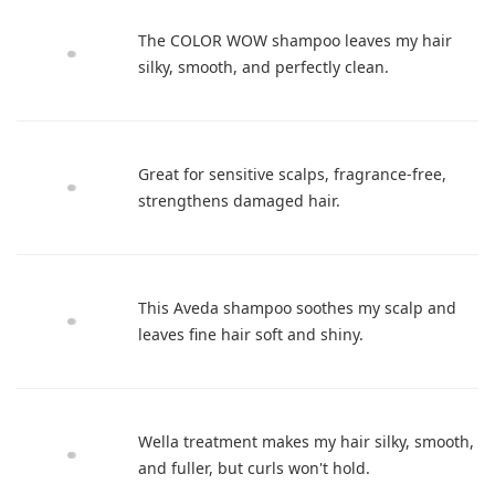
The COLOR WOW shampoo leaves my hair
silky, smooth, and perfectly clean.
Great for sensitive scalps, fragrance-free,
strengthens damaged hair.
This Aveda shampoo soothes my scalp and
leaves fine hair soft and shiny.
Wella treatment makes my hair silky, smooth,
and fuller, but curls won't hold.