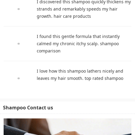
I discovered this shampoo quickly thickens my
strands and remarkably speeds my hair
growth. hair care products
I found this gentle formula that instantly
calmed my chronic itchy scalp. shampoo
comparison
I love how this shampoo lathers nicely and
leaves my hair smooth. top rated shampoo
Shampoo Contact us