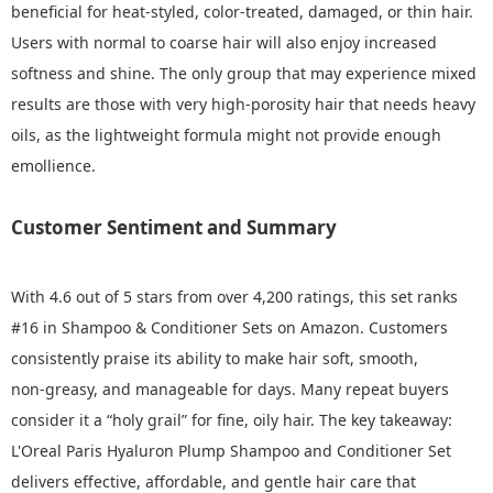
beneficial for heat‑styled, color‑treated, damaged, or thin hair.
Users with normal to coarse hair will also enjoy increased
softness and shine. The only group that may experience mixed
results are those with very high‑porosity hair that needs heavy
oils, as the lightweight formula might not provide enough
emollience.
Customer Sentiment and Summary
With 4.6 out of 5 stars from over 4,200 ratings, this set ranks
#16 in Shampoo & Conditioner Sets on Amazon. Customers
consistently praise its ability to make hair soft, smooth,
non‑greasy, and manageable for days. Many repeat buyers
consider it a “holy grail” for fine, oily hair. The key takeaway:
L'Oreal Paris Hyaluron Plump Shampoo and Conditioner Set
delivers effective, affordable, and gentle hair care that