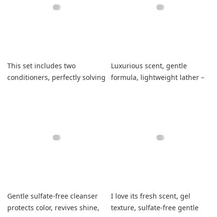
This set includes two
Luxurious scent, gentle
conditioners, perfectly solving
formula, lightweight lather –
my mismatch problem.
leaves fine hair soft and
strong.
Gentle sulfate-free cleanser
I love its fresh scent, gel
protects color, revives shine,
texture, sulfate-free gentle