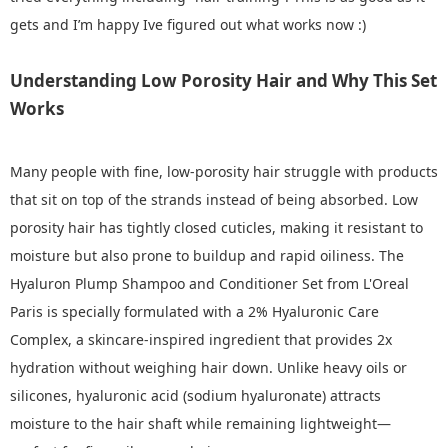
gets and I’m happy Ive figured out what works now :)
Understanding Low Porosity Hair and Why This Set
Works
Many people with fine, low‑porosity hair struggle with products
that sit on top of the strands instead of being absorbed. Low
porosity hair has tightly closed cuticles, making it resistant to
moisture but also prone to buildup and rapid oiliness. The
Hyaluron Plump Shampoo and Conditioner Set from L'Oreal
Paris is specially formulated with a 2% Hyaluronic Care
Complex, a skincare‑inspired ingredient that provides 2x
hydration without weighing hair down. Unlike heavy oils or
silicones, hyaluronic acid (sodium hyaluronate) attracts
moisture to the hair shaft while remaining lightweight—