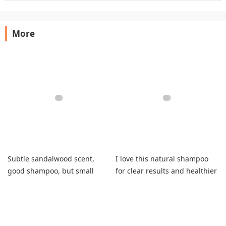
More
Subtle sandalwood scent,
I love this natural shampoo
good shampoo, but small
for clear results and healthier
bottle for price.
hair.