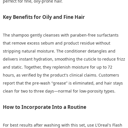
perfect for fine, oily-prone hair.
Key Benefits for Oily and Fine Hair
The shampoo gently cleanses with paraben‑free surfactants
that remove excess sebum and product residue without
stripping natural moisture. The conditioner detangles and
delivers instant hydration, smoothing the cuticle to reduce frizz
and static. Together, they replenish moisture for up to 72
hours, as verified by the product's clinical claims. Customers
report that the pre‑wash “grease” is eliminated, and hair stays
clean for two to three days—normal for low‑porosity types.
How to Incorporate Into a Routine
For best results after washing with this set, use L'Oreal's Flash