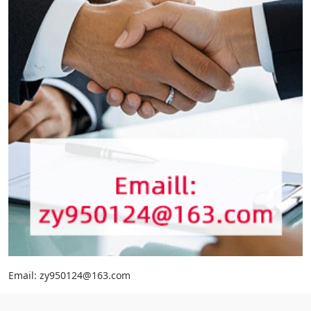
Email: zy950124@163.com