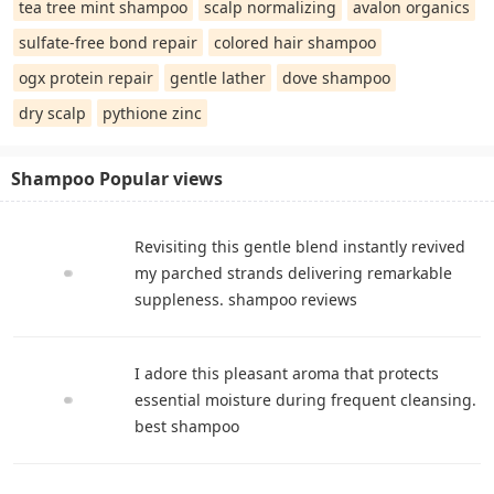
tea tree mint shampoo
scalp normalizing
avalon organics
sulfate-free bond repair
colored hair shampoo
ogx protein repair
gentle lather
dove shampoo
dry scalp
pythione zinc
Shampoo Popular views
Revisiting this gentle blend instantly revived
my parched strands delivering remarkable
suppleness. shampoo reviews
I adore this pleasant aroma that protects
essential moisture during frequent cleansing.
best shampoo