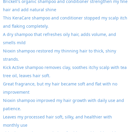
Brickell's organic shampoo and conditioner strengthen my fine
hair and add natural shine
This KeraCare shampoo and conditioner stopped my scalp itch
and flaking completely.
A dry shampoo that refreshes oily hair, adds volume, and
smells mild
Nioxin shampoo restored my thinning hair to thick, shiny
strands.
Kick Active shampoo removes clay, soothes itchy scalp with tea
tree oil, leaves hair soft.
Great fragrance, but my hair became soft and flat with no
improvement
Nioxin shampoo improved my hair growth with daily use and
patience.
Leaves my processed hair soft, silky, and healthier with
monthly use