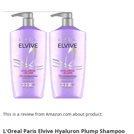
This is a review from Amazon.com about product:
L'Oreal Paris Elvive Hyaluron Plump Shampoo