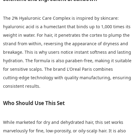
The 2% Hyaluronic Care Complex is inspired by skincare:
hyaluronic acid is a humectant that binds up to 1,000 times its
weight in water. For hair, it penetrates the cortex to plump the
strand from within, reversing the appearance of dryness and
breakage. This is why users notice instant softness and lasting
hydration. The formula is also paraben‑free, making it suitable
for sensitive scalps. The brand L'Oreal Paris combines
cutting‑edge technology with quality manufacturing, ensuring
consistent results.
Who Should Use This Set
While marketed for dry and dehydrated hair, this set works
marvelously for fine, low‑porosity, or oily‑scalp hair. It is also