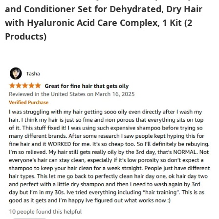
and Conditioner Set for Dehydrated, Dry Hair
with Hyaluronic Acid Care Complex, 1 Kit (2
Products)