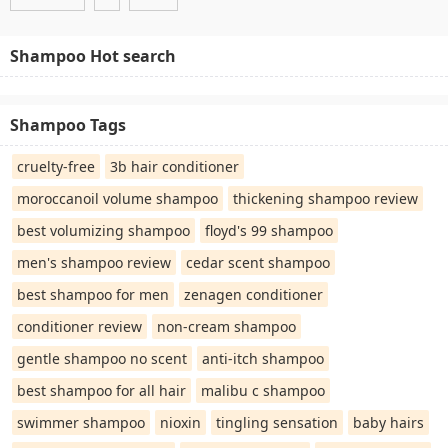
Shampoo Hot search
Shampoo Tags
cruelty-free
3b hair conditioner
moroccanoil volume shampoo
thickening shampoo review
best volumizing shampoo
floyd's 99 shampoo
men's shampoo review
cedar scent shampoo
best shampoo for men
zenagen conditioner
conditioner review
non-cream shampoo
gentle shampoo no scent
anti-itch shampoo
best shampoo for all hair
malibu c shampoo
swimmer shampoo
nioxin
tingling sensation
baby hairs