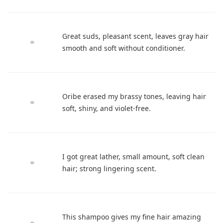
Great suds, pleasant scent, leaves gray hair
smooth and soft without conditioner.
Oribe erased my brassy tones, leaving hair
soft, shiny, and violet-free.
I got great lather, small amount, soft clean
hair; strong lingering scent.
This shampoo gives my fine hair amazing