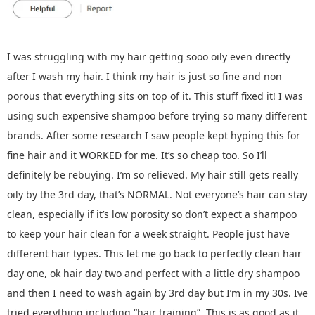
I was struggling with my hair getting sooo oily even directly
after I wash my hair. I think my hair is just so fine and non
porous that everything sits on top of it. This stuff fixed it! I was
using such expensive shampoo before trying so many different
brands. After some research I saw people kept hyping this for
fine hair and it WORKED for me. It’s so cheap too. So I’ll
definitely be rebuying. I’m so relieved. My hair still gets really
oily by the 3rd day, that’s NORMAL. Not everyone’s hair can stay
clean, especially if it’s low porosity so don’t expect a shampoo
to keep your hair clean for a week straight. People just have
different hair types. This let me go back to perfectly clean hair
day one, ok hair day two and perfect with a little dry shampoo
and then I need to wash again by 3rd day but I’m in my 30s. Ive
tried everything including “hair training”. This is as good as it