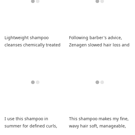
Lightweight shampoo
Following barber's advice,
cleanses chemically treated
Zenagen slowed hair loss and
hair without grease.
thickened my hair noticeably.
I use this shampoo in
This shampoo makes my fine,
summer for defined curls,
wavy hair soft, manageable,
less frizz, and soft hair.
and frizz-free.