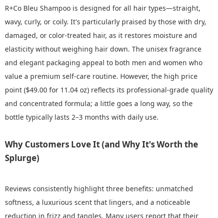
R+Co Bleu Shampoo is designed for all hair types—straight,
wavy, curly, or coily. It's particularly praised by those with dry,
damaged, or color-treated hair, as it restores moisture and
elasticity without weighing hair down. The unisex fragrance
and elegant packaging appeal to both men and women who
value a premium self-care routine. However, the high price
point ($49.00 for 11.04 oz) reflects its professional-grade quality
and concentrated formula; a little goes a long way, so the
bottle typically lasts 2–3 months with daily use.
Why Customers Love It (and Why It's Worth the
Splurge)
Reviews consistently highlight three benefits: unmatched
softness, a luxurious scent that lingers, and a noticeable
reduction in frizz and tangles. Many users report that their