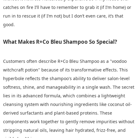
catches on fire I’ll have to remember to grab it (if I’m home) or
run in to rescue it (if I’m not) but I don’t even care, it’s that
good.
What Makes R+Co Bleu Shampoo So Special?
Customers often describe R+Co Bleu Shampoo as a "voodoo
witchcraft potion" because of its transformative effects. This
hyperbole reflects the shampoo's ability to deliver salon-level
softness, shine, and manageability in a single wash. The secret
lies in its advanced formula, which combines a lightweight
cleansing system with nourishing ingredients like coconut oil-
derived surfactants and plant-based proteins. These
components work together to gently remove impurities without
stripping natural oils, leaving hair hydrated, frizz-free, and