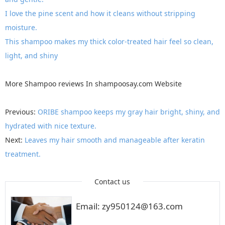
I love the pine scent and how it cleans without stripping
moisture.
This shampoo makes my thick color-treated hair feel so clean,
light, and shiny
More
Shampoo reviews
In
shampoosay.com
Website
Previous:
ORIBE shampoo keeps my gray hair bright, shiny, and
hydrated with nice texture.
Next:
Leaves my hair smooth and manageable after keratin
treatment.
Contact us
Email: zy950124@163.com