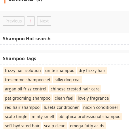
Previous
1
Next
Shampoo Hot search
Shampoo Tags
frizzy hair solution
unite shampoo
dry frizzy hair
tresemme shampoo set
silky dog coat
argan oil frizz control
chinese crested hair care
pet grooming shampoo
clean feel
lovely fragrance
red hair shampoo
luseta conditioner
nioxin conditioner
scalp tingle
minty smell
obliqhica professional shampoo
soft hydrated hair
scalp clean
omega fatty acids