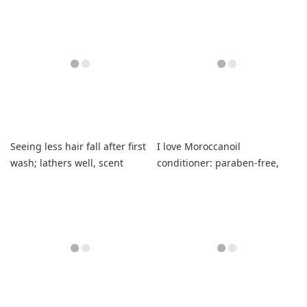
Seeing less hair fall after first
I love Moroccanoil
wash; lathers well, scent
conditioner: paraben-free,
unique.
smells wonderful, leaves hair
soft and shiny.