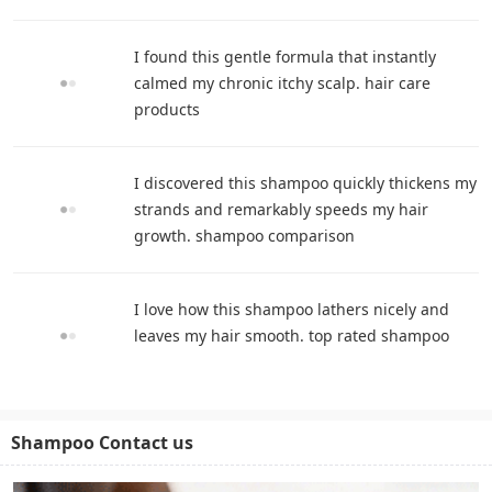
I found this gentle formula that instantly
calmed my chronic itchy scalp. hair care
products
I discovered this shampoo quickly thickens my
strands and remarkably speeds my hair
growth. shampoo comparison
I love how this shampoo lathers nicely and
leaves my hair smooth. top rated shampoo
Shampoo Contact us