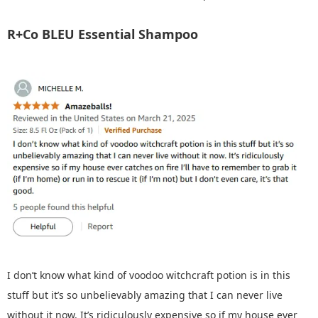
R+Co BLEU Essential Shampoo
I don’t know what kind of voodoo witchcraft potion is in this
stuff but it’s so unbelievably amazing that I can never live
without it now. It’s ridiculously expensive so if my house ever