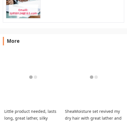
More
Little product needed, lasts
SheaMoisture set revived my
long, great lather, silky
dry hair with great lather and
smooth hair.
vanilla scent.