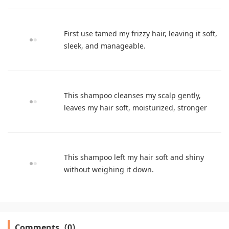
First use tamed my frizzy hair, leaving it soft,
sleek, and manageable.
This shampoo cleanses my scalp gently,
leaves my hair soft, moisturized, stronger
This shampoo left my hair soft and shiny
without weighing it down.
Comments（0）