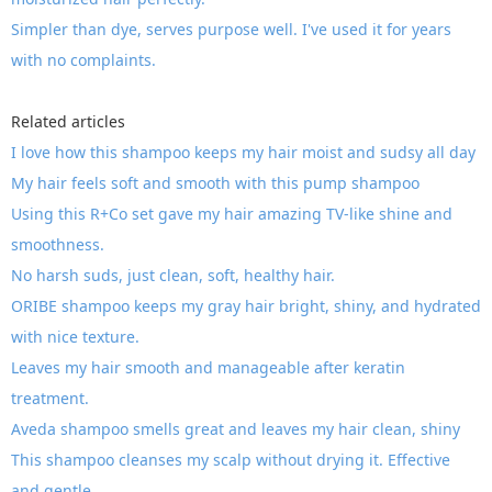
Simpler than dye, serves purpose well. I've used it for years
with no complaints.
Related articles
I love how this shampoo keeps my hair moist and sudsy all day
My hair feels soft and smooth with this pump shampoo
Using this R+Co set gave my hair amazing TV-like shine and
smoothness.
No harsh suds, just clean, soft, healthy hair.
ORIBE shampoo keeps my gray hair bright, shiny, and hydrated
with nice texture.
Leaves my hair smooth and manageable after keratin
treatment.
Aveda shampoo smells great and leaves my hair clean, shiny
This shampoo cleanses my scalp without drying it. Effective
and gentle.