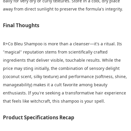
daily for very dry or curly textures. Store in a cool, dry place
away from direct sunlight to preserve the formula's integrity.
Final Thoughts
R+Co Bleu Shampoo is more than a cleanser—it's a ritual. Its
"magical" reputation stems from scientifically crafted
ingredients that deliver visible, touchable results. While the
price may sting initially, the combination of sensory delight
(coconut scent, silky texture) and performance (softness, shine,
manageability) makes it a cult favorite among beauty
enthusiasts. If you're seeking a transformative hair experience
that feels like witchcraft, this shampoo is your spell.
Product Specifications Recap