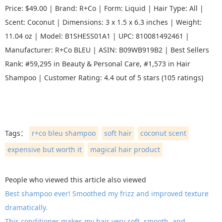
Price: $49.00 | Brand: R+Co | Form: Liquid | Hair Type: All |
Scent: Coconut | Dimensions: 3 x 1.5 x 6.3 inches | Weight:
11.04 oz | Model: B1SHESS01A1 | UPC: 810081492461 |
Manufacturer: R+Co BLEU | ASIN: B09WB919B2 | Best Sellers
Rank: #59,295 in Beauty & Personal Care, #1,573 in Hair
Shampoo | Customer Rating: 4.4 out of 5 stars (105 ratings)
Tags：
r+co bleu shampoo
soft hair
coconut scent
expensive but worth it
magical hair product
People who viewed this article also viewed
Best shampoo ever! Smoothed my frizz and improved texture
dramatically.
This conditioner makes my hair very soft, smooth, and