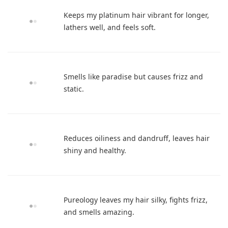
Keeps my platinum hair vibrant for longer,
lathers well, and feels soft.
Smells like paradise but causes frizz and
static.
Reduces oiliness and dandruff, leaves hair
shiny and healthy.
Pureology leaves my hair silky, fights frizz,
and smells amazing.