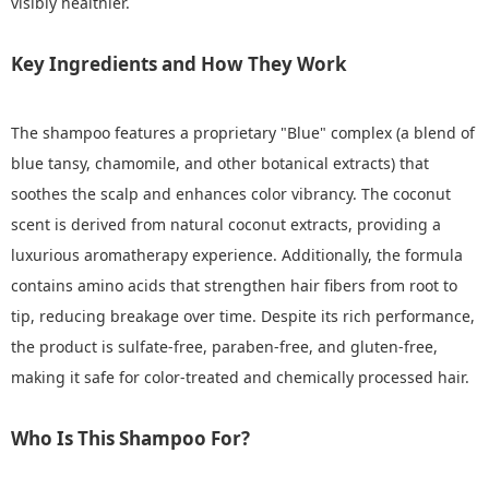
visibly healthier.
Key Ingredients and How They Work
The shampoo features a proprietary "Blue" complex (a blend of
blue tansy, chamomile, and other botanical extracts) that
soothes the scalp and enhances color vibrancy. The coconut
scent is derived from natural coconut extracts, providing a
luxurious aromatherapy experience. Additionally, the formula
contains amino acids that strengthen hair fibers from root to
tip, reducing breakage over time. Despite its rich performance,
the product is sulfate-free, paraben-free, and gluten-free,
making it safe for color-treated and chemically processed hair.
Who Is This Shampoo For?