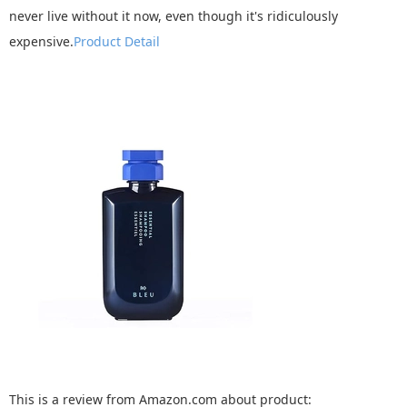
never live without it now, even though it's ridiculously
expensive.
Product Detail
This is a review from Amazon.com about product: