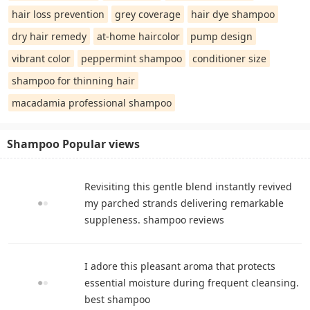
hair loss prevention
grey coverage
hair dye shampoo
dry hair remedy
at-home haircolor
pump design
vibrant color
peppermint shampoo
conditioner size
shampoo for thinning hair
macadamia professional shampoo
Shampoo Popular views
Revisiting this gentle blend instantly revived
my parched strands delivering remarkable
suppleness. shampoo reviews
I adore this pleasant aroma that protects
essential moisture during frequent cleansing.
best shampoo