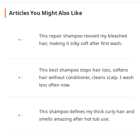
Articles You Might Also Like
This repair shampoo revived my bleached
hair, making it silky soft after first wash.
This best shampoo stops hair loss, softens
hair without conditioner, cleans scalp. I wash
less often now.
This shampoo defines my thick curly hair and
smells amazing after hot tub use.