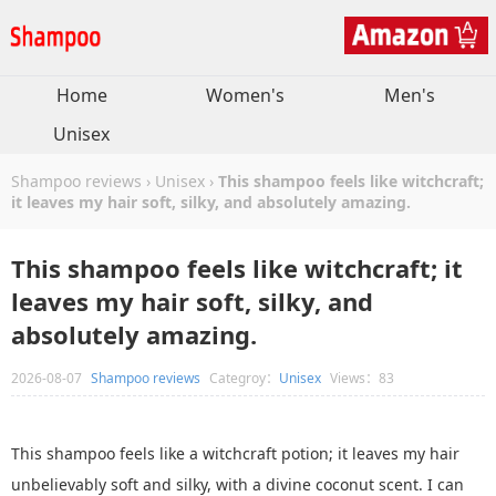
Home
Women's
Men's
Unisex
Shampoo reviews
›
Unisex
›
This shampoo feels like witchcraft;
it leaves my hair soft, silky, and absolutely amazing.
This shampoo feels like witchcraft; it
leaves my hair soft, silky, and
absolutely amazing.
2026-08-07
Shampoo reviews
Categroy：
Unisex
Views：83
This shampoo feels like a witchcraft potion; it leaves my hair
unbelievably soft and silky, with a divine coconut scent. I can