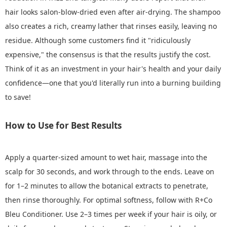
hair looks salon-blow-dried even after air-drying. The shampoo
also creates a rich, creamy lather that rinses easily, leaving no
residue. Although some customers find it "ridiculously
expensive," the consensus is that the results justify the cost.
Think of it as an investment in your hair's health and your daily
confidence—one that you'd literally run into a burning building
to save!
How to Use for Best Results
Apply a quarter-sized amount to wet hair, massage into the
scalp for 30 seconds, and work through to the ends. Leave on
for 1–2 minutes to allow the botanical extracts to penetrate,
then rinse thoroughly. For optimal softness, follow with R+Co
Bleu Conditioner. Use 2–3 times per week if your hair is oily, or