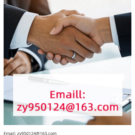
Email: zy950124@163.com