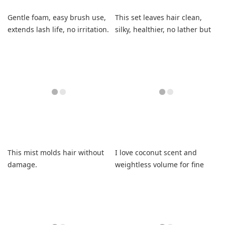
Gentle foam, easy brush use,
This set leaves hair clean,
extends lash life, no irritation.
silky, healthier, no lather but
feels great.
This mist molds hair without
I love coconut scent and
damage.
weightless volume for fine
hair