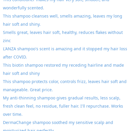
wonderfully scented.
This shampoo cleanses well, smells amazing, leaves my long
hair soft and shiny.
Smells great, leaves hair soft, healthy, reduces flakes without
zinc
L'ANZA shampoo's scent is amazing and it stopped my hair loss
after COVID.
This biotin shampoo restored my receding hairline and made
hair soft and shiny
This shampoo protects color, controls frizz, leaves hair soft and
manageable. Great price.
My anti-thinning shampoo gives gradual results, less scalp,
fresh clean feel, no residue, fuller hair. I'll repurchase. Works
over time.
DermaChange shampoo soothed my sensitive scalp and
moisturized hair perfectly.