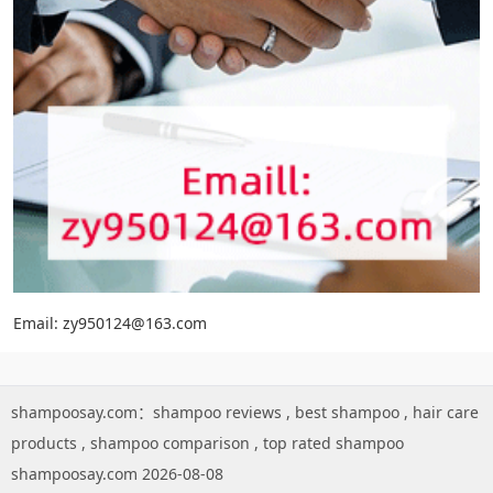
Email: zy950124@163.com
shampoosay.com：
shampoo reviews
,
best shampoo
,
hair care
products
,
shampoo comparison
,
top rated shampoo
shampoosay.com 2026-08-08