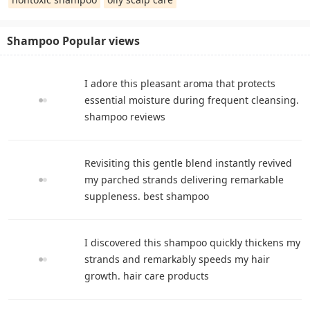
Shampoo Popular views
I adore this pleasant aroma that protects
essential moisture during frequent cleansing.
shampoo reviews
Revisiting this gentle blend instantly revived
my parched strands delivering remarkable
suppleness. best shampoo
I discovered this shampoo quickly thickens my
strands and remarkably speeds my hair
growth. hair care products