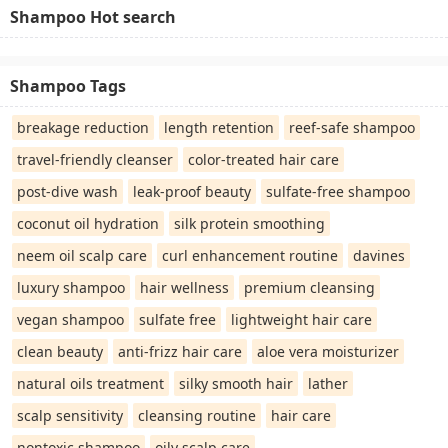
Shampoo Hot search
Shampoo Tags
breakage reduction
length retention
reef-safe shampoo
travel-friendly cleanser
color-treated hair care
post-dive wash
leak-proof beauty
sulfate-free shampoo
coconut oil hydration
silk protein smoothing
neem oil scalp care
curl enhancement routine
davines
luxury shampoo
hair wellness
premium cleansing
vegan shampoo
sulfate free
lightweight hair care
clean beauty
anti-frizz hair care
aloe vera moisturizer
natural oils treatment
silky smooth hair
lather
scalp sensitivity
cleansing routine
hair care
nontoxic shampoo
oily scalp care