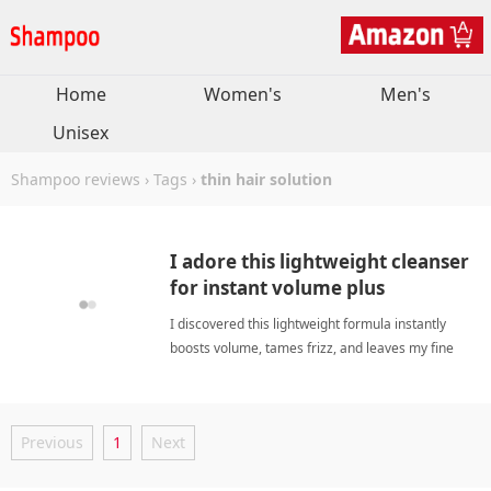
Home
Women's
Men's
Unisex
Shampoo reviews
›
Tags
›
thin hair solution
I adore this lightweight cleanser
for instant volume plus
effortless frizz control.
I discovered this lightweight formula instantly
boosts volume, tames frizz, and leaves my fine
strands feeling incredibly soft and manageable.
thin hair solutionShampoo
Previous
1
Next