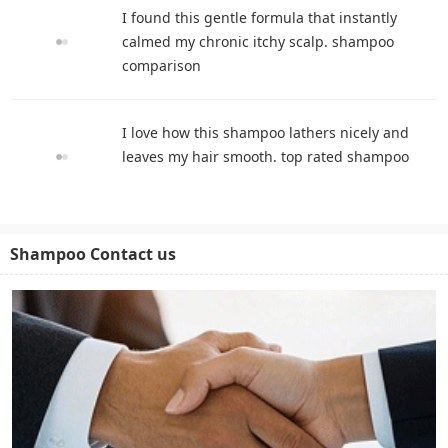
I found this gentle formula that instantly
calmed my chronic itchy scalp. shampoo
comparison
I love how this shampoo lathers nicely and
leaves my hair smooth. top rated shampoo
Shampoo Contact us