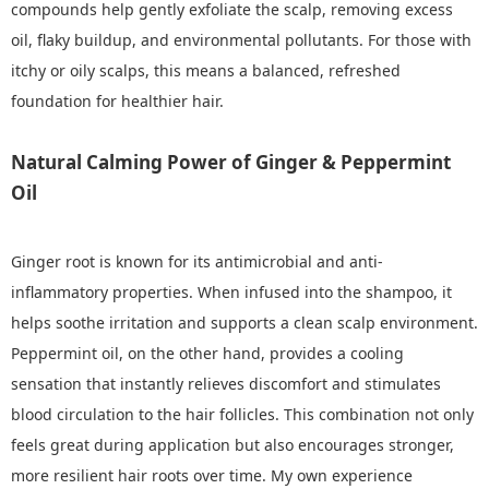
compounds help gently exfoliate the scalp, removing excess
oil, flaky buildup, and environmental pollutants. For those with
itchy or oily scalps, this means a balanced, refreshed
foundation for healthier hair.
Natural Calming Power of Ginger & Peppermint
Oil
Ginger root is known for its antimicrobial and anti-
inflammatory properties. When infused into the shampoo, it
helps soothe irritation and supports a clean scalp environment.
Peppermint oil, on the other hand, provides a cooling
sensation that instantly relieves discomfort and stimulates
blood circulation to the hair follicles. This combination not only
feels great during application but also encourages stronger,
more resilient hair roots over time. My own experience