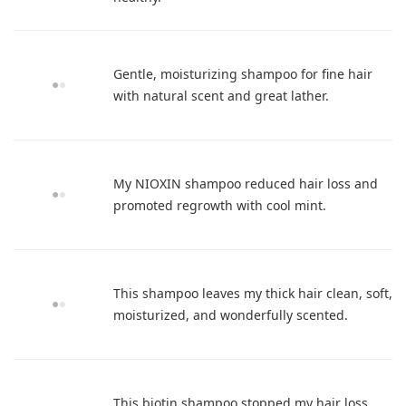
Gentle, moisturizing shampoo for fine hair
with natural scent and great lather.
My NIOXIN shampoo reduced hair loss and
promoted regrowth with cool mint.
This shampoo leaves my thick hair clean, soft,
moisturized, and wonderfully scented.
This biotin shampoo stopped my hair loss