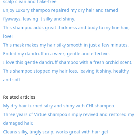
scalp clean and flake-free
Enjoy Luxury shampoo repaired my dry hair and tamed
flyaways, leaving it silky and shiny.
This shampoo adds great thickness and body to my fine hair,
love!
This mask makes my hair silky smooth in just a few minutes.
Ended my dandruff in a week; gentle and effective.
I love this gentle dandruff shampoo with a fresh orchid scent.
This shampoo stopped my hair loss, leaving it shiny, healthy,
and soft.
Related articles
My dry hair turned silky and shiny with CHI shampoo.
Three years of Virtue shampoo simply revived and restored my
damaged hair.
Cleans silky, tingly scalp, works great with hair gel