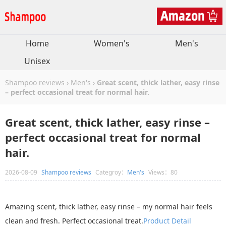
Home
Women's
Men's
Unisex
Shampoo reviews
›
Men's
›
Great scent, thick lather, easy rinse
– perfect occasional treat for normal hair.
Great scent, thick lather, easy rinse –
perfect occasional treat for normal
hair.
2026-08-09
Shampoo reviews
Categroy：
Men's
Views：80
Amazing scent, thick lather, easy rinse – my normal hair feels
clean and fresh. Perfect occasional treat.
Product Detail