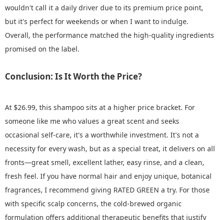
wouldn't call it a daily driver due to its premium price point,
but it's perfect for weekends or when I want to indulge.
Overall, the performance matched the high-quality ingredients
promised on the label.
Conclusion: Is It Worth the Price?
At $26.99, this shampoo sits at a higher price bracket. For
someone like me who values a great scent and seeks
occasional self-care, it's a worthwhile investment. It's not a
necessity for every wash, but as a special treat, it delivers on all
fronts—great smell, excellent lather, easy rinse, and a clean,
fresh feel. If you have normal hair and enjoy unique, botanical
fragrances, I recommend giving RATED GREEN a try. For those
with specific scalp concerns, the cold-brewed organic
formulation offers additional therapeutic benefits that justify