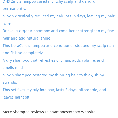
DHS Zinc shampoo cured my itchy scalp and dandruff
permanently.
Nioxin drastically reduced my hair loss in days, leaving my hair
fuller.
Brickell's organic shampoo and conditioner strengthen my fine
hair and add natural shine
This KeraCare shampoo and conditioner stopped my scalp itch
and flaking completely.
A dry shampoo that refreshes oily hair, adds volume, and
smells mild
Nioxin shampoo restored my thinning hair to thick, shiny
strands.
This set fixes my oily fine hair, lasts 3 days, affordable, and
leaves hair soft.
More
Shampoo reviews
In
shampoosay.com
Website