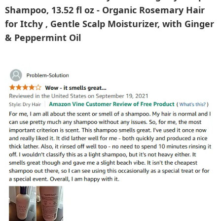
Shampoo, 13.52 fl oz - Organic Rosemary Hair
for Itchy , Gentle Scalp Moisturizer, with Ginger
& Peppermint Oil