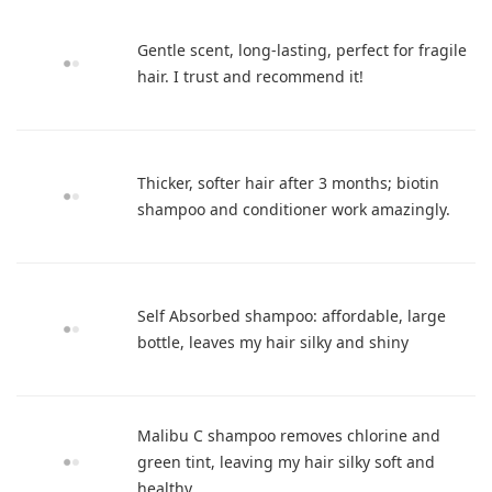
Gentle scent, long-lasting, perfect for fragile
hair. I trust and recommend it!
Thicker, softer hair after 3 months; biotin
shampoo and conditioner work amazingly.
Self Absorbed shampoo: affordable, large
bottle, leaves my hair silky and shiny
Malibu C shampoo removes chlorine and
green tint, leaving my hair silky soft and
healthy.