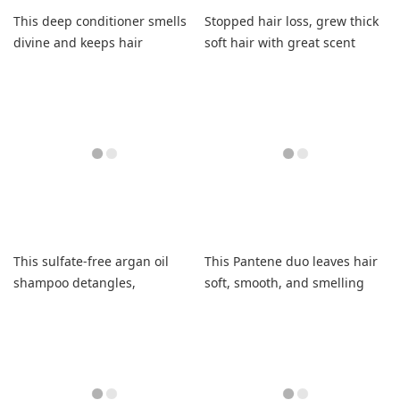
This deep conditioner smells
Stopped hair loss, grew thick
divine and keeps hair
soft hair with great scent
moisturized.
This sulfate-free argan oil
This Pantene duo leaves hair
shampoo detangles,
soft, smooth, and smelling
strengthens, and saves my
fantastic with long-lasting
fried hair.
hydration.