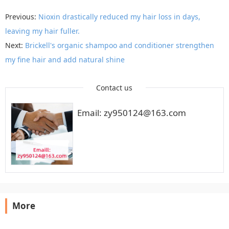
Previous:
Nioxin drastically reduced my hair loss in days,
leaving my hair fuller.
Next:
Brickell's organic shampoo and conditioner strengthen
my fine hair and add natural shine
Contact us
Email: zy950124@163.com
More