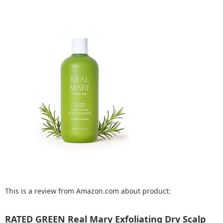
This is a review from Amazon.com about product:
RATED GREEN Real Mary Exfoliating Dry Scalp