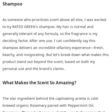
Shampoo
As someone who prioritizes scent above all else, I was excited
to try RATED GREEN's shampoo. My hair is normal and
generally tolerant of any formula, so the fragrance is my
deciding factor. After one use, I can confidently say this
shampoo delivers an incredible olfactory experience—fresh,
beachy, and invigorating. But let's break down what makes this
product stand out beyond the scent, based on both my
personal use and the brand's claims.
What Makes the Scent So Amazing?
The star ingredient behind the captivating aroma is cold-
brewed organic Rosemary paired with Peppermint Oil.