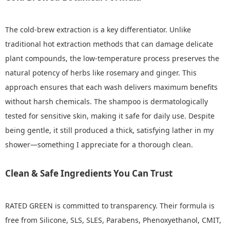
The cold-brew extraction is a key differentiator. Unlike
traditional hot extraction methods that can damage delicate
plant compounds, the low-temperature process preserves the
natural potency of herbs like rosemary and ginger. This
approach ensures that each wash delivers maximum benefits
without harsh chemicals. The shampoo is dermatologically
tested for sensitive skin, making it safe for daily use. Despite
being gentle, it still produced a thick, satisfying lather in my
shower—something I appreciate for a thorough clean.
Clean & Safe Ingredients You Can Trust
RATED GREEN is committed to transparency. Their formula is
free from Silicone, SLS, SLES, Parabens, Phenoxyethanol, CMIT,