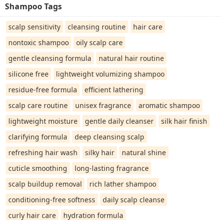
Shampoo Tags
scalp sensitivity
cleansing routine
hair care
nontoxic shampoo
oily scalp care
gentle cleansing formula
natural hair routine
silicone free
lightweight volumizing shampoo
residue-free formula
efficient lathering
scalp care routine
unisex fragrance
aromatic shampoo
lightweight moisture
gentle daily cleanser
silk hair finish
clarifying formula
deep cleansing scalp
refreshing hair wash
silky hair
natural shine
cuticle smoothing
long-lasting fragrance
scalp buildup removal
rich lather shampoo
conditioning-free softness
daily scalp cleanse
curly hair care
hydration formula