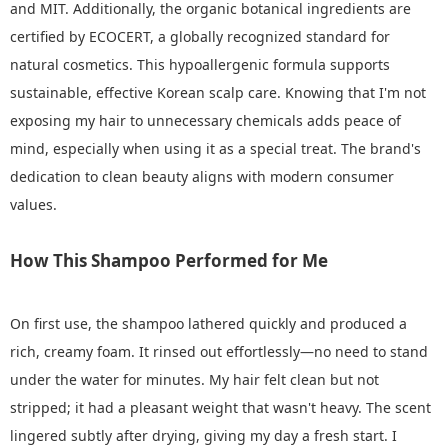
and MIT. Additionally, the organic botanical ingredients are
certified by ECOCERT, a globally recognized standard for
natural cosmetics. This hypoallergenic formula supports
sustainable, effective Korean scalp care. Knowing that I'm not
exposing my hair to unnecessary chemicals adds peace of
mind, especially when using it as a special treat. The brand's
dedication to clean beauty aligns with modern consumer
values.
How This Shampoo Performed for Me
On first use, the shampoo lathered quickly and produced a
rich, creamy foam. It rinsed out effortlessly—no need to stand
under the water for minutes. My hair felt clean but not
stripped; it had a pleasant weight that wasn't heavy. The scent
lingered subtly after drying, giving my day a fresh start. I