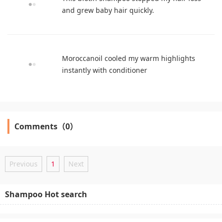
and grew baby hair quickly.
Moroccanoil cooled my warm highlights
instantly with conditioner
Comments（0）
Previous
1
Next
Shampoo Hot search