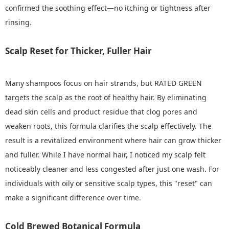
confirmed the soothing effect—no itching or tightness after
rinsing.
Scalp Reset for Thicker, Fuller Hair
Many shampoos focus on hair strands, but RATED GREEN
targets the scalp as the root of healthy hair. By eliminating
dead skin cells and product residue that clog pores and
weaken roots, this formula clarifies the scalp effectively. The
result is a revitalized environment where hair can grow thicker
and fuller. While I have normal hair, I noticed my scalp felt
noticeably cleaner and less congested after just one wash. For
individuals with oily or sensitive scalp types, this "reset" can
make a significant difference over time.
Cold Brewed Botanical Formula