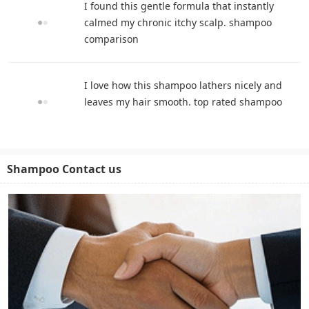
I found this gentle formula that instantly
calmed my chronic itchy scalp. shampoo
comparison
I love how this shampoo lathers nicely and
leaves my hair smooth. top rated shampoo
Shampoo Contact us