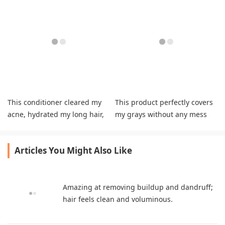
This conditioner cleared my
This product perfectly covers
acne, hydrated my long hair,
my grays without any mess
and smells great.
and lasts long.
Articles You Might Also Like
Amazing at removing buildup and dandruff;
hair feels clean and voluminous.