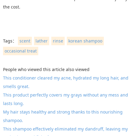
the cost.
Tags：
scent
lather
rinse
korean shampoo
occasional treat
People who viewed this article also viewed
This conditioner cleared my acne, hydrated my long hair, and
smells great.
This product perfectly covers my grays without any mess and
lasts long.
My hair stays healthy and strong thanks to this nourishing
shampoo.
This shampoo effectively eliminated my dandruff, leaving my