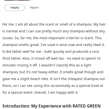
For me, I am all about the scent or smell of a shampoo. My hair
is normal and I can use pretty much any shampoo without any
issues. So, for me, the most important criterion is scent. This
shampoo smells great. I've used it once now and really liked it.
It did lather well for me - both quickly and produced a nice
thick lather. Also, it rinsed off well too - no need to spend 10
minutes rinsing it off. I wouldn't classify this as a light
shampoo, but it's not heavy either. It smells great though and
gave me a slight beach vibe. It isn't the cheapest shampoo out
there, so I can see using this occasionally as a special treat or
for a special event. Overall, I am happy with it.
Introduction: My Experience with RATED GREEN