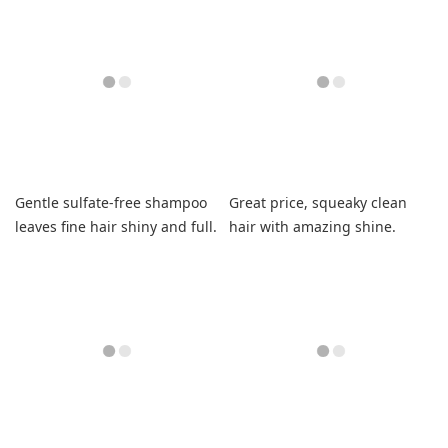
Gentle sulfate-free shampoo
Great price, squeaky clean
leaves fine hair shiny and full.
hair with amazing shine.