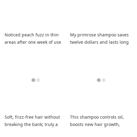
Noticed peach fuzz in thin
My primrose shampoo saves
areas after one week of use
twelve dollars and lasts long
with small amount.
Soft, frizz-free hair without
This shampoo controls oil,
breaking the bank; truly a
boosts new hair growth,
game-changer for dry curls.
leaves my hair fresh.