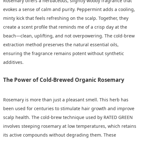
Rosemary offers a herbaceous, slightly woody fragrance that
evokes a sense of calm and purity. Peppermint adds a cooling,
minty kick that feels refreshing on the scalp. Together, they
create a scent profile that reminds me of a crisp day at the
beach—clean, uplifting, and not overpowering. The cold-brew
extraction method preserves the natural essential oils,
ensuring the fragrance remains potent without synthetic
additives.
The Power of Cold-Brewed Organic Rosemary
Rosemary is more than just a pleasant smell. This herb has
been used for centuries to stimulate hair growth and improve
scalp health. The cold-brew technique used by RATED GREEN
involves steeping rosemary at low temperatures, which retains
its active compounds without degrading them. These