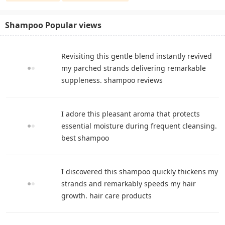
Shampoo Popular views
Revisiting this gentle blend instantly revived
my parched strands delivering remarkable
suppleness. shampoo reviews
I adore this pleasant aroma that protects
essential moisture during frequent cleansing.
best shampoo
I discovered this shampoo quickly thickens my
strands and remarkably speeds my hair
growth. hair care products