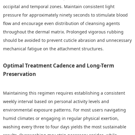
occipital and temporal zones. Maintain consistent light
pressure for approximately ninety seconds to stimulate blood
flow and encourage even distribution of cleansing agents
throughout the dermal matrix. Prolonged vigorous rubbing
should be avoided to prevent cuticle abrasion and unnecessary
mechanical fatigue on the attachment structures.
Optimal Treatment Cadence and Long-Term
Preservation
Maintaining this regimen requires establishing a consistent
weekly interval based on personal activity levels and
environmental exposure patterns. For most users navigating
humid climates or engaging in regular physical exertion,
washing every three to four days yields the most sustainable