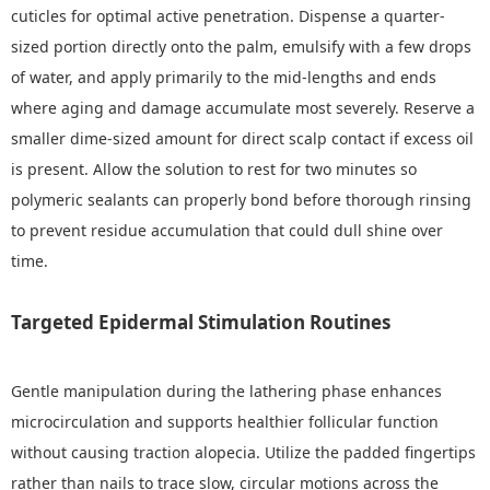
cuticles for optimal active penetration. Dispense a quarter-
sized portion directly onto the palm, emulsify with a few drops
of water, and apply primarily to the mid-lengths and ends
where aging and damage accumulate most severely. Reserve a
smaller dime-sized amount for direct scalp contact if excess oil
is present. Allow the solution to rest for two minutes so
polymeric sealants can properly bond before thorough rinsing
to prevent residue accumulation that could dull shine over
time.
Targeted Epidermal Stimulation Routines
Gentle manipulation during the lathering phase enhances
microcirculation and supports healthier follicular function
without causing traction alopecia. Utilize the padded fingertips
rather than nails to trace slow, circular motions across the