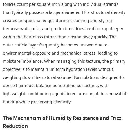
follicle count per square inch along with individual strands
that typically possess a larger diameter. This structural density
creates unique challenges during cleansing and styling
because water, oils, and product residues tend to trap deeper
within the hair mass rather than rinsing away quickly. The
outer cuticle layer frequently becomes uneven due to
environmental exposure and mechanical stress, leading to
moisture imbalance. When managing this texture, the primary
objective is to maintain uniform hydration levels without
weighing down the natural volume. Formulations designed for
dense hair must balance penetrating surfactants with
lightweight conditioning agents to ensure complete removal of
buildup while preserving elasticity.
The Mechanism of Humidity Resistance and Frizz
Reduction