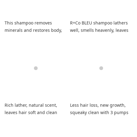
This shampoo removes
R+Co BLEU shampoo lathers
minerals and restores body,
well, smells heavenly, leaves
leaving my hair soft and
my hair soft, shiny.
manageable.
Rich lather, natural scent,
Less hair loss, new growth,
leaves hair soft and clean
squeaky clean with 3 pumps