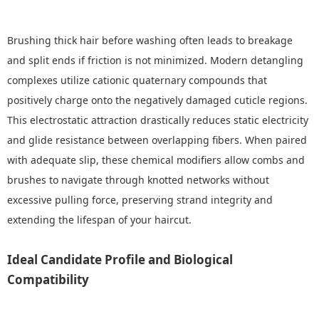
Brushing thick hair before washing often leads to breakage
and split ends if friction is not minimized. Modern detangling
complexes utilize cationic quaternary compounds that
positively charge onto the negatively damaged cuticle regions.
This electrostatic attraction drastically reduces static electricity
and glide resistance between overlapping fibers. When paired
with adequate slip, these chemical modifiers allow combs and
brushes to navigate through knotted networks without
excessive pulling force, preserving strand integrity and
extending the lifespan of your haircut.
Ideal Candidate Profile and Biological
Compatibility