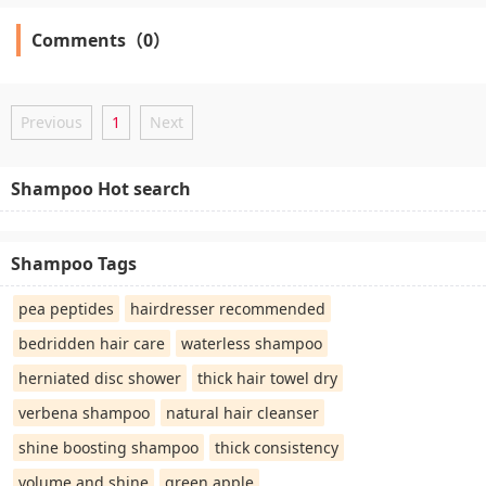
Comments（0）
Previous
1
Next
Shampoo Hot search
Shampoo Tags
pea peptides
hairdresser recommended
bedridden hair care
waterless shampoo
herniated disc shower
thick hair towel dry
verbena shampoo
natural hair cleanser
shine boosting shampoo
thick consistency
volume and shine
green apple