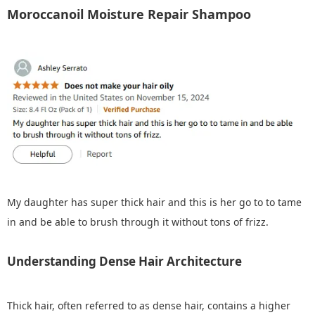
Moroccanoil Moisture Repair Shampoo
My daughter has super thick hair and this is her go to to tame
in and be able to brush through it without tons of frizz.
Understanding Dense Hair Architecture
Thick hair, often referred to as dense hair, contains a higher