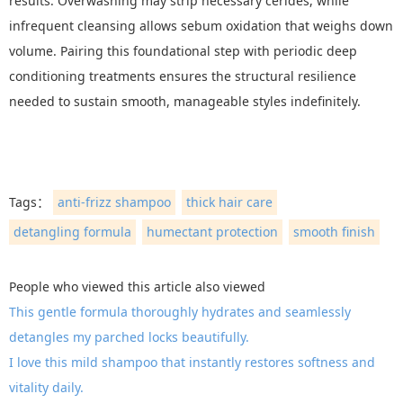
results. Overwashing may strip necessary cerides, while
infrequent cleansing allows sebum oxidation that weighs down
volume. Pairing this foundational step with periodic deep
conditioning treatments ensures the structural resilience
needed to sustain smooth, manageable styles indefinitely.
Tags：
anti-frizz shampoo
thick hair care
detangling formula
humectant protection
smooth finish
People who viewed this article also viewed
This gentle formula thoroughly hydrates and seamlessly
detangles my parched locks beautifully.
I love this mild shampoo that instantly restores softness and
vitality daily.