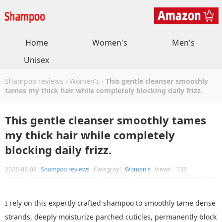
Home
Women's
Men's
Unisex
Shampoo reviews
›
Women's
›
This gentle cleanser smoothly
tames my thick hair while completely blocking daily frizz.
This gentle cleanser smoothly tames
my thick hair while completely
blocking daily frizz.
2026-08-08
Shampoo reviews
Categroy：
Women's
Views：137
I rely on this expertly crafted shampoo to smoothly tame dense
strands, deeply moisturize parched cuticles, permanently block