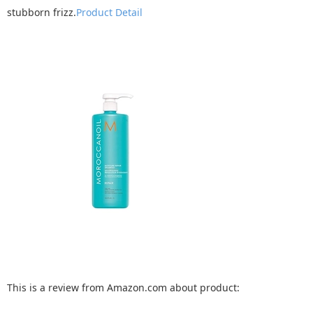
stubborn frizz.
Product Detail
This is a review from Amazon.com about product: