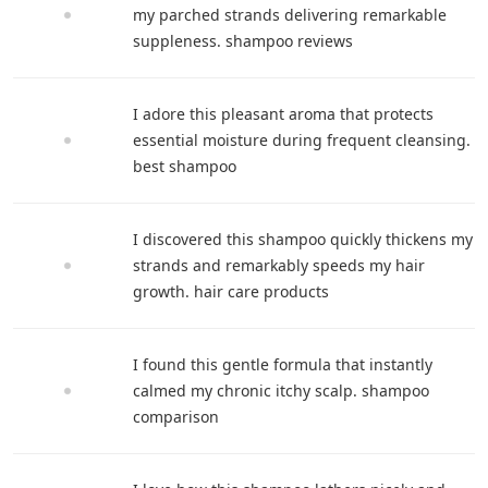
my parched strands delivering remarkable
suppleness. shampoo reviews
I adore this pleasant aroma that protects
essential moisture during frequent cleansing.
best shampoo
I discovered this shampoo quickly thickens my
strands and remarkably speeds my hair
growth. hair care products
I found this gentle formula that instantly
calmed my chronic itchy scalp. shampoo
comparison