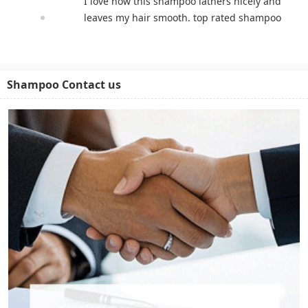
I love how this shampoo lathers nicely and
leaves my hair smooth. top rated shampoo
Shampoo Contact us