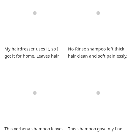
My hairdresser uses it, so I
No-Rinse shampoo left thick
got it for home. Leaves hair
hair clean and soft painlessly.
clean and soft.
This verbena shampoo leaves
This shampoo gave my fine