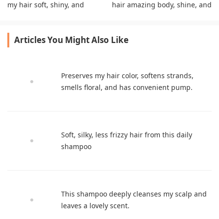
my hair soft, shiny, and
hair amazing body, shine, and
voluminous without
volume without flattening it.
heaviness.
Articles You Might Also Like
Preserves my hair color, softens strands,
smells floral, and has convenient pump.
Soft, silky, less frizzy hair from this daily
shampoo
This shampoo deeply cleanses my scalp and
leaves a lovely scent.