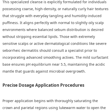
This specialized cleanse is explicitly formulated for individuals
possessing coarse, high-density, or naturally curly hair textures
that struggle with everyday tangling and humidity-induced
puffiness. It aligns perfectly with normal to slightly oily scalp
environments where balanced sebum distribution is desired
without stripping essential lipids. Those with extremely
sensitive scalps or active dermatological conditions like severe
seborrheic dermatitis should consult a specialist prior to
incorporating advanced smoothing actives. The mild surfactant
base ensures pH equilibrium near 5.5, maintaining the acidic
mantle that guards against microbial overgrowth.
Precise Dosage Application Procedures
Proper application begins with thoroughly saturating the
crown and parietal regions using lukewarm water to open the