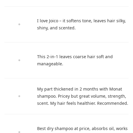
I love Joico – it softens tone, leaves hair silky,
shiny, and scented.
This 2-in-1 leaves coarse hair soft and
manageable.
My part thickened in 2 months with Monat
shampoo. Pricey but great volume, strength,
scent. My hair feels healthier. Recommended.
Best dry shampoo at price, absorbs oil, works