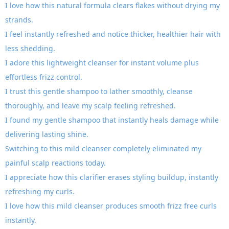
I love how this natural formula clears flakes without drying my
strands.
I feel instantly refreshed and notice thicker, healthier hair with
less shedding.
I adore this lightweight cleanser for instant volume plus
effortless frizz control.
I trust this gentle shampoo to lather smoothly, cleanse
thoroughly, and leave my scalp feeling refreshed.
I found my gentle shampoo that instantly heals damage while
delivering lasting shine.
Switching to this mild cleanser completely eliminated my
painful scalp reactions today.
I appreciate how this clarifier erases styling buildup, instantly
refreshing my curls.
I love how this mild cleanser produces smooth frizz free curls
instantly.