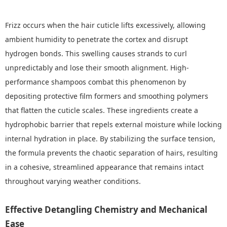
Frizz occurs when the hair cuticle lifts excessively, allowing
ambient humidity to penetrate the cortex and disrupt
hydrogen bonds. This swelling causes strands to curl
unpredictably and lose their smooth alignment. High-
performance shampoos combat this phenomenon by
depositing protective film formers and smoothing polymers
that flatten the cuticle scales. These ingredients create a
hydrophobic barrier that repels external moisture while locking
internal hydration in place. By stabilizing the surface tension,
the formula prevents the chaotic separation of hairs, resulting
in a cohesive, streamlined appearance that remains intact
throughout varying weather conditions.
Effective Detangling Chemistry and Mechanical
Ease