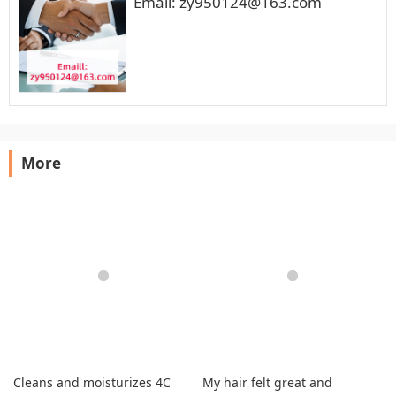
Email: zy950124@163.com
More
Cleans and moisturizes 4C
My hair felt great and