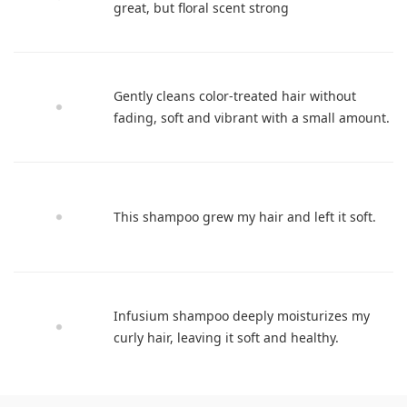
great, but floral scent strong
Gently cleans color-treated hair without
fading, soft and vibrant with a small amount.
This shampoo grew my hair and left it soft.
Infusium shampoo deeply moisturizes my
curly hair, leaving it soft and healthy.