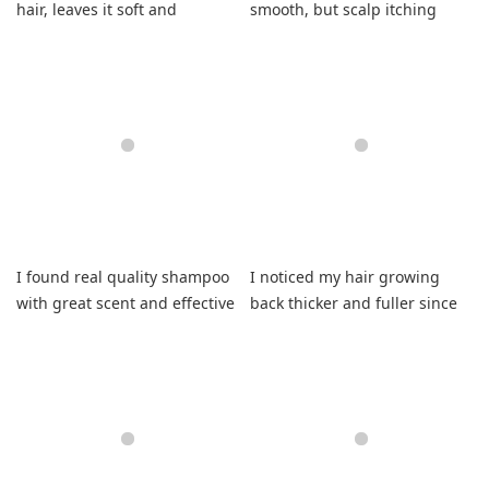
hair, leaves it soft and
smooth, but scalp itching
smelling amazing.
forced me to reduce rating.
I found real quality shampoo
I noticed my hair growing
with great scent and effective
back thicker and fuller since
residue removal.
using this shampoo.