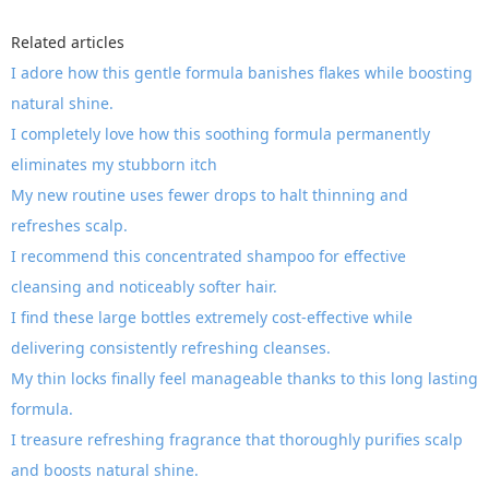
Related articles
I adore how this gentle formula banishes flakes while boosting
natural shine.
I completely love how this soothing formula permanently
eliminates my stubborn itch
My new routine uses fewer drops to halt thinning and
refreshes scalp.
I recommend this concentrated shampoo for effective
cleansing and noticeably softer hair.
I find these large bottles extremely cost-effective while
delivering consistently refreshing cleanses.
My thin locks finally feel manageable thanks to this long lasting
formula.
I treasure refreshing fragrance that thoroughly purifies scalp
and boosts natural shine.