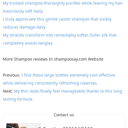
My trusted shampoo thoroughly purifies while leaving my hair
luxuriously soft daily.
I truly appreciate this gentle castor shampoo that visibly
reduces damage daily
My strands transform into remarkably softer, fuller silk that
completely avoids tangles.
More
Shampoo reviews
In
shampoosay.com
Website
Previous:
I find these large bottles extremely cost-effective
while delivering consistently refreshing cleanses.
Next:
My thin locks finally feel manageable thanks to this long
lasting formula.
Contact us