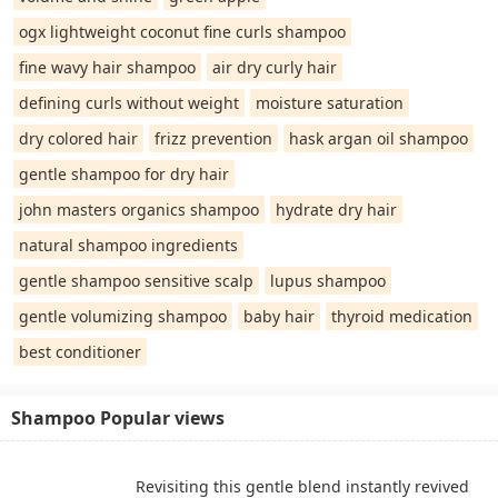
ogx lightweight coconut fine curls shampoo
fine wavy hair shampoo
air dry curly hair
defining curls without weight
moisture saturation
dry colored hair
frizz prevention
hask argan oil shampoo
gentle shampoo for dry hair
john masters organics shampoo
hydrate dry hair
natural shampoo ingredients
gentle shampoo sensitive scalp
lupus shampoo
gentle volumizing shampoo
baby hair
thyroid medication
best conditioner
Shampoo Popular views
Revisiting this gentle blend instantly revived