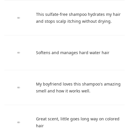
This sulfate-free shampoo hydrates my hair
and stops scalp itching without drying.
Softens and manages hard water hair
My boyfriend loves this shampoo's amazing
smell and how it works well.
Great scent, little goes long way on colored
hair