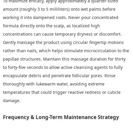
To maximize efficacy, apply approximately a quarter-sized
amount (roughly 3 to 5 milliliters) onto wet palms before
working it into dampened roots. Never pour concentrated
formula directly onto the scalp, as localized high
concentrations can cause temporary dryness or discomfort.
Gently massage the product using circular fingertip motions
rather than nails, which helps stimulate microcirculation to the
papillae structures. Maintain this massage duration for thirty
to forty-five seconds to allow active cleansing agents to fully
encapsulate debris and penetrate follicular pores. Rinse
thoroughly with lukewarm water, avoiding extreme
temperatures that could trigger reactive redness or cuticle
damage.
Frequency & Long-Term Maintenance Strategy