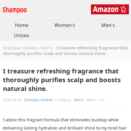
Home
Women's
Men's
Unisex
Shampoo reviews
›
Men's
›
I treasure refreshing fragrance that
thoroughly purifies scalp and boosts natural shine.
I treasure refreshing fragrance that
thoroughly purifies scalp and boosts
natural shine.
2026-08-08
Shampoo reviews
Categroy：
Men's
Views：141
I adore this fragrant formula that eliminates buildup while
delivering lasting hydration and brilliant shine to my tired hair