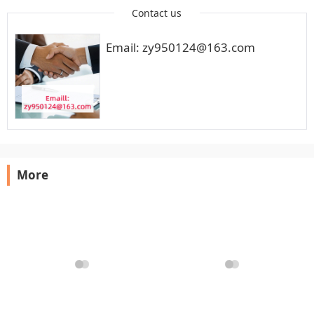
Contact us
Email: zy950124@163.com
More