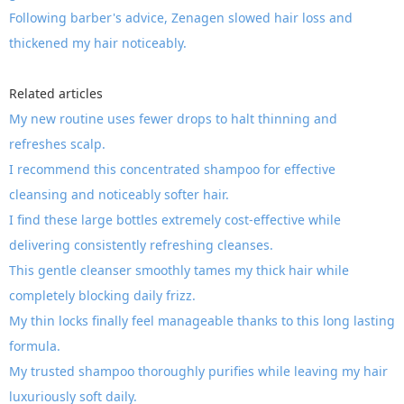
Following barber's advice, Zenagen slowed hair loss and
thickened my hair noticeably.
Related articles
My new routine uses fewer drops to halt thinning and
refreshes scalp.
I recommend this concentrated shampoo for effective
cleansing and noticeably softer hair.
I find these large bottles extremely cost-effective while
delivering consistently refreshing cleanses.
This gentle cleanser smoothly tames my thick hair while
completely blocking daily frizz.
My thin locks finally feel manageable thanks to this long lasting
formula.
My trusted shampoo thoroughly purifies while leaving my hair
luxuriously soft daily.