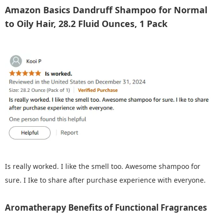
Amazon Basics Dandruff Shampoo for Normal
to Oily Hair, 28.2 Fluid Ounces, 1 Pack
Is really worked. I like the smell too. Awesome shampoo for
sure. I Ike to share after purchase experience with everyone.
Aromatherapy Benefits of Functional Fragrances