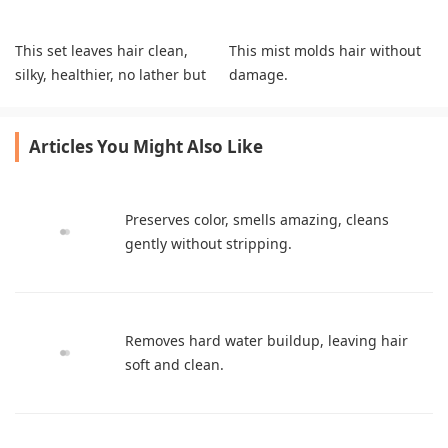
This set leaves hair clean,
This mist molds hair without
silky, healthier, no lather but
damage.
feels great.
Articles You Might Also Like
Preserves color, smells amazing, cleans
gently without stripping.
Removes hard water buildup, leaving hair
soft and clean.