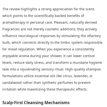
The review highlights a strong appreciation for the scent,
which points to the scientifically backed benefits of
aromatherapy in personal care. Pleasant, naturally derived
fragrances are not merely cosmetic additions; they actively
influence neurological responses by stimulating the olfactory
bulb, which connects directly to the limbic system responsible
for mood regulation. When you experience a consistently
enjoyable aroma during your shower, it can lower cortisol
levels, reduce daily stress, and transform a mundane hygiene
task into a rejuvenating sensory ritual. High-quality shampoo
formulations utilize essential oils like citrus, lavender, or
sandalwood rather than synthetic perfumes to prevent
irritation while maximizing these therapeutic effects.
Scalp-First Cleansing Mechanisms