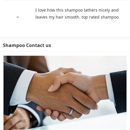
I love how this shampoo lathers nicely and
leaves my hair smooth. top rated shampoo
Shampoo Contact us