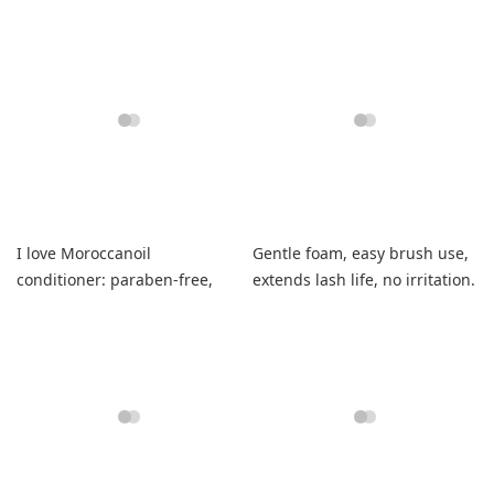
vanilla scent.
unique.
I love Moroccanoil
Gentle foam, easy brush use,
conditioner: paraben-free,
extends lash life, no irritation.
smells wonderful, leaves hair
soft and shiny.