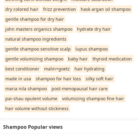
dry colored hair
frizz prevention
hask argan oil shampoo
gentle shampoo for dry hair
john masters organics shampoo
hydrate dry hair
natural shampoo ingredients
gentle shampoo sensitive scalp
lupus shampoo
gentle volumizing shampoo
baby hair
thyroid medication
best conditioner
malin+goetz
hair hydrating
made in usa
shampoo for hair loss
silky soft hair
maria nila shampoo
post-menopausal hair care
pai-shau opulent volume
volumizing shampoo fine hair
hair volume without stickiness
Shampoo Popular views