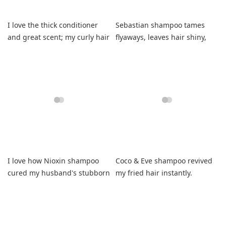
I love the thick conditioner
Sebastian shampoo tames
and great scent; my curly hair
flyaways, leaves hair shiny,
feels soft and manageable.
manageable, and healthy.
I love how Nioxin shampoo
Coco & Eve shampoo revived
cured my husband's stubborn
my fried hair instantly.
dandruff and itching.