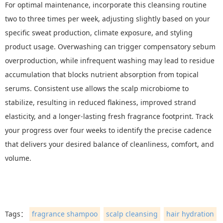
For optimal maintenance, incorporate this cleansing routine
two to three times per week, adjusting slightly based on your
specific sweat production, climate exposure, and styling
product usage. Overwashing can trigger compensatory sebum
overproduction, while infrequent washing may lead to residue
accumulation that blocks nutrient absorption from topical
serums. Consistent use allows the scalp microbiome to
stabilize, resulting in reduced flakiness, improved strand
elasticity, and a longer-lasting fresh fragrance footprint. Track
your progress over four weeks to identify the precise cadence
that delivers your desired balance of cleanliness, comfort, and
volume.
Tags：
fragrance shampoo
scalp cleansing
hair hydration