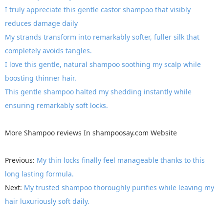
I truly appreciate this gentle castor shampoo that visibly
reduces damage daily
My strands transform into remarkably softer, fuller silk that
completely avoids tangles.
I love this gentle, natural shampoo soothing my scalp while
boosting thinner hair.
This gentle shampoo halted my shedding instantly while
ensuring remarkably soft locks.
More
Shampoo reviews
In
shampoosay.com
Website
Previous:
My thin locks finally feel manageable thanks to this
long lasting formula.
Next:
My trusted shampoo thoroughly purifies while leaving my
hair luxuriously soft daily.