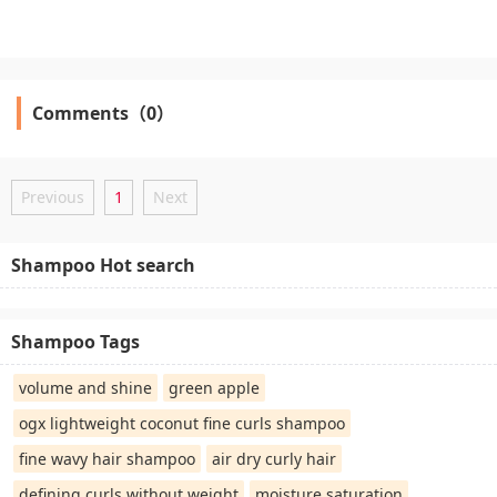
Comments（0）
Previous
1
Next
Shampoo Hot search
Shampoo Tags
volume and shine
green apple
ogx lightweight coconut fine curls shampoo
fine wavy hair shampoo
air dry curly hair
defining curls without weight
moisture saturation