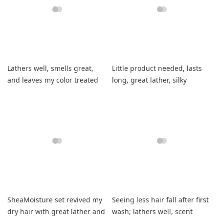
Lathers well, smells great,
Little product needed, lasts
and leaves my color treated
long, great lather, silky
hair perfectly balanced.
smooth hair.
SheaMoisture set revived my
Seeing less hair fall after first
dry hair with great lather and
wash; lathers well, scent