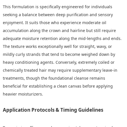
This formulation is specifically engineered for individuals
seeking a balance between deep purification and sensory
enjoyment. It suits those who experience moderate oil
accumulation along the crown and hairline but still require
adequate moisture retention along the mid-lengths and ends.
The texture works exceptionally well for straight, wavy, or
mildly curly strands that tend to become weighed down by
heavy conditioning agents. Conversely, extremely coiled or
chemically treated hair may require supplementary leave-in
treatments, though the foundational cleanse remains
beneficial for establishing a clean canvas before applying
heavier moisturizers.
Application Protocols & Timing Guidelines