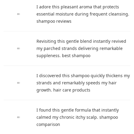
I adore this pleasant aroma that protects
essential moisture during frequent cleansing.
shampoo reviews
Revisiting this gentle blend instantly revived
my parched strands delivering remarkable
suppleness. best shampoo
I discovered this shampoo quickly thickens my
strands and remarkably speeds my hair
growth. hair care products
I found this gentle formula that instantly
calmed my chronic itchy scalp. shampoo
comparison