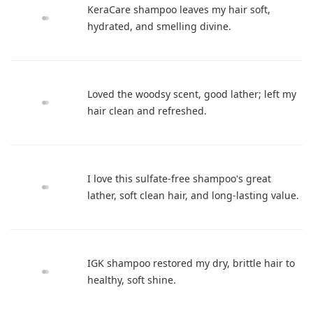
KeraCare shampoo leaves my hair soft,
hydrated, and smelling divine.
Loved the woodsy scent, good lather; left my
hair clean and refreshed.
I love this sulfate-free shampoo's great
lather, soft clean hair, and long-lasting value.
IGK shampoo restored my dry, brittle hair to
healthy, soft shine.