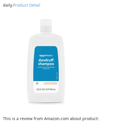
daily.
Product Detail
This is a review from Amazon.com about product: