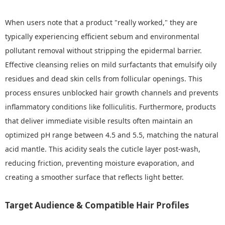
When users note that a product "really worked," they are
typically experiencing efficient sebum and environmental
pollutant removal without stripping the epidermal barrier.
Effective cleansing relies on mild surfactants that emulsify oily
residues and dead skin cells from follicular openings. This
process ensures unblocked hair growth channels and prevents
inflammatory conditions like folliculitis. Furthermore, products
that deliver immediate visible results often maintain an
optimized pH range between 4.5 and 5.5, matching the natural
acid mantle. This acidity seals the cuticle layer post-wash,
reducing friction, preventing moisture evaporation, and
creating a smoother surface that reflects light better.
Target Audience & Compatible Hair Profiles