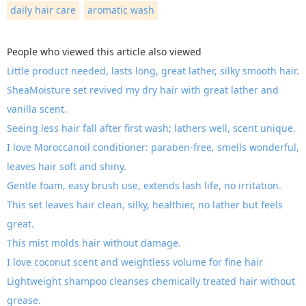
daily hair care
aromatic wash
People who viewed this article also viewed
Little product needed, lasts long, great lather, silky smooth hair.
SheaMoisture set revived my dry hair with great lather and
vanilla scent.
Seeing less hair fall after first wash; lathers well, scent unique.
I love Moroccanoil conditioner: paraben-free, smells wonderful,
leaves hair soft and shiny.
Gentle foam, easy brush use, extends lash life, no irritation.
This set leaves hair clean, silky, healthier, no lather but feels
great.
This mist molds hair without damage.
I love coconut scent and weightless volume for fine hair
Lightweight shampoo cleanses chemically treated hair without
grease.