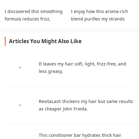
I discovered this smoothing
I enjoy how this aroma-rich
formula reduces frizz,
blend purifies my strands
enhances sleekness, and
completely without residue.
leaves my hair fresh.
Articles You Might Also Like
It leaves my hair soft, light, frizz-free, and
less greasy.
RevitaLash thickens my hair but same results
as cheaper John Frieda.
This conditioner bar hydrates thick hair