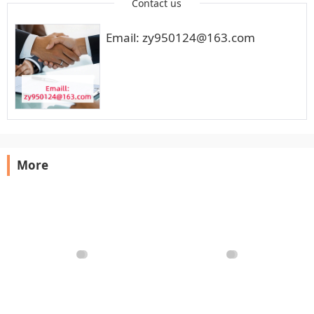
Contact us
Email: zy950124@163.com
More