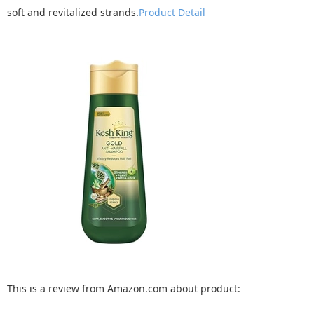
soft and revitalized strands.
Product Detail
This is a review from Amazon.com about product: