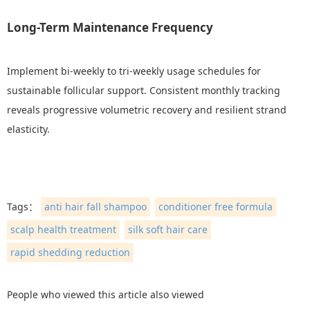
Long-Term Maintenance Frequency
Implement bi-weekly to tri-weekly usage schedules for
sustainable follicular support. Consistent monthly tracking
reveals progressive volumetric recovery and resilient strand
elasticity.
Tags：
anti hair fall shampoo
conditioner free formula
scalp health treatment
silk soft hair care
rapid shedding reduction
People who viewed this article also viewed