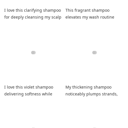
I love this clarifying shampoo
This fragrant shampoo
for deeply cleansing my scalp
elevates my wash routine
flawlessly daily.
despite slightly drying my
waves.
I love this violet shampoo
My thickening shampoo
delivering softness while
noticeably plumps strands,
nourishing dull strands daily.
smells divine, and reliably
improves styling.