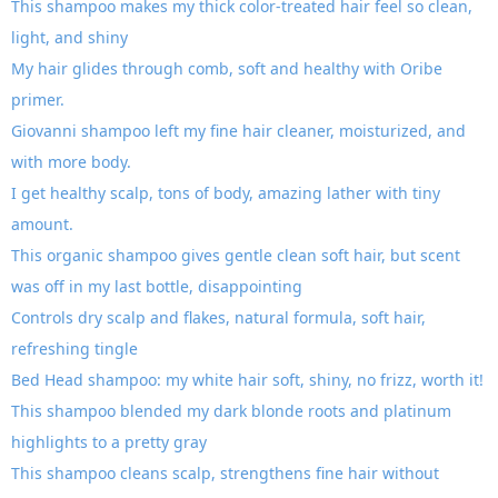
This shampoo makes my thick color-treated hair feel so clean,
light, and shiny
My hair glides through comb, soft and healthy with Oribe
primer.
Giovanni shampoo left my fine hair cleaner, moisturized, and
with more body.
I get healthy scalp, tons of body, amazing lather with tiny
amount.
This organic shampoo gives gentle clean soft hair, but scent
was off in my last bottle, disappointing
Controls dry scalp and flakes, natural formula, soft hair,
refreshing tingle
Bed Head shampoo: my white hair soft, shiny, no frizz, worth it!
This shampoo blended my dark blonde roots and platinum
highlights to a pretty gray
This shampoo cleans scalp, strengthens fine hair without