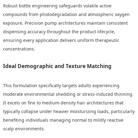
Robust bottle engineering safeguards volatile active
compounds from photodegradation and atmospheric oxygen
exposure. Precision pump architectures maintain consistent
dispensing accuracy throughout the product lifecycle,
ensuring every application delivers uniform therapeutic
concentrations.
Ideal Demographic and Texture Matching
This formulation specifically targets adults experiencing
moderate environmental shedding or stress-induced thinning.
It excels on fine to medium-density hair architectures that
typically collapse under heavier moisturizing loads, particularly
benefiting individuals managing normal to mildly reactive
scalp environments.