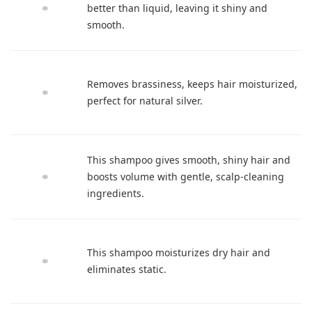
better than liquid, leaving it shiny and
smooth.
Removes brassiness, keeps hair moisturized,
perfect for natural silver.
This shampoo gives smooth, shiny hair and
boosts volume with gentle, scalp-cleaning
ingredients.
This shampoo moisturizes dry hair and
eliminates static.