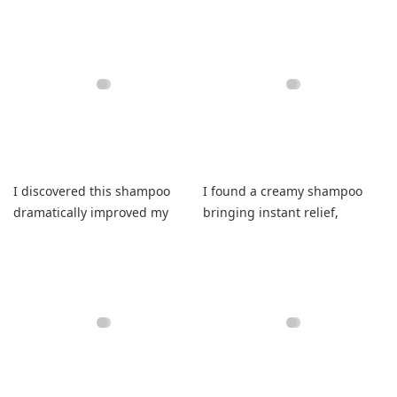
relief.
I discovered this shampoo
I found a creamy shampoo
dramatically improved my
bringing instant relief,
hair thickness while feeling
healing dryness, promoting
healthier.
regrowth, elevating routines.