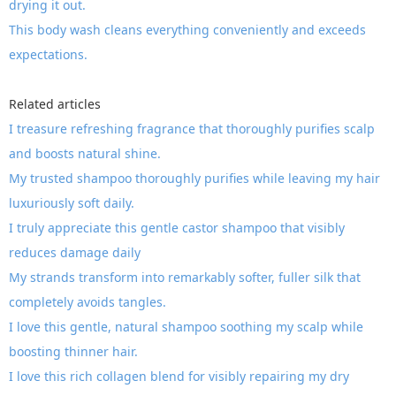
drying it out.
This body wash cleans everything conveniently and exceeds
expectations.
Related articles
I treasure refreshing fragrance that thoroughly purifies scalp
and boosts natural shine.
My trusted shampoo thoroughly purifies while leaving my hair
luxuriously soft daily.
I truly appreciate this gentle castor shampoo that visibly
reduces damage daily
My strands transform into remarkably softer, fuller silk that
completely avoids tangles.
I love this gentle, natural shampoo soothing my scalp while
boosting thinner hair.
I love this rich collagen blend for visibly repairing my dry