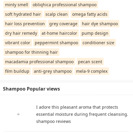
minty smell
obliqhica professional shampoo
soft hydrated hair
scalp clean
omega fatty acids
hair loss prevention
grey coverage
hair dye shampoo
dry hair remedy
at-home haircolor
pump design
vibrant color
peppermint shampoo
conditioner size
shampoo for thinning hair
macadamia professional shampoo
pecan scent
film buildup
anti-grey shampoo
mela-9 complex
Shampoo Popular views
I adore this pleasant aroma that protects
essential moisture during frequent cleansing.
shampoo reviews