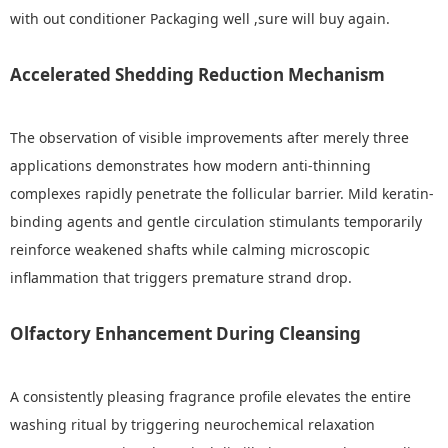
with out conditioner Packaging well ,sure will buy again.
Accelerated Shedding Reduction Mechanism
The observation of visible improvements after merely three
applications demonstrates how modern anti-thinning
complexes rapidly penetrate the follicular barrier. Mild keratin-
binding agents and gentle circulation stimulants temporarily
reinforce weakened shafts while calming microscopic
inflammation that triggers premature strand drop.
Olfactory Enhancement During Cleansing
A consistently pleasing fragrance profile elevates the entire
washing ritual by triggering neurochemical relaxation