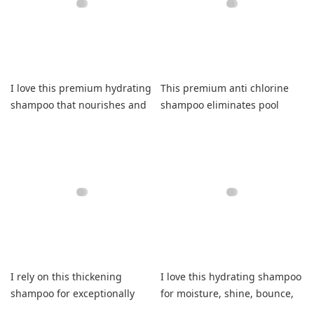
I love this premium hydrating
This premium anti chlorine
shampoo that nourishes and
shampoo eliminates pool
transforms dry hair.
residue, leaving my hair soft.
I rely on this thickening
I love this hydrating shampoo
shampoo for exceptionally
for moisture, shine, bounce,
soft, fuller everyday hair.
color safety, complete dryness