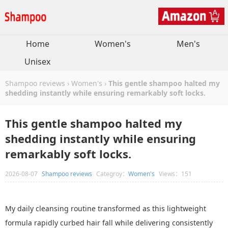
Home
Women's
Men's
Unisex
Shampoo reviews
›
Women's
›
This gentle shampoo halted my
shedding instantly while ensuring remarkably soft locks.
This gentle shampoo halted my
shedding instantly while ensuring
remarkably soft locks.
2026-08-07
Shampoo reviews
Categroy：
Women's
Views：151
My daily cleansing routine transformed as this lightweight
formula rapidly curbed hair fall while delivering consistently