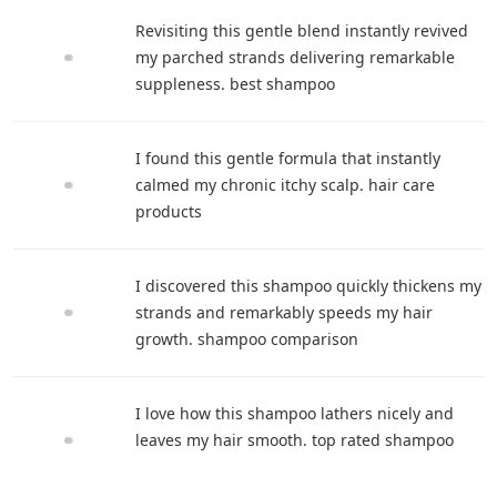
Revisiting this gentle blend instantly revived
my parched strands delivering remarkable
suppleness. best shampoo
I found this gentle formula that instantly
calmed my chronic itchy scalp. hair care
products
I discovered this shampoo quickly thickens my
strands and remarkably speeds my hair
growth. shampoo comparison
I love how this shampoo lathers nicely and
leaves my hair smooth. top rated shampoo