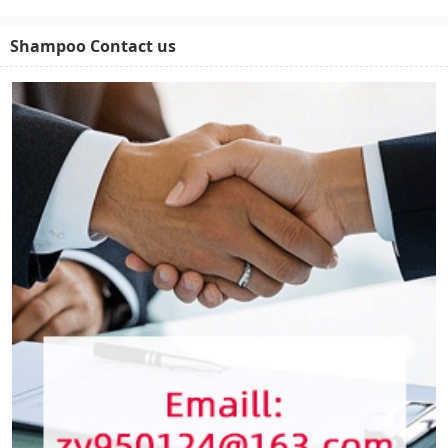
Shampoo Contact us