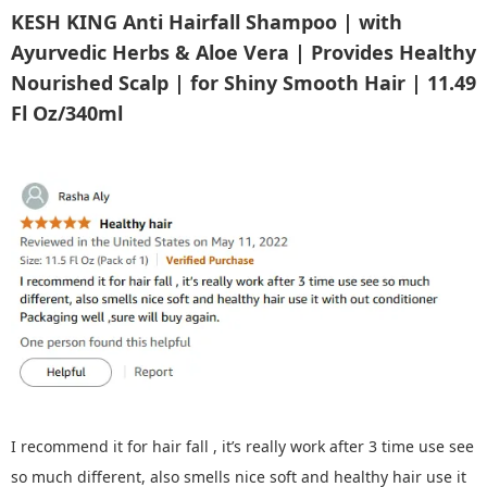
KESH KING Anti Hairfall Shampoo | with
Ayurvedic Herbs & Aloe Vera | Provides Healthy
Nourished Scalp | for Shiny Smooth Hair | 11.49
Fl Oz/340ml
I recommend it for hair fall , it’s really work after 3 time use see
so much different, also smells nice soft and healthy hair use it