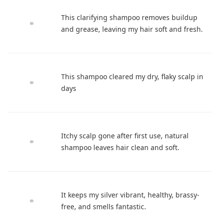
This clarifying shampoo removes buildup
and grease, leaving my hair soft and fresh.
This shampoo cleared my dry, flaky scalp in
days
Itchy scalp gone after first use, natural
shampoo leaves hair clean and soft.
It keeps my silver vibrant, healthy, brassy-
free, and smells fantastic.