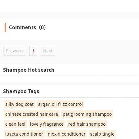
Comments（0）
Previous
1
Next
Shampoo Hot search
Shampoo Tags
silky dog coat
argan oil frizz control
chinese crested hair care
pet grooming shampoo
clean feel
lovely fragrance
red hair shampoo
luseta conditioner
nioxin conditioner
scalp tingle