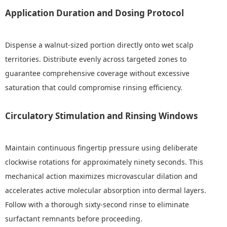
Application Duration and Dosing Protocol
Dispense a walnut-sized portion directly onto wet scalp
territories. Distribute evenly across targeted zones to
guarantee comprehensive coverage without excessive
saturation that could compromise rinsing efficiency.
Circulatory Stimulation and Rinsing Windows
Maintain continuous fingertip pressure using deliberate
clockwise rotations for approximately ninety seconds. This
mechanical action maximizes microvascular dilation and
accelerates active molecular absorption into dermal layers.
Follow with a thorough sixty-second rinse to eliminate
surfactant remnants before proceeding.