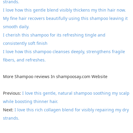
strands.
I love how this gentle blend visibly thickens my thin hair now.
My fine hair recovers beautifully using this shampoo leaving it
smooth daily.
I cherish this shampoo for its refreshing tingle and
consistently soft finish
I love how this shampoo cleanses deeply, strengthens fragile
fibers, and refreshes.
More
Shampoo reviews
In
shampoosay.com
Website
Previous:
I love this gentle, natural shampoo soothing my scalp
while boosting thinner hair.
Next:
I love this rich collagen blend for visibly repairing my dry
strands.