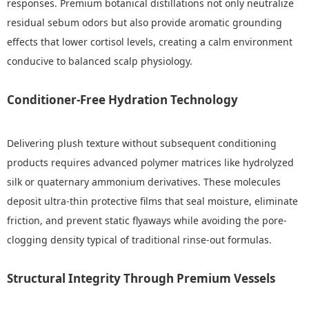
responses. Premium botanical distillations not only neutralize
residual sebum odors but also provide aromatic grounding
effects that lower cortisol levels, creating a calm environment
conducive to balanced scalp physiology.
Conditioner-Free Hydration Technology
Delivering plush texture without subsequent conditioning
products requires advanced polymer matrices like hydrolyzed
silk or quaternary ammonium derivatives. These molecules
deposit ultra-thin protective films that seal moisture, eliminate
friction, and prevent static flyaways while avoiding the pore-
clogging density typical of traditional rinse-out formulas.
Structural Integrity Through Premium Vessels