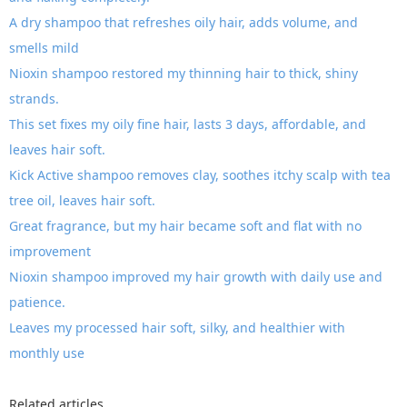
A dry shampoo that refreshes oily hair, adds volume, and
smells mild
Nioxin shampoo restored my thinning hair to thick, shiny
strands.
This set fixes my oily fine hair, lasts 3 days, affordable, and
leaves hair soft.
Kick Active shampoo removes clay, soothes itchy scalp with tea
tree oil, leaves hair soft.
Great fragrance, but my hair became soft and flat with no
improvement
Nioxin shampoo improved my hair growth with daily use and
patience.
Leaves my processed hair soft, silky, and healthier with
monthly use
Related articles