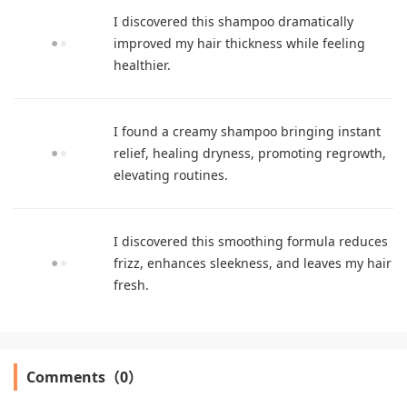
I discovered this shampoo dramatically
improved my hair thickness while feeling
healthier.
I found a creamy shampoo bringing instant
relief, healing dryness, promoting regrowth,
elevating routines.
I discovered this smoothing formula reduces
frizz, enhances sleekness, and leaves my hair
fresh.
Comments（0）