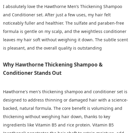
I absolutely love the Hawthorne Men’s Thickening Shampoo
and Conditioner set. After just a few uses, my hair felt
noticeably fuller and healthier. The sulfate and paraben-free
formula is gentle on my scalp, and the weightless conditioner
leaves my hair soft without weighing it down. The subtle scent
is pleasant, and the overall quality is outstanding
Why Hawthorne Thickening Shampoo &
Conditioner Stands Out
Hawthorne's men's thickening shampoo and conditioner set is
designed to address thinning or damaged hair with a science-
backed, natural formula. The core benefit is volumizing and
thickening without weighing hair down, thanks to key
ingredients like Vitamin B5 and rice protein. Vitamin B5