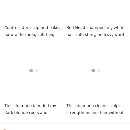
Controls dry scalp and flakes,
Bed Head shampoo: my white
natural formula, soft hair,
hair soft, shiny, no frizz, worth
refreshing tingle
it!
This shampoo blended my
This shampoo cleans scalp,
dark blonde roots and
strengthens fine hair without
platinum highlights to a
drying it out.
pretty gray