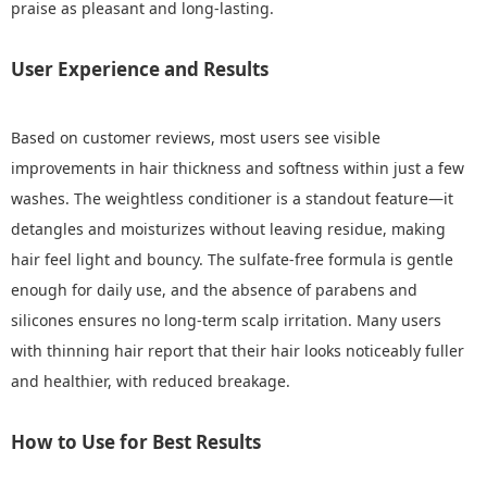
praise as pleasant and long-lasting.
User Experience and Results
Based on customer reviews, most users see visible
improvements in hair thickness and softness within just a few
washes. The weightless conditioner is a standout feature—it
detangles and moisturizes without leaving residue, making
hair feel light and bouncy. The sulfate-free formula is gentle
enough for daily use, and the absence of parabens and
silicones ensures no long-term scalp irritation. Many users
with thinning hair report that their hair looks noticeably fuller
and healthier, with reduced breakage.
How to Use for Best Results