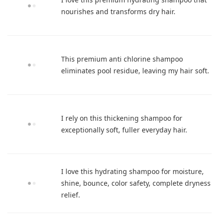
nourishes and transforms dry hair.
This premium anti chlorine shampoo
eliminates pool residue, leaving my hair soft.
I rely on this thickening shampoo for
exceptionally soft, fuller everyday hair.
I love this hydrating shampoo for moisture,
shine, bounce, color safety, complete dryness
relief.