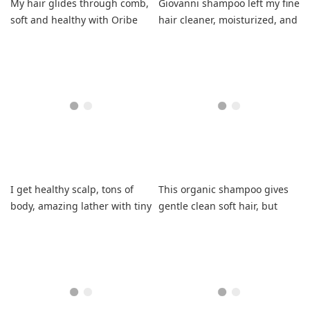
My hair glides through comb,
Giovanni shampoo left my fine
soft and healthy with Oribe
hair cleaner, moisturized, and
primer.
with more body.
I get healthy scalp, tons of
This organic shampoo gives
body, amazing lather with tiny
gentle clean soft hair, but
amount.
scent was off in my last bottle,
disappointing