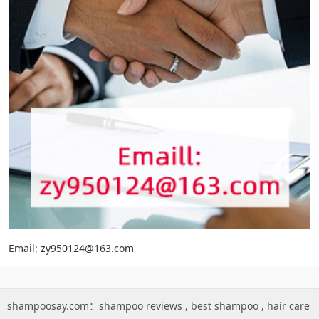
Email: zy950124@163.com
shampoosay.com：
shampoo reviews
,
best shampoo
,
hair care