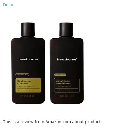
Detail
This is a review from Amazon.com about product: