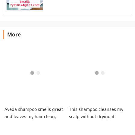
More
Aveda shampoo smells great
This shampoo cleanses my
and leaves my hair clean,
scalp without drying it.
shiny
Effective and gentle.