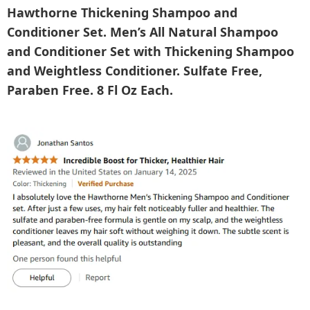
Hawthorne Thickening Shampoo and
Conditioner Set. Men’s All Natural Shampoo
and Conditioner Set with Thickening Shampoo
and Weightless Conditioner. Sulfate Free,
Paraben Free. 8 Fl Oz Each.