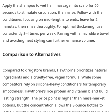
Apply the shampoo to wet hair, massage into scalp for 60
seconds to stimulate circulation, then rinse. Follow with the
conditioner, focusing on mid-lengths to ends, leave for 2
minutes, then rinse thoroughly. For optimal thickening, use
consistently 3-4 times per week. Pairing with a microfibre towel
and avoiding heat styling can further enhance volume.
Comparison to Alternatives
Compared to drugstore brands, Hawthorne prioritizes natural
ingredients and a cruelty-free, vegan formula. While some
competitors rely on silicone-heavy conditioners for temporary
smoothness, Hawthorne's rice protein and vitamin blend build
lasting strength. The price point is higher than mass-market
options, but the concentration allows the 8-ounce bottles to