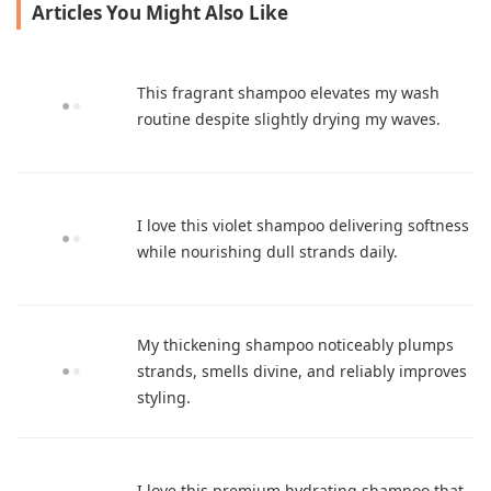
Articles You Might Also Like
This fragrant shampoo elevates my wash
routine despite slightly drying my waves.
I love this violet shampoo delivering softness
while nourishing dull strands daily.
My thickening shampoo noticeably plumps
strands, smells divine, and reliably improves
styling.
I love this premium hydrating shampoo that