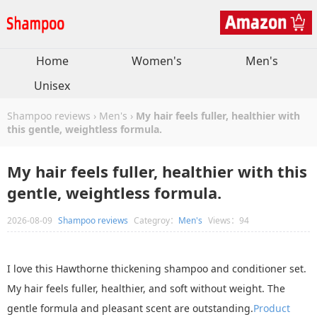
Home
Women's
Men's
Unisex
Shampoo reviews
›
Men's
›
My hair feels fuller, healthier with
this gentle, weightless formula.
My hair feels fuller, healthier with this
gentle, weightless formula.
2026-08-09
Shampoo reviews
Categroy：
Men's
Views：94
I love this Hawthorne thickening shampoo and conditioner set.
My hair feels fuller, healthier, and soft without weight. The
gentle formula and pleasant scent are outstanding.
Product