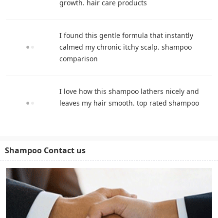
growth. hair care products
I found this gentle formula that instantly
calmed my chronic itchy scalp. shampoo
comparison
I love how this shampoo lathers nicely and
leaves my hair smooth. top rated shampoo
Shampoo Contact us