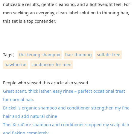
noticeable results, gentle cleansing, and a lightweight feel. For
men seeking an everyday, clean-label solution to thinning hair,
this set is a top contender.
Tags：
thickening shampoo
hair thinning
sulfate-free
hawthorne
conditioner for men
People who viewed this article also viewed
Great scent, thick lather, easy rinse – perfect occasional treat
for normal hair.
Brickell's organic shampoo and conditioner strengthen my fine
hair and add natural shine
This KeraCare shampoo and conditioner stopped my scalp itch
and flaking completely.