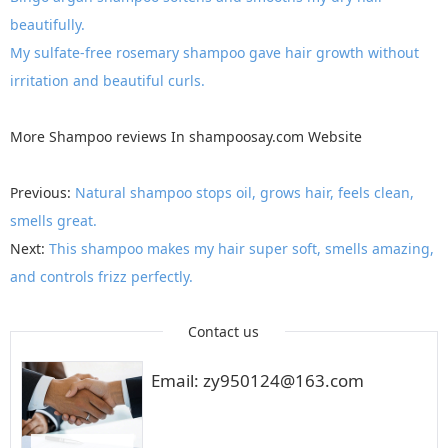
beautifully.
My sulfate-free rosemary shampoo gave hair growth without
irritation and beautiful curls.
More
Shampoo reviews
In
shampoosay.com
Website
Previous:
Natural shampoo stops oil, grows hair, feels clean,
smells great.
Next:
This shampoo makes my hair super soft, smells amazing,
and controls frizz perfectly.
Contact us
Email: zy950124@163.com