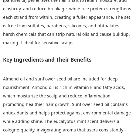
(panthenol) penetrates the hair shaft to retain moisture, add
elasticity, and reduce breakage, while rice protein strengthens
each strand from within, creating a fuller appearance. The set
is free from sulfates, parabens, silicones, and phthalates—
harsh chemicals that can strip natural oils and cause buildup,
making it ideal for sensitive scalps.
Key Ingredients and Their Benefits
Almond oil and sunflower seed oil are included for deep
nourishment. Almond oil is rich in vitamin E and fatty acids,
which moisturize the scalp and reduce inflammation,
promoting healthier hair growth. Sunflower seed oil contains
antioxidants and helps protect against environmental damage
while adding shine. The eucalyptus mint scent delivers a
cologne-quality, invigorating aroma that users consistently