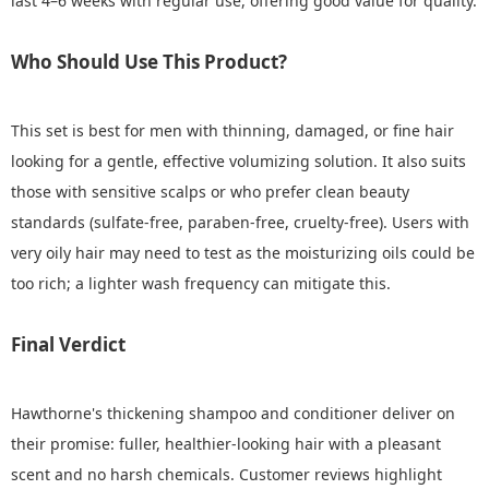
last 4–6 weeks with regular use, offering good value for quality.
Who Should Use This Product?
This set is best for men with thinning, damaged, or fine hair
looking for a gentle, effective volumizing solution. It also suits
those with sensitive scalps or who prefer clean beauty
standards (sulfate-free, paraben-free, cruelty-free). Users with
very oily hair may need to test as the moisturizing oils could be
too rich; a lighter wash frequency can mitigate this.
Final Verdict
Hawthorne's thickening shampoo and conditioner deliver on
their promise: fuller, healthier-looking hair with a pleasant
scent and no harsh chemicals. Customer reviews highlight