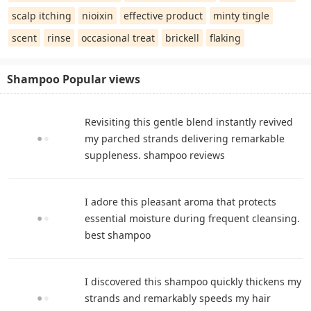
scalp itching
nioixin
effective product
minty tingle
scent
rinse
occasional treat
brickell
flaking
Shampoo Popular views
Revisiting this gentle blend instantly revived
my parched strands delivering remarkable
suppleness. shampoo reviews
I adore this pleasant aroma that protects
essential moisture during frequent cleansing.
best shampoo
I discovered this shampoo quickly thickens my
strands and remarkably speeds my hair