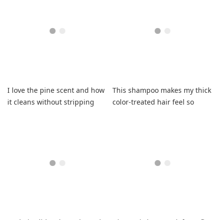
I love the pine scent and how
This shampoo makes my thick
it cleans without stripping
color-treated hair feel so
moisture.
clean, light, and shiny