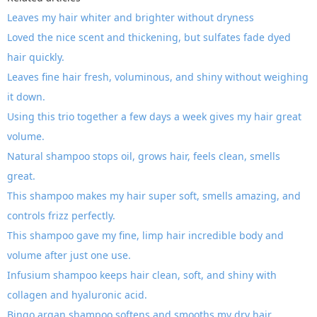
Leaves my hair whiter and brighter without dryness
Loved the nice scent and thickening, but sulfates fade dyed
hair quickly.
Leaves fine hair fresh, voluminous, and shiny without weighing
it down.
Using this trio together a few days a week gives my hair great
volume.
Natural shampoo stops oil, grows hair, feels clean, smells
great.
This shampoo makes my hair super soft, smells amazing, and
controls frizz perfectly.
This shampoo gave my fine, limp hair incredible body and
volume after just one use.
Infusium shampoo keeps hair clean, soft, and shiny with
collagen and hyaluronic acid.
Bingo argan shampoo softens and smooths my dry hair