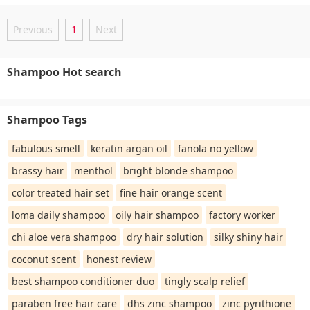
Previous
1
Next
Shampoo Hot search
Shampoo Tags
fabulous smell
keratin argan oil
fanola no yellow
brassy hair
menthol
bright blonde shampoo
color treated hair set
fine hair orange scent
loma daily shampoo
oily hair shampoo
factory worker
chi aloe vera shampoo
dry hair solution
silky shiny hair
coconut scent
honest review
best shampoo conditioner duo
tingly scalp relief
paraben free hair care
dhs zinc shampoo
zinc pyrithione