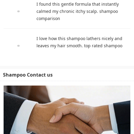
I found this gentle formula that instantly
calmed my chronic itchy scalp. shampoo
comparison
I love how this shampoo lathers nicely and
leaves my hair smooth. top rated shampoo
Shampoo Contact us