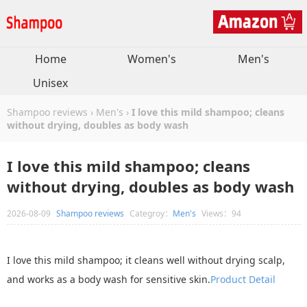
Home
Women's
Men's
Unisex
Shampoo reviews
›
Men's
›
I love this mild shampoo; cleans
without drying, doubles as body wash
I love this mild shampoo; cleans
without drying, doubles as body wash
2026-08-09
Shampoo reviews
Categroy：
Men's
Views：94
I love this mild shampoo; it cleans well without drying scalp,
and works as a body wash for sensitive skin.
Product Detail