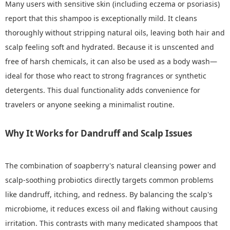
Many users with sensitive skin (including eczema or psoriasis)
report that this shampoo is exceptionally mild. It cleans
thoroughly without stripping natural oils, leaving both hair and
scalp feeling soft and hydrated. Because it is unscented and
free of harsh chemicals, it can also be used as a body wash—
ideal for those who react to strong fragrances or synthetic
detergents. This dual functionality adds convenience for
travelers or anyone seeking a minimalist routine.
Why It Works for Dandruff and Scalp Issues
The combination of soapberry's natural cleansing power and
scalp-soothing probiotics directly targets common problems
like dandruff, itching, and redness. By balancing the scalp's
microbiome, it reduces excess oil and flaking without causing
irritation. This contrasts with many medicated shampoos that