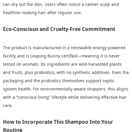
can dry out the skin. Users often notice a calmer scalp and
healthier-looking hair after regular use.
Eco-Conscious and Cruelty-Free Commitment
The product is manufactured in a renewable energy‑powered
facility and is Leaping Bunny certified—meaning it is never
tested on animals. Its ingredients are wild‑harvested plants
and fruits, plus probiotics, with no synthetic additives. Even the
packaging and the probiotics themselves support septic
system health. For environmentally aware shoppers, this aligns
with a “conscious living” lifestyle while delivering effective hair
care.
How to Incorporate This Shampoo Into Your
Routine