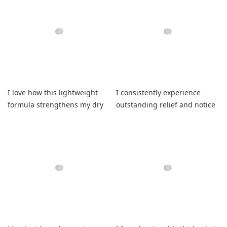
I love how this lightweight
I consistently experience
formula strengthens my dry
outstanding relief and notice
highlighted strands
visibly improved scalp health
beautifully
daily.