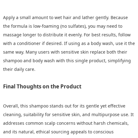
Apply a small amount to wet hair and lather gently. Because
the formula is low‑foaming (no sulfates), you may need to
massage longer to distribute it evenly. For best results, follow
with a conditioner if desired. If using as a body wash, use it the
same way. Many users with sensitive skin replace both their
shampoo and body wash with this single product, simplifying
their daily care.
Final Thoughts on the Product
Overall, this shampoo stands out for its gentle yet effective
cleaning, suitability for sensitive skin, and multipurpose use. It
addresses common scalp concerns without harsh chemicals,
and its natural, ethical sourcing appeals to conscious