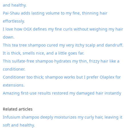
and healthy.
Pai-Shau adds lasting volume to my fine, thinning hair
effortlessly.
I love how OGX defines my fine curls without weighing my hair
down.
This tea tree shampoo cured my very itchy scalp and dandruff.
It is thick, smells nice, and a little goes far.
This sulfate-free shampoo hydrates my thin, frizzy hair like a
conditioner.
Conditioner too thick; shampoo works but I prefer Olaplex for
extensions.
Amazing first-use results restored my damaged hair instantly
Related articles
Infusium shampoo deeply moisturizes my curly hair, leaving it
soft and healthy.