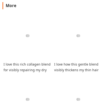
More
I love this rich collagen blend
I love how this gentle blend
for visibly repairing my dry
visibly thickens my thin hair
strands.
now.