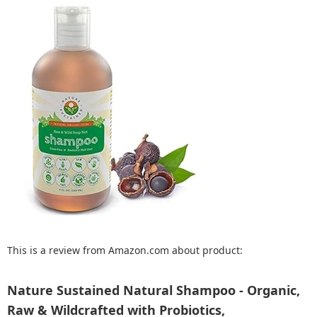
This is a review from Amazon.com about product:
Nature Sustained Natural Shampoo - Organic,
Raw & Wildcrafted with Probiotics,