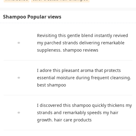
Shampoo Popular views
Revisiting this gentle blend instantly revived
my parched strands delivering remarkable
suppleness. shampoo reviews
I adore this pleasant aroma that protects
essential moisture during frequent cleansing.
best shampoo
I discovered this shampoo quickly thickens my
strands and remarkably speeds my hair
growth. hair care products