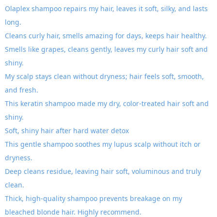
Olaplex shampoo repairs my hair, leaves it soft, silky, and lasts
long.
Cleans curly hair, smells amazing for days, keeps hair healthy.
Smells like grapes, cleans gently, leaves my curly hair soft and
shiny.
My scalp stays clean without dryness; hair feels soft, smooth,
and fresh.
This keratin shampoo made my dry, color-treated hair soft and
shiny.
Soft, shiny hair after hard water detox
This gentle shampoo soothes my lupus scalp without itch or
dryness.
Deep cleans residue, leaving hair soft, voluminous and truly
clean.
Thick, high-quality shampoo prevents breakage on my
bleached blonde hair. Highly recommend.