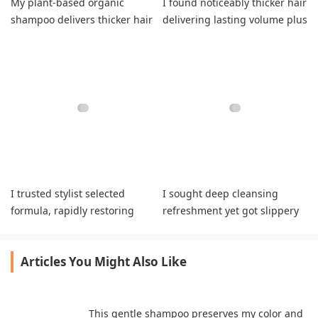
My plant-based organic
I found noticeably thicker hair
shampoo delivers thicker hair
delivering lasting volume plus
and refreshing natural
healthier strands daily.
volume daily.
I trusted stylist selected
I sought deep cleansing
formula, rapidly restoring
refreshment yet got slippery
bleached strands while
greasy hair textures daily.
boosting vitality.
Articles You Might Also Like
This gentle shampoo preserves my color and