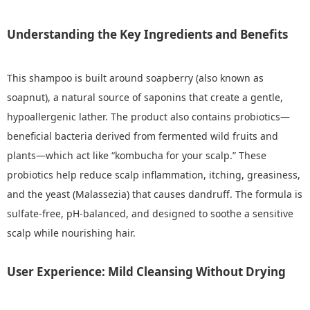
Understanding the Key Ingredients and Benefits
This shampoo is built around soapberry (also known as
soapnut), a natural source of saponins that create a gentle,
hypoallergenic lather. The product also contains probiotics—
beneficial bacteria derived from fermented wild fruits and
plants—which act like “kombucha for your scalp.” These
probiotics help reduce scalp inflammation, itching, greasiness,
and the yeast (Malassezia) that causes dandruff. The formula is
sulfate-free, pH-balanced, and designed to soothe a sensitive
scalp while nourishing hair.
User Experience: Mild Cleansing Without Drying