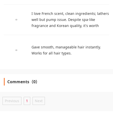
I love French scent, clean ingredients; lathers
well but pump issue. Despite spa-like
fragrance and Korean quality, it's worth
trying.
Gave smooth, manageable hair instantly.
Works for all hair types.
Comments（0）
Previous
1
Next