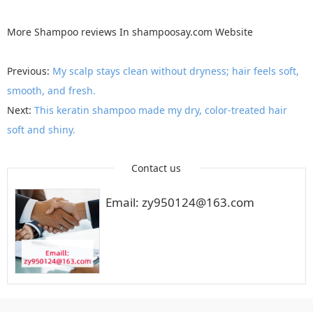
More
Shampoo reviews
In
shampoosay.com
Website
Previous:
My scalp stays clean without dryness; hair feels soft,
smooth, and fresh.
Next:
This keratin shampoo made my dry, color-treated hair
soft and shiny.
Contact us
Email: zy950124@163.com