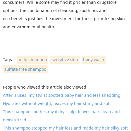
consumers. While some may find it pricier than drugstore
options, the combination of cleansing, soothing, and
eco‑benefits justifies the investment for those prioritizing skin
and environmental health.
Tags：
mild shampoo
sensitive skin
body wash
sulfate free shampoo
People who viewed this article also viewed
After 4 uses, my stylist spotted baby hair and less shedding.
Hydrates without weight, leaves my hair shiny and soft
This shampoo soothes my itchy scalp, leaves hair clean and
moisturized.
This shampoo stopped my hair loss and made my hair silky soft