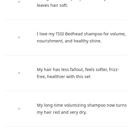
leaves hair soft.
I love my TIGI Bedhead shampoo for volume,
nourishment, and healthy shine.
My hair has less fallout, feels softer, frizz-
free, healthier with this set
My long-time volumizing shampoo now turns
my hair red and very dry.