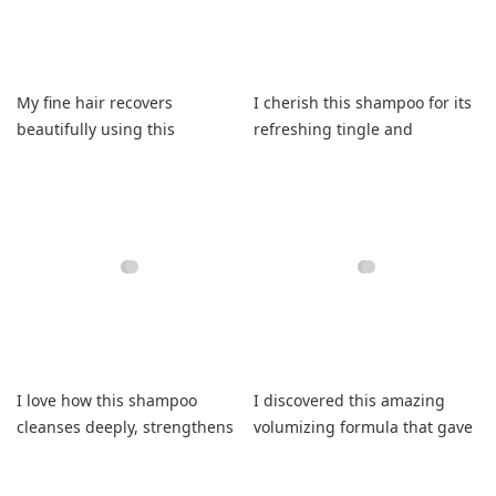
My fine hair recovers
I cherish this shampoo for its
beautifully using this
refreshing tingle and
shampoo leaving it smooth
consistently soft finish
daily.
I love how this shampoo
I discovered this amazing
cleanses deeply, strengthens
volumizing formula that gave
fragile fibers, and refreshes.
my curls lasting bounce.