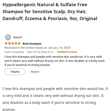
Hypoallergenic Natural & Sulfate Free
Shampoo for Sensitive Scalp, Dry Hair,
Dandruff, Eczema & Psoriasis, 9oz, Original
I love this shampoo and people with sensitive skin would too. It
is very mild and it cleans very well without drying out skin. It
also doubles as a body wash if you’re sensitive to strong
aromas.