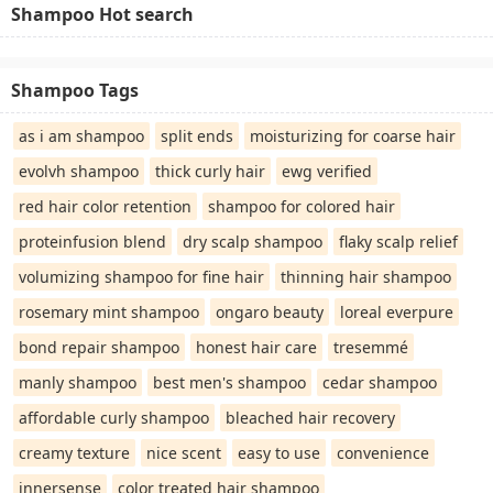
Shampoo Hot search
Shampoo Tags
as i am shampoo
split ends
moisturizing for coarse hair
evolvh shampoo
thick curly hair
ewg verified
red hair color retention
shampoo for colored hair
proteinfusion blend
dry scalp shampoo
flaky scalp relief
volumizing shampoo for fine hair
thinning hair shampoo
rosemary mint shampoo
ongaro beauty
loreal everpure
bond repair shampoo
honest hair care
tresemmé
manly shampoo
best men's shampoo
cedar shampoo
affordable curly shampoo
bleached hair recovery
creamy texture
nice scent
easy to use
convenience
innersense
color treated hair shampoo