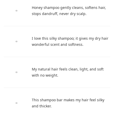
Honey shampoo gently cleans, softens hair,
stops dandruff, never dry scalp.
I love this silky shampoo; it gives my dry hair
wonderful scent and softness.
My natural hair feels clean, light, and soft
with no weight.
This shampoo bar makes my hair feel silky
and thicker.