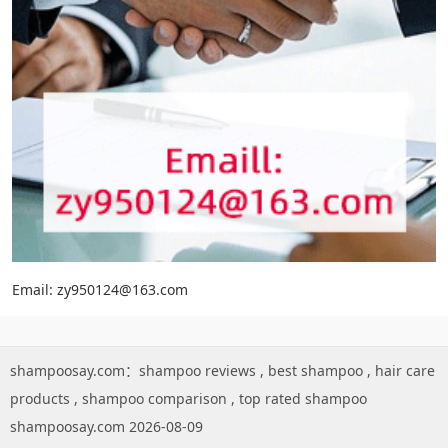
Email: zy950124@163.com
shampoosay.com：
shampoo reviews
,
best shampoo
,
hair care
products
,
shampoo comparison
,
top rated shampoo
shampoosay.com 2026-08-09