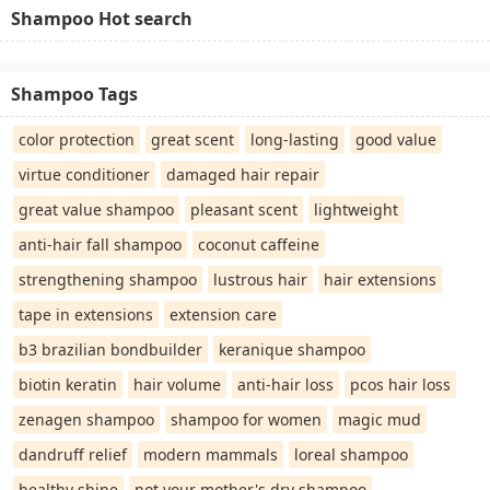
Shampoo Hot search
Shampoo Tags
color protection
great scent
long-lasting
good value
virtue conditioner
damaged hair repair
great value shampoo
pleasant scent
lightweight
anti-hair fall shampoo
coconut caffeine
strengthening shampoo
lustrous hair
hair extensions
tape in extensions
extension care
b3 brazilian bondbuilder
keranique shampoo
biotin keratin
hair volume
anti-hair loss
pcos hair loss
zenagen shampoo
shampoo for women
magic mud
dandruff relief
modern mammals
loreal shampoo
healthy shine
not your mother's dry shampoo