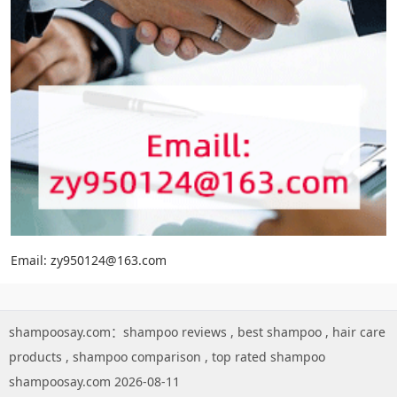
Email: zy950124@163.com
shampoosay.com：
shampoo reviews
,
best shampoo
,
hair care
products
,
shampoo comparison
,
top rated shampoo
shampoosay.com 2026-08-11