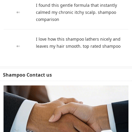
I found this gentle formula that instantly
calmed my chronic itchy scalp. shampoo
comparison
I love how this shampoo lathers nicely and
leaves my hair smooth. top rated shampoo
Shampoo Contact us