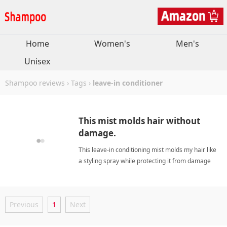
Home
Women's
Men's
Unisex
Shampoo reviews
›
Tags
›
leave-in conditioner
This mist molds hair without
damage.
This leave-in conditioning mist molds my hair like
a styling spray while protecting it from damage
and keeping it detangled for days. leave-in
conditionerShampoo
Previous
1
Next