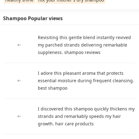
Shampoo Popular views
Revisiting this gentle blend instantly revived
my parched strands delivering remarkable
suppleness. shampoo reviews
I adore this pleasant aroma that protects
essential moisture during frequent cleansing.
best shampoo
I discovered this shampoo quickly thickens my
strands and remarkably speeds my hair
growth. hair care products