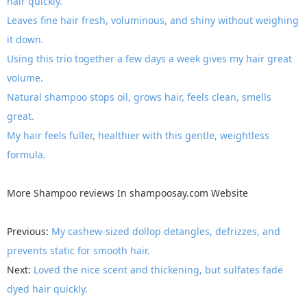
hair quickly.
Leaves fine hair fresh, voluminous, and shiny without weighing
it down.
Using this trio together a few days a week gives my hair great
volume.
Natural shampoo stops oil, grows hair, feels clean, smells
great.
My hair feels fuller, healthier with this gentle, weightless
formula.
More
Shampoo reviews
In
shampoosay.com
Website
Previous:
My cashew-sized dollop detangles, defrizzes, and
prevents static for smooth hair.
Next:
Loved the nice scent and thickening, but sulfates fade
dyed hair quickly.