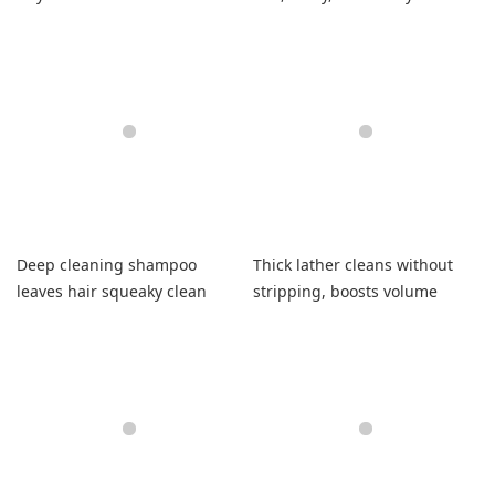
hair.
Deep cleaning shampoo
Thick lather cleans without
leaves hair squeaky clean
stripping, boosts volume
with softness
beautifully.