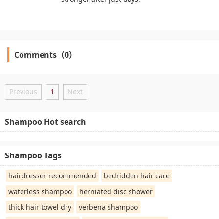
Comments（0）
Previous
1
Next
Shampoo Hot search
Shampoo Tags
hairdresser recommended
bedridden hair care
waterless shampoo
herniated disc shower
thick hair towel dry
verbena shampoo