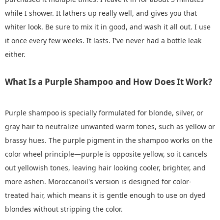
while I shower. It lathers up really well, and gives you that
whiter look. Be sure to mix it in good, and wash it all out. I use
it once every few weeks. It lasts. I've never had a bottle leak
either.
What Is a Purple Shampoo and How Does It Work?
Purple shampoo is specially formulated for blonde, silver, or
gray hair to neutralize unwanted warm tones, such as yellow or
brassy hues. The purple pigment in the shampoo works on the
color wheel principle—purple is opposite yellow, so it cancels
out yellowish tones, leaving hair looking cooler, brighter, and
more ashen. Moroccanoil's version is designed for color-
treated hair, which means it is gentle enough to use on dyed
blondes without stripping the color.