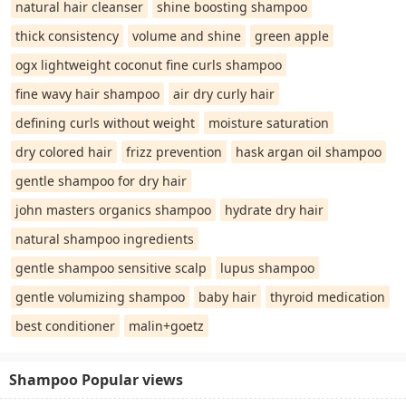
natural hair cleanser
shine boosting shampoo
thick consistency
volume and shine
green apple
ogx lightweight coconut fine curls shampoo
fine wavy hair shampoo
air dry curly hair
defining curls without weight
moisture saturation
dry colored hair
frizz prevention
hask argan oil shampoo
gentle shampoo for dry hair
john masters organics shampoo
hydrate dry hair
natural shampoo ingredients
gentle shampoo sensitive scalp
lupus shampoo
gentle volumizing shampoo
baby hair
thyroid medication
best conditioner
malin+goetz
Shampoo Popular views