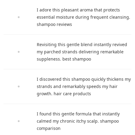
I adore this pleasant aroma that protects
essential moisture during frequent cleansing.
shampoo reviews
Revisiting this gentle blend instantly revived
my parched strands delivering remarkable
suppleness. best shampoo
I discovered this shampoo quickly thickens my
strands and remarkably speeds my hair
growth. hair care products
I found this gentle formula that instantly
calmed my chronic itchy scalp. shampoo
comparison