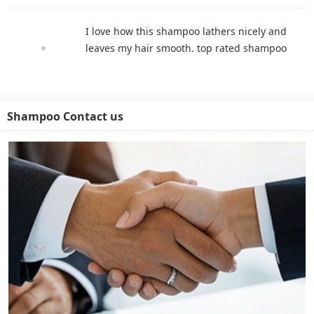
I love how this shampoo lathers nicely and
leaves my hair smooth. top rated shampoo
Shampoo Contact us