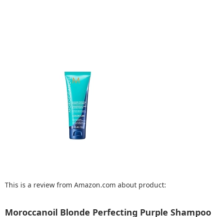
This is a review from Amazon.com about product:
Moroccanoil Blonde Perfecting Purple Shampoo