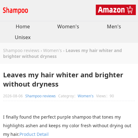
Home
Women's
Men's
Unisex
Shampoo reviews
›
Women's
›
Leaves my hair whiter and
brighter without dryness
Leaves my hair whiter and brighter
without dryness
2026-08-06
Shampoo reviews
Categroy：
Women's
Views：90
I finally found the perfect purple shampoo that tones my
highlights ashen and keeps my color fresh without drying out
my hair.
Product Detail