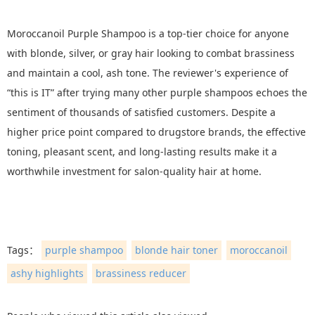
Moroccanoil Purple Shampoo is a top-tier choice for anyone
with blonde, silver, or gray hair looking to combat brassiness
and maintain a cool, ash tone. The reviewer's experience of
“this is IT” after trying many other purple shampoos echoes the
sentiment of thousands of satisfied customers. Despite a
higher price point compared to drugstore brands, the effective
toning, pleasant scent, and long-lasting results make it a
worthwhile investment for salon-quality hair at home.
Tags：
purple shampoo
blonde hair toner
moroccanoil
ashy highlights
brassiness reducer