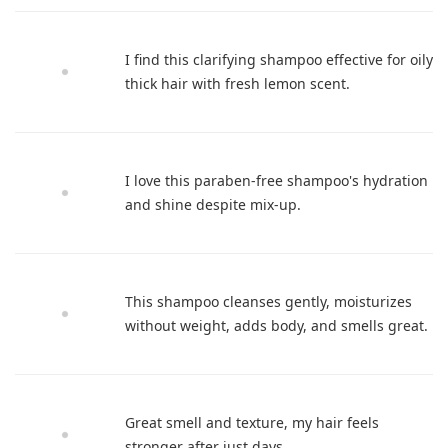
I find this clarifying shampoo effective for oily
thick hair with fresh lemon scent.
I love this paraben-free shampoo's hydration
and shine despite mix-up.
This shampoo cleanses gently, moisturizes
without weight, adds body, and smells great.
Great smell and texture, my hair feels
stronger after just days.