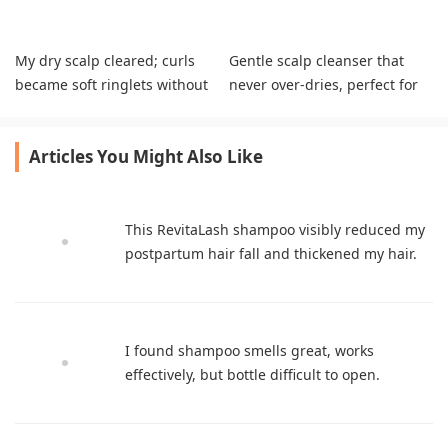
My dry scalp cleared; curls
Gentle scalp cleanser that
became soft ringlets without
never over-dries, perfect for
extra products.
pre-shampoo use
Articles You Might Also Like
This RevitaLash shampoo visibly reduced my
postpartum hair fall and thickened my hair.
I found shampoo smells great, works
effectively, but bottle difficult to open.