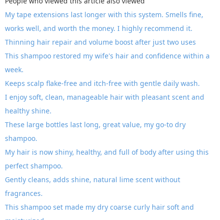
People who viewed this article also viewed
My tape extensions last longer with this system. Smells fine,
works well, and worth the money. I highly recommend it.
Thinning hair repair and volume boost after just two uses
This shampoo restored my wife's hair and confidence within a
week.
Keeps scalp flake-free and itch-free with gentle daily wash.
I enjoy soft, clean, manageable hair with pleasant scent and
healthy shine.
These large bottles last long, great value, my go-to dry
shampoo.
My hair is now shiny, healthy, and full of body after using this
perfect shampoo.
Gently cleans, adds shine, natural lime scent without
fragrances.
This shampoo set made my dry coarse curly hair soft and