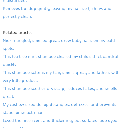
moisturized.
Removes buildup gently, leaving my hair soft, shiny, and
perfectly clean.
Related articles
Nioxin tingled, smelled great, grew baby hairs on my bald
spots.
This tea tree mint shampoo cleared my child's thick dandruff
quickly
This shampoo softens my hair, smells great, and lathers with
very little product.
This shampoo soothes dry scalp, reduces flakes, and smells
great.
My cashew-sized dollop detangles, defrizzes, and prevents
static for smooth hair.
Loved the nice scent and thickening, but sulfates fade dyed