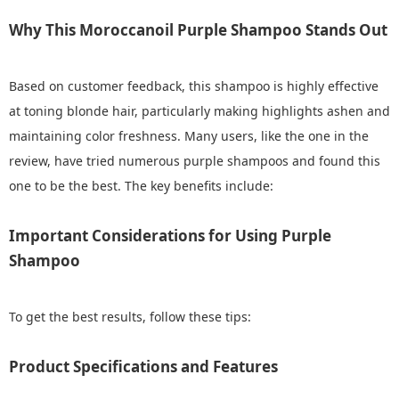
Why This Moroccanoil Purple Shampoo Stands Out
Based on customer feedback, this shampoo is highly effective
at toning blonde hair, particularly making highlights ashen and
maintaining color freshness. Many users, like the one in the
review, have tried numerous purple shampoos and found this
one to be the best. The key benefits include:
Important Considerations for Using Purple
Shampoo
To get the best results, follow these tips:
Product Specifications and Features