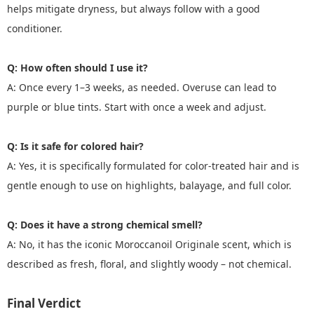
helps mitigate dryness, but always follow with a good
conditioner.
Q: How often should I use it?
A: Once every 1–3 weeks, as needed. Overuse can lead to
purple or blue tints. Start with once a week and adjust.
Q: Is it safe for colored hair?
A: Yes, it is specifically formulated for color-treated hair and is
gentle enough to use on highlights, balayage, and full color.
Q: Does it have a strong chemical smell?
A: No, it has the iconic Moroccanoil Originale scent, which is
described as fresh, floral, and slightly woody – not chemical.
Final Verdict