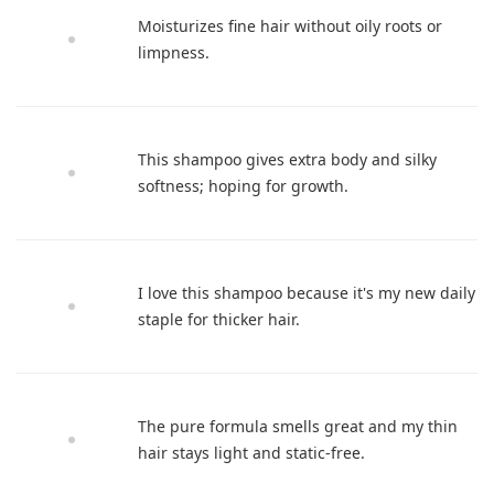
Moisturizes fine hair without oily roots or
limpness.
This shampoo gives extra body and silky
softness; hoping for growth.
I love this shampoo because it's my new daily
staple for thicker hair.
The pure formula smells great and my thin
hair stays light and static-free.