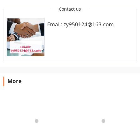
Contact us
Email: zy950124@163.com
More