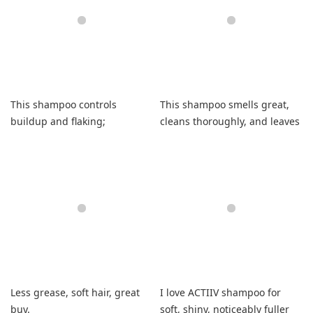
This shampoo controls
This shampoo smells great,
buildup and flaking;
cleans thoroughly, and leaves
medicinal scent is noticeable
curls soft and shiny.
but manageable.
Less grease, soft hair, great
I love ACTIIV shampoo for
buy.
soft, shiny, noticeably fuller