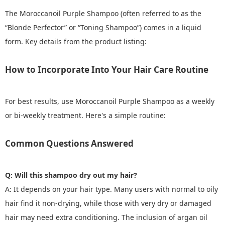
The Moroccanoil Purple Shampoo (often referred to as the
“Blonde Perfector” or “Toning Shampoo”) comes in a liquid
form. Key details from the product listing:
How to Incorporate Into Your Hair Care Routine
For best results, use Moroccanoil Purple Shampoo as a weekly
or bi-weekly treatment. Here's a simple routine:
Common Questions Answered
Q: Will this shampoo dry out my hair?
A: It depends on your hair type. Many users with normal to oily
hair find it non-drying, while those with very dry or damaged
hair may need extra conditioning. The inclusion of argan oil