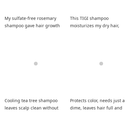
My sulfate-free rosemary
This TIGI shampoo
shampoo gave hair growth
moisturizes my dry hair,
without irritation and
leaving it soft, shiny, and
beautiful curls.
wonderfully scented!
Cooling tea tree shampoo
Protects color, needs just a
leaves scalp clean without
dime, leaves hair full and
irritation or itchiness
fresh.