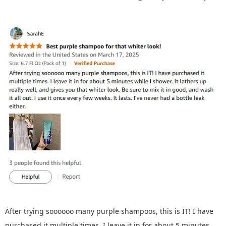
After trying soooooo many purple shampoos, this is IT! I have
purchased it multiple times. I leave it in for about 5 minutes