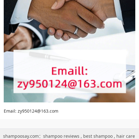
Email: zy950124@163.com
shampoosay.com：
shampoo reviews
,
best shampoo
,
hair care