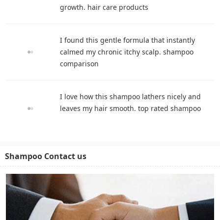
growth. hair care products
I found this gentle formula that instantly
calmed my chronic itchy scalp. shampoo
comparison
I love how this shampoo lathers nicely and
leaves my hair smooth. top rated shampoo
Shampoo Contact us