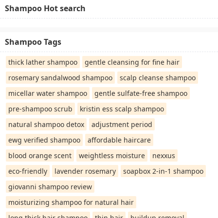
Shampoo Hot search
Shampoo Tags
thick lather shampoo
gentle cleansing for fine hair
rosemary sandalwood shampoo
scalp cleanse shampoo
micellar water shampoo
gentle sulfate-free shampoo
pre-shampoo scrub
kristin ess scalp shampoo
natural shampoo detox
adjustment period
ewg verified shampoo
affordable haircare
blood orange scent
weightless moisture
nexxus
eco-friendly
lavender rosemary
soapbox 2-in-1 shampoo
giovanni shampoo review
moisturizing shampoo for natural hair
long thick hair shampoo
thin hair
buildup removal