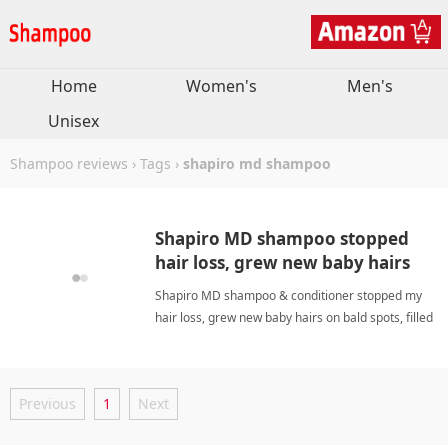
Home
Women's
Men's
Unisex
Shampoo reviews
›
Tags
›
shapiro md shampoo
Shapiro MD shampoo stopped
hair loss, grew new baby hairs
on bald spots, filled part. Lathers
Shapiro MD shampoo & conditioner stopped my
well. Great!
hair loss, grew new baby hairs on bald spots, filled
my part. Lathers well, lightweight. Incredible!
shapiro md shampooShampoo
Previous
1
Next