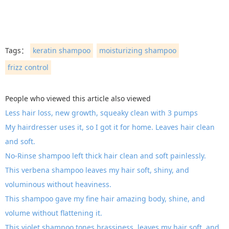
Tags：
keratin shampoo
moisturizing shampoo
frizz control
People who viewed this article also viewed
Less hair loss, new growth, squeaky clean with 3 pumps
My hairdresser uses it, so I got it for home. Leaves hair clean
and soft.
No-Rinse shampoo left thick hair clean and soft painlessly.
This verbena shampoo leaves my hair soft, shiny, and
voluminous without heaviness.
This shampoo gave my fine hair amazing body, shine, and
volume without flattening it.
This violet shampoo tones brassiness, leaves my hair soft, and