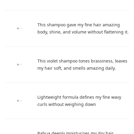
This shampoo gave my fine hair amazing
body, shine, and volume without flattening it.
This violet shampoo tones brassiness, leaves
my hair soft, and smells amazing daily.
Lightweight formula defines my fine wavy
curls without weighing down
Rahua deeply moisturizes my dry hair,