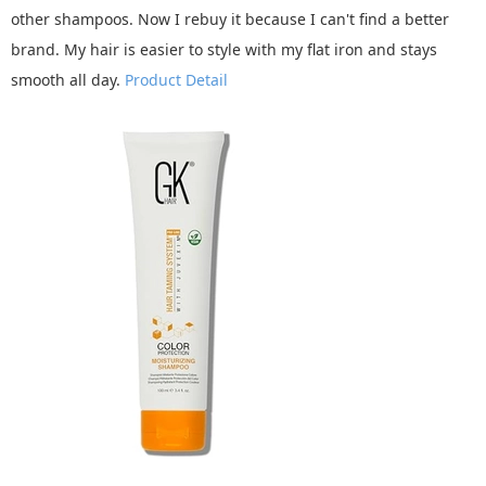
other shampoos. Now I rebuy it because I can't find a better
brand. My hair is easier to style with my flat iron and stays
smooth all day.
Product Detail