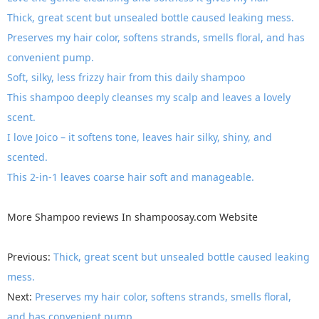
Thick, great scent but unsealed bottle caused leaking mess.
Preserves my hair color, softens strands, smells floral, and has
convenient pump.
Soft, silky, less frizzy hair from this daily shampoo
This shampoo deeply cleanses my scalp and leaves a lovely
scent.
I love Joico – it softens tone, leaves hair silky, shiny, and
scented.
This 2-in-1 leaves coarse hair soft and manageable.
More
Shampoo reviews
In
shampoosay.com
Website
Previous:
Thick, great scent but unsealed bottle caused leaking
mess.
Next:
Preserves my hair color, softens strands, smells floral,
and has convenient pump.