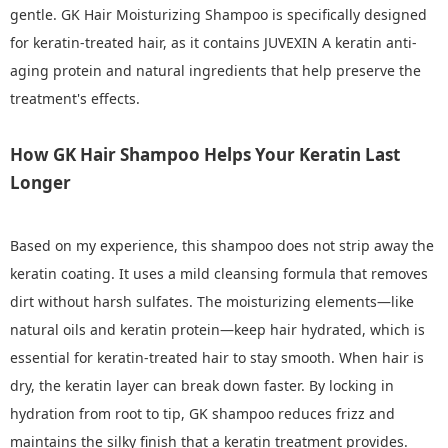
gentle. GK Hair Moisturizing Shampoo is specifically designed
for keratin-treated hair, as it contains JUVEXIN A keratin anti-
aging protein and natural ingredients that help preserve the
treatment's effects.
How GK Hair Shampoo Helps Your Keratin Last
Longer
Based on my experience, this shampoo does not strip away the
keratin coating. It uses a mild cleansing formula that removes
dirt without harsh sulfates. The moisturizing elements—like
natural oils and keratin protein—keep hair hydrated, which is
essential for keratin-treated hair to stay smooth. When hair is
dry, the keratin layer can break down faster. By locking in
hydration from root to tip, GK shampoo reduces frizz and
maintains the silky finish that a keratin treatment provides.