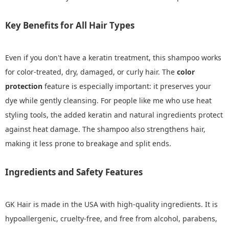
Key Benefits for All Hair Types
Even if you don't have a keratin treatment, this shampoo works
for color-treated, dry, damaged, or curly hair. The
color
protection
feature is especially important: it preserves your
dye while gently cleansing. For people like me who use heat
styling tools, the added keratin and natural ingredients protect
against heat damage. The shampoo also strengthens hair,
making it less prone to breakage and split ends.
Ingredients and Safety Features
GK Hair is made in the USA with high-quality ingredients. It is
hypoallergenic, cruelty-free, and free from alcohol, parabens,