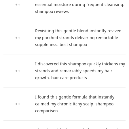
essential moisture during frequent cleansing.
shampoo reviews
Revisiting this gentle blend instantly revived
my parched strands delivering remarkable
suppleness. best shampoo
I discovered this shampoo quickly thickens my
strands and remarkably speeds my hair
growth. hair care products
I found this gentle formula that instantly
calmed my chronic itchy scalp. shampoo
comparison