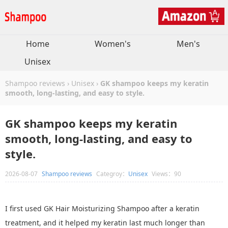
Home
Women's
Men's
Unisex
Shampoo reviews
›
Unisex
›
GK shampoo keeps my keratin
smooth, long-lasting, and easy to style.
GK shampoo keeps my keratin
smooth, long-lasting, and easy to
style.
2026-08-07
Shampoo reviews
Categroy：
Unisex
Views：90
I first used GK Hair Moisturizing Shampoo after a keratin
treatment, and it helped my keratin last much longer than