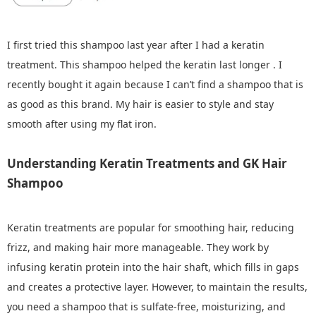
I first tried this shampoo last year after I had a keratin
treatment. This shampoo helped the keratin last longer . I
recently bought it again because I can’t find a shampoo that is
as good as this brand. My hair is easier to style and stay
smooth after using my flat iron.
Understanding Keratin Treatments and GK Hair
Shampoo
Keratin treatments are popular for smoothing hair, reducing
frizz, and making hair more manageable. They work by
infusing keratin protein into the hair shaft, which fills in gaps
and creates a protective layer. However, to maintain the results,
you need a shampoo that is sulfate-free, moisturizing, and