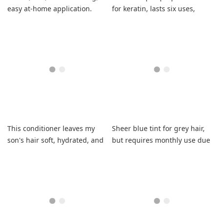
easy at-home application.
for keratin, lasts six uses,
needs deep conditioning.
This conditioner leaves my
Sheer blue tint for grey hair,
son's hair soft, hydrated, and
but requires monthly use due
easy to comb through.
to cost