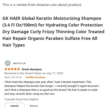
This is a review from Amazon.com about product:
GK HAIR Global Keratin Moisturizing Shampoo
(3.4 Fl Oz/100ml) for Hydrating Color Protection
Dry Damage Curly Frizzy Thinning Color Treated
Hair Repair Organic Paraben Sulfate Free All
Hair Types