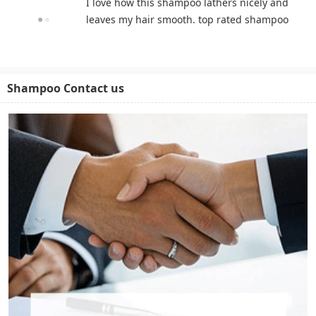
I love how this shampoo lathers nicely and
leaves my hair smooth. top rated shampoo
Shampoo Contact us