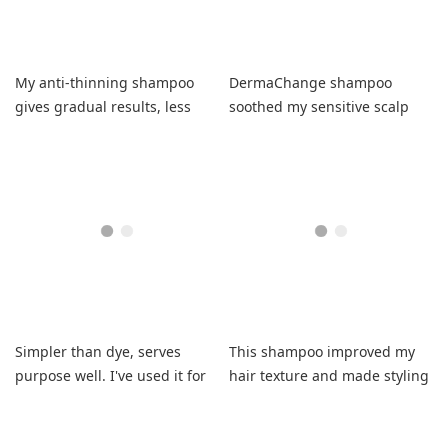
My anti-thinning shampoo
DermaChange shampoo
gives gradual results, less
soothed my sensitive scalp
scalp, fresh clean feel, no
and moisturized hair
residue, fuller hair. I'll
perfectly.
repurchase. Works over time.
Simpler than dye, serves
This shampoo improved my
purpose well. I've used it for
hair texture and made styling
years with no complaints.
easy.