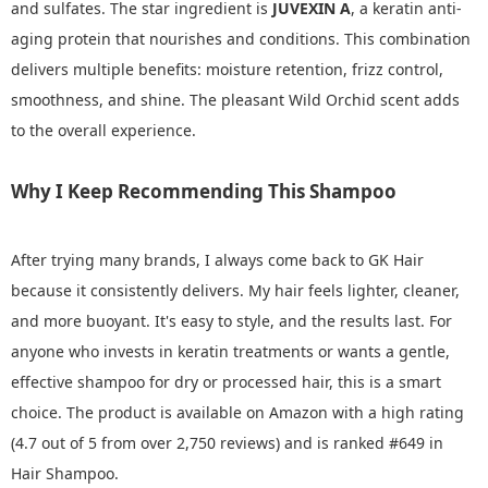
and sulfates. The star ingredient is
JUVEXIN A
, a keratin anti-
aging protein that nourishes and conditions. This combination
delivers multiple benefits: moisture retention, frizz control,
smoothness, and shine. The pleasant Wild Orchid scent adds
to the overall experience.
Why I Keep Recommending This Shampoo
After trying many brands, I always come back to GK Hair
because it consistently delivers. My hair feels lighter, cleaner,
and more buoyant. It's easy to style, and the results last. For
anyone who invests in keratin treatments or wants a gentle,
effective shampoo for dry or processed hair, this is a smart
choice. The product is available on Amazon with a high rating
(4.7 out of 5 from over 2,750 reviews) and is ranked #649 in
Hair Shampoo.