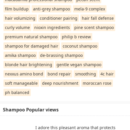
film buildup
anti-grey shampoo
mela-9 complex
hair volumizing
conditioner pairing
hair fall defense
curly volume
nioxin ingredients
pine scent shampoo
premium natural shampoo
philip b review
shampoo for damaged hair
coconut shampoo
amika shampoo
de-brassing shampoo
blonde hair brightening
gentle vegan shampoo
nexxus amino bond
bond repair
smoothing
4c hair
soft manageable
deep nourishment
moroccan rose
ph balanced
Shampoo Popular views
I adore this pleasant aroma that protects