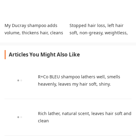
My Ducray shampoo adds
Stopped hair loss, left hair
volume, thickens hair, cleans
soft, non‑greasy, weightless,
scalp gently.
gives great body,
cost‑effective.
Articles You Might Also Like
R+Co BLEU shampoo lathers well, smells
heavenly, leaves my hair soft, shiny.
Rich lather, natural scent, leaves hair soft and
clean