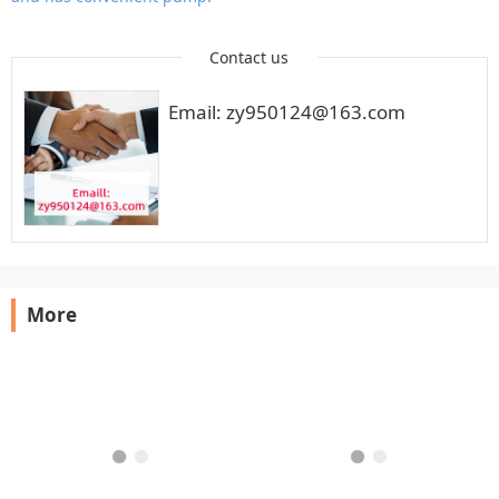
Contact us
Email: zy950124@163.com
More