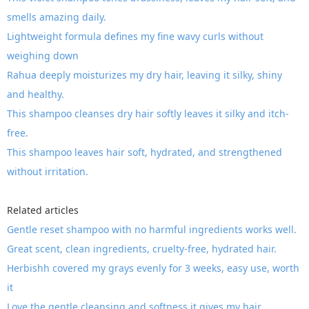
smells amazing daily.
Lightweight formula defines my fine wavy curls without
weighing down
Rahua deeply moisturizes my dry hair, leaving it silky, shiny
and healthy.
This shampoo cleanses dry hair softly leaves it silky and itch-
free.
This shampoo leaves hair soft, hydrated, and strengthened
without irritation.
Related articles
Gentle reset shampoo with no harmful ingredients works well.
Great scent, clean ingredients, cruelty-free, hydrated hair.
Herbishh covered my grays evenly for 3 weeks, easy use, worth
it
Love the gentle cleansing and softness it gives my hair