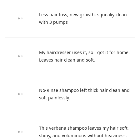
Less hair loss, new growth, squeaky clean
with 3 pumps
My hairdresser uses it, so I got it for home.
Leaves hair clean and soft.
No-Rinse shampoo left thick hair clean and
soft painlessly.
This verbena shampoo leaves my hair soft,
shiny, and voluminous without heaviness.