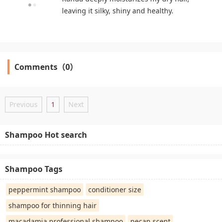
leaving it silky, shiny and healthy.
Comments（0）
Previous
1
Next
Shampoo Hot search
Shampoo Tags
peppermint shampoo
conditioner size
shampoo for thinning hair
macadamia professional shampoo
pecan scent