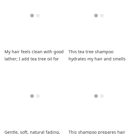
My hair feels clean with good
This tea tree shampoo
lather; I add tea tree oil for
hydrates my hair and smells
dandruff.
fresh.
Gentle, soft, natural fading,
This shampoo prepares hair