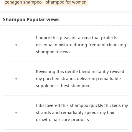
zenagen shampoo
shampoo for women
Shampoo Popular views
I adore this pleasant aroma that protects
essential moisture during frequent cleansing.
shampoo reviews
Revisiting this gentle blend instantly revived
my parched strands delivering remarkable
suppleness. best shampoo
I discovered this shampoo quickly thickens my
strands and remarkably speeds my hair
growth. hair care products