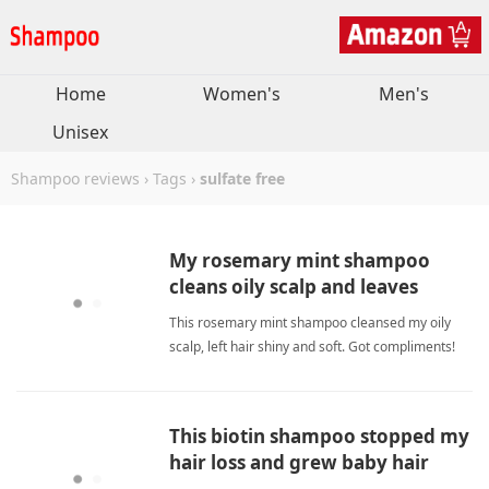
Home
Women's
Men's
Unisex
Shampoo reviews
›
Tags
›
sulfate free
My rosemary mint shampoo
cleans oily scalp and leaves
shiny, soft, moisturized.
This rosemary mint shampoo cleansed my oily
scalp, left hair shiny and soft. Got compliments!
Rosemary and argan oil nourish. sulfate
freeShampoo
This biotin shampoo stopped my
hair loss and grew baby hair
quickly.