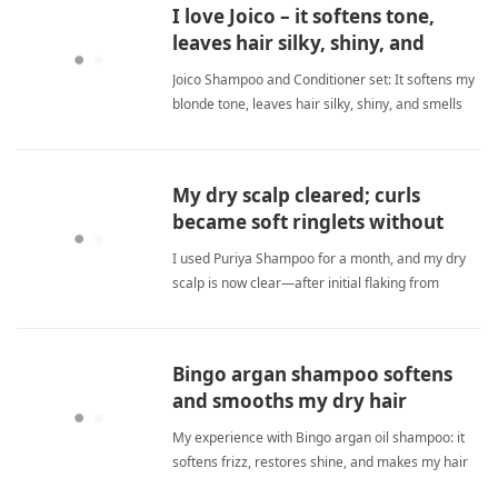
I love Joico – it softens tone,
leaves hair silky, shiny, and
scented.
Joico Shampoo and Conditioner set: It softens my
blonde tone, leaves hair silky, shiny, and smells
very wonderful. I love how it brightens highlights
without turning them brassy. sulfate
freeShampoo
My dry scalp cleared; curls
became soft ringlets without
extra products.
I used Puriya Shampoo for a month, and my dry
scalp is now clear—after initial flaking from
removing buildup, my hair forms soft ringlets with
minimal effort, no extra styling products needed.
sulfate freeShampoo
Bingo argan shampoo softens
and smooths my dry hair
beautifully.
My experience with Bingo argan oil shampoo: it
softens frizz, restores shine, and makes my hair
feel silky smooth. I'm very happy and will reorder.