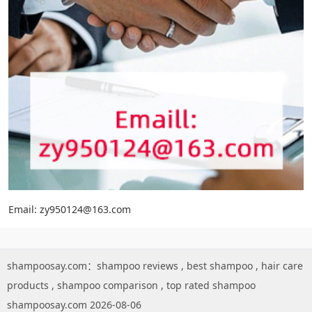
Email: zy950124@163.com
shampoosay.com：
shampoo reviews
,
best shampoo
,
hair care
products
,
shampoo comparison
,
top rated shampoo
shampoosay.com 2026-08-06