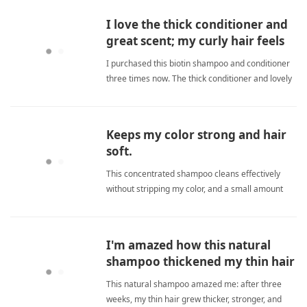
freeShampoo
I love the thick conditioner and
great scent; my curly hair feels
soft and manageable.
I purchased this biotin shampoo and conditioner
three times now. The thick conditioner and lovely
scent work wonders for my curly hair, leaving it
soft, manageable, and free of frizz. Highly
recommended for natural curls. sulfate
Keeps my color strong and hair
freeShampoo
soft.
This concentrated shampoo cleans effectively
without stripping my color, and a small amount
goes a long way. sulfate freeShampoo
I'm amazed how this natural
shampoo thickened my thin hair
without drying it out.
This natural shampoo amazed me: after three
weeks, my thin hair grew thicker, stronger, and