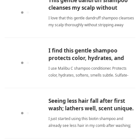
This gentle dandruff shampoo
cleanses my scalp without
stripping moisture from my hair.
I love that this gentle dandruff shampoo cleanses
my scalp thoroughly without stripping away
natural oils or causing damage. It leaves my hair
feeling soft, nourished, and flake-free, making my
daily routine much more comfortable. sulfate
I find this gentle shampoo
freeShampoo
protects color, hydrates, and
smells subtly nice.
I use Malibu C shampoo conditioner. Protects
color, hydrates, softens, smells subtle. Sulfate-
free. Excellent! I love the feel. Very gentle. sulfate
freeShampoo
Seeing less hair fall after first
wash; lathers well, scent unique.
I just started using this biotin shampoo and
already see less hair in my comb after washing;
lathers great, though the gardenia/jasmine scent
is a bit unusual but not unpleasant. sulfate