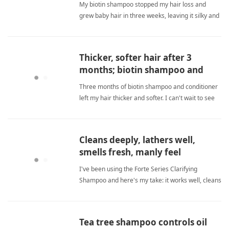
My biotin shampoo stopped my hair loss and
grew baby hair in three weeks, leaving it silky and
gentle. sulfate freeShampoo
Thicker, softer hair after 3
months; biotin shampoo and
conditioner work amazingly.
Three months of biotin shampoo and conditioner
left my hair thicker and softer. I can't wait to see
more growth! sulfate freeShampoo
Cleans deeply, lathers well,
smells fresh, manly feel
I've been using the Forte Series Clarifying
Shampoo and here's my take: it works well, cleans
good, suds good, and smells good—though the
scent is on the light side. The price per ml is
completely overpriced, and I only bought it due to
Tea tree shampoo controls oil
hype. Other brands sulfate freeShampoo