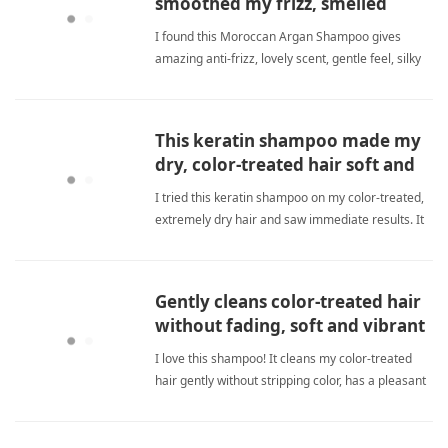
smoothed my frizz, smelled
great, and felt amazing.
I found this Moroccan Argan Shampoo gives
amazing anti-frizz, lovely scent, gentle feel, silky
smooth hair. It's a great value. sulfate
freeShampoo
This keratin shampoo made my
dry, color-treated hair soft and
shiny.
I tried this keratin shampoo on my color-treated,
extremely dry hair and saw immediate results. It
deeply cleans without stripping moisture, adds
shine, and reduces tangles. The formula is
sulfate-free and safe for colored hair. My hair
Gently cleans color-treated hair
feels softer, stro sulfate freeShampoo
without fading, soft and vibrant
with a small amount.
I love this shampoo! It cleans my color-treated
hair gently without stripping color, has a pleasant
scent, and a little goes a long way. My hair feels
soft and looks vibrant. sulfate freeShampoo