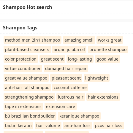
Shampoo Hot search
Shampoo Tags
method men 2in1 shampoo
amazing smell
works great
plant-based cleansers
argan jojoba oil
brunette shampoo
color protection
great scent
long-lasting
good value
virtue conditioner
damaged hair repair
great value shampoo
pleasant scent
lightweight
anti-hair fall shampoo
coconut caffeine
strengthening shampoo
lustrous hair
hair extensions
tape in extensions
extension care
b3 brazilian bondbuilder
keranique shampoo
biotin keratin
hair volume
anti-hair loss
pcos hair loss