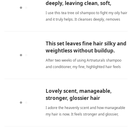
deeply, leaving clean, soft,
healthy hair.
I use this tea tree oil shampoo to fight my oily hair
and it truly helps. It cleanses deeply, removes
buildup, and keeps my scalp balanced without
harmful chemicals. My hair feels soft, clean, and
healthier every wash. sulfate freeShampoo
This set leaves fine hair silky and
weightless without buildup.
After two weeks of using Artnaturals shampoo
and conditioner, my fine, highlighted hair feels
silky and smooth but never weighed down or
greasy. The sulfate-free formula cleanses without
stripping, and the conditioner is creamy yet
Lovely scent, manageable,
lightweight. I no longe sulfate freeShampoo
stronger, glossier hair
I adore the heavenly scent and how manageable
my hair is now. It feels stronger and glossier,
though I need more time to notice new regrowth.
sulfate freeShampoo