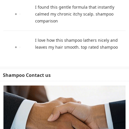
I found this gentle formula that instantly
calmed my chronic itchy scalp. shampoo
comparison
I love how this shampoo lathers nicely and
leaves my hair smooth. top rated shampoo
Shampoo Contact us