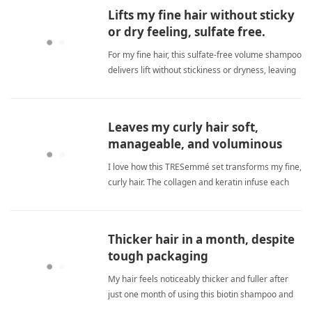
Lifts my fine hair without sticky
or dry feeling, sulfate free.
For my fine hair, this sulfate‑free volume shampoo
delivers lift without stickiness or dryness, leaving
hair silky and shiny. sulfate freeShampoo
Leaves my curly hair soft,
manageable, and voluminous
without weighing it down.
I love how this TRESemmé set transforms my fine,
curly hair. The collagen and keratin infuse each
strand with strength and moisture, cutting down
breakage and frizz. It leaves my hair feeling
clean, soft, and voluminous without any waxy
Thicker hair in a month, despite
buildup. Great val sulfate freeShampoo
tough packaging
My hair feels noticeably thicker and fuller after
just one month of using this biotin shampoo and
conditioner set. The formula strengthens strands