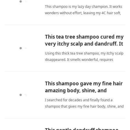
routines.
This shampoo is my lazy day champion. It works
wonders without effort, leaving my 4C hair soft,
shiny, and defined. Love it when I'm too tired for a
full routine! sulfate freeShampoo
This tea tree shampoo cured my
very itchy scalp and dandruff. It
is thick, smells nice, and a little
Using this thick tea tree shampoo, my itchy scalp
goes far.
disappeared. It smells wonderful, requires
minimal product, and keeps my hair clean and
flake-free. Great value for daily care. sulfate
freeShampoo
This shampoo gave my fine hair
amazing body, shine, and
volume without flattening it.
I searched for decades and finally found a
shampoo that gives my fine hair body, shine, and
volume without flattening it. Desert Essence
Green Apple Shampoo is a game-changer for my
daily routine. sulfate freeShampoo