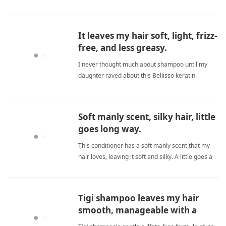
fuller without any dryness. Great! sulfate
freeShampoo
It leaves my hair soft, light, frizz-
free, and less greasy.
I never thought much about shampoo until my
daughter raved about this Bellisso keratin
formula. It leaves her hair noticeably softer,
lighter, less frizzy, and less greasy. A true game-
changer for daily hair care. sulfate freeShampoo
Soft manly scent, silky hair, little
goes long way.
This conditioner has a soft manly scent that my
hair loves, leaving it soft and silky. A little goes a
long way, so it's very economical. I highly
recommend and will order again! sulfate
freeShampoo
Tigi shampoo leaves my hair
smooth, manageable with a
great scent.