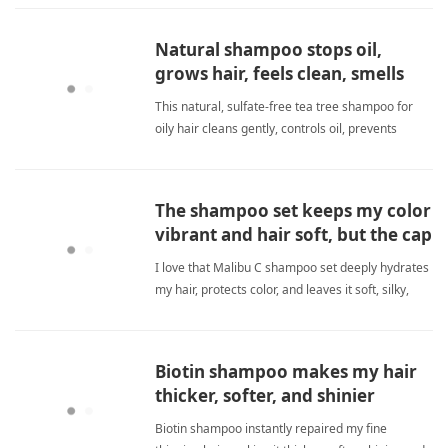
sulfate freeShampoo
Natural shampoo stops oil,
grows hair, feels clean, smells
great.
This natural, sulfate-free tea tree shampoo for
oily hair cleans gently, controls oil, prevents
dandruff, and promotes growth. Amazing! sulfate
freeShampoo
The shampoo set keeps my color
vibrant and hair soft, but the cap
leaked.
I love that Malibu C shampoo set deeply hydrates
my hair, protects color, and leaves it soft, silky,
vibrant; the cap leak was an issue. sulfate
freeShampoo
Biotin shampoo makes my hair
thicker, softer, and shinier
instantly.
Biotin shampoo instantly repaired my fine