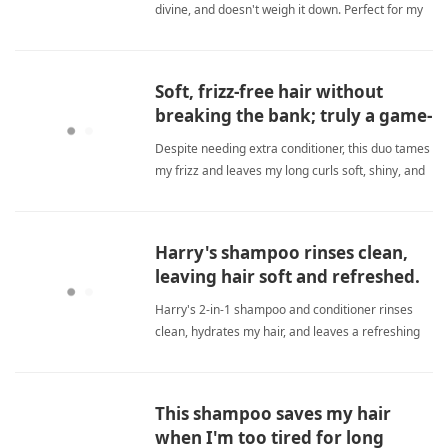
divine, and doesn't weigh it down. Perfect for my
dry, troubled scalp. Highly recommended. sulfate
freeShampoo
Soft, frizz-free hair without
breaking the bank; truly a game-
changer for dry curls.
Despite needing extra conditioner, this duo tames
my frizz and leaves my long curls soft, shiny, and
hydrated without costing a fortune. sulfate
freeShampoo
Harry's shampoo rinses clean,
leaving hair soft and refreshed.
Harry's 2-in-1 shampoo and conditioner rinses
clean, hydrates my hair, and leaves a refreshing
natural scent. I highly recommend this top-notch
product. sulfate freeShampoo
This shampoo saves my hair
when I'm too tired for long