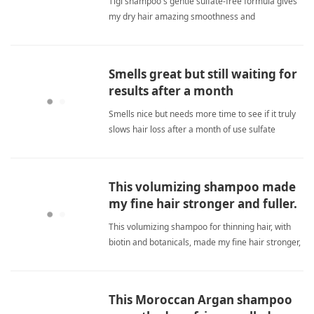
Tigi shampoo's gentle sulfate-free formula gives
my dry hair amazing smoothness and
manageability with a wonderful scent that lasts all
day. sulfate freeShampoo
Smells great but still waiting for
results after a month
Smells nice but needs more time to see if it truly
slows hair loss after a month of use sulfate
freeShampoo
This volumizing shampoo made
my fine hair stronger and fuller.
This volumizing shampoo for thinning hair, with
biotin and botanicals, made my fine hair stronger,
fuller, and reduced breakage significantly over
three months. sulfate freeShampoo
This Moroccan Argan shampoo