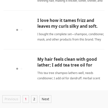
thinning hair, making it thicker, softer, shinier, and
calming my sensitive scalp with a lovely scent.
sulfate freeShampoo
I love how it tames frizz and
leaves my curls silky and soft.
I bought the complete set—shampoo, conditioner,
mask, and other products from this brand. They
all work wonderfully. My curly hair has never been
this smooth and soft. This shampoo effectively
reduces frizz and makes my hair silky and
My hair feels clean with good
manageable. I love t sulfate freeShampoo
lather; I add tea tree oil for
dandruff.
This tea tree shampoo lathers well, needs
conditioner; I add oil for dandruff. Herbal scent
fades. Effective dandruff returns weekly. sulfate
freeShampoo
Previous
1
2
Next