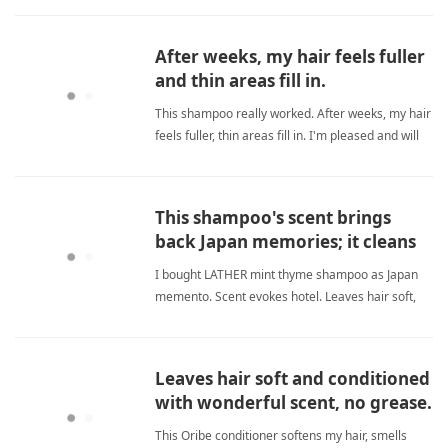
and reduces breakage, giving me healthier-
looking hair. I only wish the packaging were easier
After weeks, my hair feels fuller
to use. sulfate freeShampoo
and thin areas fill in.
This shampoo really worked. After weeks, my hair
feels fuller, thin areas fill in. I'm pleased and will
order more. sulfate freeShampoo
This shampoo's scent brings
back Japan memories; it cleans
and softens hair.
I bought LATHER mint thyme shampoo as Japan
memento. Scent evokes hotel. Leaves hair soft,
shiny, rich lather. sulfate freeShampoo
Leaves hair soft and conditioned
with wonderful scent, no grease.
This Oribe conditioner softens my hair, smells