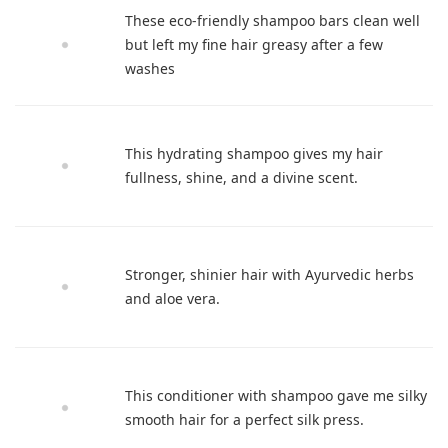
These eco-friendly shampoo bars clean well
but left my fine hair greasy after a few
washes
This hydrating shampoo gives my hair
fullness, shine, and a divine scent.
Stronger, shinier hair with Ayurvedic herbs
and aloe vera.
This conditioner with shampoo gave me silky
smooth hair for a perfect silk press.