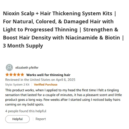
Nioxin Scalp + Hair Thickening System Kits |
For Natural, Colored, & Damaged Hair with
Light to Progressed Thinning | Strengthen &
Boost Hair Density with Niacinamide & Biotin |
3 Month Supply