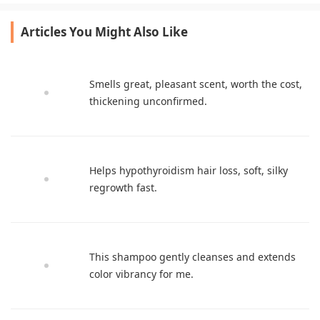
Articles You Might Also Like
Smells great, pleasant scent, worth the cost,
thickening unconfirmed.
Helps hypothyroidism hair loss, soft, silky
regrowth fast.
This shampoo gently cleanses and extends
color vibrancy for me.