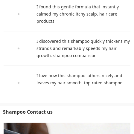
I found this gentle formula that instantly
calmed my chronic itchy scalp. hair care
products
I discovered this shampoo quickly thickens my
strands and remarkably speeds my hair
growth. shampoo comparison
I love how this shampoo lathers nicely and
leaves my hair smooth. top rated shampoo
Shampoo Contact us