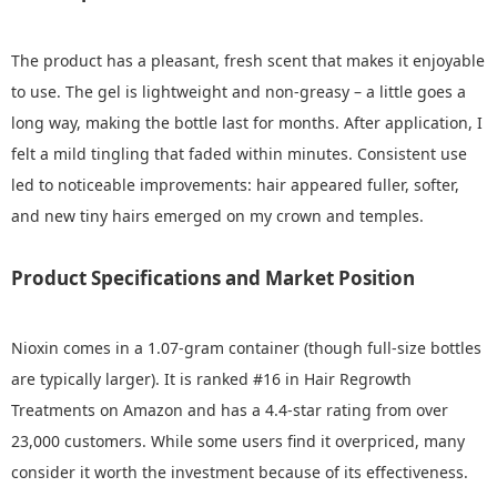
The product has a pleasant, fresh scent that makes it enjoyable
to use. The gel is lightweight and non-greasy – a little goes a
long way, making the bottle last for months. After application, I
felt a mild tingling that faded within minutes. Consistent use
led to noticeable improvements: hair appeared fuller, softer,
and new tiny hairs emerged on my crown and temples.
Product Specifications and Market Position
Nioxin comes in a 1.07-gram container (though full-size bottles
are typically larger). It is ranked #16 in Hair Regrowth
Treatments on Amazon and has a 4.4-star rating from over
23,000 customers. While some users find it overpriced, many
consider it worth the investment because of its effectiveness.