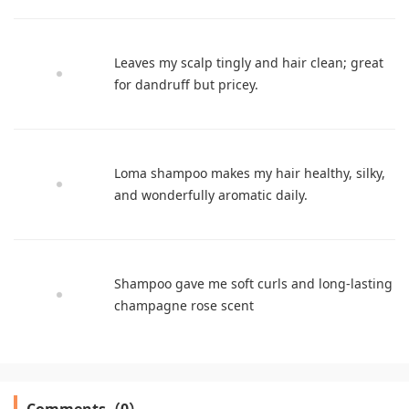
Leaves my scalp tingly and hair clean; great
for dandruff but pricey.
Loma shampoo makes my hair healthy, silky,
and wonderfully aromatic daily.
Shampoo gave me soft curls and long-lasting
champagne rose scent
Comments（0）