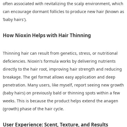
often associated with revitalizing the scalp environment, which
can encourage dormant follicles to produce new hair (known as
‘baby hairs').
How Nioxin Helps with Hair Thinning
Thinning hair can result from genetics, stress, or nutritional
deficiencies. Nioxin's formula works by delivering nutrients
directly to the hair root, improving hair strength and reducing
breakage. The gel format allows easy application and deep
penetration. Many users, like myself, report seeing new growth
(baby hairs) on previously bald or thinning spots within a few
weeks. This is because the product helps extend the anagen
(growth) phase of the hair cycle.
User Experience: Scent, Texture, and Results