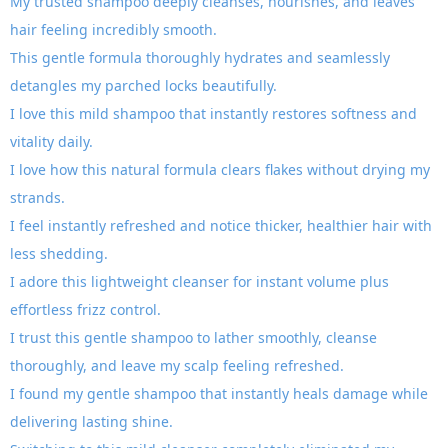
My trusted shampoo deeply cleanses, nourishes, and leaves
hair feeling incredibly smooth.
This gentle formula thoroughly hydrates and seamlessly
detangles my parched locks beautifully.
I love this mild shampoo that instantly restores softness and
vitality daily.
I love how this natural formula clears flakes without drying my
strands.
I feel instantly refreshed and notice thicker, healthier hair with
less shedding.
I adore this lightweight cleanser for instant volume plus
effortless frizz control.
I trust this gentle shampoo to lather smoothly, cleanse
thoroughly, and leave my scalp feeling refreshed.
I found my gentle shampoo that instantly heals damage while
delivering lasting shine.