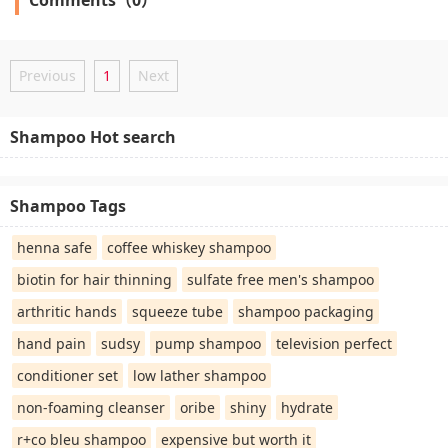
Previous
1
Next
Shampoo Hot search
Shampoo Tags
henna safe
coffee whiskey shampoo
biotin for hair thinning
sulfate free men's shampoo
arthritic hands
squeeze tube
shampoo packaging
hand pain
sudsy
pump shampoo
television perfect
conditioner set
low lather shampoo
non-foaming cleanser
oribe
shiny
hydrate
r+co bleu shampoo
expensive but worth it