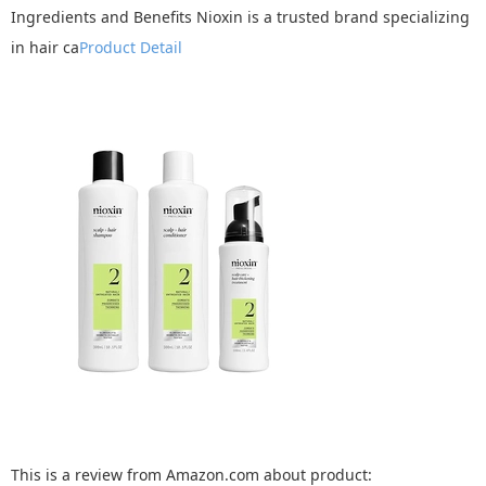
Ingredients and Benefits Nioxin is a trusted brand specializing
in hair ca
Product Detail
This is a review from Amazon.com about product: