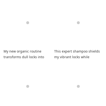
results
thoroughly manageable and
fresh
My new organic routine
This expert shampoo shields
transforms dull locks into
my vibrant locks while
supremely flexible strands
boosting natural shine
forever.
effortlessly.