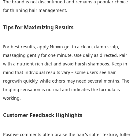
The brand is not discontinued and remains a popular choice
for thinning hair management.
Tips for Maximizing Results
For best results, apply Nioxin gel to a clean, damp scalp,
massaging gently for one minute. Use daily as directed. Pair
with a nutrient-rich diet and avoid harsh shampoos. Keep in
mind that individual results vary – some users see hair
regrowth quickly, while others may need several months. The
tingling sensation is normal and indicates the formula is
working.
Customer Feedback Highlights
Positive comments often praise the hair's softer texture, fuller