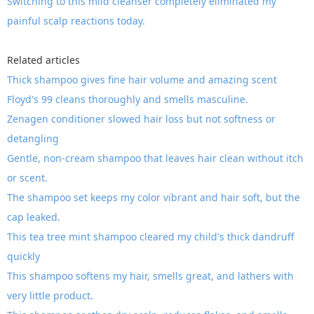
Switching to this mild cleanser completely eliminated my
painful scalp reactions today.
Related articles
Thick shampoo gives fine hair volume and amazing scent
Floyd's 99 cleans thoroughly and smells masculine.
Zenagen conditioner slowed hair loss but not softness or
detangling
Gentle, non-cream shampoo that leaves hair clean without itch
or scent.
The shampoo set keeps my color vibrant and hair soft, but the
cap leaked.
This tea tree mint shampoo cleared my child's thick dandruff
quickly
This shampoo softens my hair, smells great, and lathers with
very little product.