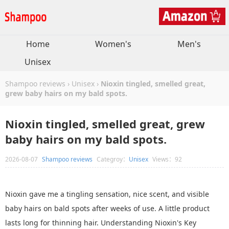
Home
Women's
Men's
Unisex
Shampoo reviews
›
Unisex
›
Nioxin tingled, smelled great,
grew baby hairs on my bald spots.
Nioxin tingled, smelled great, grew
baby hairs on my bald spots.
2026-08-07
Shampoo reviews
Categroy：
Unisex
Views：92
Nioxin gave me a tingling sensation, nice scent, and visible
baby hairs on bald spots after weeks of use. A little product
lasts long for thinning hair. Understanding Nioxin's Key