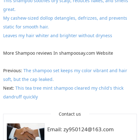
This shampoo soothes dry scalp, reduces flakes, and smells
great.
My cashew-sized dollop detangles, defrizzes, and prevents
static for smooth hair.
Leaves my hair whiter and brighter without dryness
More
Shampoo reviews
In
shampoosay.com
Website
Previous:
The shampoo set keeps my color vibrant and hair
soft, but the cap leaked.
Next:
This tea tree mint shampoo cleared my child's thick
dandruff quickly
Contact us
Email: zy950124@163.com