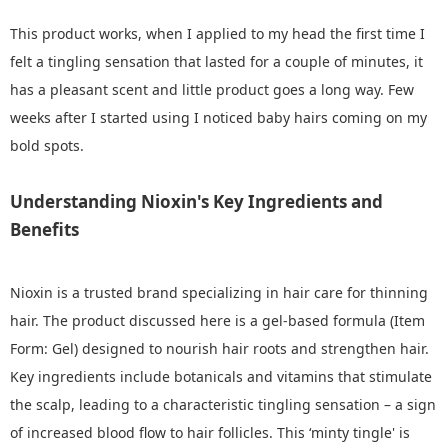
This product works, when I applied to my head the first time I
felt a tingling sensation that lasted for a couple of minutes, it
has a pleasant scent and little product goes a long way. Few
weeks after I started using I noticed baby hairs coming on my
bold spots.
Understanding Nioxin's Key Ingredients and
Benefits
Nioxin is a trusted brand specializing in hair care for thinning
hair. The product discussed here is a gel-based formula (Item
Form: Gel) designed to nourish hair roots and strengthen hair.
Key ingredients include botanicals and vitamins that stimulate
the scalp, leading to a characteristic tingling sensation – a sign
of increased blood flow to hair follicles. This ‘minty tingle' is