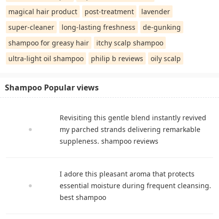
magical hair product
post-treatment
lavender
super-cleaner
long-lasting freshness
de-gunking
shampoo for greasy hair
itchy scalp shampoo
ultra-light oil shampoo
philip b reviews
oily scalp
Shampoo Popular views
Revisiting this gentle blend instantly revived
my parched strands delivering remarkable
suppleness. shampoo reviews
I adore this pleasant aroma that protects
essential moisture during frequent cleansing.
best shampoo