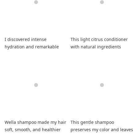
I discovered intense
This light citrus conditioner
hydration and remarkable
with natural ingredients
strand repair using this
moisturizes my dry hair
scented formula.
effectively.
Wella shampoo made my hair
This gentle shampoo
soft, smooth, and healthier
preserves my color and leaves
than ever.
hair soft.