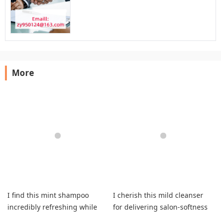
More
I find this mint shampoo
I cherish this mild cleanser
incredibly refreshing while
for delivering salon-softness
delivering outstanding clean
while leaving my strands