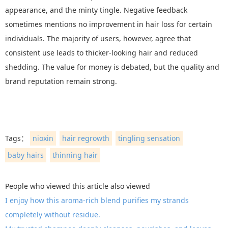
appearance, and the minty tingle. Negative feedback
sometimes mentions no improvement in hair loss for certain
individuals. The majority of users, however, agree that
consistent use leads to thicker-looking hair and reduced
shedding. The value for money is debated, but the quality and
brand reputation remain strong.
Tags：
nioxin
hair regrowth
tingling sensation
baby hairs
thinning hair
People who viewed this article also viewed
I enjoy how this aroma-rich blend purifies my strands
completely without residue.