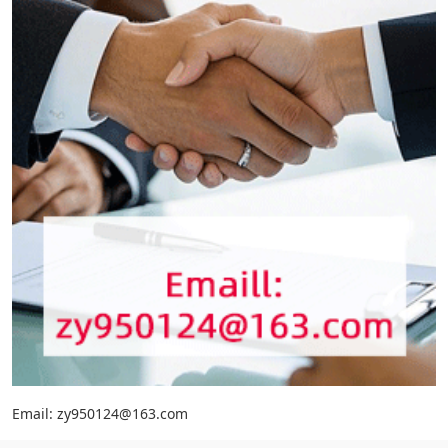
Email: zy950124@163.com