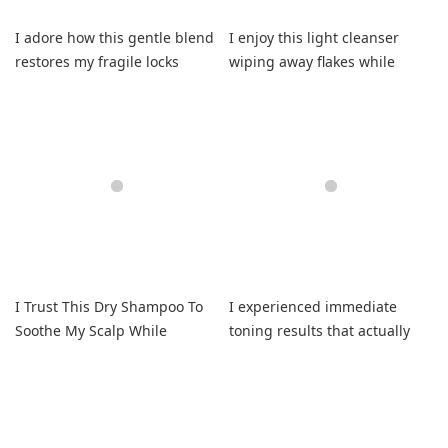
I adore how this gentle blend
I enjoy this light cleanser
restores my fragile locks
wiping away flakes while
without irritation
building my volume.
I Trust This Dry Shampoo To
I experienced immediate
Soothe My Scalp While
toning results that actually
Absorbing Oil
kept my hair softly
conditioned.