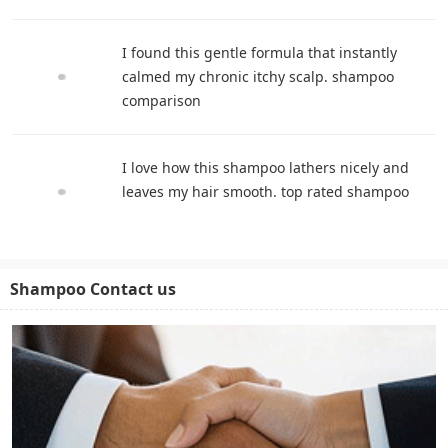
I found this gentle formula that instantly
calmed my chronic itchy scalp. shampoo
comparison
I love how this shampoo lathers nicely and
leaves my hair smooth. top rated shampoo
Shampoo Contact us