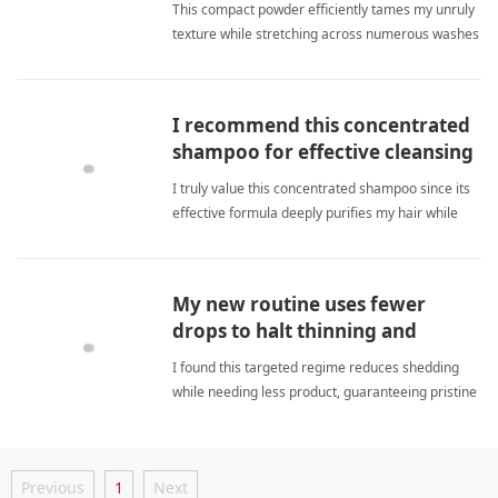
This compact powder efficiently tames my unruly
texture while stretching across numerous washes
to deliver consistent silkiness and remarkable
savings. concentrated shampooShampoo
I recommend this concentrated
shampoo for effective cleansing
and noticeably softer hair.
I truly value this concentrated shampoo since its
effective formula deeply purifies my hair while
consistently delivering noticeable softness now.
concentrated shampooShampoo
My new routine uses fewer
drops to halt thinning and
refreshes scalp.
I found this targeted regime reduces shedding
while needing less product, guaranteeing pristine
cleanliness and remarkably improved scalp
health daily. concentrated shampooShampoo
Previous
1
Next