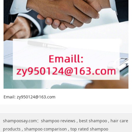
Email: zy950124@163.com
shampoosay.com：
shampoo reviews
,
best shampoo
,
hair care
products
,
shampoo comparison
,
top rated shampoo