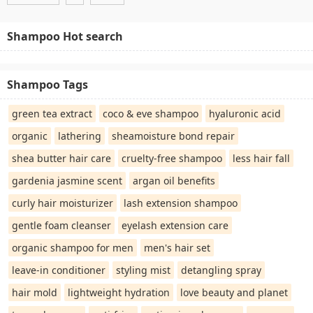
Shampoo Hot search
Shampoo Tags
green tea extract
coco & eve shampoo
hyaluronic acid
organic
lathering
sheamoisture bond repair
shea butter hair care
cruelty-free shampoo
less hair fall
gardenia jasmine scent
argan oil benefits
curly hair moisturizer
lash extension shampoo
gentle foam cleanser
eyelash extension care
organic shampoo for men
men's hair set
leave-in conditioner
styling mist
detangling spray
hair mold
lightweight hydration
love beauty and planet