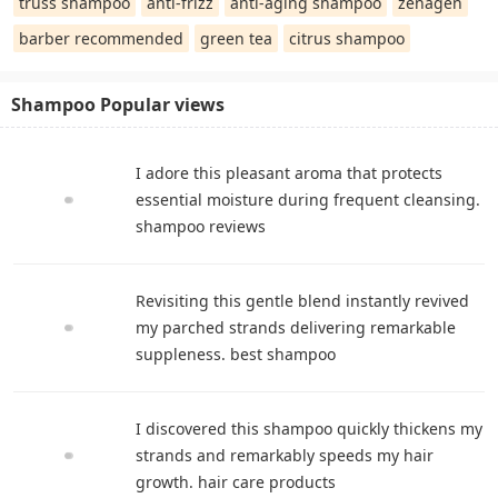
truss shampoo
anti-frizz
anti-aging shampoo
zenagen
barber recommended
green tea
citrus shampoo
Shampoo Popular views
I adore this pleasant aroma that protects
essential moisture during frequent cleansing.
shampoo reviews
Revisiting this gentle blend instantly revived
my parched strands delivering remarkable
suppleness. best shampoo
I discovered this shampoo quickly thickens my
strands and remarkably speeds my hair
growth. hair care products