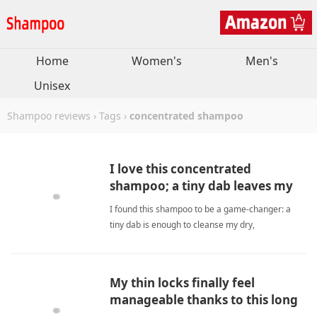
Home
Women's
Men's
Unisex
Shampoo reviews
›
Tags
›
concentrated shampoo
I love this concentrated
shampoo; a tiny dab leaves my
hair smooth and shiny.
I found this shampoo to be a game‑changer: a
tiny dab is enough to cleanse my dry,
keratin‑treated hair, leaving it smooth and shiny
without any heavy residue. concentrated
shampooShampoo
My thin locks finally feel
manageable thanks to this long
lasting formula.