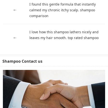
I found this gentle formula that instantly
calmed my chronic itchy scalp. shampoo
comparison
I love how this shampoo lathers nicely and
leaves my hair smooth. top rated shampoo
Shampoo Contact us