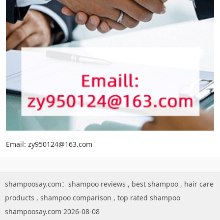
Email: zy950124@163.com
shampoosay.com：
shampoo reviews
,
best shampoo
,
hair care
products
,
shampoo comparison
,
top rated shampoo
shampoosay.com 2026-08-08