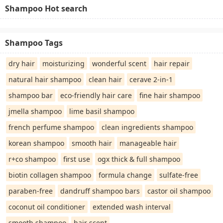
Shampoo Hot search
Shampoo Tags
dry hair
moisturizing
wonderful scent
hair repair
natural hair shampoo
clean hair
cerave 2-in-1
shampoo bar
eco-friendly hair care
fine hair shampoo
jmella shampoo
lime basil shampoo
french perfume shampoo
clean ingredients shampoo
korean shampoo
smooth hair
manageable hair
r+co shampoo
first use
ogx thick & full shampoo
biotin collagen shampoo
formula change
sulfate-free
paraben-free
dandruff shampoo bars
castor oil shampoo
coconut oil conditioner
extended wash interval
smooth shampoo
hair scent