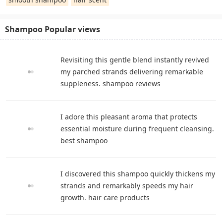
Shampoo Popular views
Revisiting this gentle blend instantly revived
my parched strands delivering remarkable
suppleness. shampoo reviews
I adore this pleasant aroma that protects
essential moisture during frequent cleansing.
best shampoo
I discovered this shampoo quickly thickens my
strands and remarkably speeds my hair
growth. hair care products