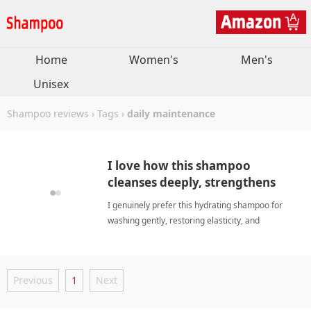
Home
Women's
Men's
Unisex
Shampoo reviews
›
Tags
›
daily maintenance
I love how this shampoo
cleanses deeply, strengthens
fragile fibers, and refreshes.
I genuinely prefer this hydrating shampoo for
washing gently, restoring elasticity, and
maintaining optimal balance throughout every
personal washing cycle. daily
maintenanceShampoo
Previous
1
Next