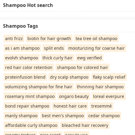
Shampoo Hot search
Shampoo Tags
anti frizz
biotin for hair growth
tea tree oil shampoo
as i am shampoo
split ends
moisturizing for coarse hair
evolvh shampoo
thick curly hair
ewg verified
red hair color retention
shampoo for colored hair
proteinfusion blend
dry scalp shampoo
flaky scalp relief
volumizing shampoo for fine hair
thinning hair shampoo
rosemary mint shampoo
ongaro beauty
loreal everpure
bond repair shampoo
honest hair care
tresemmé
manly shampoo
best men's shampoo
cedar shampoo
affordable curly shampoo
bleached hair recovery
creamy texture
nice scent
easy to use