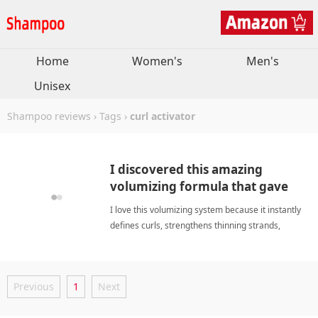
Home
Women's
Men's
Unisex
Shampoo reviews
›
Tags
›
curl activator
I discovered this amazing
volumizing formula that gave
my curls lasting bounce.
I love this volumizing system because it instantly
defines curls, strengthens thinning strands,
soothes sensitive scalp, and restores natural
bounce consistently. curl activatorShampoo
Previous
1
Next