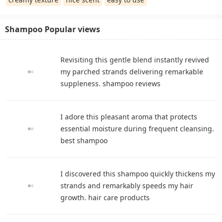
Shampoo Popular views
Revisiting this gentle blend instantly revived
my parched strands delivering remarkable
suppleness. shampoo reviews
I adore this pleasant aroma that protects
essential moisture during frequent cleansing.
best shampoo
I discovered this shampoo quickly thickens my
strands and remarkably speeds my hair
growth. hair care products