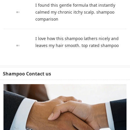
I found this gentle formula that instantly
calmed my chronic itchy scalp. shampoo
comparison
I love how this shampoo lathers nicely and
leaves my hair smooth. top rated shampoo
Shampoo Contact us