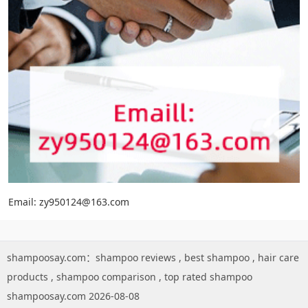
Email: zy950124@163.com
shampoosay.com：
shampoo reviews
,
best shampoo
,
hair care
products
,
shampoo comparison
,
top rated shampoo
shampoosay.com 2026-08-08