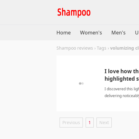
Home
Women's
Men's
U
Shampoo reviews
›
Tags
›
volumizing c
I love how t
highlighted s
I discovered this l
delivering noticeabl
volumizing cleans
Previous
1
Next