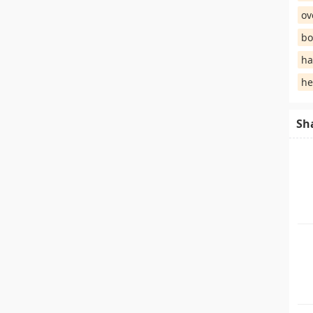
ov
bo
ha
he
Sh