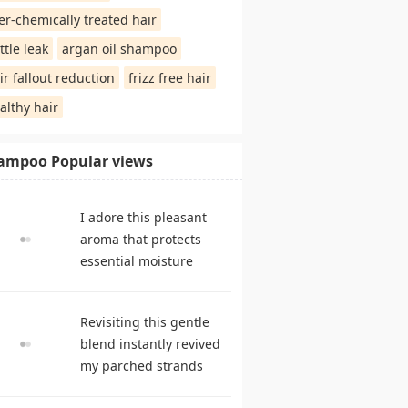
er-chemically treated hair
ttle leak
argan oil shampoo
ir fallout reduction
frizz free hair
althy hair
ampoo Popular views
I adore this pleasant
aroma that protects
essential moisture
during frequent
cleansing. shampoo
Revisiting this gentle
reviews
blend instantly revived
my parched strands
delivering remarkable