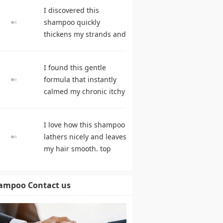
suppleness. best
I discovered this
shampoo
shampoo quickly
thickens my strands and
remarkably speeds my
hair growth. hair care
I found this gentle
products
formula that instantly
calmed my chronic itchy
scalp. shampoo
comparison
I love how this shampoo
lathers nicely and leaves
my hair smooth. top
rated shampoo
ampoo Contact us