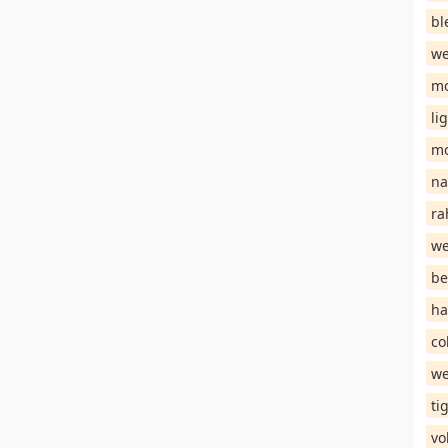
bl
we
mo
li
mo
na
ra
we
be
ha
co
we
ti
vo