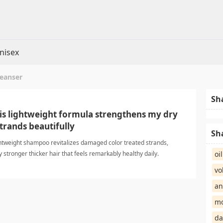
nisex
leanser
Sh
his lightweight formula strengthens my dry
trands beautifully
Sh
ightweight shampoo revitalizes damaged color treated strands,
y stronger thicker hair that feels remarkably healthy daily.
oi
erShampoo
vo
an
mo
da