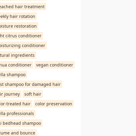
eached hair treatment
ekly hair rotation
isture restoration
ght citrus conditioner
isturizing conditioner
tural ingredients
hua conditioner
vegan conditioner
lla shampoo
st shampoo for damaged hair
ir journey
soft hair
lor-treated hair
color preservation
lla professionals
gi bedhead shampoo
lume and bounce