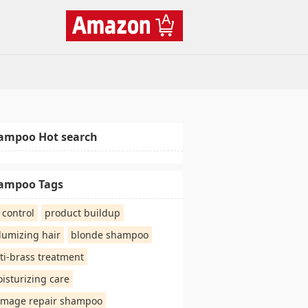
ampoo Hot search
ampoo Tags
l control
product buildup
lumizing hair
blonde shampoo
ti-brass treatment
isturizing care
mage repair shampoo