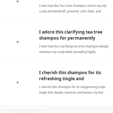
I love how this Tea Tree Shampoo cleans my oily
scalp and dandruff, prevents color fade, and
smells amazing with bergamot and mint. tea tree
shampooShampoo
I adore this clarifying tea tree
shampoo for permanently
revitalizing my scalp.
I love how this clarifying tea tree shampoo deeply
cleanses my scalp while providing highly
refreshing results during daily use. tea tree
shampooShampoo
I cherish this shampoo for its
refreshing tingle and
consistently soft finish
I cherish this shampoo for its invigorating scalp
tingle that deeply cleanses and leaves my hair
soft while boosting freshness. tea tree
shampooShampoo