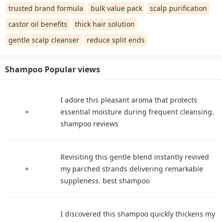
trusted brand formula
bulk value pack
scalp purification
castor oil benefits
thick hair solution
gentle scalp cleanser
reduce split ends
Shampoo Popular views
I adore this pleasant aroma that protects
essential moisture during frequent cleansing.
shampoo reviews
Revisiting this gentle blend instantly revived
my parched strands delivering remarkable
suppleness. best shampoo
I discovered this shampoo quickly thickens my