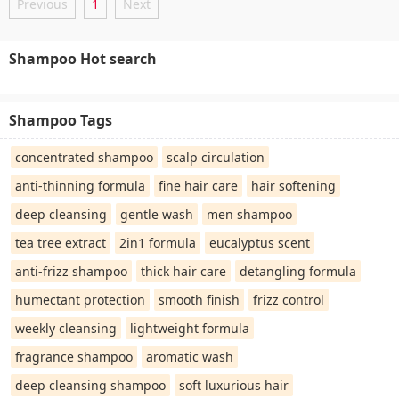
Previous
1
Next
Shampoo Hot search
Shampoo Tags
concentrated shampoo
scalp circulation
anti-thinning formula
fine hair care
hair softening
deep cleansing
gentle wash
men shampoo
tea tree extract
2in1 formula
eucalyptus scent
anti-frizz shampoo
thick hair care
detangling formula
humectant protection
smooth finish
frizz control
weekly cleansing
lightweight formula
fragrance shampoo
aromatic wash
deep cleansing shampoo
soft luxurious hair