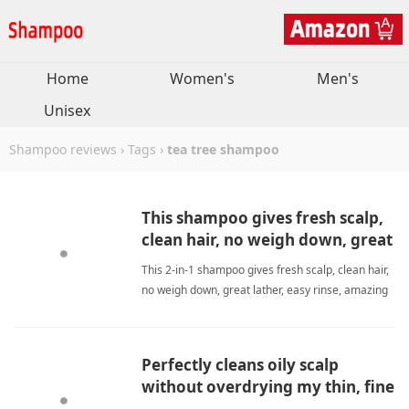
Home
Women's
Men's
Unisex
Shampoo reviews
›
Tags
›
tea tree shampoo
This shampoo gives fresh scalp,
clean hair, no weigh down, great
lather, easy rinse, amazing smell.
This 2-in-1 shampoo gives fresh scalp, clean hair,
no weigh down, great lather, easy rinse, amazing
smell. Perfect daily care. tea tree
shampooShampoo
Perfectly cleans oily scalp
without overdrying my thin, fine
hair.