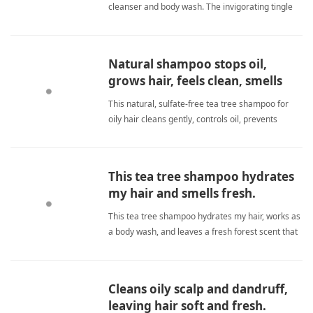
cleanser and body wash. The invigorating tingle
energizes my mornings, leaving me feeling clean
and refreshed. It eliminates dandruff, soothes
itchiness, and provides an aromatherapy
Natural shampoo stops oil,
experience that keeps me ale tea tree
grows hair, feels clean, smells
shampooShampoo
great.
This natural, sulfate-free tea tree shampoo for
oily hair cleans gently, controls oil, prevents
dandruff, and promotes growth. Amazing! tea
tree shampooShampoo
This tea tree shampoo hydrates
my hair and smells fresh.
This tea tree shampoo hydrates my hair, works as
a body wash, and leaves a fresh forest scent that
my friends always compliment. tea tree
shampooShampoo
Cleans oily scalp and dandruff,
leaving hair soft and fresh.