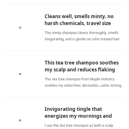
feels amazing and healthy now. tea tree
shampooShampoo
Cleans well, smells minty, no
harsh chemicals, travel size
perfect.
This minty shampoo cleans thoroughly, smells
invigorating, and is gentle on color-treated hair
with no harsh chemicals. The travel size perfectly
fits my needs, leaving my scalp soothed and hair
soft. tea tree shampooShampoo
This tea tree shampoo soothes
my scalp and reduces flaking
without harsh chemicals.
This tea tree shampoo from Maple Holistics
soothes my seborrheic dermatitis, calms itching,
and reduces flaking without harsh chemicals. It
leaves my scalp clean, soft, and less scaly, giving
me relief I never thought possible. tea tree
Invigorating tingle that
shampooShampoo
energizes my mornings and
cleanses thoroughly.
I use this tea tree shampoo as both a scalp