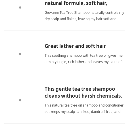
natural formula, soft hair,
refreshing tingle
Giovanni Tea Tree Shampoo naturally controls my
dry scalp and flakes, leaving my hair soft and
shiny. It lathers well and provides a refreshing
tingle. Unlike chemical alternatives, it's gentle yet
effective for daily use. tea tree shampooShampoo
Great lather and soft hair
This soothing shampoo with tea tree oil gives me
a minty tingle, rich lather, and leaves my hair soft,
shiny, and manageable after every wash. tea tree
shampooShampoo
This gentle tea tree shampoo
cleans without harsh chemicals,
leaving my scalp fresh and hair
This natural tea tree oil shampoo and conditioner
soft.
set keeps my scalp itch-free, dandruff-free, and
my hair soft and healthy without harsh chemicals.
tea tree shampooShampoo