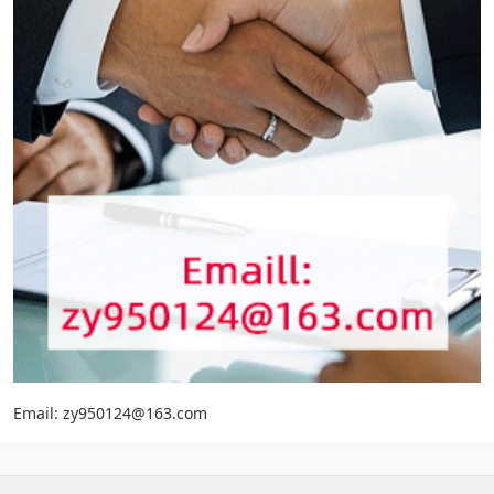
Email: zy950124@163.com