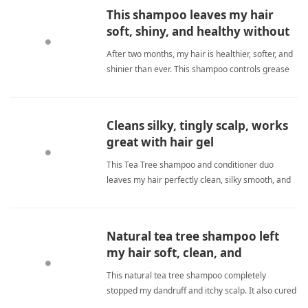
This shampoo leaves my hair
soft, shiny, and healthy without
drying.
After two months, my hair is healthier, softer, and
shinier than ever. This shampoo controls grease
without drying, truly a daily essential I will never
switch. tea tree shampooShampoo
Cleans silky, tingly scalp, works
great with hair gel
This Tea Tree shampoo and conditioner duo
leaves my hair perfectly clean, silky smooth, and
my scalp refreshed with a pleasant tingle. It also
works even better when used with their hair gel
for styling. tea tree shampooShampoo
Natural tea tree shampoo left
my hair soft, clean, and
completely stopped my
This natural tea tree shampoo completely
embarrassing itch.
stopped my dandruff and itchy scalp. It also cured
my pruritis ani after years of suffering. My hair