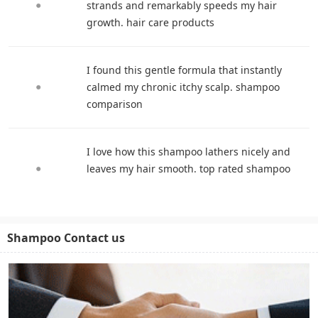
strands and remarkably speeds my hair
growth. hair care products
I found this gentle formula that instantly
calmed my chronic itchy scalp. shampoo
comparison
I love how this shampoo lathers nicely and
leaves my hair smooth. top rated shampoo
Shampoo Contact us