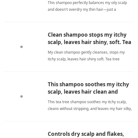
This shampoo perfectly balances my oily scalp
and doesn't overdry my thin hair—just a
30‑second lather wait makes all the difference.
tea tree shampooShampoo
Clean shampoo stops my itchy
scalp, leaves hair shiny, soft. Tea
tree soothes without smell. No
My clean shampoo gently cleanses, stops my
color strip. Conditioner perfects.
itchy scalp, leaves hair shiny soft. Tea tree
soothes without smell. No color strip. Conditioner
perfects. tea tree shampooShampoo
This shampoo soothes my itchy
scalp, leaves hair clean and
moisturized.
This tea tree shampoo soothes my itchy scalp,
cleans without stripping, and leaves my hair silky,
moisturized, and fresh every wash. tea tree
shampooShampoo
Controls dry scalp and flakes,