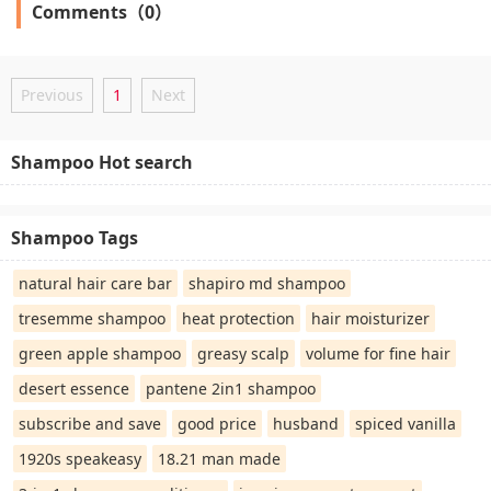
Comments（0）
Previous
1
Next
Shampoo Hot search
Shampoo Tags
natural hair care bar
shapiro md shampoo
tresemme shampoo
heat protection
hair moisturizer
green apple shampoo
greasy scalp
volume for fine hair
desert essence
pantene 2in1 shampoo
subscribe and save
good price
husband
spiced vanilla
1920s speakeasy
18.21 man made