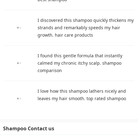
I discovered this shampoo quickly thickens my
strands and remarkably speeds my hair
growth. hair care products
I found this gentle formula that instantly
calmed my chronic itchy scalp. shampoo
comparison
I love how this shampoo lathers nicely and
leaves my hair smooth. top rated shampoo
Shampoo Contact us