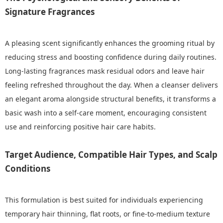
Signature Fragrances
A pleasing scent significantly enhances the grooming ritual by
reducing stress and boosting confidence during daily routines.
Long-lasting fragrances mask residual odors and leave hair
feeling refreshed throughout the day. When a cleanser delivers
an elegant aroma alongside structural benefits, it transforms a
basic wash into a self-care moment, encouraging consistent
use and reinforcing positive hair care habits.
Target Audience, Compatible Hair Types, and Scalp
Conditions
This formulation is best suited for individuals experiencing
temporary hair thinning, flat roots, or fine-to-medium texture