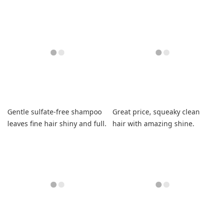
refreshed.
healthy and voluminous.
Gentle sulfate-free shampoo
Great price, squeaky clean
leaves fine hair shiny and full.
hair with amazing shine.