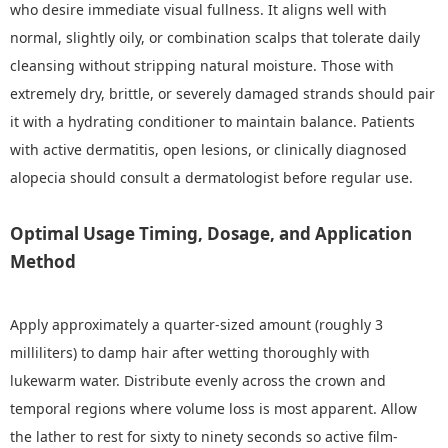
who desire immediate visual fullness. It aligns well with
normal, slightly oily, or combination scalps that tolerate daily
cleansing without stripping natural moisture. Those with
extremely dry, brittle, or severely damaged strands should pair
it with a hydrating conditioner to maintain balance. Patients
with active dermatitis, open lesions, or clinically diagnosed
alopecia should consult a dermatologist before regular use.
Optimal Usage Timing, Dosage, and Application
Method
Apply approximately a quarter-sized amount (roughly 3
milliliters) to damp hair after wetting thoroughly with
lukewarm water. Distribute evenly across the crown and
temporal regions where volume loss is most apparent. Allow
the lather to rest for sixty to ninety seconds so active film-