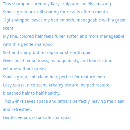
This shampoo cured my flaky scalp and smells amazing
Smells great but still waiting for results after a month
Tigi shampoo leaves my hair smooth, manageable with a great
scent.
My fine, colored hair feels fuller, softer, and more manageable
with this gentle shampoo.
Soft and shiny, but no repair or strength gain
Gives fine hair softness, manageability, and long-lasting
volume without grease.
Smells great, soft clean hair, perfect for mature men.
Easy to use, nice scent, creamy texture, helped restore
bleached hair to half-healthy.
This 2-in-1 saves space and lathers perfectly, leaving me clean
and refreshed.
Gentle, vegan, color-safe shampoo