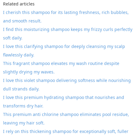
Related articles
I cherish this shampoo for its lasting freshness, rich bubbles,
and smooth result.
I find this moisturizing shampoo keeps my frizzy curls perfectly
soft daily.
I love this clarifying shampoo for deeply cleansing my scalp
flawlessly daily.
This fragrant shampoo elevates my wash routine despite
slightly drying my waves.
I love this violet shampoo delivering softness while nourishing
dull strands daily.
I love this premium hydrating shampoo that nourishes and
transforms dry hair.
This premium anti chlorine shampoo eliminates pool residue,
leaving my hair soft.
I rely on this thickening shampoo for exceptionally soft, fuller