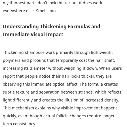
my thinnest parts don't look thicker but it does work
everywhere else. Smells nice.
Understanding Thickening Formulas and
Immediate Visual Impact
Thickening shampoos work primarily through lightweight
polymers and proteins that temporarily coat the hair shaft,
increasing its diameter without weighing it down. When users
report that people notice their hair looks thicker, they are
observing this immediate optical effect. The formula creates
subtle texture and separation between strands, which reflects
light differently and creates the illusion of increased density.
This mechanism explains why visible improvement happens
quickly, even though actual follicle changes require longer-
term consistency.