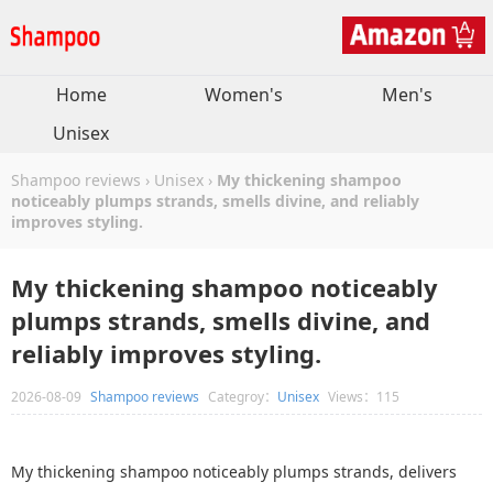
Home
Women's
Men's
Unisex
Shampoo reviews
›
Unisex
›
My thickening shampoo
noticeably plumps strands, smells divine, and reliably
improves styling.
My thickening shampoo noticeably
plumps strands, smells divine, and
reliably improves styling.
2026-08-09
Shampoo reviews
Categroy：
Unisex
Views：115
My thickening shampoo noticeably plumps strands, delivers