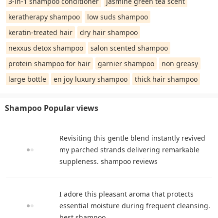
3-in-1 shampoo conditioner
jasmine green tea scent
keratherapy shampoo
low suds shampoo
keratin-treated hair
dry hair shampoo
nexxus detox shampoo
salon scented shampoo
protein shampoo for hair
garnier shampoo
non greasy
large bottle
en joy luxury shampoo
thick hair shampoo
Shampoo Popular views
Revisiting this gentle blend instantly revived
my parched strands delivering remarkable
suppleness. shampoo reviews
I adore this pleasant aroma that protects
essential moisture during frequent cleansing.
best shampoo