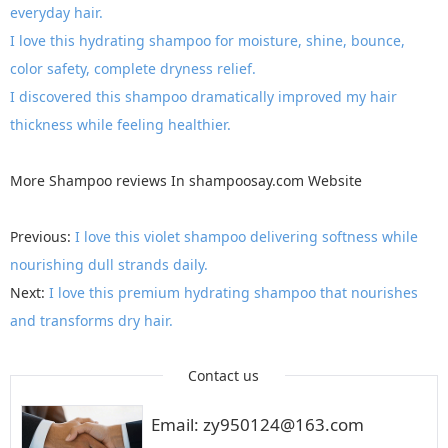
everyday hair.
I love this hydrating shampoo for moisture, shine, bounce,
color safety, complete dryness relief.
I discovered this shampoo dramatically improved my hair
thickness while feeling healthier.
More
Shampoo reviews
In
shampoosay.com
Website
Previous:
I love this violet shampoo delivering softness while
nourishing dull strands daily.
Next:
I love this premium hydrating shampoo that nourishes
and transforms dry hair.
Contact us
Email: zy950124@163.com