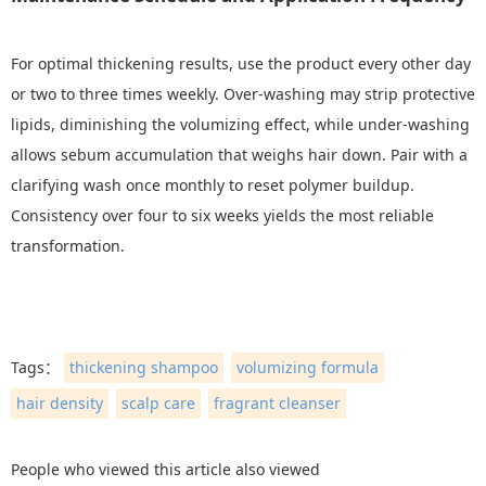
For optimal thickening results, use the product every other day
or two to three times weekly. Over-washing may strip protective
lipids, diminishing the volumizing effect, while under-washing
allows sebum accumulation that weighs hair down. Pair with a
clarifying wash once monthly to reset polymer buildup.
Consistency over four to six weeks yields the most reliable
transformation.
Tags：
thickening shampoo
volumizing formula
hair density
scalp care
fragrant cleanser
People who viewed this article also viewed