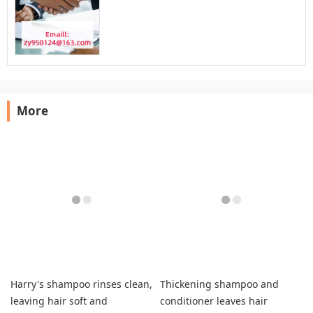
More
Harry's shampoo rinses clean,
Thickening shampoo and
leaving hair soft and
conditioner leaves hair