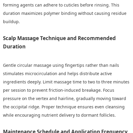
forming agents can adhere to cuticles before rinsing. This
duration maximizes polymer binding without causing residue
buildup.
Scalp Massage Technique and Recommended
Duration
Gentle circular massage using fingertips rather than nails
stimulates microcirculation and helps distribute active
ingredients deeply. Limit massage time to two to three minutes
per session to prevent friction-induced breakage. Focus
pressure on the vertex and hairline, gradually moving toward
the occipital ridge. Proper technique ensures even cleansing
while encouraging nutrient delivery to dormant follicles.
Maintenance Schedule and Application Frequency