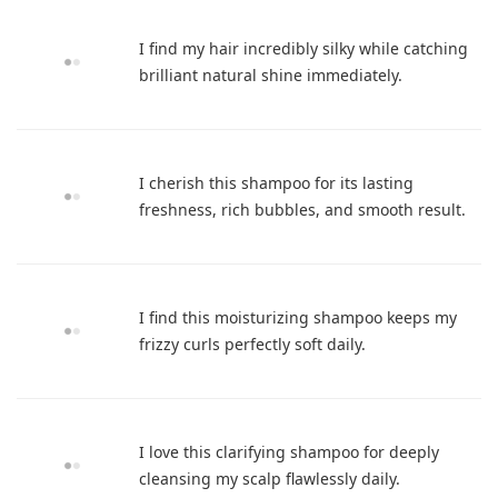
I find my hair incredibly silky while catching
brilliant natural shine immediately.
I cherish this shampoo for its lasting
freshness, rich bubbles, and smooth result.
I find this moisturizing shampoo keeps my
frizzy curls perfectly soft daily.
I love this clarifying shampoo for deeply
cleansing my scalp flawlessly daily.