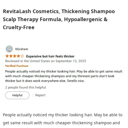
RevitaLash Cosmetics, Thickening Shampoo
Scalp Therapy Formula, Hypoallergenic &
Cruelty-Free
People actually noticed my thicker looking hair. May be able to
get same result with much cheaper thickening shampoo and