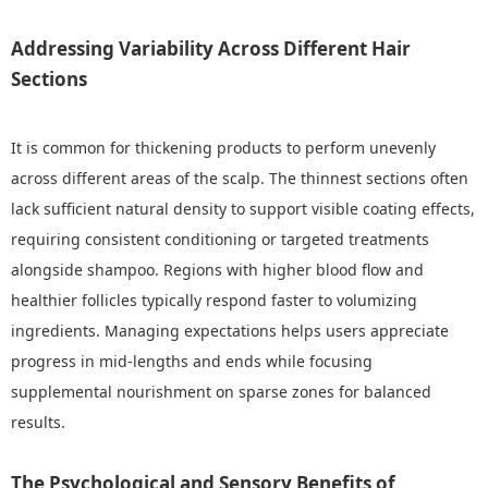
Addressing Variability Across Different Hair
Sections
It is common for thickening products to perform unevenly
across different areas of the scalp. The thinnest sections often
lack sufficient natural density to support visible coating effects,
requiring consistent conditioning or targeted treatments
alongside shampoo. Regions with higher blood flow and
healthier follicles typically respond faster to volumizing
ingredients. Managing expectations helps users appreciate
progress in mid-lengths and ends while focusing
supplemental nourishment on sparse zones for balanced
results.
The Psychological and Sensory Benefits of