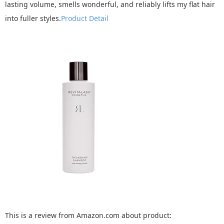
lasting volume, smells wonderful, and reliably lifts my flat hair
into fuller styles.
Product Detail
This is a review from Amazon.com about product: