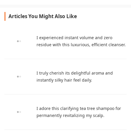
game-changer for dry curls.
leaves my hair fresh.
Articles You Might Also Like
I experienced instant volume and zero
residue with this luxurious, efficient cleanser.
I truly cherish its delightful aroma and
instantly silky hair feel daily.
I adore this clarifying tea tree shampoo for
permanently revitalizing my scalp.