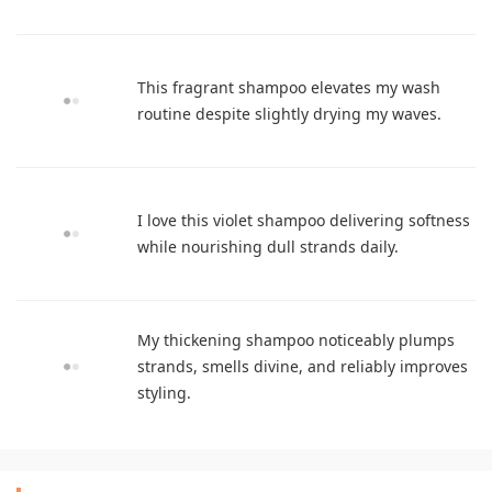
This fragrant shampoo elevates my wash
routine despite slightly drying my waves.
I love this violet shampoo delivering softness
while nourishing dull strands daily.
My thickening shampoo noticeably plumps
strands, smells divine, and reliably improves
styling.