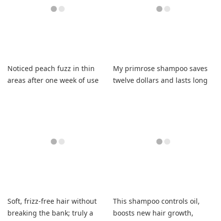
Noticed peach fuzz in thin
My primrose shampoo saves
areas after one week of use
twelve dollars and lasts long
with small amount.
Soft, frizz-free hair without
This shampoo controls oil,
breaking the bank; truly a
boosts new hair growth,