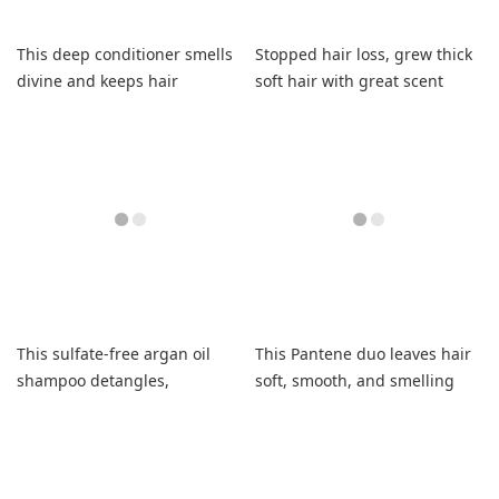
This deep conditioner smells
Stopped hair loss, grew thick
divine and keeps hair
soft hair with great scent
moisturized.
This sulfate-free argan oil
This Pantene duo leaves hair
shampoo detangles,
soft, smooth, and smelling
strengthens, and saves my
fantastic with long-lasting
fried hair.
hydration.