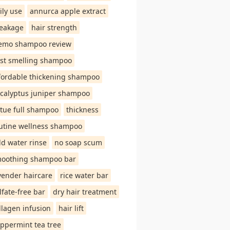
ily use
annurca apple extract
eakage
hair strength
emo shampoo review
st smelling shampoo
fordable thickening shampoo
calyptus juniper shampoo
rtue full shampoo
thickness
utine wellness shampoo
ld water rinse
no soap scum
oothing shampoo bar
vender haircare
rice water bar
lfate-free bar
dry hair treatment
llagen infusion
hair lift
ppermint tea tree