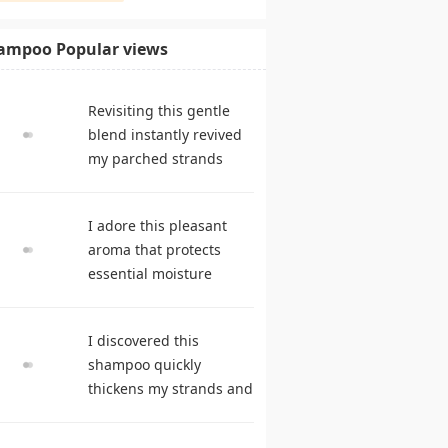
ampoo Popular views
Revisiting this gentle
blend instantly revived
my parched strands
delivering remarkable
suppleness. shampoo
I adore this pleasant
reviews
aroma that protects
essential moisture
during frequent
cleansing. best
I discovered this
shampoo
shampoo quickly
thickens my strands and
remarkably speeds my
hair growth. hair care