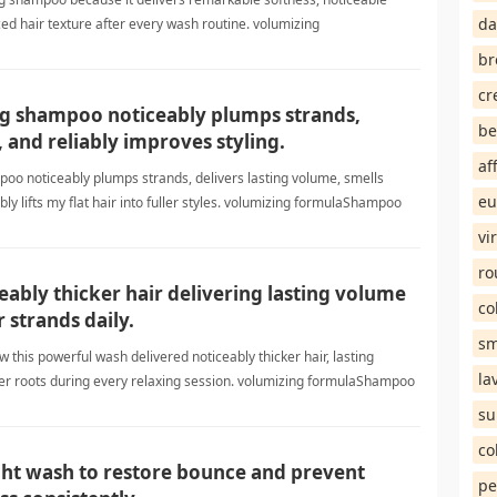
da
d hair texture after every wash routine. volumizing
br
cr
g shampoo noticeably plumps strands,
be
, and reliably improves styling.
af
oo noticeably plumps strands, delivers lasting volume, smells
eu
bly lifts my flat hair into fuller styles. volumizing formulaShampoo
vi
ro
eably thicker hair delivering lasting volume
co
r strands daily.
sm
w this powerful wash delivered noticeably thicker hair, lasting
la
er roots during every relaxing session. volumizing formulaShampoo
su
co
light wash to restore bounce and prevent
pe