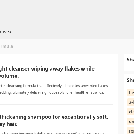
nisex
ormula
Sh
light cleanser wiping away flakes while
volume.
Sh
ntle cleansing formula that effectively eliminates unwanted flakes
dding, ultimately delivering noticeably fuller healthier strands.
he
aShampoo
3-
cl
s thickening shampoo for exceptionally soft,
da
ay hair.
re
ing shampoo because it delivers remarkable softness, noticeable