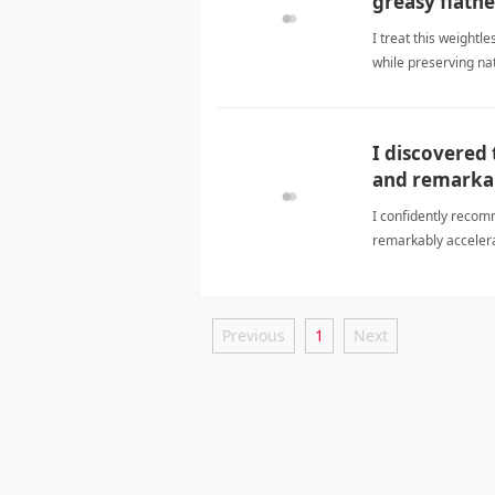
greasy flatne
I treat this weightl
while preserving n
I discovered
and remarkab
I confidently recom
remarkably accelera
formulaShampoo
Previous
1
Next