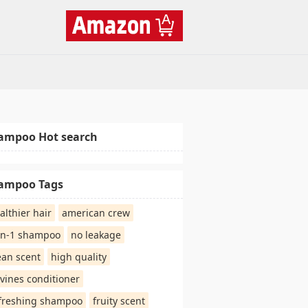
ampoo Hot search
ampoo Tags
althier hair
american crew
in-1 shampoo
no leakage
ean scent
high quality
vines conditioner
freshing shampoo
fruity scent