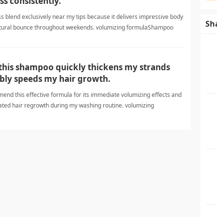
ss consistently.
ess blend exclusively near my tips because it delivers impressive body
Sh
atural bounce throughout weekends. volumizing formulaShampoo
 this shampoo quickly thickens my strands
ly speeds my hair growth.
mend this effective formula for its immediate volumizing effects and
ted hair regrowth during my washing routine. volumizing