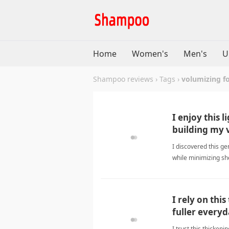
Home
Women's
Men's
U
Shampoo reviews
›
Tags
›
volumizing f
I enjoy this 
building my 
I discovered this ge
while minimizing she
volumizing formul
I rely on thi
fuller everyd
I trust this thicken