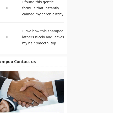
I found this gentle
products
formula that instantly
calmed my chronic itchy
scalp. shampoo
comparison
I love how this shampoo
lathers nicely and leaves
my hair smooth. top
rated shampoo
ampoo Contact us