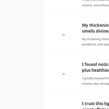
volume, and enhance
formulaShampoo
My thickenin
smells divine
My thickening shamp
wonderful, and relia
I found notic
plus healthie
I greatly enjoyed ho
volume, plus strong
I trust this 