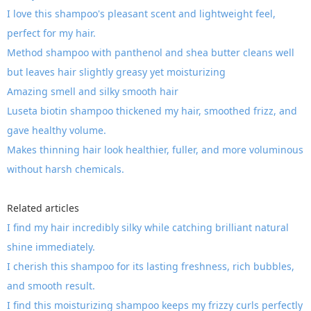
I love this shampoo's pleasant scent and lightweight feel,
perfect for my hair.
Method shampoo with panthenol and shea butter cleans well
but leaves hair slightly greasy yet moisturizing
Amazing smell and silky smooth hair
Luseta biotin shampoo thickened my hair, smoothed frizz, and
gave healthy volume.
Makes thinning hair look healthier, fuller, and more voluminous
without harsh chemicals.
Related articles
I find my hair incredibly silky while catching brilliant natural
shine immediately.
I cherish this shampoo for its lasting freshness, rich bubbles,
and smooth result.
I find this moisturizing shampoo keeps my frizzy curls perfectly