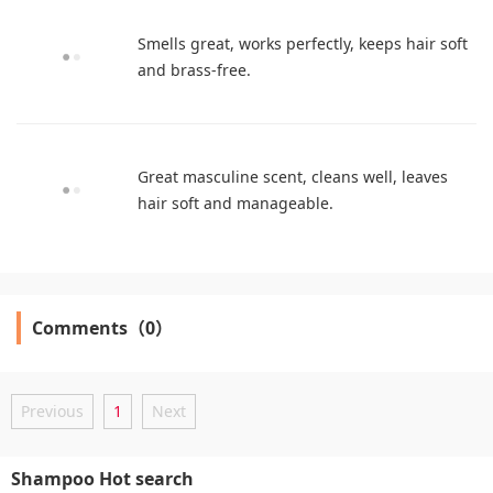
Smells great, works perfectly, keeps hair soft
and brass-free.
Great masculine scent, cleans well, leaves
hair soft and manageable.
Comments（0）
Previous
1
Next
Shampoo Hot search