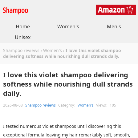
Home
Women's
Men's
Unisex
Shampoo reviews
›
Women's
›
I love this violet shampoo
delivering softness while nourishing dull strands daily.
I love this violet shampoo delivering
softness while nourishing dull strands
daily.
2026-08-08
Shampoo reviews
Categroy：
Women's
Views：105
I tested numerous violet shampoos until discovering this
exceptional formula leaving my hair remarkably soft, smooth,