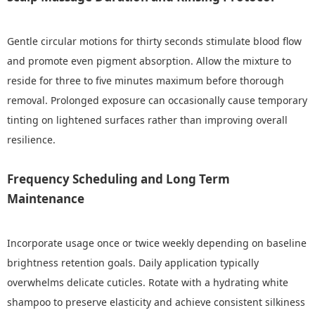
Gentle circular motions for thirty seconds stimulate blood flow
and promote even pigment absorption. Allow the mixture to
reside for three to five minutes maximum before thorough
removal. Prolonged exposure can occasionally cause temporary
tinting on lightened surfaces rather than improving overall
resilience.
Frequency Scheduling and Long Term
Maintenance
Incorporate usage once or twice weekly depending on baseline
brightness retention goals. Daily application typically
overwhelms delicate cuticles. Rotate with a hydrating white
shampoo to preserve elasticity and achieve consistent silkiness