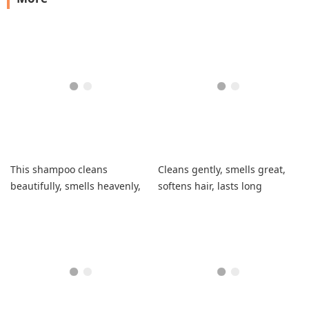
This shampoo cleans
Cleans gently, smells great,
beautifully, smells heavenly,
softens hair, lasts long
and doesn't weigh down my
hair.