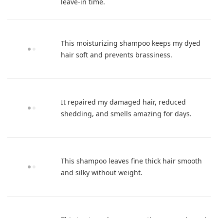
leave-in time.
This moisturizing shampoo keeps my dyed
hair soft and prevents brassiness.
It repaired my damaged hair, reduced
shedding, and smells amazing for days.
This shampoo leaves fine thick hair smooth
and silky without weight.