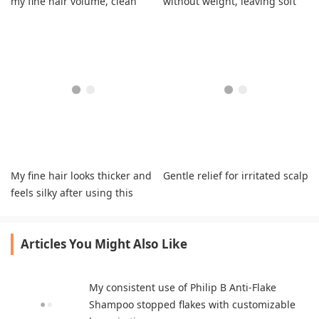
my fine hair volume, clean
without weight, leaving soft
softness, shine
hair.
My fine hair looks thicker and
Gentle relief for irritated scalp
feels silky after using this
shampoo.
Articles You Might Also Like
My consistent use of Philip B Anti-Flake
Shampoo stopped flakes with customizable