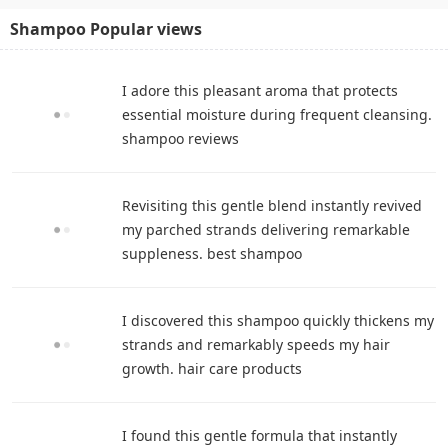
Shampoo Popular views
I adore this pleasant aroma that protects
essential moisture during frequent cleansing.
shampoo reviews
Revisiting this gentle blend instantly revived
my parched strands delivering remarkable
suppleness. best shampoo
I discovered this shampoo quickly thickens my
strands and remarkably speeds my hair
growth. hair care products
I found this gentle formula that instantly