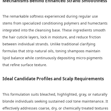
Mechanisms Behind Enhanced Strand Smoothness
The remarkable softness experienced during regular use
stems from specialized conditioning polymers and humectants
integrated into the cleansing base. These ingredients smooth
the hair cuticle layers, lock in moisture, and reduce friction
between individual strands. Unlike traditional clarifying
formulas that strip natural oils, toning shampoos maintain
lipid balance while continuously depositing micro-pigments
that refine surface texture.
Ideal Candidate Profiles and Scalp Requirements
This formulation suits bleached, highlighted, gray, or naturally
blonde individuals seeking sustained cool tone maintenance. It
effectively addresses coarse, dry, or chemically treated textures