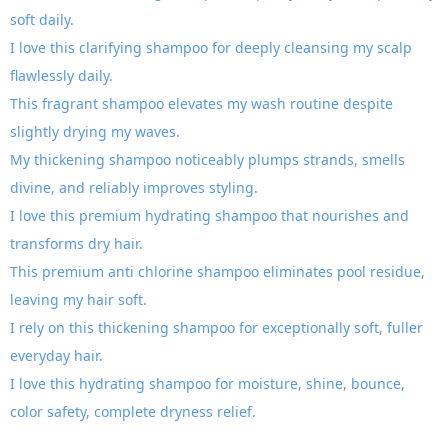
soft daily.
I love this clarifying shampoo for deeply cleansing my scalp
flawlessly daily.
This fragrant shampoo elevates my wash routine despite
slightly drying my waves.
My thickening shampoo noticeably plumps strands, smells
divine, and reliably improves styling.
I love this premium hydrating shampoo that nourishes and
transforms dry hair.
This premium anti chlorine shampoo eliminates pool residue,
leaving my hair soft.
I rely on this thickening shampoo for exceptionally soft, fuller
everyday hair.
I love this hydrating shampoo for moisture, shine, bounce,
color safety, complete dryness relief.