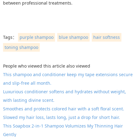
between professional treatments.
Tags：
purple shampoo
blue shampoo
hair softness
toning shampoo
People who viewed this article also viewed
This shampoo and conditioner keep my tape extensions secure
and slip-free all month.
Luxurious conditioner softens and hydrates without weight,
with lasting divine scent.
Smoothes and protects colored hair with a soft floral scent.
Slowed my hair loss, lasts long, just a drop for short hair.
This Soapbox 2-in-1 Shampoo Volumizes My Thinning Hair
Gently