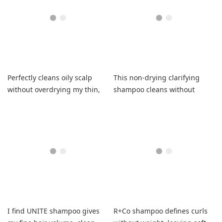
Perfectly cleans oily scalp
This non-drying clarifying
without overdrying my thin,
shampoo cleans without
fine hair.
stripping, leaving hair soft
and easy to style.
I find UNITE shampoo gives
R+Co shampoo defines curls