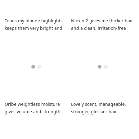
Tones my blonde highlights,
Nioxin 2 gives me thicker hair
keeps them very bright and
and a clean, irritation-free
brass-free with soft hair.
scalp
Oribe weightless moisture
Lovely scent, manageable,
gives volume and strength
stronger, glossier hair