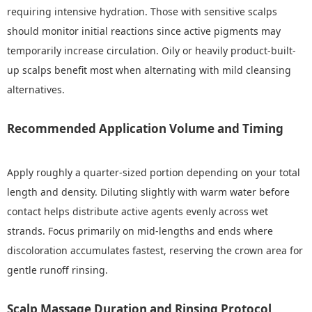
requiring intensive hydration. Those with sensitive scalps
should monitor initial reactions since active pigments may
temporarily increase circulation. Oily or heavily product-built-
up scalps benefit most when alternating with mild cleansing
alternatives.
Recommended Application Volume and Timing
Apply roughly a quarter-sized portion depending on your total
length and density. Diluting slightly with warm water before
contact helps distribute active agents evenly across wet
strands. Focus primarily on mid-lengths and ends where
discoloration accumulates fastest, reserving the crown area for
gentle runoff rinsing.
Scalp Massage Duration and Rinsing Protocol