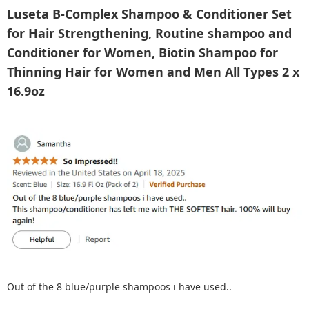
Luseta B-Complex Shampoo & Conditioner Set
for Hair Strengthening, Routine shampoo and
Conditioner for Women, Biotin Shampoo for
Thinning Hair for Women and Men All Types 2 x
16.9oz
Out of the 8 blue/purple shampoos i have used..