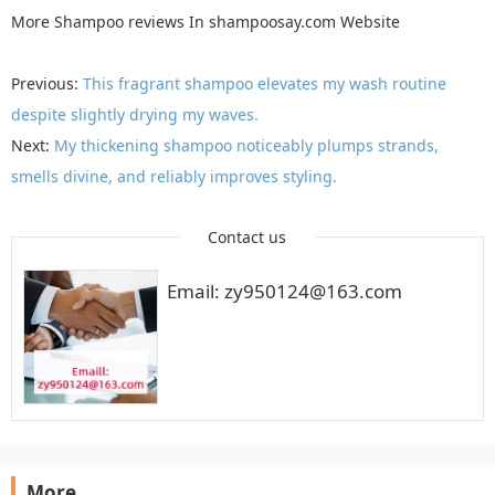
More
Shampoo reviews
In
shampoosay.com
Website
Previous:
This fragrant shampoo elevates my wash routine
despite slightly drying my waves.
Next:
My thickening shampoo noticeably plumps strands,
smells divine, and reliably improves styling.
Contact us
Email: zy950124@163.com
More