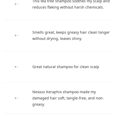
This tea tree shampoo soothes my scalp and
reduces flaking without harsh chemicals.
Smells great, keeps greasy hair clean longer
without drying, leaves shiny.
Great natural shampoo for clean scalp
Nexxus Keraphix shampoo made my
damaged hair soft, tangle-free, and non-
greasy.