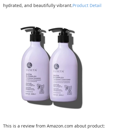
hydrated, and beautifully vibrant.
Product Detail
This is a review from Amazon.com about product: