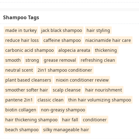
Shampoo Tags
made in turkey
jack black shampoo
hair styling
reduce hair loss
caffeine shampoo
niacinamide hair care
carbonic acid shampoo
alopecia areata
thickening
smooth
strong
grease removal
refreshing clean
neutral scent
2in1 shampoo conditioner
plant based cleansers
nioxin conditioner review
smoother softer hair
scalp cleanse
hair nourishment
pantene 2in1
classic clean
thin hair volumizing shampoo
biotin collagen
non-greasy shampoo
hair thickening shampoo
hair fall
conditioner
beach shampoo
silky manageable hair