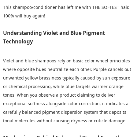
This shampoo/conditioner has left me with THE SOFTEST hair.
100% will buy again!
Understanding Violet and Blue Pigment
Technology
Violet and blue shampoos rely on basic color wheel principles
where opposite hues neutralize each other. Purple cancels out
unwanted yellow brassiness typically caused by sun exposure
or chemical processing, while blue targets warmer orange
tones. When you observe a product claiming to deliver
exceptional softness alongside color correction, it indicates a
carefully balanced pigment dispersion system that deposits
tonal molecules without causing dryness or cuticle damage.