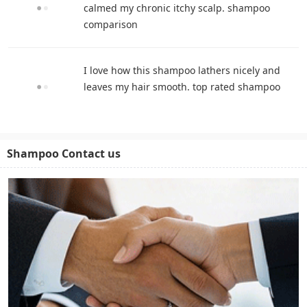
calmed my chronic itchy scalp. shampoo
comparison
I love how this shampoo lathers nicely and
leaves my hair smooth. top rated shampoo
Shampoo Contact us