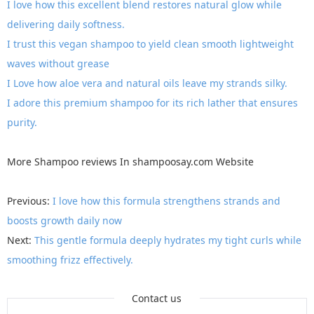
I love how this excellent blend restores natural glow while
delivering daily softness.
I trust this vegan shampoo to yield clean smooth lightweight
waves without grease
I Love how aloe vera and natural oils leave my strands silky.
I adore this premium shampoo for its rich lather that ensures
purity.
More
Shampoo reviews
In
shampoosay.com
Website
Previous:
I love how this formula strengthens strands and
boosts growth daily now
Next:
This gentle formula deeply hydrates my tight curls while
smoothing frizz effectively.
Contact us