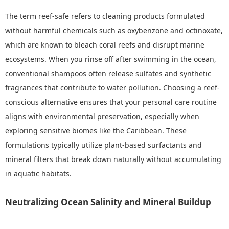
The term reef-safe refers to cleaning products formulated
without harmful chemicals such as oxybenzone and octinoxate,
which are known to bleach coral reefs and disrupt marine
ecosystems. When you rinse off after swimming in the ocean,
conventional shampoos often release sulfates and synthetic
fragrances that contribute to water pollution. Choosing a reef-
conscious alternative ensures that your personal care routine
aligns with environmental preservation, especially when
exploring sensitive biomes like the Caribbean. These
formulations typically utilize plant-based surfactants and
mineral filters that break down naturally without accumulating
in aquatic habitats.
Neutralizing Ocean Salinity and Mineral Buildup