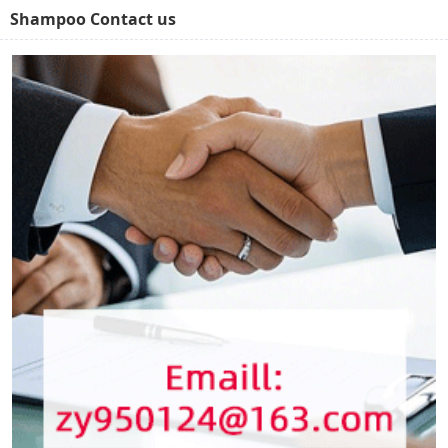
Shampoo Contact us