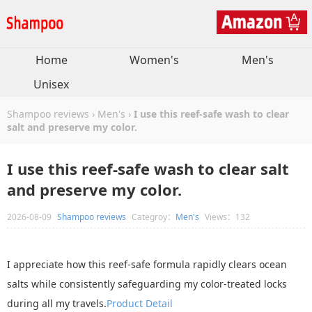
Home
Women's
Men's
Unisex
Shampoo reviews
›
Men's
›
I use this reef-safe wash to clear
salt and preserve my color.
I use this reef-safe wash to clear salt
and preserve my color.
2026-08-09
Shampoo reviews
Categroy：
Men's
Views：132
I appreciate how this reef-safe formula rapidly clears ocean
salts while consistently safeguarding my color-treated locks
during all my travels.
Product Detail