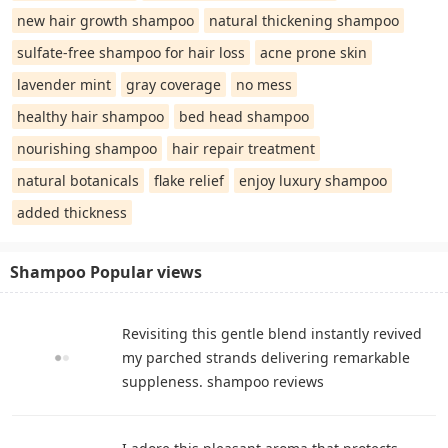
new hair growth shampoo
natural thickening shampoo
sulfate-free shampoo for hair loss
acne prone skin
lavender mint
gray coverage
no mess
healthy hair shampoo
bed head shampoo
nourishing shampoo
hair repair treatment
natural botanicals
flake relief
enjoy luxury shampoo
added thickness
Shampoo Popular views
Revisiting this gentle blend instantly revived
my parched strands delivering remarkable
suppleness. shampoo reviews