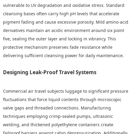
vulnerable to UV degradation and oxidative stress. Standard
cleansing bases often carry high pH levels that accelerate
pigment fading and cause excessive porosity. Mild amino-acid
derivatives maintain an acidic environment around six point
five, sealing the outer layer and locking in vibrancy. This
protective mechanism preserves fade resistance while
delivering sufficient cleansing power for daily maintenance.
Designing Leak-Proof Travel Systems
Commercial air travel subjects luggage to significant pressure
fluctuations that force liquid contents through microscopic
valve gaps and threaded connections. Manufacturing
techniques employing crimp-sealed pumps, ultrasonic
welding, and thickened polyethylene containers create
failproof barriers against cabin depressurization. Additionally,