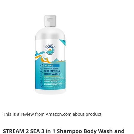
This is a review from Amazon.com about product:
STREAM 2 SEA 3 in 1 Shampoo Body Wash and