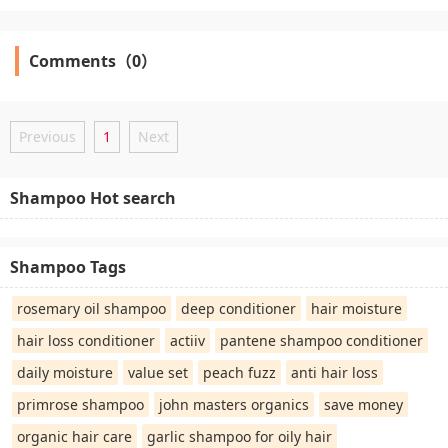
Comments（0）
Previous
1
Next
Shampoo Hot search
Shampoo Tags
rosemary oil shampoo
deep conditioner
hair moisture
hair loss conditioner
actiiv
pantene shampoo conditioner
daily moisture
value set
peach fuzz
anti hair loss
primrose shampoo
john masters organics
save money
organic hair care
garlic shampoo for oily hair