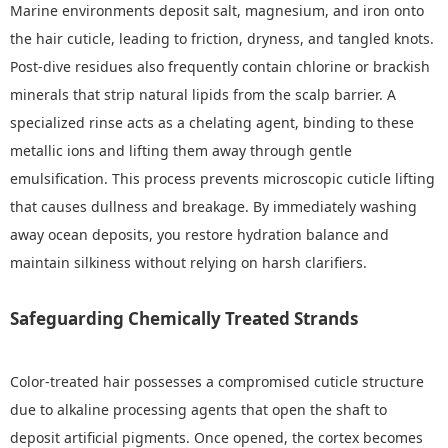
Marine environments deposit salt, magnesium, and iron onto
the hair cuticle, leading to friction, dryness, and tangled knots.
Post-dive residues also frequently contain chlorine or brackish
minerals that strip natural lipids from the scalp barrier. A
specialized rinse acts as a chelating agent, binding to these
metallic ions and lifting them away through gentle
emulsification. This process prevents microscopic cuticle lifting
that causes dullness and breakage. By immediately washing
away ocean deposits, you restore hydration balance and
maintain silkiness without relying on harsh clarifiers.
Safeguarding Chemically Treated Strands
Color-treated hair possesses a compromised cuticle structure
due to alkaline processing agents that open the shaft to
deposit artificial pigments. Once opened, the cortex becomes