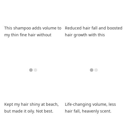
This shampoo adds volume to
Reduced hair fall and boosted
my thin fine hair without
hair growth with this
greasiness.
shampoo and conditioner
duo.
Kept my hair shiny at beach,
Life-changing volume, less
but made it oily. Not best.
hair fall, heavenly scent.