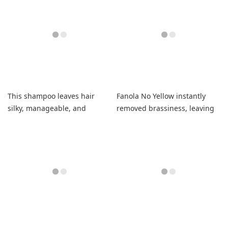
This shampoo leaves hair
Fanola No Yellow instantly
silky, manageable, and
removed brassiness, leaving
smelling amazing.
my blonde bright and shiny.