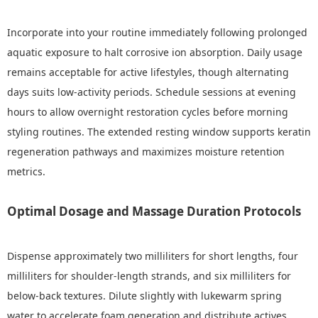
Incorporate into your routine immediately following prolonged
aquatic exposure to halt corrosive ion absorption. Daily usage
remains acceptable for active lifestyles, though alternating
days suits low-activity periods. Schedule sessions at evening
hours to allow overnight restoration cycles before morning
styling routines. The extended resting window supports keratin
regeneration pathways and maximizes moisture retention
metrics.
Optimal Dosage and Massage Duration Protocols
Dispense approximately two milliliters for short lengths, four
milliliters for shoulder-length strands, and six milliliters for
below-back textures. Dilute slightly with lukewarm spring
water to accelerate foam generation and distribute actives