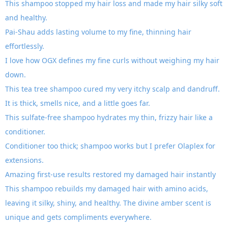
This shampoo stopped my hair loss and made my hair silky soft
and healthy.
Pai-Shau adds lasting volume to my fine, thinning hair
effortlessly.
I love how OGX defines my fine curls without weighing my hair
down.
This tea tree shampoo cured my very itchy scalp and dandruff.
It is thick, smells nice, and a little goes far.
This sulfate-free shampoo hydrates my thin, frizzy hair like a
conditioner.
Conditioner too thick; shampoo works but I prefer Olaplex for
extensions.
Amazing first-use results restored my damaged hair instantly
This shampoo rebuilds my damaged hair with amino acids,
leaving it silky, shiny, and healthy. The divine amber scent is
unique and gets compliments everywhere.