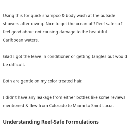
Using this for quick shampoo & body wash at the outside
showers after diving. Nice to get the ocean off! Reef safe so I
feel good about not causing damage to the beautiful
Caribbean waters.
Glad I got the leave in conditioner or getting tangles out would
be difficult.
Both are gentle on my color treated hair.
I didn’t have any leakage from either bottles like some reviews
mentioned & flew from Colorado to Miami to Saint Lucia.
Understanding Reef-Safe Formulations