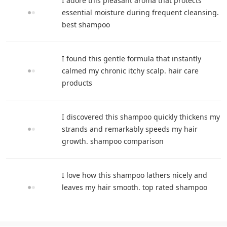
I adore this pleasant aroma that protects
essential moisture during frequent cleansing.
best shampoo
I found this gentle formula that instantly
calmed my chronic itchy scalp. hair care
products
I discovered this shampoo quickly thickens my
strands and remarkably speeds my hair
growth. shampoo comparison
I love how this shampoo lathers nicely and
leaves my hair smooth. top rated shampoo