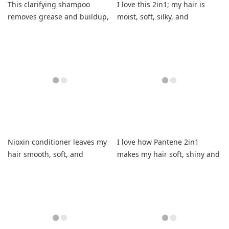
This clarifying shampoo
I love this 2in1; my hair is
removes grease and buildup,
moist, soft, silky, and
leaving hair refreshed
volumized.
without stripping.
Nioxin conditioner leaves my
I love how Pantene 2in1
hair smooth, soft, and
makes my hair soft, shiny and
cleansed.
manageable.