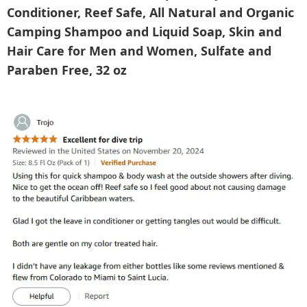
Conditioner, Reef Safe, All Natural and Organic
Camping Shampoo and Liquid Soap, Skin and
Hair Care for Men and Women, Sulfate and
Paraben Free, 32 oz