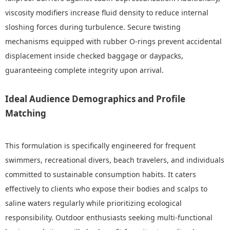
viscosity modifiers increase fluid density to reduce internal
sloshing forces during turbulence. Secure twisting
mechanisms equipped with rubber O-rings prevent accidental
displacement inside checked baggage or daypacks,
guaranteeing complete integrity upon arrival.
Ideal Audience Demographics and Profile
Matching
This formulation is specifically engineered for frequent
swimmers, recreational divers, beach travelers, and individuals
committed to sustainable consumption habits. It caters
effectively to clients who expose their bodies and scalps to
saline waters regularly while prioritizing ecological
responsibility. Outdoor enthusiasts seeking multi-functional