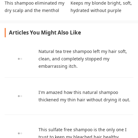
This shampoo eliminated my
Keeps my blonde bright, soft,
dry scalp and the menthol
hydrated without purple
soothes irritation effectively
shampoo.
Articles You Might Also Like
Natural tea tree shampoo left my hair soft,
clean, and completely stopped my
embarrassing itch.
I'm amazed how this natural shampoo
thickened my thin hair without drying it out.
This sulfate free shampoo is the only one I
trust to keep my bleached hair healthy.