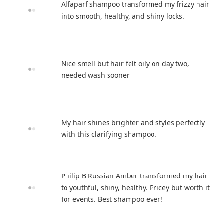
Alfaparf shampoo transformed my frizzy hair
into smooth, healthy, and shiny locks.
Nice smell but hair felt oily on day two,
needed wash sooner
My hair shines brighter and styles perfectly
with this clarifying shampoo.
Philip B Russian Amber transformed my hair
to youthful, shiny, healthy. Pricey but worth it
for events. Best shampoo ever!