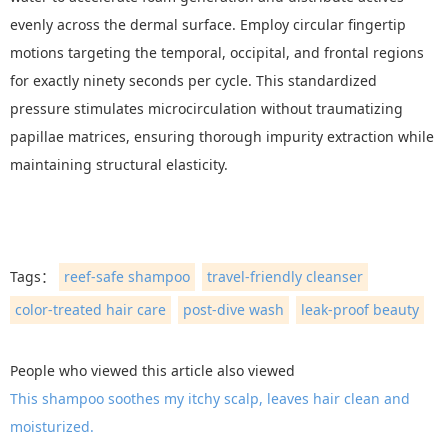
evenly across the dermal surface. Employ circular fingertip
motions targeting the temporal, occipital, and frontal regions
for exactly ninety seconds per cycle. This standardized
pressure stimulates microcirculation without traumatizing
papillae matrices, ensuring thorough impurity extraction while
maintaining structural elasticity.
Tags：
reef-safe shampoo
travel-friendly cleanser
color-treated hair care
post-dive wash
leak-proof beauty
People who viewed this article also viewed
This shampoo soothes my itchy scalp, leaves hair clean and
moisturized.