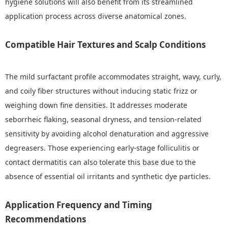
hygiene solutions will also benefit from its streamlined
application process across diverse anatomical zones.
Compatible Hair Textures and Scalp Conditions
The mild surfactant profile accommodates straight, wavy, curly,
and coily fiber structures without inducing static frizz or
weighing down fine densities. It addresses moderate
seborrheic flaking, seasonal dryness, and tension-related
sensitivity by avoiding alcohol denaturation and aggressive
degreasers. Those experiencing early-stage folliculitis or
contact dermatitis can also tolerate this base due to the
absence of essential oil irritants and synthetic dye particles.
Application Frequency and Timing
Recommendations