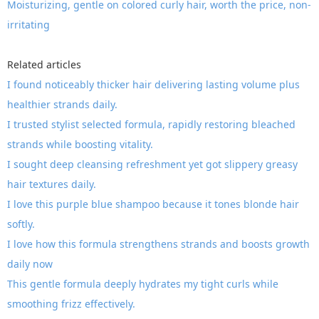
Moisturizing, gentle on colored curly hair, worth the price, non-
irritating
Related articles
I found noticeably thicker hair delivering lasting volume plus
healthier strands daily.
I trusted stylist selected formula, rapidly restoring bleached
strands while boosting vitality.
I sought deep cleansing refreshment yet got slippery greasy
hair textures daily.
I love this purple blue shampoo because it tones blonde hair
softly.
I love how this formula strengthens strands and boosts growth
daily now
This gentle formula deeply hydrates my tight curls while
smoothing frizz effectively.