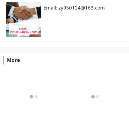
Email: zy950124@163.com
More