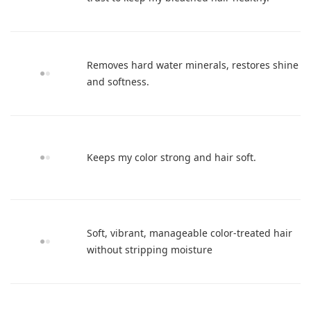
Removes hard water minerals, restores shine
and softness.
Keeps my color strong and hair soft.
Soft, vibrant, manageable color-treated hair
without stripping moisture