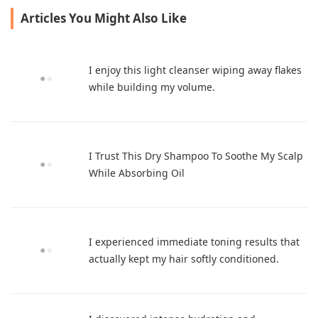
embarrassing itch.
Articles You Might Also Like
I enjoy this light cleanser wiping away flakes
while building my volume.
I Trust This Dry Shampoo To Soothe My Scalp
While Absorbing Oil
I experienced immediate toning results that
actually kept my hair softly conditioned.