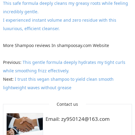
This safe formula deeply cleans my greasy roots while feeling
incredibly gentle.
I experienced instant volume and zero residue with this
luxurious, efficient cleanser.
More
Shampoo reviews
In
shampoosay.com
Website
Previous:
This gentle formula deeply hydrates my tight curls
while smoothing frizz effectively.
Next:
I trust this vegan shampoo to yield clean smooth
lightweight waves without grease
Contact us
Email: zy950124@163.com