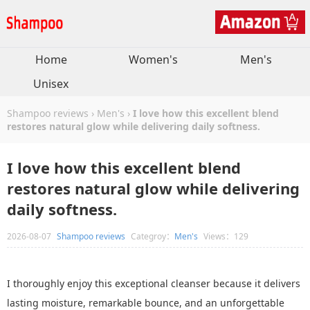
Home
Women's
Men's
Unisex
Shampoo reviews
›
Men's
›
I love how this excellent blend
restores natural glow while delivering daily softness.
I love how this excellent blend
restores natural glow while delivering
daily softness.
2026-08-07
Shampoo reviews
Categroy：
Men's
Views：129
I thoroughly enjoy this exceptional cleanser because it delivers
lasting moisture, remarkable bounce, and an unforgettable