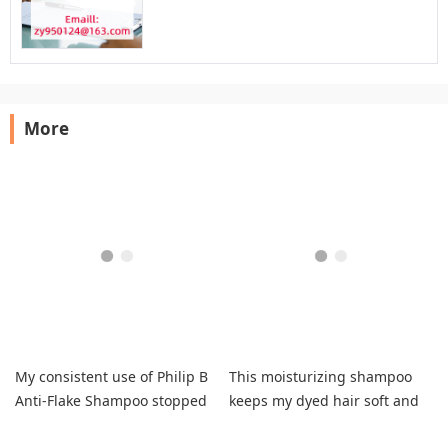
More
My consistent use of Philip B
This moisturizing shampoo
Anti-Flake Shampoo stopped
keeps my dyed hair soft and
flakes with customizable
prevents brassiness.