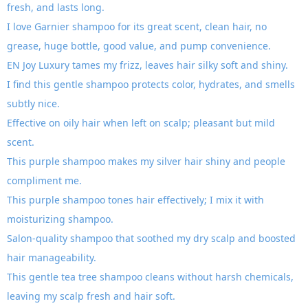
fresh, and lasts long.
I love Garnier shampoo for its great scent, clean hair, no
grease, huge bottle, good value, and pump convenience.
EN Joy Luxury tames my frizz, leaves hair silky soft and shiny.
I find this gentle shampoo protects color, hydrates, and smells
subtly nice.
Effective on oily hair when left on scalp; pleasant but mild
scent.
This purple shampoo makes my silver hair shiny and people
compliment me.
This purple shampoo tones hair effectively; I mix it with
moisturizing shampoo.
Salon-quality shampoo that soothed my dry scalp and boosted
hair manageability.
This gentle tea tree shampoo cleans without harsh chemicals,
leaving my scalp fresh and hair soft.