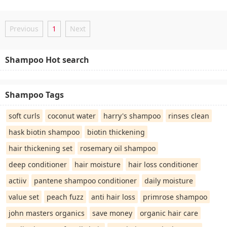
Previous
1
Next
Shampoo Hot search
Shampoo Tags
soft curls
coconut water
harry's shampoo
rinses clean
hask biotin shampoo
biotin thickening
hair thickening set
rosemary oil shampoo
deep conditioner
hair moisture
hair loss conditioner
actiiv
pantene shampoo conditioner
daily moisture
value set
peach fuzz
anti hair loss
primrose shampoo
john masters organics
save money
organic hair care