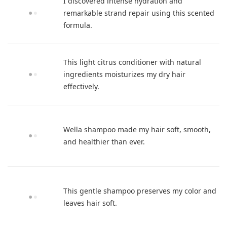
I discovered intense hydration and
remarkable strand repair using this scented
formula.
This light citrus conditioner with natural
ingredients moisturizes my dry hair
effectively.
Wella shampoo made my hair soft, smooth,
and healthier than ever.
This gentle shampoo preserves my color and
leaves hair soft.