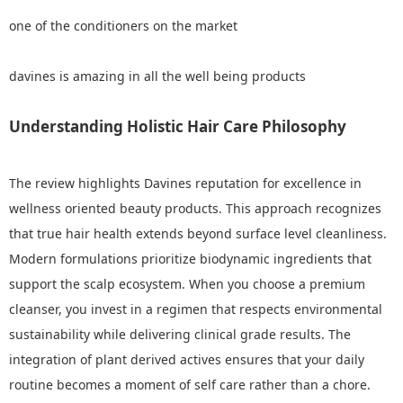
one of the conditioners on the market
davines is amazing in all the well being products
Understanding Holistic Hair Care Philosophy
The review highlights Davines reputation for excellence in
wellness oriented beauty products. This approach recognizes
that true hair health extends beyond surface level cleanliness.
Modern formulations prioritize biodynamic ingredients that
support the scalp ecosystem. When you choose a premium
cleanser, you invest in a regimen that respects environmental
sustainability while delivering clinical grade results. The
integration of plant derived actives ensures that your daily
routine becomes a moment of self care rather than a chore.