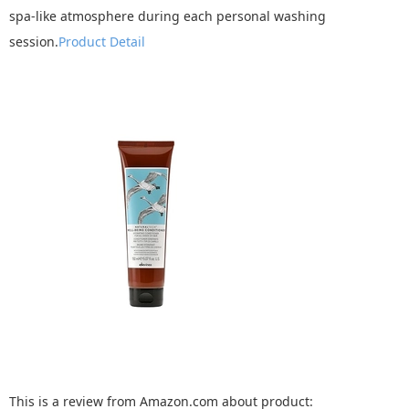
spa-like atmosphere during each personal washing
session.
Product Detail
This is a review from Amazon.com about product: