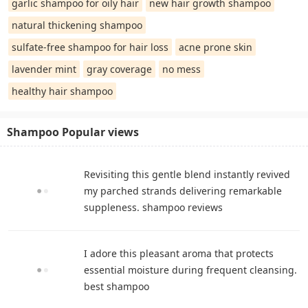
garlic shampoo for oily hair
new hair growth shampoo
natural thickening shampoo
sulfate-free shampoo for hair loss
acne prone skin
lavender mint
gray coverage
no mess
healthy hair shampoo
Shampoo Popular views
Revisiting this gentle blend instantly revived
my parched strands delivering remarkable
suppleness. shampoo reviews
I adore this pleasant aroma that protects
essential moisture during frequent cleansing.
best shampoo