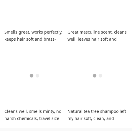
Smells great, works perfectly,
Great masculine scent, cleans
keeps hair soft and brass-
well, leaves hair soft and
free.
manageable.
Cleans well, smells minty, no
Natural tea tree shampoo left
harsh chemicals, travel size
my hair soft, clean, and
perfect.
completely stopped my