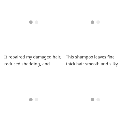
leave-in time.
It repaired my damaged hair,
This shampoo leaves fine
reduced shedding, and
thick hair smooth and silky
smells amazing for days.
without weight.