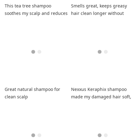
This tea tree shampoo
Smells great, keeps greasy
soothes my scalp and reduces
hair clean longer without
flaking without harsh
drying, leaves shiny.
chemicals.
Great natural shampoo for
Nexxus Keraphix shampoo
clean scalp
made my damaged hair soft,
tangle-free, and non-greasy.