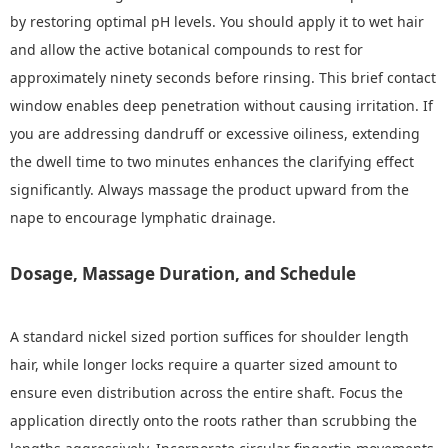
by restoring optimal pH levels. You should apply it to wet hair
and allow the active botanical compounds to rest for
approximately ninety seconds before rinsing. This brief contact
window enables deep penetration without causing irritation. If
you are addressing dandruff or excessive oiliness, extending
the dwell time to two minutes enhances the clarifying effect
significantly. Always massage the product upward from the
nape to encourage lymphatic drainage.
Dosage, Massage Duration, and Schedule
A standard nickel sized portion suffices for shoulder length
hair, while longer locks require a quarter sized amount to
ensure even distribution across the entire shaft. Focus the
application directly onto the roots rather than scrubbing the