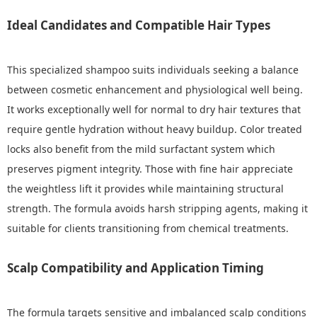
Ideal Candidates and Compatible Hair Types
This specialized shampoo suits individuals seeking a balance
between cosmetic enhancement and physiological well being.
It works exceptionally well for normal to dry hair textures that
require gentle hydration without heavy buildup. Color treated
locks also benefit from the mild surfactant system which
preserves pigment integrity. Those with fine hair appreciate
the weightless lift it provides while maintaining structural
strength. The formula avoids harsh stripping agents, making it
suitable for clients transitioning from chemical treatments.
Scalp Compatibility and Application Timing
The formula targets sensitive and imbalanced scalp conditions