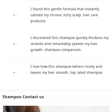
I found this gentle formula that instantly
calmed my chronic itchy scalp. hair care
products
I discovered this shampoo quickly thickens my
strands and remarkably speeds my hair
growth. shampoo comparison
I love how this shampoo lathers nicely and
leaves my hair smooth. top rated shampoo
Shampoo Contact us