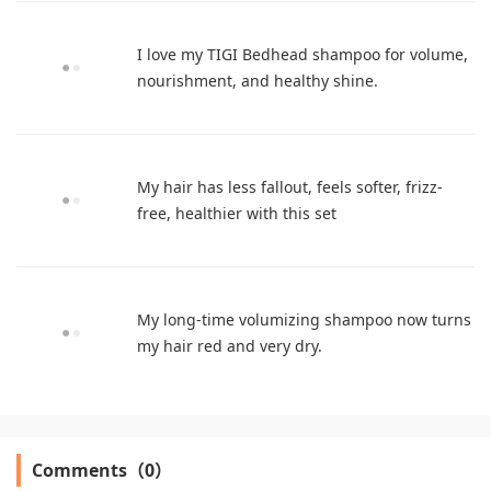
I love my TIGI Bedhead shampoo for volume,
nourishment, and healthy shine.
My hair has less fallout, feels softer, frizz-
free, healthier with this set
My long-time volumizing shampoo now turns
my hair red and very dry.
Comments（0）