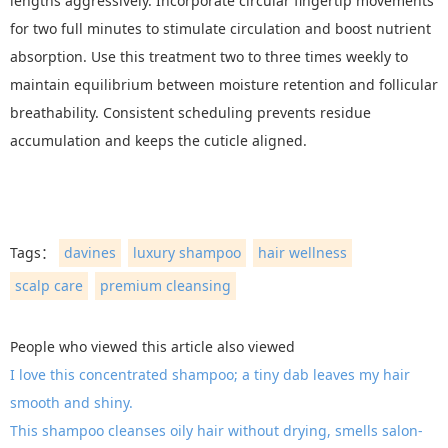
lengths aggressively. Incorporate circular fingertip movements
for two full minutes to stimulate circulation and boost nutrient
absorption. Use this treatment two to three times weekly to
maintain equilibrium between moisture retention and follicular
breathability. Consistent scheduling prevents residue
accumulation and keeps the cuticle aligned.
Tags：
davines
luxury shampoo
hair wellness
scalp care
premium cleansing
People who viewed this article also viewed
I love this concentrated shampoo; a tiny dab leaves my hair
smooth and shiny.
This shampoo cleanses oily hair without drying, smells salon-