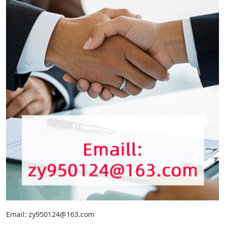
Email: zy950124@163.com