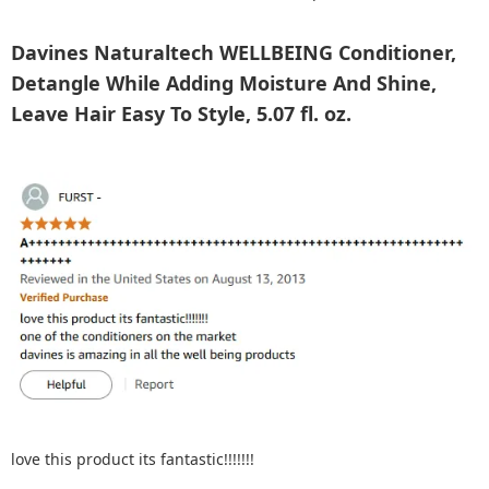
Davines Naturaltech WELLBEING Conditioner,
Detangle While Adding Moisture And Shine,
Leave Hair Easy To Style, 5.07 fl. oz.
love this product its fantastic!!!!!!!