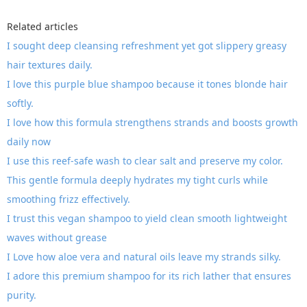
Related articles
I sought deep cleansing refreshment yet got slippery greasy
hair textures daily.
I love this purple blue shampoo because it tones blonde hair
softly.
I love how this formula strengthens strands and boosts growth
daily now
I use this reef-safe wash to clear salt and preserve my color.
This gentle formula deeply hydrates my tight curls while
smoothing frizz effectively.
I trust this vegan shampoo to yield clean smooth lightweight
waves without grease
I Love how aloe vera and natural oils leave my strands silky.
I adore this premium shampoo for its rich lather that ensures
purity.