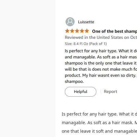
Is perfect for any hair type. What it
managable. As soft as a hair mask. M
one that leave it soft and managabl