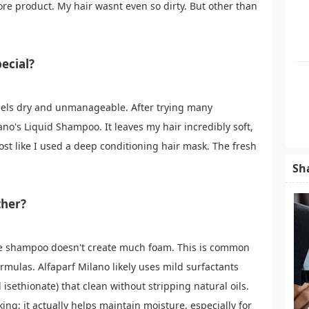
ore product. My hair wasnt even so dirty. But other than
ecial?
 feels dry and unmanageable. After trying many
no's Liquid Shampoo. It leaves my hair incredibly soft,
 like I used a deep conditioning hair mask. The fresh
Sh
ther?
he shampoo doesn't create much foam. This is common
ormulas. Alfaparf Milano likely uses mild surfactants
 isethionate) that clean without stripping natural oils.
ing; it actually helps maintain moisture, especially for