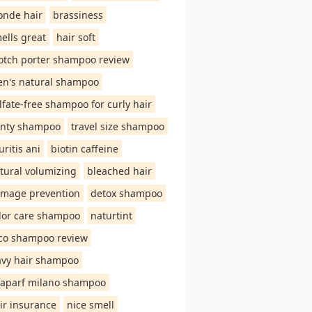
onde hair
brassiness
ells great
hair soft
otch porter shampoo review
n's natural shampoo
lfate-free shampoo for curly hair
nty shampoo
travel size shampoo
uritis ani
biotin caffeine
tural volumizing
bleached hair
mage prevention
detox shampoo
lor care shampoo
naturtint
co shampoo review
vy hair shampoo
faparf milano shampoo
ir insurance
nice smell