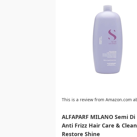
This is a review from Amazon.com a
ALFAPARF MILANO Semi Di L
Anti Frizz Hair Care & Clea
Restore Shine