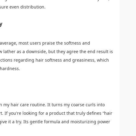
ure even distribution.
y
 average, most users praise the softness and
 lather as a downside, but they agree the end result is
actions regarding hair softness and greasiness, which
 hardness.
my hair care routine. It turns my coarse curls into
. If you're looking for a product that truly defines “hair
ive it a try. Its gentle formula and moisturizing power