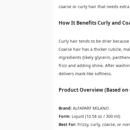
coarse or curly hair that needs extra
How It Benefits Curly and Co
Curly hair tends to be drier because 
Coarse hair has a thicker cuticle, ma
ingredients (likely glycerin, pantheno
frizz and adding shine. After washi
delivers mask-like softness.
Product Overview (Based on O
Brand:
ALFAPARF MILANO
Form:
Liquid (10.58 oz / 300 ml)
Best For:
Frizzy, curly, coarse, or no