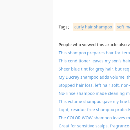
Tags：
curly hair shampoo
soft m
People who viewed this article also 
This shampoo prepares hair for kerat
This conditioner leaves my son's hai
Sheer blue tint for grey hair, but re
My Ducray shampoo adds volume, thic
Stopped hair loss, left hair soft, non
No-rinse shampoo made cleaning my
This volume shampoo gave my fine bl
Light, residue-free shampoo protect
The COLOR WOW shampoo leaves my ha
Great for sensitive scalps, fragranc