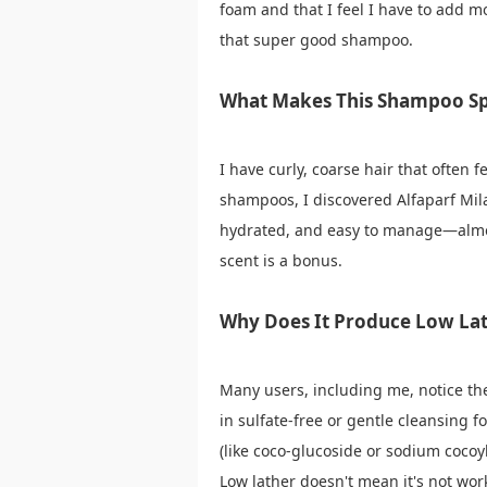
foam and that I feel I have to add m
that super good shampoo.
What Makes This Shampoo Sp
I have curly, coarse hair that often
shampoos, I discovered Alfaparf Mila
hydrated, and easy to manage—almost
scent is a bonus.
Why Does It Produce Low La
Many users, including me, notice t
in sulfate-free or gentle cleansing f
(like coco-glucoside or sodium cocoyl
Low lather doesn't mean it's not work