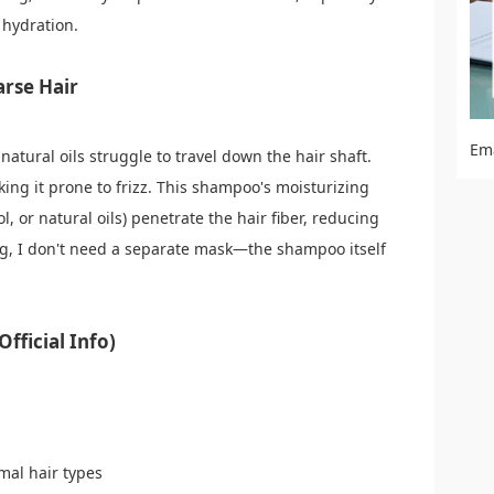
 hydration.
arse Hair
Em
natural oils struggle to travel down the hair shaft.
king it prone to frizz. This shampoo's moisturizing
l, or natural oils) penetrate the hair fiber, reducing
ng, I don't need a separate mask—the shampoo itself
fficial Info)
rmal hair types