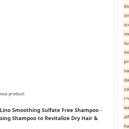
bl
sm
sc
me
su
mi
pr
na
da
co
bout product:
r+
wa
ino Smoothing Sulfate Free Shampoo -
al
nsing Shampoo to Revitalize Dry Hair &
ha