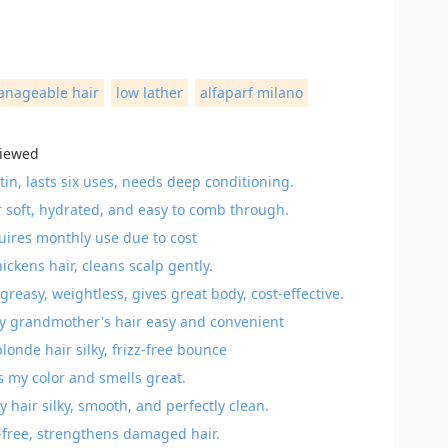
anageable hair
low lather
alfaparf milano
viewed
in, lasts six uses, needs deep conditioning.
r soft, hydrated, and easy to comb through.
quires monthly use due to cost
kens hair, cleans scalp gently.
‑greasy, weightless, gives great body, cost‑effective.
 grandmother's hair easy and convenient
onde hair silky, frizz-free bounce
s my color and smells great.
ir silky, smooth, and perfectly clean.
e-free, strengthens damaged hair.