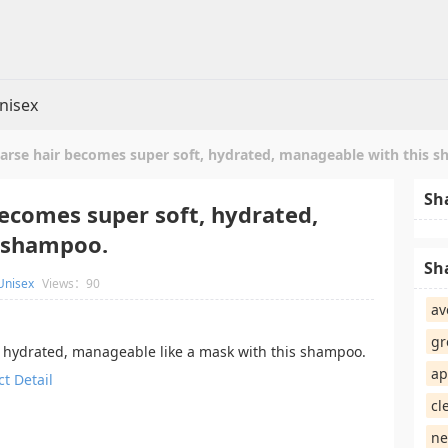
nisex
oarse hair becomes super soft, hydrated, manageable with this 
Sh
becomes super soft, hydrated,
 shampoo.
Sh
Unisex
Views：90
av
gr
t, hydrated, manageable like a mask with this shampoo.
ap
t Detail
cl
ne