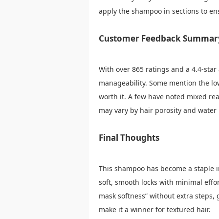
apply the shampoo in sections to ens
Customer Feedback Summar
With over 865 ratings and a 4.4-star
manageability. Some mention the low
worth it. A few have noted mixed re
may vary by hair porosity and water
Final Thoughts
This shampoo has become a staple in 
soft, smooth locks with minimal effort
mask softness” without extra steps, g
make it a winner for textured hair.