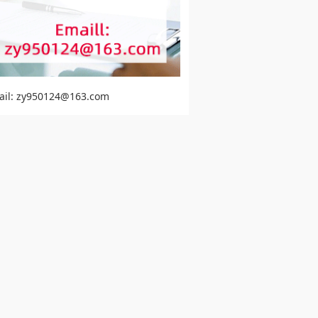
ail: zy950124@163.com