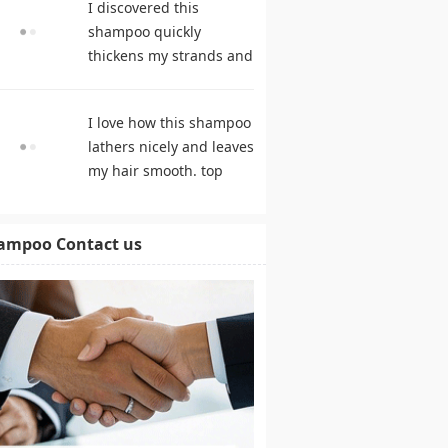
I discovered this
shampoo quickly
thickens my strands and
remarkably speeds my
hair growth. shampoo
I love how this shampoo
comparison
lathers nicely and leaves
my hair smooth. top
rated shampoo
ampoo Contact us