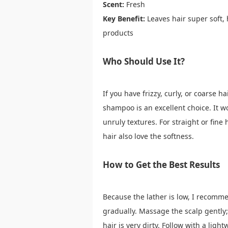
Scent:
Fresh
Key Benefit:
Leaves hair super soft,
products
Who Should Use It?
If you have frizzy, curly, or coarse h
shampoo is an excellent choice. It wor
unruly textures. For straight or fine
hair also love the softness.
How to Get the Best Results
Because the lather is low, I recomm
gradually. Massage the scalp gently
hair is very dirty. Follow with a ligh