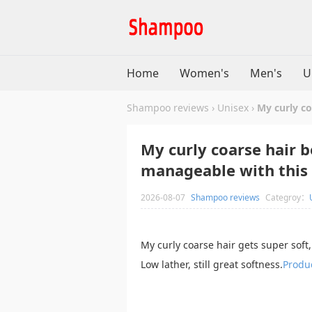
Home
Women's
Men's
U
Shampoo reviews
›
Unisex
›
My curly c
My curly coarse hair 
manageable with this
2026-08-07
Shampoo reviews
Categroy：
My curly coarse hair gets super sof
Low lather, still great softness.
Produc