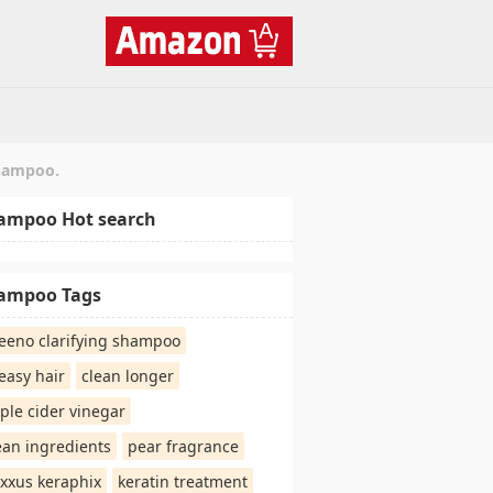
shampoo.
ampoo Hot search
ampoo Tags
eeno clarifying shampoo
easy hair
clean longer
ple cider vinegar
ean ingredients
pear fragrance
xxus keraphix
keratin treatment