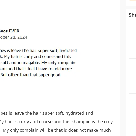
Sh
 does is leave the hair super soft, hydrated and
y hair is curly and coarse and this shampoo is the only
e. My only complain will be that is does not make much