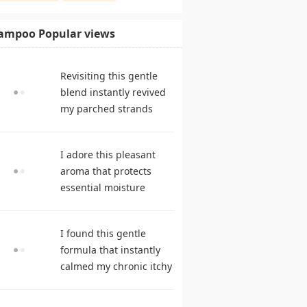
ampoo Popular views
Revisiting this gentle
blend instantly revived
my parched strands
delivering remarkable
suppleness. shampoo
I adore this pleasant
reviews
aroma that protects
essential moisture
during frequent
cleansing. best
I found this gentle
shampoo
formula that instantly
calmed my chronic itchy
scalp. hair care
products