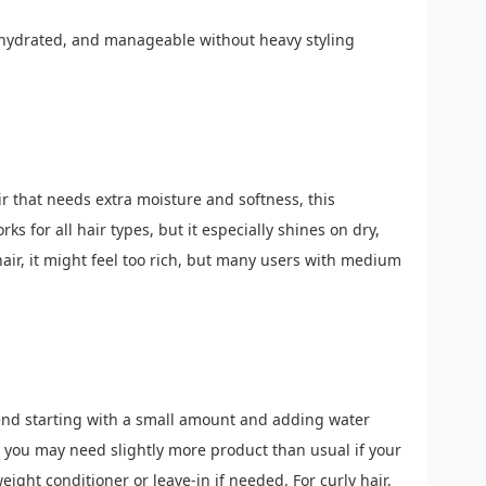
 hydrated, and manageable without heavy styling
air that needs extra moisture and softness, this
ks for all hair types, but it especially shines on dry,
 hair, it might feel too rich, but many users with medium
end starting with a small amount and adding water
; you may need slightly more product than usual if your
tweight conditioner or leave-in if needed. For curly hair,