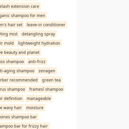
elash extension care
ganic shampoo for men
n's hair set
leave-in conditioner
yling mist
detangling spray
ir mold
lightweight hydration
ve beauty and planet
uss shampoo
anti-frizz
ti-aging shampoo
zenagen
rber recommended
green tea
trus shampoo
framesí shampoo
ir definition
manageable
ne wavy hair
moisture
vines shampoo bar
ampoo bar for frizzy hair