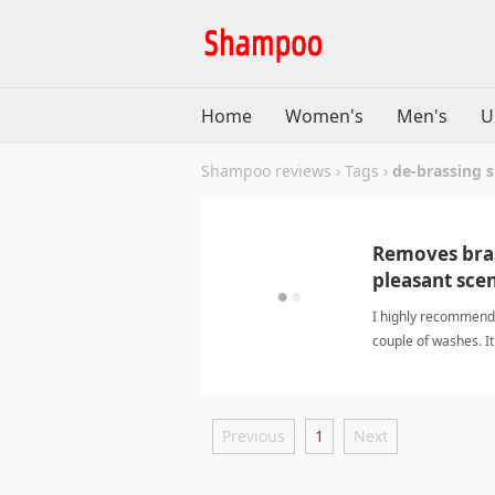
Home
Women's
Men's
U
Shampoo reviews
›
Tags
›
de-brassing
Removes brass
pleasant sce
I highly recommend 
couple of washes. It
great choice for ch
Previous
1
Next