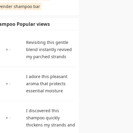
vender shampoo bar
ampoo Popular views
Revisiting this gentle
blend instantly revived
my parched strands
delivering remarkable
suppleness. shampoo
I adore this pleasant
reviews
aroma that protects
essential moisture
during frequent
cleansing. best
I discovered this
shampoo
shampoo quickly
thickens my strands and
remarkably speeds my