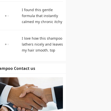
hair growth. hair care
I found this gentle
products
formula that instantly
calmed my chronic itchy
scalp. shampoo
comparison
I love how this shampoo
lathers nicely and leaves
my hair smooth. top
rated shampoo
ampoo Contact us