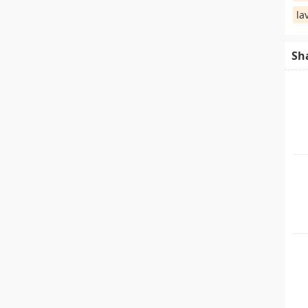
la
Sh