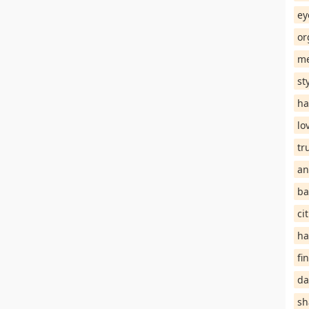
ey
or
me
st
ha
lo
tr
an
ba
ci
ha
fi
da
sh