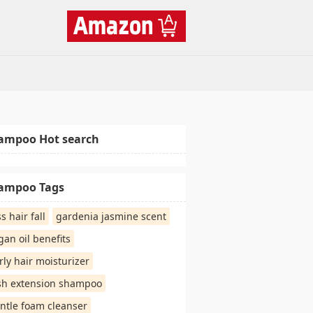
ampoo Hot search
ampoo Tags
ss hair fall
gardenia jasmine scent
gan oil benefits
rly hair moisturizer
sh extension shampoo
ntle foam cleanser