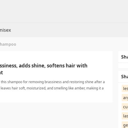
nisex
 shampoo
Sh
iness, adds shine, softens hair with
nt
Sh
this shampoo for removing brassiness and restoring shine after a
 leaves hair soft, moisturized, and smelling like amber, making it a
le
emically treated blonde hair. de-brassing shampooShampoo
ar
cu
la
ge