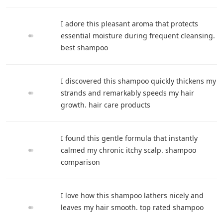
I adore this pleasant aroma that protects
essential moisture during frequent cleansing.
best shampoo
I discovered this shampoo quickly thickens my
strands and remarkably speeds my hair
growth. hair care products
I found this gentle formula that instantly
calmed my chronic itchy scalp. shampoo
comparison
I love how this shampoo lathers nicely and
leaves my hair smooth. top rated shampoo