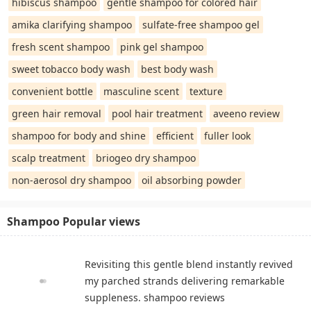
hibiscus shampoo
gentle shampoo for colored hair
amika clarifying shampoo
sulfate-free shampoo gel
fresh scent shampoo
pink gel shampoo
sweet tobacco body wash
best body wash
convenient bottle
masculine scent
texture
green hair removal
pool hair treatment
aveeno review
shampoo for body and shine
efficient
fuller look
scalp treatment
briogeo dry shampoo
non-aerosol dry shampoo
oil absorbing powder
Shampoo Popular views
Revisiting this gentle blend instantly revived
my parched strands delivering remarkable
suppleness. shampoo reviews