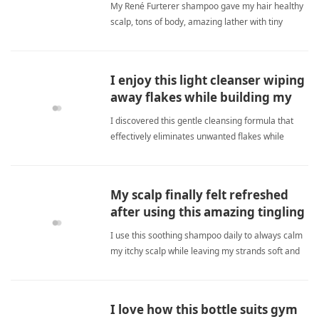
My René Furterer shampoo gave my hair healthy
scalp, tons of body, amazing lather with tiny
amount. Worth every penny. anti-dandruff
shampooShampoo
I enjoy this light cleanser wiping
away flakes while building my
volume.
I discovered this gentle cleansing formula that
effectively eliminates unwanted flakes while
minimizing shedding, ultimately delivering
noticeably fuller healthier strands. anti-dandruff
shampooShampoo
My scalp finally felt refreshed
after using this amazing tingling
formula daily.
I use this soothing shampoo daily to always calm
my itchy scalp while leaving my strands soft and
freshly clean. anti-dandruff shampooShampoo
I love how this bottle suits gym