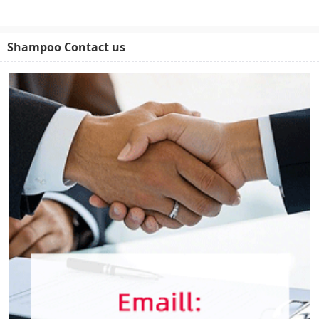
Shampoo Contact us