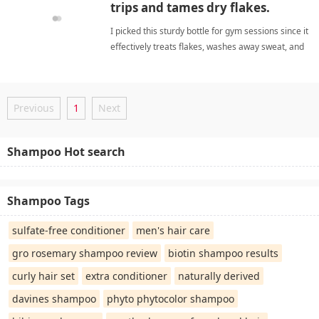
trips and tames dry flakes.
I picked this sturdy bottle for gym sessions since it
effectively treats flakes, washes away sweat, and
yields soft strands. anti-dandruff
shampooShampoo
Previous
1
Next
Shampoo Hot search
Shampoo Tags
sulfate-free conditioner
men's hair care
gro rosemary shampoo review
biotin shampoo results
curly hair set
extra conditioner
naturally derived
davines shampoo
phyto phytocolor shampoo