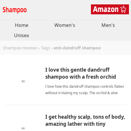
Home
Women's
Men's
Unisex
Shampoo reviews
›
Tags
›
anti-dandruff shampoo
I love this gentle dandruff
shampoo with a fresh orchid
scent.
I love how this dandruff shampoo controls flakes
without irritating my scalp. The orchid & aloe
scent is refreshing, and the sulfate-free formula
leaves my hair soft and clean. anti-dandruff
shampooShampoo
I get healthy scalp, tons of body,
amazing lather with tiny
amount.