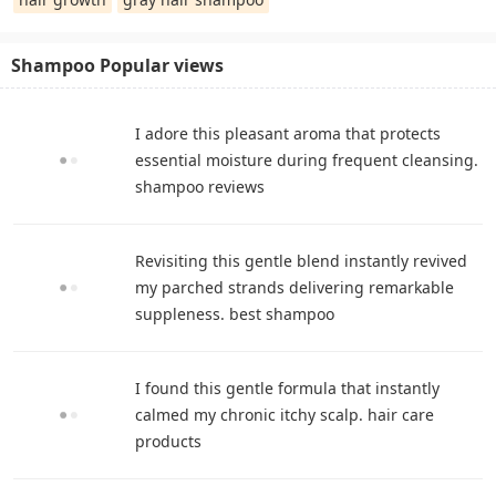
Shampoo Popular views
I adore this pleasant aroma that protects
essential moisture during frequent cleansing.
shampoo reviews
Revisiting this gentle blend instantly revived
my parched strands delivering remarkable
suppleness. best shampoo
I found this gentle formula that instantly
calmed my chronic itchy scalp. hair care
products