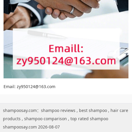
Email: zy950124@163.com
shampoosay.com：
shampoo reviews
,
best shampoo
,
hair care
products
,
shampoo comparison
,
top rated shampoo
shampoosay.com 2026-08-07