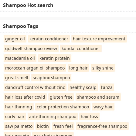
Shampoo Hot search
Shampoo Tags
ginger oil
keratin conditioner
hair texture improvement
goldwell shampoo review
kundal conditioner
macadamia oil
keratin protein
moroccan argan oil shampoo
long hair
silky shine
great smell
soapbox shampoo
dandruff control without zinc
healthy scalp
l'anza
hair loss after covid
gluten free
shampoo and serum
hair thinning
color protection shampoo
wavy hair
curly hair
anti-thinning shampoo
hair loss
saw palmetto
biotin
fresh feel
fragrance-free shampoo
hair growth
gray hair shampoo