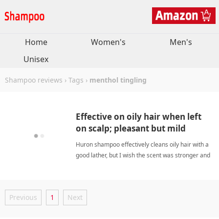
Home
Women's
Men's
Unisex
Shampoo reviews
›
Tags
›
menthol tingling
Effective on oily hair when left
on scalp; pleasant but mild
scent.
Huron shampoo effectively cleans oily hair with a
good lather, but I wish the scent was stronger and
it had more cooling menthol effect. It's a bit
expensive for the size, but for best results let it sit
on your scalp before rinsing. menthol
Previous
1
Next
tinglingShampoo