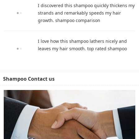
I discovered this shampoo quickly thickens my
strands and remarkably speeds my hair
growth. shampoo comparison
I love how this shampoo lathers nicely and
leaves my hair smooth. top rated shampoo
Shampoo Contact us