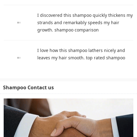
I discovered this shampoo quickly thickens my
strands and remarkably speeds my hair
growth. shampoo comparison
I love how this shampoo lathers nicely and
leaves my hair smooth. top rated shampoo
Shampoo Contact us