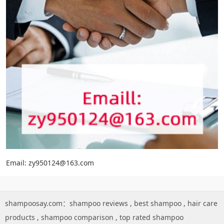
Email: zy950124@163.com
shampoosay.com：
shampoo reviews
,
best shampoo
,
hair care
products
,
shampoo comparison
,
top rated shampoo