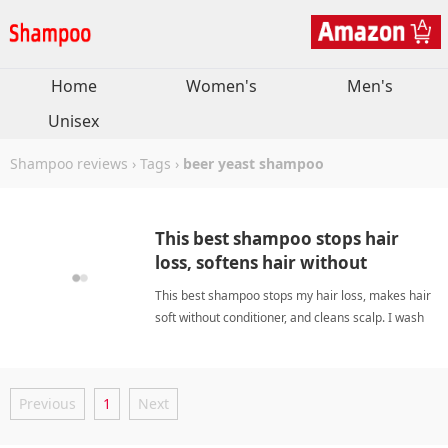
Home
Women's
Men's
Unisex
Shampoo reviews
›
Tags
›
beer yeast shampoo
This best shampoo stops hair
loss, softens hair without
conditioner, cleans scalp. I wash
This best shampoo stops my hair loss, makes hair
less often now.
soft without conditioner, and cleans scalp. I wash
less often now. beer yeast shampooShampoo
Previous
1
Next