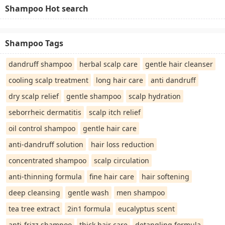
Shampoo Hot search
Shampoo Tags
dandruff shampoo
herbal scalp care
gentle hair cleanser
cooling scalp treatment
long hair care
anti dandruff
dry scalp relief
gentle shampoo
scalp hydration
seborrheic dermatitis
scalp itch relief
oil control shampoo
gentle hair care
anti-dandruff solution
hair loss reduction
concentrated shampoo
scalp circulation
anti-thinning formula
fine hair care
hair softening
deep cleansing
gentle wash
men shampoo
tea tree extract
2in1 formula
eucalyptus scent
anti-frizz shampoo
thick hair care
detangling formula