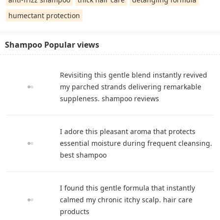
humectant protection
Shampoo Popular views
Revisiting this gentle blend instantly revived
my parched strands delivering remarkable
suppleness. shampoo reviews
I adore this pleasant aroma that protects
essential moisture during frequent cleansing.
best shampoo
I found this gentle formula that instantly
calmed my chronic itchy scalp. hair care
products