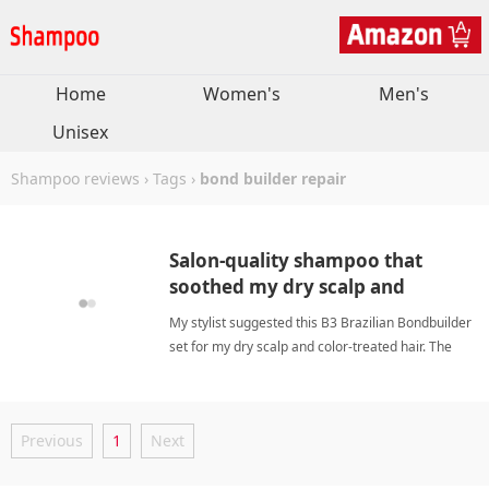
Home
Women's
Men's
Unisex
Shampoo reviews
›
Tags
›
bond builder repair
Salon-quality shampoo that
soothed my dry scalp and
boosted hair manageability.
My stylist suggested this B3 Brazilian Bondbuilder
set for my dry scalp and color-treated hair. The
sulfate-free, silicone-free formula gently cleanses
without stripping moisture. The bond-building
technology repairs internal bonds damaged by
Previous
1
Next
chemical pro bond builder repairShampoo