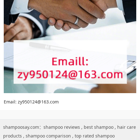
Email: zy950124@163.com
shampoosay.com：
shampoo reviews
,
best shampoo
,
hair care
products
,
shampoo comparison
,
top rated shampoo