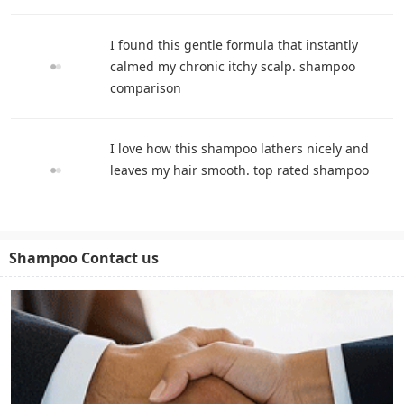
I found this gentle formula that instantly
calmed my chronic itchy scalp. shampoo
comparison
I love how this shampoo lathers nicely and
leaves my hair smooth. top rated shampoo
Shampoo Contact us