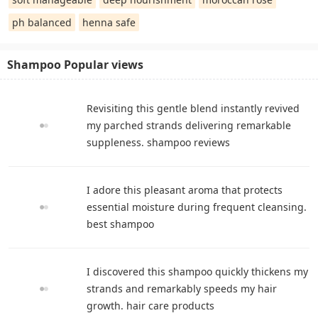
ph balanced
henna safe
Shampoo Popular views
Revisiting this gentle blend instantly revived
my parched strands delivering remarkable
suppleness. shampoo reviews
I adore this pleasant aroma that protects
essential moisture during frequent cleansing.
best shampoo
I discovered this shampoo quickly thickens my
strands and remarkably speeds my hair
growth. hair care products