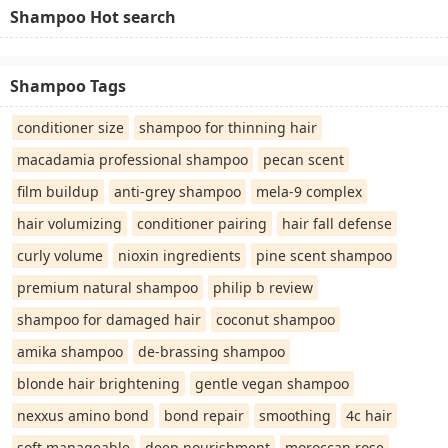
Shampoo Hot search
Shampoo Tags
conditioner size
shampoo for thinning hair
macadamia professional shampoo
pecan scent
film buildup
anti-grey shampoo
mela-9 complex
hair volumizing
conditioner pairing
hair fall defense
curly volume
nioxin ingredients
pine scent shampoo
premium natural shampoo
philip b review
shampoo for damaged hair
coconut shampoo
amika shampoo
de-brassing shampoo
blonde hair brightening
gentle vegan shampoo
nexxus amino bond
bond repair
smoothing
4c hair
soft manageable
deep nourishment
moroccan rose