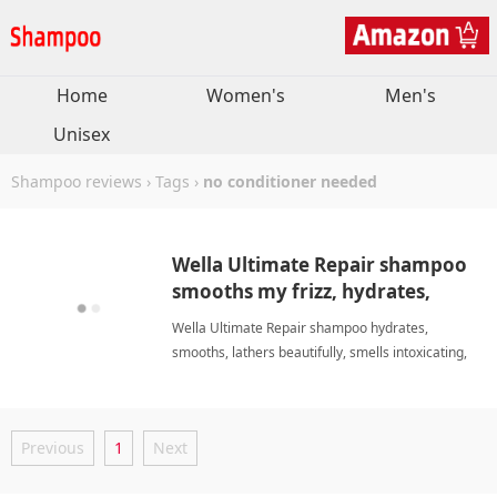
Home
Women's
Men's
Unisex
Shampoo reviews
›
Tags
›
no conditioner needed
Wella Ultimate Repair shampoo
smooths my frizz, hydrates,
smells great, no conditioner.
Wella Ultimate Repair shampoo hydrates,
smooths, lathers beautifully, smells intoxicating,
and eliminates conditioner. I love it and highly
recommend it. no conditioner neededShampoo
Previous
1
Next