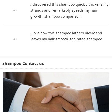
I discovered this shampoo quickly thickens my
strands and remarkably speeds my hair
growth. shampoo comparison
I love how this shampoo lathers nicely and
leaves my hair smooth. top rated shampoo
Shampoo Contact us