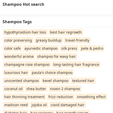
Shampoo Hot search
Shampoo Tags
hypothyroidism hair loss
best hair regrowth
color preserving
greasy buildup
travel-friendly
color safe
ayurvedic shampoo
silk press
pete & pedro
wonderful aroma
shampoo for wavy hair
champagne rose shampoo
long-lasting hair fragrance
luxurious hair
paula's choice shampoo
unscented shampoo
bevel shampoo
textured hair
coconut oil
shea butter
nioxin 2 shampoo
hair thinning treatment
frizz reduction
smoothing effect
madison reed
jojoba oil
covid damaged hair
diabetes hair
hair recovery
hair growth serum