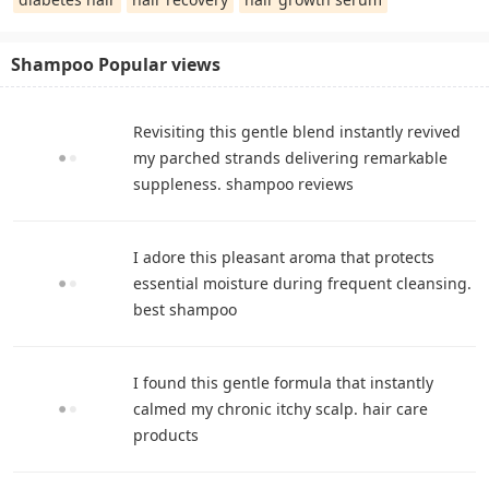
Shampoo Popular views
Revisiting this gentle blend instantly revived
my parched strands delivering remarkable
suppleness. shampoo reviews
I adore this pleasant aroma that protects
essential moisture during frequent cleansing.
best shampoo
I found this gentle formula that instantly
calmed my chronic itchy scalp. hair care
products