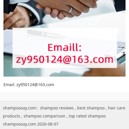
Email: zy950124@163.com
shampoosay.com：
shampoo reviews
,
best shampoo
,
hair care
products
,
shampoo comparison
,
top rated shampoo
shampoosay.com 2026-08-07