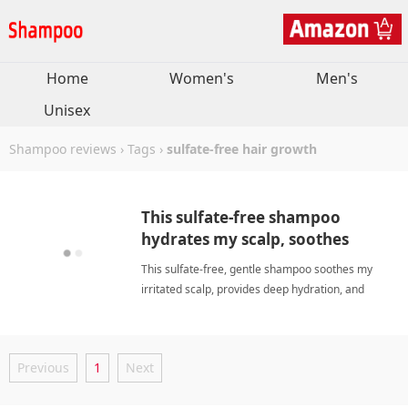
Home
Women's
Men's
Unisex
Shampoo reviews
›
Tags
›
sulfate-free hair growth
This sulfate-free shampoo
hydrates my scalp, soothes
irritation, and boosts hair
This sulfate-free, gentle shampoo soothes my
growth.
irritated scalp, provides deep hydration, and
promotes visible hair growth without greasiness
or buildup. sulfate-free hair growthShampoo
Previous
1
Next