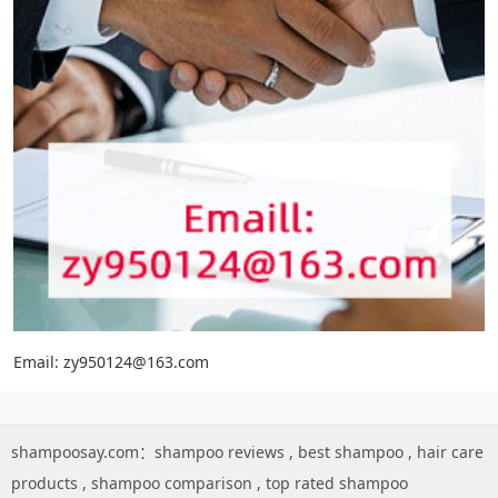
Email: zy950124@163.com
shampoosay.com：
shampoo reviews
,
best shampoo
,
hair care
products
,
shampoo comparison
,
top rated shampoo