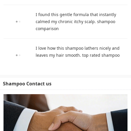
I found this gentle formula that instantly
calmed my chronic itchy scalp. shampoo
comparison
I love how this shampoo lathers nicely and
leaves my hair smooth. top rated shampoo
Shampoo Contact us