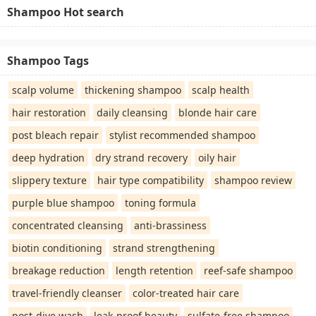
Shampoo Hot search
Shampoo Tags
scalp volume
thickening shampoo
scalp health
hair restoration
daily cleansing
blonde hair care
post bleach repair
stylist recommended shampoo
deep hydration
dry strand recovery
oily hair
slippery texture
hair type compatibility
shampoo review
purple blue shampoo
toning formula
concentrated cleansing
anti-brassiness
biotin conditioning
strand strengthening
breakage reduction
length retention
reef-safe shampoo
travel-friendly cleanser
color-treated hair care
post-dive wash
leak-proof beauty
sulfate-free shampoo