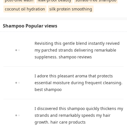
coconut oil hydration
silk protein smoothing
Shampoo Popular views
Revisiting this gentle blend instantly revived
my parched strands delivering remarkable
suppleness. shampoo reviews
I adore this pleasant aroma that protects
essential moisture during frequent cleansing.
best shampoo
I discovered this shampoo quickly thickens my
strands and remarkably speeds my hair
growth. hair care products