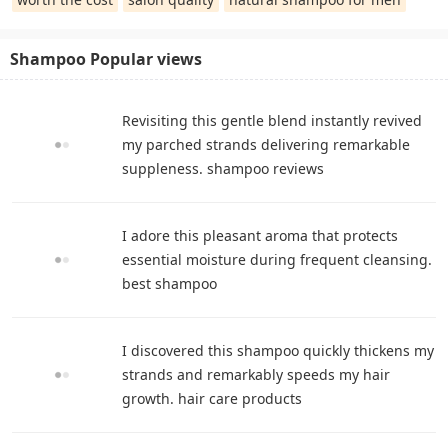
Shampoo Popular views
Revisiting this gentle blend instantly revived
my parched strands delivering remarkable
suppleness. shampoo reviews
I adore this pleasant aroma that protects
essential moisture during frequent cleansing.
best shampoo
I discovered this shampoo quickly thickens my
strands and remarkably speeds my hair
growth. hair care products