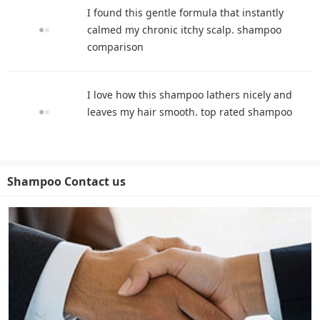
I found this gentle formula that instantly
calmed my chronic itchy scalp. shampoo
comparison
I love how this shampoo lathers nicely and
leaves my hair smooth. top rated shampoo
Shampoo Contact us