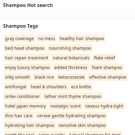
Shampoo Hot search
Shampoo Tags
gray coverage
no mess
healthy hair shampoo
bed head shampoo
nourishing shampoo
hair repair treatment
natural botanicals
flake relief
enjoy luxury shampoo
added thickness
foam shampoo
silky smooth
black rice
ketoconazole
effective shampoo
antifungal
head & shoulders
eco bottle
oribe conditioner
lather mint thyme shampoo
hotel japan memory
nostalgic scent
nexxus hydra-light
thin hair care
cerave gentle hydrating shampoo
hydrating hair shampoo
sensitive skin shampoo
worth the cost
salon quality
natural shampoo for men