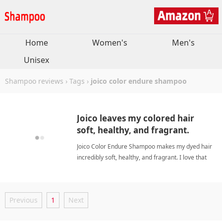
Home
Women's
Men's
Unisex
Shampoo reviews
›
Tags
›
joico color endure shampoo
Joico leaves my colored hair
soft, healthy, and fragrant.
Joico Color Endure Shampoo makes my dyed hair
incredibly soft, healthy, and fragrant. I love that
the whole line saves money while delivering salon
results. joico color endure shampooShampoo
Previous
1
Next