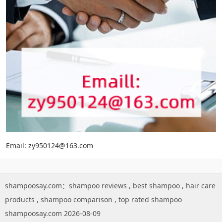
Email: zy950124@163.com
shampoosay.com：
shampoo reviews
,
best shampoo
,
hair care
products
,
shampoo comparison
,
top rated shampoo
shampoosay.com 2026-08-09