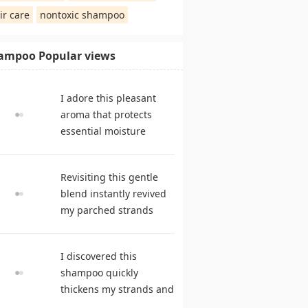
ir care
nontoxic shampoo
ampoo Popular views
I adore this pleasant
aroma that protects
essential moisture
during frequent
cleansing. shampoo
Revisiting this gentle
reviews
blend instantly revived
my parched strands
delivering remarkable
suppleness. best
I discovered this
shampoo
shampoo quickly
thickens my strands and
remarkably speeds my