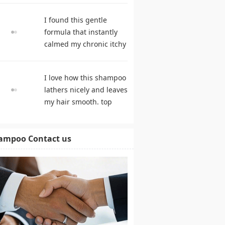
hair growth. hair care
I found this gentle
products
formula that instantly
calmed my chronic itchy
scalp. shampoo
comparison
I love how this shampoo
lathers nicely and leaves
my hair smooth. top
rated shampoo
ampoo Contact us