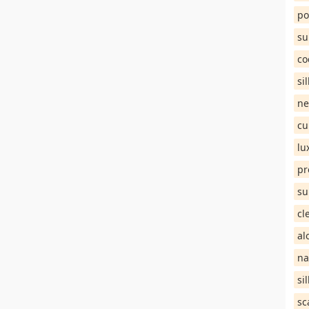
po
su
co
si
ne
cu
lu
pr
su
cl
al
na
si
sc