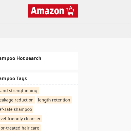
ampoo Hot search
ampoo Tags
rand strengthening
eakage reduction
length retention
ef-safe shampoo
avel-friendly cleanser
lor-treated hair care