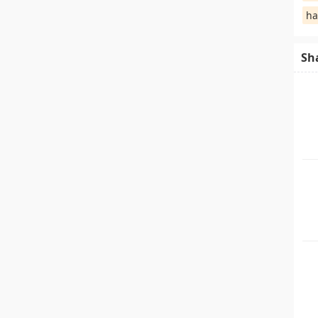
ha
Sh