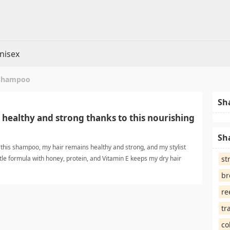
nisex
 shampoo
Sh
 healthy and strong thanks to this nourishing
Sh
g this shampoo, my hair remains healthy and strong, and my stylist
tle formula with honey, protein, and Vitamin E keeps my dry hair
st
iny. healthy hair shampooShampoo
br
re
tr
co