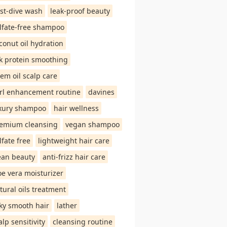
st-dive wash
leak-proof beauty
lfate-free shampoo
conut oil hydration
lk protein smoothing
em oil scalp care
rl enhancement routine
davines
xury shampoo
hair wellness
emium cleansing
vegan shampoo
lfate free
lightweight hair care
ean beauty
anti-frizz hair care
oe vera moisturizer
tural oils treatment
lky smooth hair
lather
alp sensitivity
cleansing routine