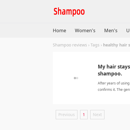
Home
Women's
Men's
U
Shampoo reviews
›
Tags
›
healthy hair
My hair stays
shampoo.
After years of usin
confirms it. The gen
moisturized and sh
Previous
1
Next