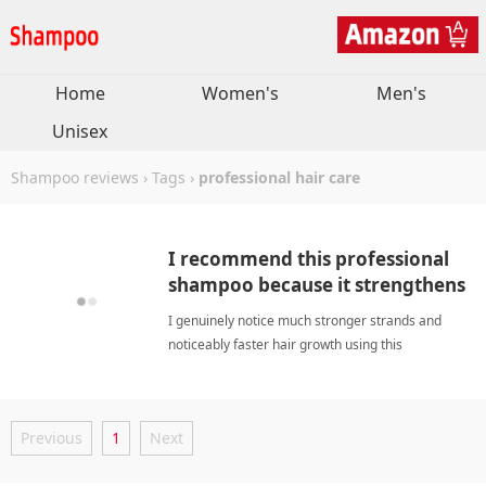
Home
Women's
Men's
Unisex
Shampoo reviews
›
Tags
›
professional hair care
I recommend this professional
shampoo because it strengthens
strands while boosting growth.
I genuinely notice much stronger strands and
noticeably faster hair growth using this
scientifically crafted daily shampoo solution
regularly today. professional hair careShampoo
Previous
1
Next