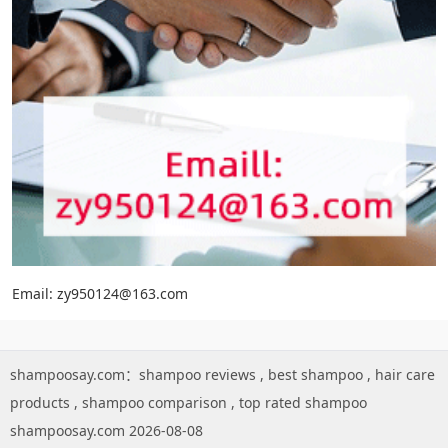
Email: zy950124@163.com
shampoosay.com：
shampoo reviews
,
best shampoo
,
hair care
products
,
shampoo comparison
,
top rated shampoo
shampoosay.com 2026-08-08