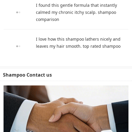
I found this gentle formula that instantly
calmed my chronic itchy scalp. shampoo
comparison
I love how this shampoo lathers nicely and
leaves my hair smooth. top rated shampoo
Shampoo Contact us