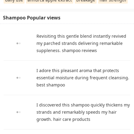
Shampoo Popular views
Revisiting this gentle blend instantly revived
my parched strands delivering remarkable
suppleness. shampoo reviews
I adore this pleasant aroma that protects
essential moisture during frequent cleansing.
best shampoo
I discovered this shampoo quickly thickens my
strands and remarkably speeds my hair
growth. hair care products