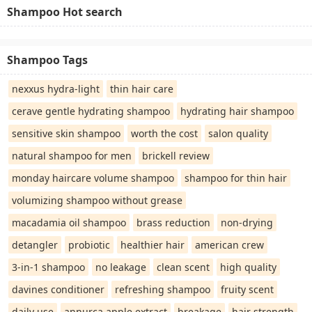
Shampoo Hot search
Shampoo Tags
nexxus hydra-light
thin hair care
cerave gentle hydrating shampoo
hydrating hair shampoo
sensitive skin shampoo
worth the cost
salon quality
natural shampoo for men
brickell review
monday haircare volume shampoo
shampoo for thin hair
volumizing shampoo without grease
macadamia oil shampoo
brass reduction
non-drying
detangler
probiotic
healthier hair
american crew
3-in-1 shampoo
no leakage
clean scent
high quality
davines conditioner
refreshing shampoo
fruity scent
daily use
annurca apple extract
breakage
hair strength