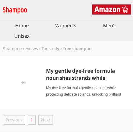
Home
Women's
Men's
Unisex
Shampoo reviews
›
Tags
›
dye-free shampoo
My gentle dye-free formula
nourishes strands while
enhancing natural silver
My dye-free formula gently cleanses while
brilliance beautifully.
protecting delicate strands, unlocking brilliant
silver shine, boosting my confidence and leaving
hair refreshed. dye-free shampooShampoo
Previous
1
Next