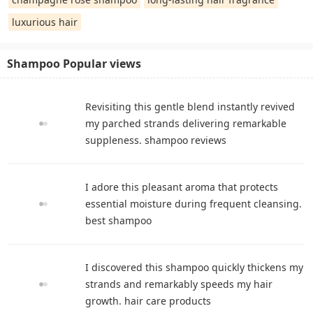
luxurious hair
Shampoo Popular views
Revisiting this gentle blend instantly revived
my parched strands delivering remarkable
suppleness. shampoo reviews
I adore this pleasant aroma that protects
essential moisture during frequent cleansing.
best shampoo
I discovered this shampoo quickly thickens my
strands and remarkably speeds my hair
growth. hair care products