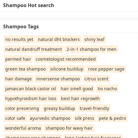
Shampoo Hot search
Shampoo Tags
no results yet
natural dht blockers
shiny leaf
natural dandruff treatment
2-in-1 shampoo for men
permed hair
cosmetologist recommended
green tea shampoo
silicone buildup
rose pepper sage
hair damage
innersense shampoo
citrus scent
jamaican black castor oil
hair smell good
tio nacho
hypothyroidism hair loss
best hair regrowth
color preserving
greasy buildup
travel-friendly
color safe
ayurvedic shampoo
silk press
pete & pedro
wonderful aroma
shampoo for wavy hair
champagne rose shampoo
long-lasting hair fragrance