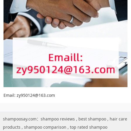
Email: zy950124@163.com
shampoosay.com：
shampoo reviews
,
best shampoo
,
hair care
products
,
shampoo comparison
,
top rated shampoo