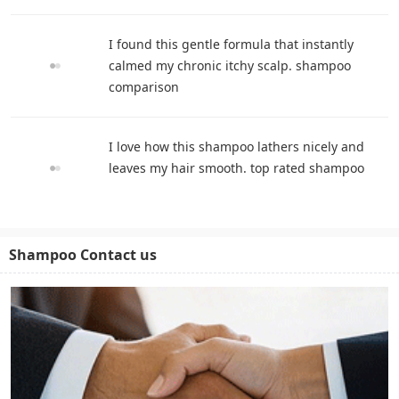
I found this gentle formula that instantly
calmed my chronic itchy scalp. shampoo
comparison
I love how this shampoo lathers nicely and
leaves my hair smooth. top rated shampoo
Shampoo Contact us