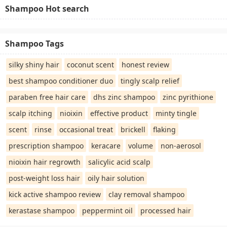
Shampoo Hot search
Shampoo Tags
silky shiny hair
coconut scent
honest review
best shampoo conditioner duo
tingly scalp relief
paraben free hair care
dhs zinc shampoo
zinc pyrithione
scalp itching
nioixin
effective product
minty tingle
scent
rinse
occasional treat
brickell
flaking
prescription shampoo
keracare
volume
non-aerosol
nioixin hair regrowth
salicylic acid scalp
post-weight loss hair
oily hair solution
kick active shampoo review
clay removal shampoo
kerastase shampoo
peppermint oil
processed hair