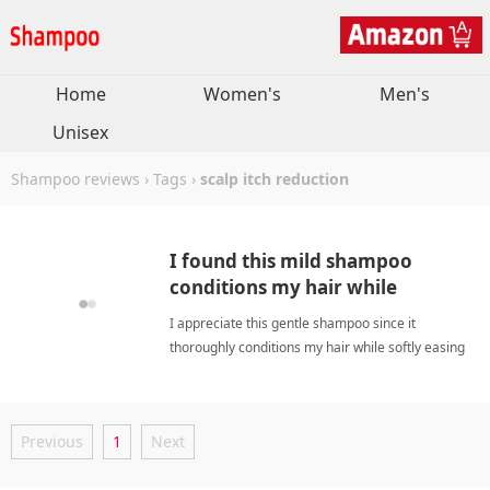
Home
Women's
Men's
Unisex
Shampoo reviews
›
Tags
›
scalp itch reduction
I found this mild shampoo
conditions my hair while
soothing my itchy scalp.
I appreciate this gentle shampoo since it
thoroughly conditions my hair while softly easing
my chronic scalp irritation for relief. scalp itch
reductionShampoo
Previous
1
Next