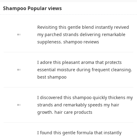
Shampoo Popular views
Revisiting this gentle blend instantly revived
my parched strands delivering remarkable
suppleness. shampoo reviews
I adore this pleasant aroma that protects
essential moisture during frequent cleansing.
best shampoo
I discovered this shampoo quickly thickens my
strands and remarkably speeds my hair
growth. hair care products
I found this gentle formula that instantly