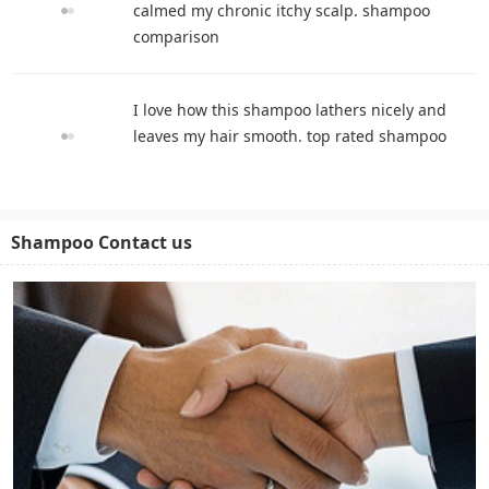
calmed my chronic itchy scalp. shampoo
comparison
I love how this shampoo lathers nicely and
leaves my hair smooth. top rated shampoo
Shampoo Contact us