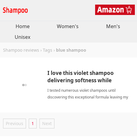
Home
Women's
Men's
Unisex
Shampoo reviews
›
Tags
›
blue shampoo
I love this violet shampoo
delivering softness while
nourishing dull strands daily.
I tested numerous violet shampoos until
discovering this exceptional formula leaving my
hair remarkably soft, smooth, hydrated, and
beautifully vibrant. blue shampooShampoo
Previous
1
Next