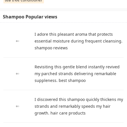
Shampoo Popular views
I adore this pleasant aroma that protects
essential moisture during frequent cleansing.
shampoo reviews
Revisiting this gentle blend instantly revived
my parched strands delivering remarkable
suppleness. best shampoo
I discovered this shampoo quickly thickens my
strands and remarkably speeds my hair
growth. hair care products