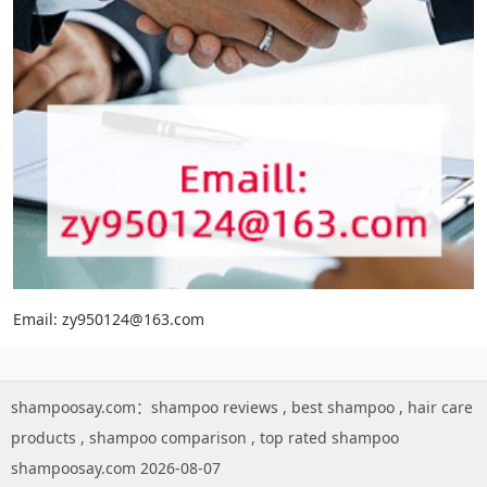
Email: zy950124@163.com
shampoosay.com：
shampoo reviews
,
best shampoo
,
hair care
products
,
shampoo comparison
,
top rated shampoo
shampoosay.com 2026-08-07