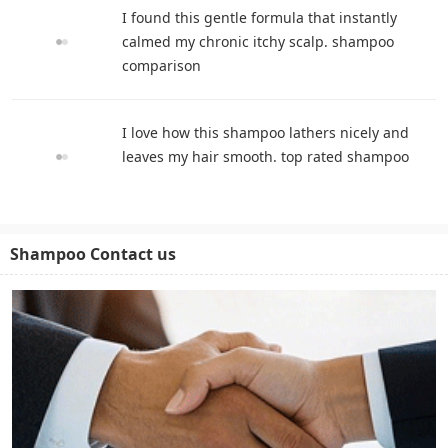
I found this gentle formula that instantly
calmed my chronic itchy scalp. shampoo
comparison
I love how this shampoo lathers nicely and
leaves my hair smooth. top rated shampoo
Shampoo Contact us