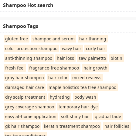
Shampoo Hot search
Shampoo Tags
gluten free
shampoo and serum
hair thinning
color protection shampoo
wavy hair
curly hair
anti-thinning shampoo
hair loss
saw palmetto
biotin
fresh feel
fragrance-free shampoo
hair growth
gray hair shampoo
hair color
mixed reviews
damaged hair care
maple holistics tea tree shampoo
dry scalp treatment
hydrating
body wash
grey coverage shampoo
temporary hair dye
easy at-home application
soft shiny hair
gradual fade
gk hair shampoo
keratin treatment shampoo
hair follicles
tea tree conditioner