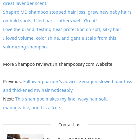
great lavender scent.
Shapiro MD shampoo stopped hair loss, grew new baby hairs
on bald spots, filled part. Lathers well. Great!
Love the brand, testing heat protection on soft, silky hair
I loved volume, color shine, and gentle scalp from this
volumizing shampoo.
More
Shampoo reviews
In
shampoosay.com
Website
Previous:
Following barber's advice, Zenagen slowed hair loss
and thickened my hair noticeably.
Next:
This shampoo makes my fine, wavy hair soft,
manageable, and frizz-free.
Contact us