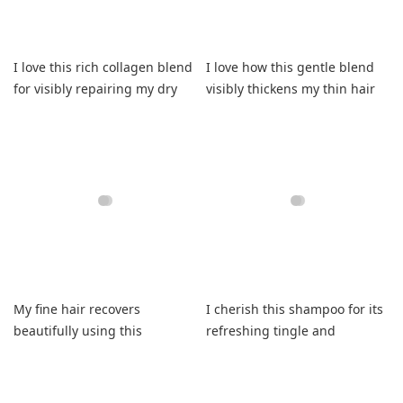
I love this rich collagen blend
I love how this gentle blend
for visibly repairing my dry
visibly thickens my thin hair
strands.
now.
My fine hair recovers
I cherish this shampoo for its
beautifully using this
refreshing tingle and
shampoo leaving it smooth
consistently soft finish
daily.