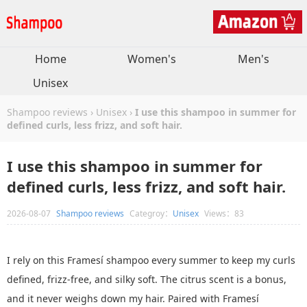
Home
Women's
Men's
Unisex
Shampoo reviews
›
Unisex
›
I use this shampoo in summer for
defined curls, less frizz, and soft hair.
I use this shampoo in summer for
defined curls, less frizz, and soft hair.
2026-08-07
Shampoo reviews
Categroy：
Unisex
Views：83
I rely on this Framesí shampoo every summer to keep my curls
defined, frizz-free, and silky soft. The citrus scent is a bonus,
and it never weighs down my hair. Paired with Framesí