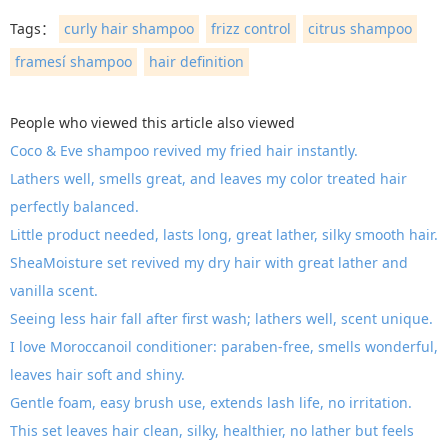
Tags：
curly hair shampoo
frizz control
citrus shampoo
framesí shampoo
hair definition
People who viewed this article also viewed
Coco & Eve shampoo revived my fried hair instantly.
Lathers well, smells great, and leaves my color treated hair
perfectly balanced.
Little product needed, lasts long, great lather, silky smooth hair.
SheaMoisture set revived my dry hair with great lather and
vanilla scent.
Seeing less hair fall after first wash; lathers well, scent unique.
I love Moroccanoil conditioner: paraben-free, smells wonderful,
leaves hair soft and shiny.
Gentle foam, easy brush use, extends lash life, no irritation.
This set leaves hair clean, silky, healthier, no lather but feels