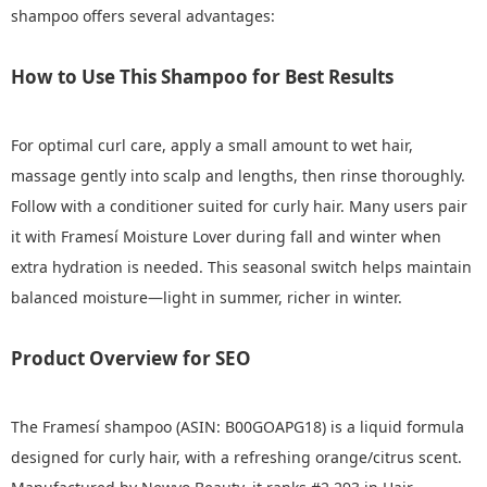
shampoo offers several advantages:
How to Use This Shampoo for Best Results
For optimal curl care, apply a small amount to wet hair,
massage gently into scalp and lengths, then rinse thoroughly.
Follow with a conditioner suited for curly hair. Many users pair
it with Framesí Moisture Lover during fall and winter when
extra hydration is needed. This seasonal switch helps maintain
balanced moisture—light in summer, richer in winter.
Product Overview for SEO
The Framesí shampoo (ASIN: B00GOAPG18) is a liquid formula
designed for curly hair, with a refreshing orange/citrus scent.