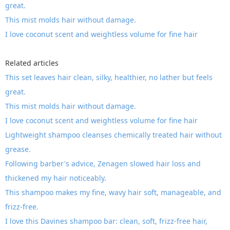
great.
This mist molds hair without damage.
I love coconut scent and weightless volume for fine hair
Related articles
This set leaves hair clean, silky, healthier, no lather but feels
great.
This mist molds hair without damage.
I love coconut scent and weightless volume for fine hair
Lightweight shampoo cleanses chemically treated hair without
grease.
Following barber's advice, Zenagen slowed hair loss and
thickened my hair noticeably.
This shampoo makes my fine, wavy hair soft, manageable, and
frizz-free.
I love this Davines shampoo bar: clean, soft, frizz-free hair,