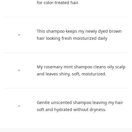
for color-treated hair.
This shampoo keeps my newly dyed brown
hair looking fresh moisturized daily
My rosemary mint shampoo cleans oily scalp
and leaves shiny, soft, moisturized.
Gentle unscented shampoo leaving my hair
soft and hydrated without dryness.