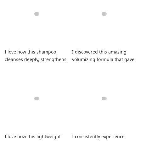
I love how this shampoo
I discovered this amazing
cleanses deeply, strengthens
volumizing formula that gave
fragile fibers, and refreshes.
my curls lasting bounce.
I love how this lightweight
I consistently experience