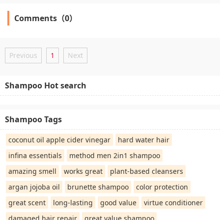
Comments（0）
Previous
1
Next
Shampoo Hot search
Shampoo Tags
coconut oil apple cider vinegar
hard water hair
infina essentials
method men 2in1 shampoo
amazing smell
works great
plant-based cleansers
argan jojoba oil
brunette shampoo
color protection
great scent
long-lasting
good value
virtue conditioner
damaged hair repair
great value shampoo