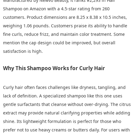
Manufactured by Newvo Beauty, it ranks #2,293 in Hair
Shampoo on Amazon with a 4.5-star rating from 260
customers. Product dimensions are 8.25 x 8.38 x 10.5 inches,
weighing 1.06 pounds. Customers praise its ability to handle
fine curls, reduce frizz, and maintain color treatment. Some
mention the cap design could be improved, but overall
satisfaction is high.
Why This Shampoo Works for Curly Hair
Curly hair often faces challenges like dryness, tangling, and
lack of definition. A specialized shampoo like this one uses
gentle surfactants that cleanse without over-drying. The citrus
extract may provide natural clarifying properties while adding
shine. Its lightweight formulation is perfect for those who
prefer not to use heavy creams or butters daily. For users with