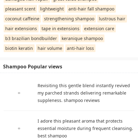
pleasant scent
lightweight
anti-hair fall shampoo
coconut caffeine
strengthening shampoo
lustrous hair
hair extensions
tape in extensions
extension care
b3 brazilian bondbuilder
keranique shampoo
biotin keratin
hair volume
anti-hair loss
Shampoo Popular views
Revisiting this gentle blend instantly revived
my parched strands delivering remarkable
suppleness. shampoo reviews
I adore this pleasant aroma that protects
essential moisture during frequent cleansing.
best shampoo