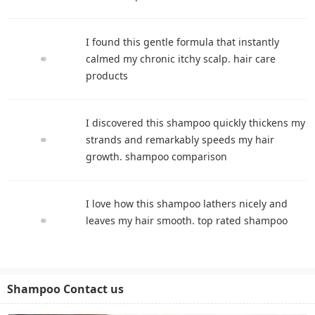
I found this gentle formula that instantly
calmed my chronic itchy scalp. hair care
products
I discovered this shampoo quickly thickens my
strands and remarkably speeds my hair
growth. shampoo comparison
I love how this shampoo lathers nicely and
leaves my hair smooth. top rated shampoo
Shampoo Contact us