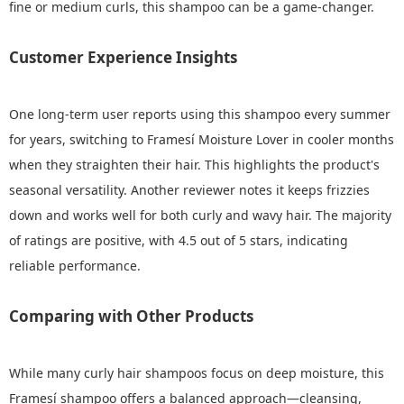
fine or medium curls, this shampoo can be a game-changer.
Customer Experience Insights
One long-term user reports using this shampoo every summer
for years, switching to Framesí Moisture Lover in cooler months
when they straighten their hair. This highlights the product's
seasonal versatility. Another reviewer notes it keeps frizzies
down and works well for both curly and wavy hair. The majority
of ratings are positive, with 4.5 out of 5 stars, indicating
reliable performance.
Comparing with Other Products
While many curly hair shampoos focus on deep moisture, this
Framesí shampoo offers a balanced approach—cleansing,