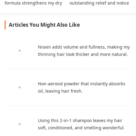
formula strengthens my dry
outstanding relief and notice
highlighted strands
visibly improved scalp health
beautifully
daily.
Articles You Might Also Like
Nioxin adds volume and fullness, making my
thinning hair look thicker and more natural.
Non-aerosol powder that instantly absorbs
oil, leaving hair fresh.
Using this 2-in-1 shampoo leaves my hair
soft, conditioned, and smelling wonderful.