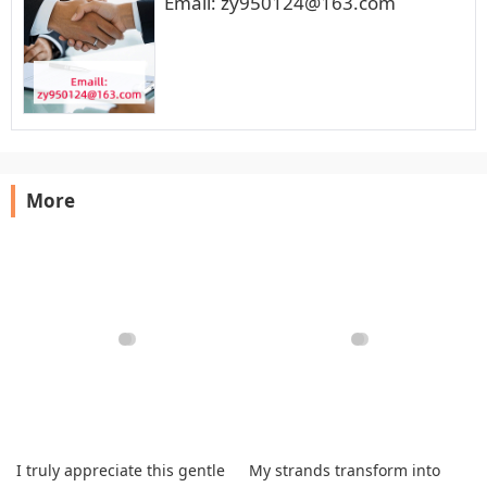
Email: zy950124@163.com
More
I truly appreciate this gentle
My strands transform into