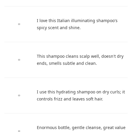
I love this Italian illuminating shampoo's
spicy scent and shine.
This shampoo cleans scalp well, doesn't dry
ends, smells subtle and clean.
I use this hydrating shampoo on dry curls; it
controls frizz and leaves soft hair.
Enormous bottle, gentle cleanse, great value