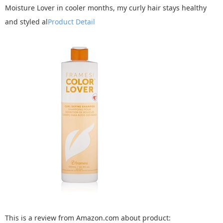
Moisture Lover in cooler months, my curly hair stays healthy
and styled al
Product Detail
This is a review from Amazon.com about product: