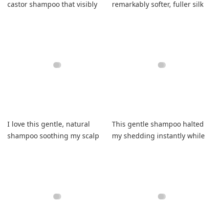
castor shampoo that visibly
remarkably softer, fuller silk
reduces damage daily
that completely avoids
tangles.
I love this gentle, natural
This gentle shampoo halted
shampoo soothing my scalp
my shedding instantly while
while boosting thinner hair.
ensuring remarkably soft
locks.