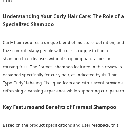
hair!
Understanding Your Curly Hair Care: The Role of a
Specialized Shampoo
Curly hair requires a unique blend of moisture, definition, and
frizz control. Many people with curls struggle to find a
shampoo that cleanses without stripping natural oils or
causing frizz. The Framesí shampoo featured in this review is
designed specifically for curly hair, as indicated by its “Hair
Type Curly” labeling. Its liquid form and citrus scent provide a
refreshing cleansing experience while supporting curl pattern.
Key Features and Benefits of Framesí Shampoo
Based on the product specifications and user feedback, this