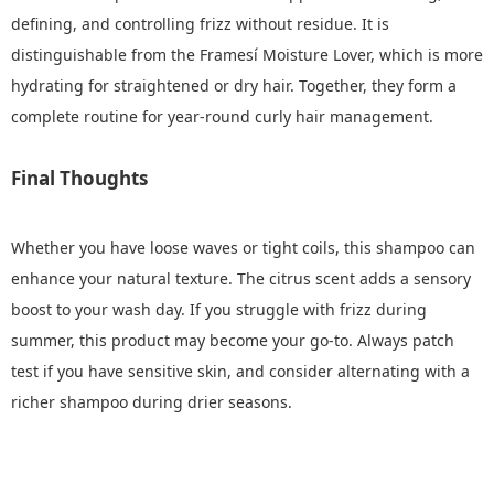
defining, and controlling frizz without residue. It is
distinguishable from the Framesí Moisture Lover, which is more
hydrating for straightened or dry hair. Together, they form a
complete routine for year-round curly hair management.
Final Thoughts
Whether you have loose waves or tight coils, this shampoo can
enhance your natural texture. The citrus scent adds a sensory
boost to your wash day. If you struggle with frizz during
summer, this product may become your go-to. Always patch
test if you have sensitive skin, and consider alternating with a
richer shampoo during drier seasons.