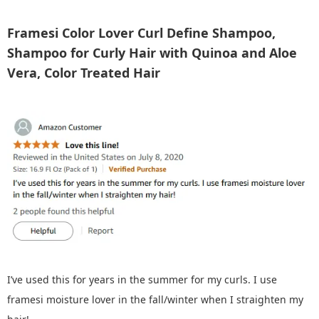
Framesi Color Lover Curl Define Shampoo,
Shampoo for Curly Hair with Quinoa and Aloe
Vera, Color Treated Hair
I’ve used this for years in the summer for my curls. I use
framesi moisture lover in the fall/winter when I straighten my