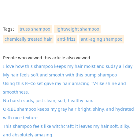
Tags：
truss shampoo
lightweight shampoo
chemically treated hair
anti-frizz
anti-aging shampoo
People who viewed this article also viewed
I love how this shampoo keeps my hair moist and sudsy all day
My hair feels soft and smooth with this pump shampoo
Using this R+Co set gave my hair amazing TV-like shine and
smoothness.
No harsh suds, just clean, soft, healthy hair.
ORIBE shampoo keeps my gray hair bright, shiny, and hydrated
with nice texture.
This shampoo feels like witchcraft; it leaves my hair soft, silky,
and absolutely amazing.