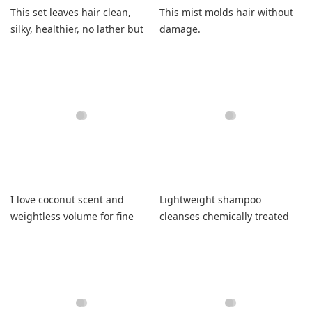
This set leaves hair clean,
This mist molds hair without
silky, healthier, no lather but
damage.
feels great.
I love coconut scent and
Lightweight shampoo
weightless volume for fine
cleanses chemically treated
hair
hair without grease.