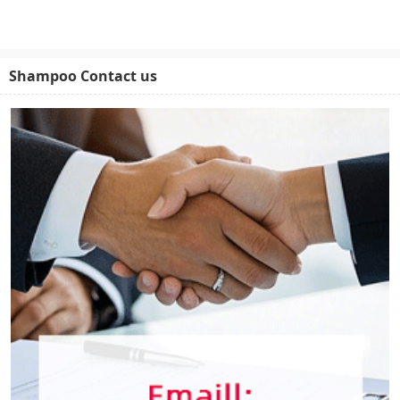
Shampoo Contact us