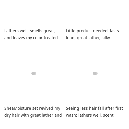
Lathers well, smells great,
Little product needed, lasts
and leaves my color treated
long, great lather, silky
hair perfectly balanced.
smooth hair.
SheaMoisture set revived my
Seeing less hair fall after first
dry hair with great lather and
wash; lathers well, scent
vanilla scent.
unique.