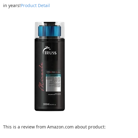
in years!
Product Detail
This is a review from Amazon.com about product: