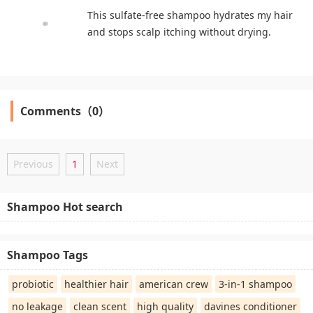
This sulfate-free shampoo hydrates my hair
and stops scalp itching without drying.
Comments（0）
Previous
1
Next
Shampoo Hot search
Shampoo Tags
probiotic
healthier hair
american crew
3-in-1 shampoo
no leakage
clean scent
high quality
davines conditioner