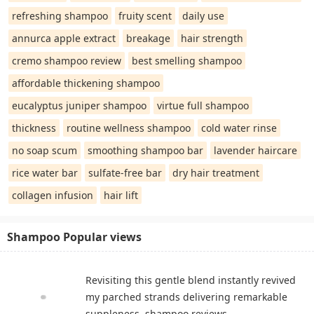
refreshing shampoo
fruity scent
daily use
annurca apple extract
breakage
hair strength
cremo shampoo review
best smelling shampoo
affordable thickening shampoo
eucalyptus juniper shampoo
virtue full shampoo
thickness
routine wellness shampoo
cold water rinse
no soap scum
smoothing shampoo bar
lavender haircare
rice water bar
sulfate-free bar
dry hair treatment
collagen infusion
hair lift
Shampoo Popular views
Revisiting this gentle blend instantly revived
my parched strands delivering remarkable
suppleness. shampoo reviews