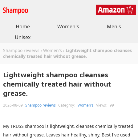
Home
Women's
Men's
Unisex
Shampoo reviews
›
Women's
›
Lightweight shampoo cleanses
chemically treated hair without grease.
Lightweight shampoo cleanses
chemically treated hair without
grease.
2026-08-09
Shampoo reviews
Categroy：
Women's
Views：99
My TRUSS shampoo is lightweight, cleanses chemically treated
hair without grease. Leaves hair healthy, shiny. Best I've used