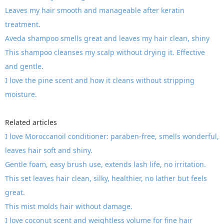
Leaves my hair smooth and manageable after keratin
treatment.
Aveda shampoo smells great and leaves my hair clean, shiny
This shampoo cleanses my scalp without drying it. Effective
and gentle.
I love the pine scent and how it cleans without stripping
moisture.
Related articles
I love Moroccanoil conditioner: paraben-free, smells wonderful,
leaves hair soft and shiny.
Gentle foam, easy brush use, extends lash life, no irritation.
This set leaves hair clean, silky, healthier, no lather but feels
great.
This mist molds hair without damage.
I love coconut scent and weightless volume for fine hair