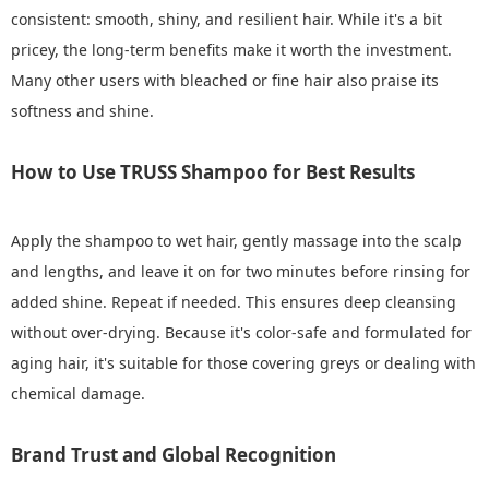
consistent: smooth, shiny, and resilient hair. While it's a bit
pricey, the long-term benefits make it worth the investment.
Many other users with bleached or fine hair also praise its
softness and shine.
How to Use TRUSS Shampoo for Best Results
Apply the shampoo to wet hair, gently massage into the scalp
and lengths, and leave it on for two minutes before rinsing for
added shine. Repeat if needed. This ensures deep cleansing
without over-drying. Because it's color-safe and formulated for
aging hair, it's suitable for those covering greys or dealing with
chemical damage.
Brand Trust and Global Recognition