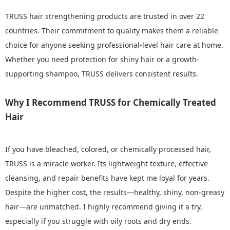
TRUSS hair strengthening products are trusted in over 22
countries. Their commitment to quality makes them a reliable
choice for anyone seeking professional-level hair care at home.
Whether you need protection for shiny hair or a growth-
supporting shampoo, TRUSS delivers consistent results.
Why I Recommend TRUSS for Chemically Treated
Hair
If you have bleached, colored, or chemically processed hair,
TRUSS is a miracle worker. Its lightweight texture, effective
cleansing, and repair benefits have kept me loyal for years.
Despite the higher cost, the results—healthy, shiny, non-greasy
hair—are unmatched. I highly recommend giving it a try,
especially if you struggle with oily roots and dry ends.