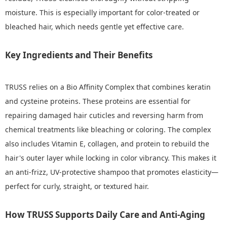
moisture. This is especially important for color-treated or
bleached hair, which needs gentle yet effective care.
Key Ingredients and Their Benefits
TRUSS relies on a Bio Affinity Complex that combines keratin
and cysteine proteins. These proteins are essential for
repairing damaged hair cuticles and reversing harm from
chemical treatments like bleaching or coloring. The complex
also includes Vitamin E, collagen, and protein to rebuild the
hair's outer layer while locking in color vibrancy. This makes it
an anti-frizz, UV-protective shampoo that promotes elasticity—
perfect for curly, straight, or textured hair.
How TRUSS Supports Daily Care and Anti-Aging