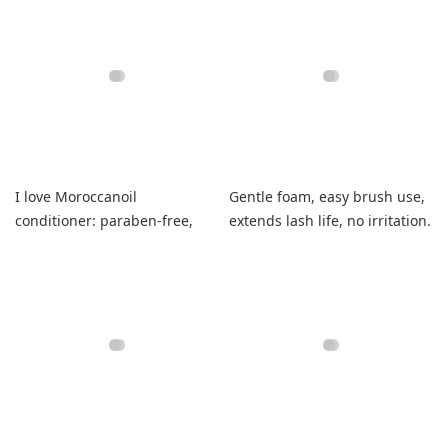
I love Moroccanoil
Gentle foam, easy brush use,
conditioner: paraben-free,
extends lash life, no irritation.
smells wonderful, leaves hair
soft and shiny.