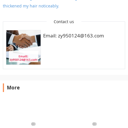
thickened my hair noticeably.
Contact us
Email: zy950124@163.com
More