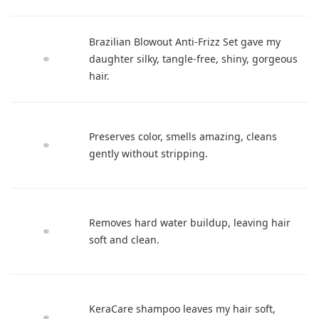
Brazilian Blowout Anti-Frizz Set gave my
daughter silky, tangle-free, shiny, gorgeous
hair.
Preserves color, smells amazing, cleans
gently without stripping.
Removes hard water buildup, leaving hair
soft and clean.
KeraCare shampoo leaves my hair soft,