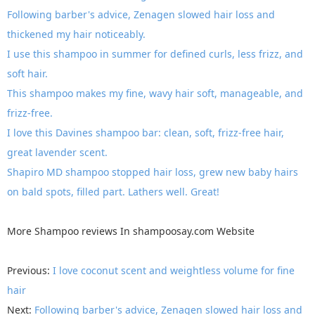
Following barber's advice, Zenagen slowed hair loss and
thickened my hair noticeably.
I use this shampoo in summer for defined curls, less frizz, and
soft hair.
This shampoo makes my fine, wavy hair soft, manageable, and
frizz-free.
I love this Davines shampoo bar: clean, soft, frizz-free hair,
great lavender scent.
Shapiro MD shampoo stopped hair loss, grew new baby hairs
on bald spots, filled part. Lathers well. Great!
More
Shampoo reviews
In
shampoosay.com
Website
Previous:
I love coconut scent and weightless volume for fine
hair
Next:
Following barber's advice, Zenagen slowed hair loss and