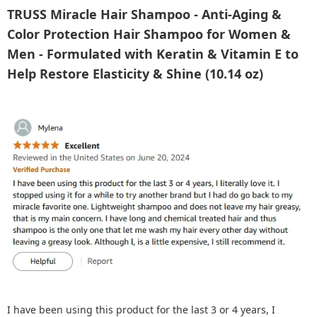
TRUSS Miracle Hair Shampoo - Anti-Aging &
Color Protection Hair Shampoo for Women &
Men - Formulated with Keratin & Vitamin E to
Help Restore Elasticity & Shine (10.14 oz)
I have been using this product for the last 3 or 4 years, I