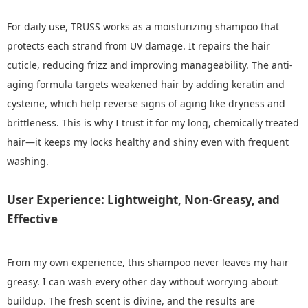
For daily use, TRUSS works as a moisturizing shampoo that
protects each strand from UV damage. It repairs the hair
cuticle, reducing frizz and improving manageability. The anti-
aging formula targets weakened hair by adding keratin and
cysteine, which help reverse signs of aging like dryness and
brittleness. This is why I trust it for my long, chemically treated
hair—it keeps my locks healthy and shiny even with frequent
washing.
User Experience: Lightweight, Non-Greasy, and
Effective
From my own experience, this shampoo never leaves my hair
greasy. I can wash every other day without worrying about
buildup. The fresh scent is divine, and the results are