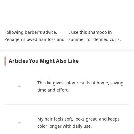
Following barber's advice,
I use this shampoo in
Zenagen slowed hair loss and
summer for defined curls,
thickened my hair noticeably.
less frizz, and soft hair.
Articles You Might Also Like
This kit gives salon results at home, saving
time and effort.
My hair feels soft, looks great, and keeps
color longer with daily use.