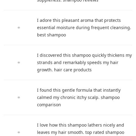
I adore this pleasant aroma that protects
essential moisture during frequent cleansing.
best shampoo
I discovered this shampoo quickly thickens my
strands and remarkably speeds my hair
growth. hair care products
I found this gentle formula that instantly
calmed my chronic itchy scalp. shampoo
comparison
I love how this shampoo lathers nicely and
leaves my hair smooth. top rated shampoo