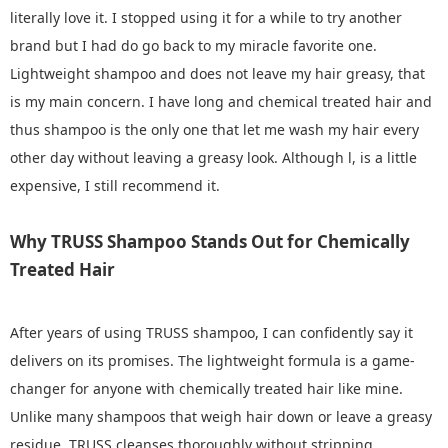
literally love it. I stopped using it for a while to try another
brand but I had do go back to my miracle favorite one.
Lightweight shampoo and does not leave my hair greasy, that
is my main concern. I have long and chemical treated hair and
thus shampoo is the only one that let me wash my hair every
other day without leaving a greasy look. Although l, is a little
expensive, I still recommend it.
Why TRUSS Shampoo Stands Out for Chemically
Treated Hair
After years of using TRUSS shampoo, I can confidently say it
delivers on its promises. The lightweight formula is a game-
changer for anyone with chemically treated hair like mine.
Unlike many shampoos that weigh hair down or leave a greasy
residue, TRUSS cleanses thoroughly without stripping