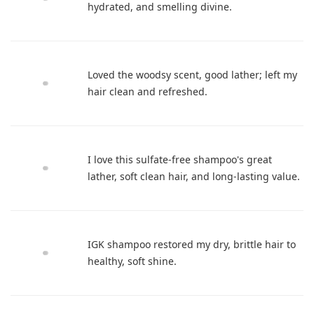
hydrated, and smelling divine.
Loved the woodsy scent, good lather; left my
hair clean and refreshed.
I love this sulfate-free shampoo's great
lather, soft clean hair, and long-lasting value.
IGK shampoo restored my dry, brittle hair to
healthy, soft shine.