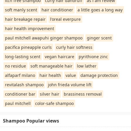
itch free shampoo
curly hair dandruff
as i am review
soft manly scent
hair conditioner
a little goes a long way
hair breakage repair
l'oreal everpure
hair health improvement
paul mitchell awapuhi ginger shampoo
ginger scent
pacifica pineapple curls
curly hair softness
long-lasting scent
vegan haircare
pyrithione zinc
no residue
soft manageable hair
low lather
alfaparf milano
hair health
value
damage protection
revitalash shampoo
john frieda volume lift
conditioner bar
silver hair
brassiness removal
paul mitchell
color-safe shampoo
Shampoo Popular views