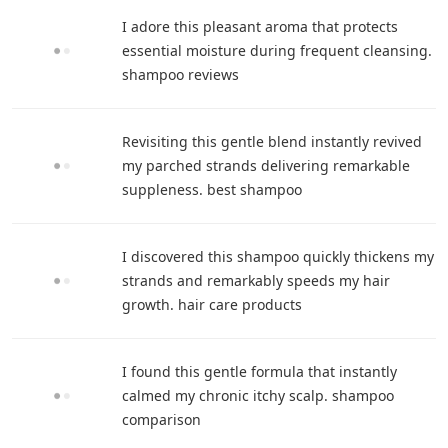
I adore this pleasant aroma that protects
essential moisture during frequent cleansing.
shampoo reviews
Revisiting this gentle blend instantly revived
my parched strands delivering remarkable
suppleness. best shampoo
I discovered this shampoo quickly thickens my
strands and remarkably speeds my hair
growth. hair care products
I found this gentle formula that instantly
calmed my chronic itchy scalp. shampoo
comparison