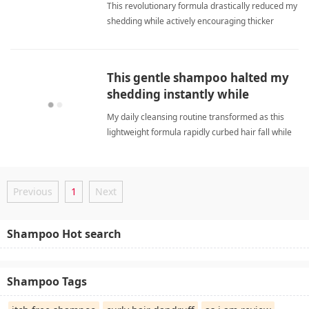
This revolutionary formula drastically reduced my
shedding while actively encouraging thicker
regrowth and delivering a deeply satisfying,
luxurious cleansing experience. anti hair fall
shampooShampoo
This gentle shampoo halted my
shedding instantly while
ensuring remarkably soft locks.
My daily cleansing routine transformed as this
lightweight formula rapidly curbed hair fall while
delivering consistently soft and revitalized
strands. anti hair fall shampooShampoo
Previous
1
Next
Shampoo Hot search
Shampoo Tags