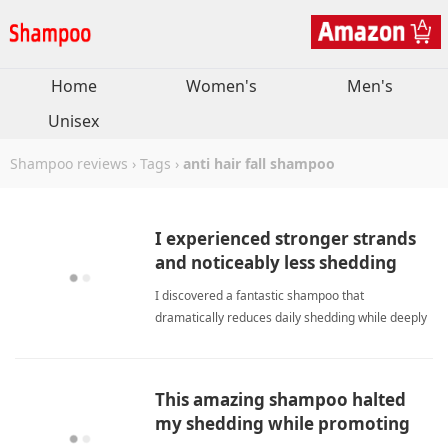
Home
Women's
Men's
Unisex
Shampoo reviews
›
Tags
›
anti hair fall shampoo
I experienced stronger strands
and noticeably less shedding
within a single week.
I discovered a fantastic shampoo that
dramatically reduces daily shedding while deeply
protecting fragile hair strands throughout every
gentle wash. anti hair fall shampooShampoo
This amazing shampoo halted
my shedding while promoting
healthy new growth naturally.