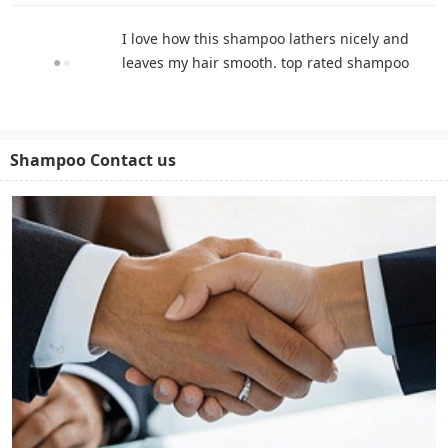
I love how this shampoo lathers nicely and
leaves my hair smooth. top rated shampoo
Shampoo Contact us