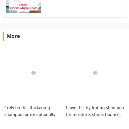
More
I rely on this thickening
I love this hydrating shampoo
shampoo for exceptionally
for moisture, shine, bounce,
soft, fuller everyday hair.
color safety, complete dryness
relief.