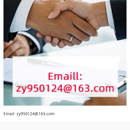
Email: zy950124@163.com