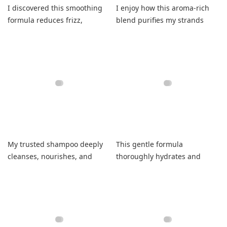
I discovered this smoothing
I enjoy how this aroma-rich
formula reduces frizz,
blend purifies my strands
enhances sleekness, and
completely without residue.
leaves my hair fresh.
My trusted shampoo deeply
This gentle formula
cleanses, nourishes, and
thoroughly hydrates and
leaves hair feeling incredibly
seamlessly detangles my
smooth.
parched locks beautifully.