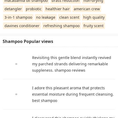
macadamia oil shampoo
brass reduction
non-drying
detangler
probiotic
healthier hair
american crew
3-in-1 shampoo
no leakage
clean scent
high quality
davines conditioner
refreshing shampoo
fruity scent
Shampoo Popular views
Revisiting this gentle blend instantly revived
my parched strands delivering remarkable
suppleness. shampoo reviews
I adore this pleasant aroma that protects
essential moisture during frequent cleansing.
best shampoo