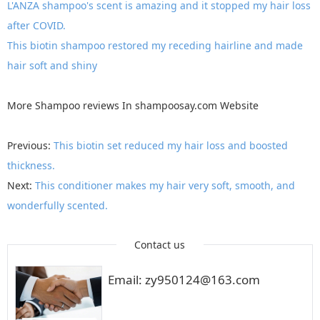
L'ANZA shampoo's scent is amazing and it stopped my hair loss
after COVID.
This biotin shampoo restored my receding hairline and made
hair soft and shiny
More
Shampoo reviews
In
shampoosay.com
Website
Previous:
This biotin set reduced my hair loss and boosted
thickness.
Next:
This conditioner makes my hair very soft, smooth, and
wonderfully scented.
Contact us
Email: zy950124@163.com