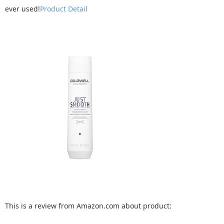
ever used!
Product Detail
This is a review from Amazon.com about product: