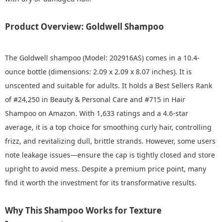
Product Overview: Goldwell Shampoo
The Goldwell shampoo (Model: 202916AS) comes in a 10.4-
ounce bottle (dimensions: 2.09 x 2.09 x 8.07 inches). It is
unscented and suitable for adults. It holds a Best Sellers Rank
of #24,250 in Beauty & Personal Care and #715 in Hair
Shampoo on Amazon. With 1,633 ratings and a 4.6-star
average, it is a top choice for smoothing curly hair, controlling
frizz, and revitalizing dull, brittle strands. However, some users
note leakage issues—ensure the cap is tightly closed and store
upright to avoid mess. Despite a premium price point, many
find it worth the investment for its transformative results.
Why This Shampoo Works for Texture