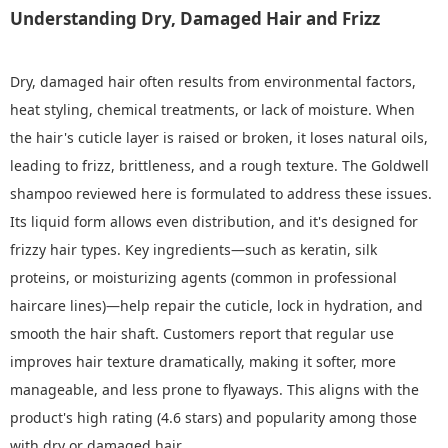
Understanding Dry, Damaged Hair and Frizz
Dry, damaged hair often results from environmental factors,
heat styling, chemical treatments, or lack of moisture. When
the hair's cuticle layer is raised or broken, it loses natural oils,
leading to frizz, brittleness, and a rough texture. The Goldwell
shampoo reviewed here is formulated to address these issues.
Its liquid form allows even distribution, and it's designed for
frizzy hair types. Key ingredients—such as keratin, silk
proteins, or moisturizing agents (common in professional
haircare lines)—help repair the cuticle, lock in hydration, and
smooth the hair shaft. Customers report that regular use
improves hair texture dramatically, making it softer, more
manageable, and less prone to flyaways. This aligns with the
product's high rating (4.6 stars) and popularity among those
with dry or damaged hair.