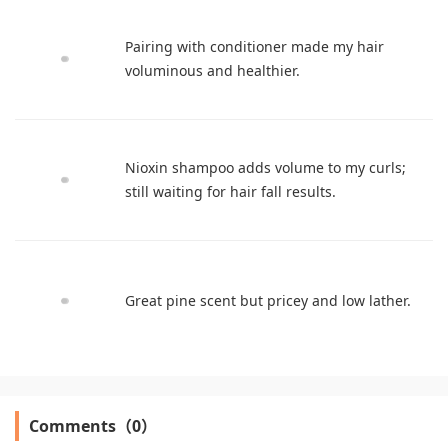
Pairing with conditioner made my hair
voluminous and healthier.
Nioxin shampoo adds volume to my curls;
still waiting for hair fall results.
Great pine scent but pricey and low lather.
Comments（0）