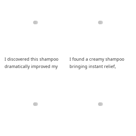
I discovered this shampoo
I found a creamy shampoo
dramatically improved my
bringing instant relief,
hair thickness while feeling
healing dryness, promoting
healthier.
regrowth, elevating routines.