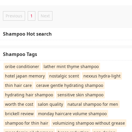
Previous
1
Next
Shampoo Hot search
Shampoo Tags
oribe conditioner
lather mint thyme shampoo
hotel japan memory
nostalgic scent
nexxus hydra-light
thin hair care
cerave gentle hydrating shampoo
hydrating hair shampoo
sensitive skin shampoo
worth the cost
salon quality
natural shampoo for men
brickell review
monday haircare volume shampoo
shampoo for thin hair
volumizing shampoo without grease