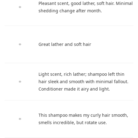
Pleasant scent, good lather, soft hair. Minimal
shedding change after month.
Great lather and soft hair
Light scent, rich lather; shampoo left thin
hair sleek and smooth with minimal fallout.
Conditioner made it airy and light.
This shampoo makes my curly hair smooth,
smells incredible, but rotate use.