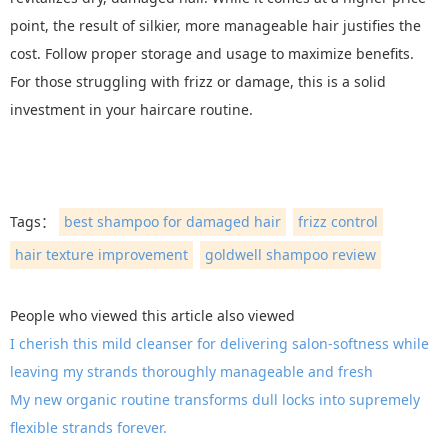
point, the result of silkier, more manageable hair justifies the
cost. Follow proper storage and usage to maximize benefits.
For those struggling with frizz or damage, this is a solid
investment in your haircare routine.
Tags：
best shampoo for damaged hair
frizz control
hair texture improvement
goldwell shampoo review
People who viewed this article also viewed
I cherish this mild cleanser for delivering salon-softness while
leaving my strands thoroughly manageable and fresh
My new organic routine transforms dull locks into supremely
flexible strands forever.