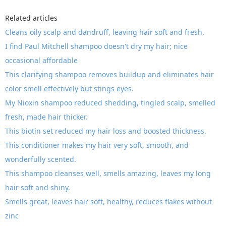
Related articles
Cleans oily scalp and dandruff, leaving hair soft and fresh.
I find Paul Mitchell shampoo doesn't dry my hair; nice
occasional affordable
This clarifying shampoo removes buildup and eliminates hair
color smell effectively but stings eyes.
My Nioxin shampoo reduced shedding, tingled scalp, smelled
fresh, made hair thicker.
This biotin set reduced my hair loss and boosted thickness.
This conditioner makes my hair very soft, smooth, and
wonderfully scented.
This shampoo cleanses well, smells amazing, leaves my long
hair soft and shiny.
Smells great, leaves hair soft, healthy, reduces flakes without
zinc