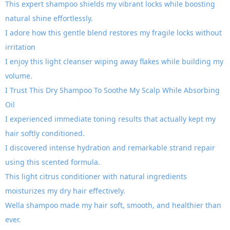
This expert shampoo shields my vibrant locks while boosting
natural shine effortlessly.
I adore how this gentle blend restores my fragile locks without
irritation
I enjoy this light cleanser wiping away flakes while building my
volume.
I Trust This Dry Shampoo To Soothe My Scalp While Absorbing
Oil
I experienced immediate toning results that actually kept my
hair softly conditioned.
I discovered intense hydration and remarkable strand repair
using this scented formula.
This light citrus conditioner with natural ingredients
moisturizes my dry hair effectively.
Wella shampoo made my hair soft, smooth, and healthier than
ever.