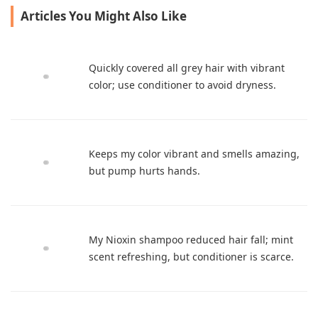
Articles You Might Also Like
Quickly covered all grey hair with vibrant
color; use conditioner to avoid dryness.
Keeps my color vibrant and smells amazing,
but pump hurts hands.
My Nioxin shampoo reduced hair fall; mint
scent refreshing, but conditioner is scarce.