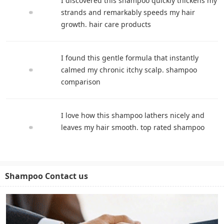
I discovered this shampoo quickly thickens my
strands and remarkably speeds my hair
growth. hair care products
I found this gentle formula that instantly
calmed my chronic itchy scalp. shampoo
comparison
I love how this shampoo lathers nicely and
leaves my hair smooth. top rated shampoo
Shampoo Contact us