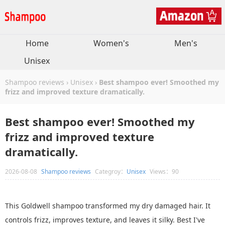
Home
Women's
Men's
Unisex
Shampoo reviews
›
Unisex
›
Best shampoo ever! Smoothed my
frizz and improved texture dramatically.
Best shampoo ever! Smoothed my
frizz and improved texture
dramatically.
2026-08-08
Shampoo reviews
Categroy：
Unisex
Views：90
This Goldwell shampoo transformed my dry damaged hair. It
controls frizz, improves texture, and leaves it silky. Best I've