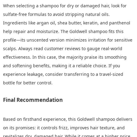
When selecting a shampoo for dry or damaged hair, look for
sulfate-free formulas to avoid stripping natural oils.
Ingredients like argan oil, shea butter, keratin, and panthenol
help repair and moisturize. The Goldwell shampoo fits this
profile—its unscented version minimizes irritation for sensitive
scalps. Always read customer reviews to gauge real-world
effectiveness. In this case, the majority praise its smoothing
and softening benefits, making it a reliable choice. If you
experience leakage, consider transferring to a travel-sized
bottle for better control.
Final Recommendation
Based on firsthand experience, this Goldwell shampoo delivers
on its promises: it controls frizz, improves hair texture, and
revitalizes dry, damaged hair. While it comes at a higher price