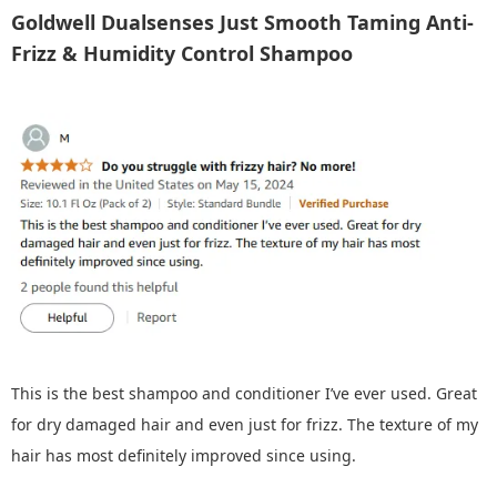
Goldwell Dualsenses Just Smooth Taming Anti-
Frizz & Humidity Control Shampoo
This is the best shampoo and conditioner I’ve ever used. Great
for dry damaged hair and even just for frizz. The texture of my
hair has most definitely improved since using.