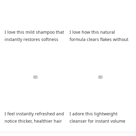
I love this mild shampoo that
I love how this natural
instantly restores softness
formula clears flakes without
and vitality daily.
drying my strands.
I feel instantly refreshed and
I adore this lightweight
notice thicker, healthier hair
cleanser for instant volume
with less shedding.
plus effortless frizz control.