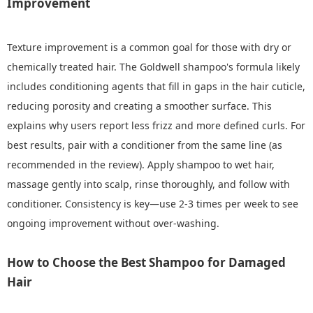
Improvement
Texture improvement is a common goal for those with dry or
chemically treated hair. The Goldwell shampoo's formula likely
includes conditioning agents that fill in gaps in the hair cuticle,
reducing porosity and creating a smoother surface. This
explains why users report less frizz and more defined curls. For
best results, pair with a conditioner from the same line (as
recommended in the review). Apply shampoo to wet hair,
massage gently into scalp, rinse thoroughly, and follow with
conditioner. Consistency is key—use 2-3 times per week to see
ongoing improvement without over-washing.
How to Choose the Best Shampoo for Damaged
Hair