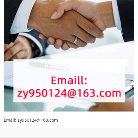
Email: zy950124@163.com