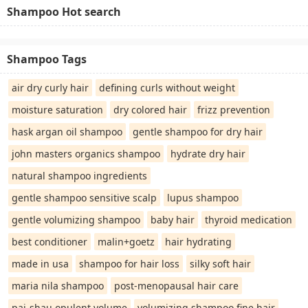
Shampoo Hot search
Shampoo Tags
air dry curly hair
defining curls without weight
moisture saturation
dry colored hair
frizz prevention
hask argan oil shampoo
gentle shampoo for dry hair
john masters organics shampoo
hydrate dry hair
natural shampoo ingredients
gentle shampoo sensitive scalp
lupus shampoo
gentle volumizing shampoo
baby hair
thyroid medication
best conditioner
malin+goetz
hair hydrating
made in usa
shampoo for hair loss
silky soft hair
maria nila shampoo
post-menopausal hair care
pai-shau opulent volume
volumizing shampoo fine hair