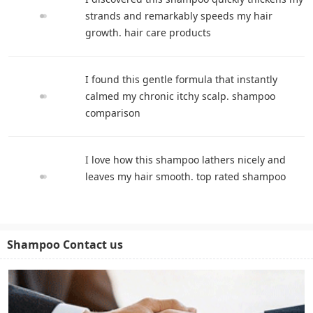
strands and remarkably speeds my hair
growth. hair care products
I found this gentle formula that instantly
calmed my chronic itchy scalp. shampoo
comparison
I love how this shampoo lathers nicely and
leaves my hair smooth. top rated shampoo
Shampoo Contact us