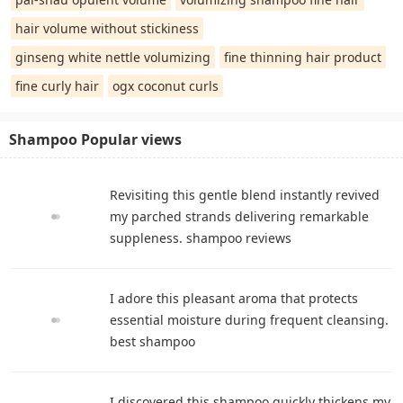
hair volume without stickiness
ginseng white nettle volumizing
fine thinning hair product
fine curly hair
ogx coconut curls
Shampoo Popular views
Revisiting this gentle blend instantly revived
my parched strands delivering remarkable
suppleness. shampoo reviews
I adore this pleasant aroma that protects
essential moisture during frequent cleansing.
best shampoo
I discovered this shampoo quickly thickens my