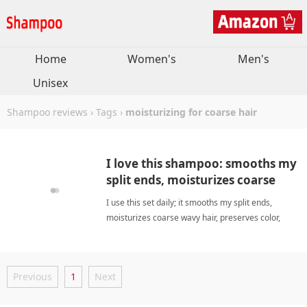
Home
Women's
Men's
Unisex
Shampoo reviews
›
Tags
›
moisturizing for coarse hair
I love this shampoo: smooths my
split ends, moisturizes coarse
hair well.
I use this set daily; it smooths my split ends,
moisturizes coarse wavy hair, preserves color,
pumps work, scent amazing. moisturizing for
coarse hairShampoo
Previous
1
Next