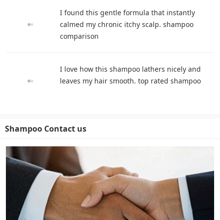
I found this gentle formula that instantly
calmed my chronic itchy scalp. shampoo
comparison
I love how this shampoo lathers nicely and
leaves my hair smooth. top rated shampoo
Shampoo Contact us