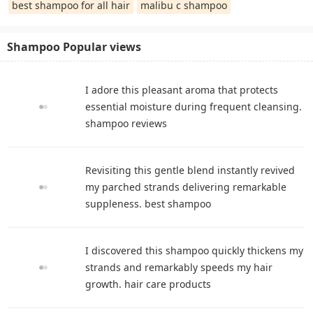
best shampoo for all hair
malibu c shampoo
Shampoo Popular views
I adore this pleasant aroma that protects
essential moisture during frequent cleansing.
shampoo reviews
Revisiting this gentle blend instantly revived
my parched strands delivering remarkable
suppleness. best shampoo
I discovered this shampoo quickly thickens my
strands and remarkably speeds my hair
growth. hair care products