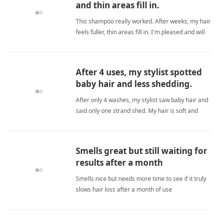
and thin areas fill in.
This shampoo really worked. After weeks, my hair
feels fuller, thin areas fill in. I'm pleased and will
order more. biotinShampoo
After 4 uses, my stylist spotted
baby hair and less shedding.
After only 4 washes, my stylist saw baby hair and
said only one strand shed. My hair is soft and
strong. This shampoo works for my thyroid-
related thinning. Worth trying! biotinShampoo
Smells great but still waiting for
results after a month
Smells nice but needs more time to see if it truly
slows hair loss after a month of use
biotinShampoo