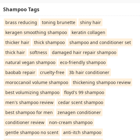
Shampoo Tags
brass reducing
toning brunette
shiny hair
keragen smoothing shampoo
keratin collagen
thicker hair
thick shampoo
shampoo and conditioner set
thick hair
softness
damaged hair repair shampoo
natural vegan shampoo
eco-friendly shampoo
baobab repair
cruelty-free
3b hair conditioner
moroccanoil volume shampoo
thickening shampoo review
best volumizing shampoo
floyd's 99 shampoo
men's shampoo review
cedar scent shampoo
best shampoo for men
zenagen conditioner
conditioner review
non-cream shampoo
gentle shampoo no scent
anti-itch shampoo