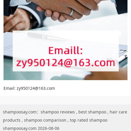
Email: zy950124@163.com
shampoosay.com：
shampoo reviews
,
best shampoo
,
hair care
products
,
shampoo comparison
,
top rated shampoo
shampoosay.com 2026-08-06