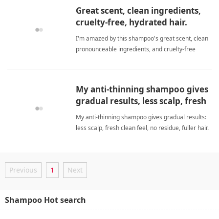
Great scent, clean ingredients,
cruelty-free, hydrated hair.
I'm amazed by this shampoo's great scent, clean
pronounceable ingredients, and cruelty-free
commitment. It consistently hydrates my hair,
leaving it soft, voluminous, and happy without any
greasy feel. biotinShampoo
My anti-thinning shampoo gives
gradual results, less scalp, fresh
clean feel, no residue, fuller hair.
My anti-thinning shampoo gives gradual results:
I'll repurchase. Works over time.
less scalp, fresh clean feel, no residue, fuller hair.
I'll repurchase and recommend. Works over time
with biotin and saw palmetto. biotinShampoo
Previous
1
Next
Shampoo Hot search