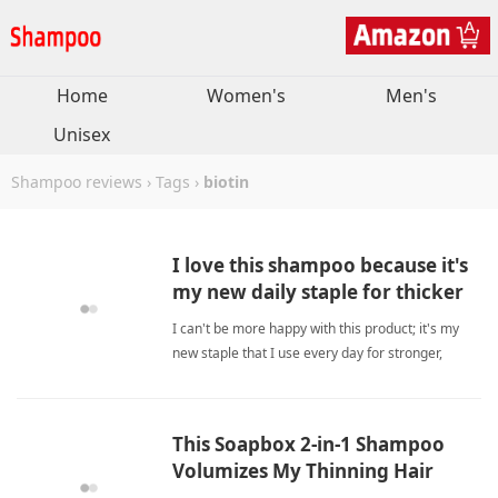
Home
Women's
Men's
Unisex
Shampoo reviews
›
Tags
›
biotin
I love this shampoo because it's
my new daily staple for thicker
hair.
I can't be more happy with this product; it's my
new staple that I use every day for stronger,
softer, and thicker hair with visible growth results.
biotinShampoo
This Soapbox 2-in-1 Shampoo
Volumizes My Thinning Hair
Gently