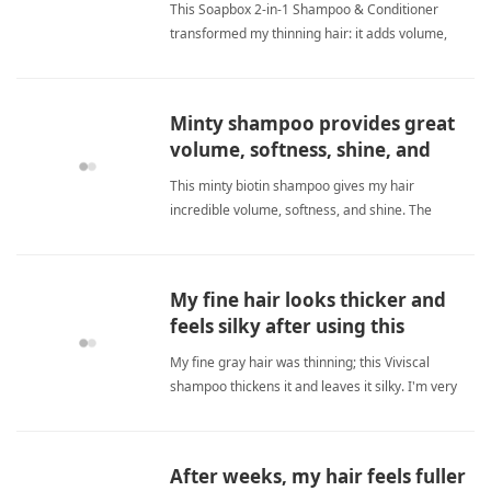
This Soapbox 2-in-1 Shampoo & Conditioner
transformed my thinning hair: it adds volume,
softness, and a healthy look without irritation. The
biotin boost makes hair feel thicker while the
gentle formula keeps my scalp happy. I've found
Minty shampoo provides great
my new grooming ess biotinShampoo
volume, softness, shine, and
amazing customer service.
This minty biotin shampoo gives my hair
incredible volume, softness, and shine. The
refreshing minty feel on my scalp is amazing.
Customer service is outstanding; they even
delivered my order early when I asked. I highly
My fine hair looks thicker and
recommend it! biotinShampoo
feels silky after using this
shampoo.
My fine gray hair was thinning; this Viviscal
shampoo thickens it and leaves it silky. I'm very
happy with results. biotinShampoo
After weeks, my hair feels fuller